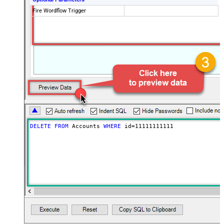
Fire Wordflow Trigger
DELETE
FROM
 Accounts 
WHERE
 id
=
11111111111