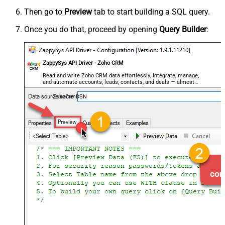
Then go to
Preview
tab to start building a SQL query.
Once you do that, proceed by opening
Query Builder
:
ZappySys API Driver - Zoho CRM
Read and write Zoho CRM data effortlessly. Integrate, manage,
and automate accounts, leads, contacts, and deals — almost
no coding required.
ZohoCrmDSN