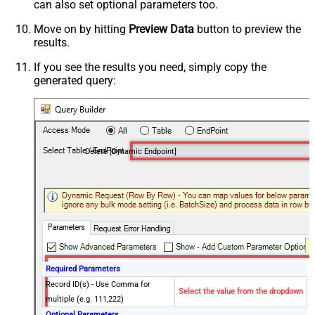
can also set optional parameters too.
Move on by hitting
Preview Data
button to preview the
results.
If you see the results you need, simply copy the
generated query:
Delete [Dynamic Endpoint]
Required Parameters
Record ID(s) - Use Comma for
Select the value from the dropdown
multiple (e.g. 111,222)
Optional Parameters