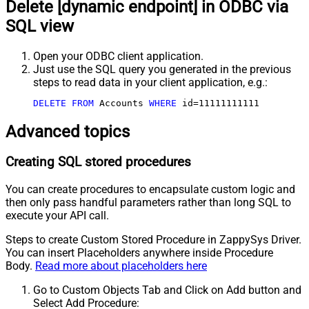
Delete [dynamic endpoint] in ODBC via
SQL view
Open your ODBC client application.
Just use the SQL query you generated in the previous
steps to read data in your client application, e.g.:
DELETE
FROM
 Accounts 
WHERE
 id
=
11111111111
Advanced topics
Creating SQL stored procedures
You can create procedures to encapsulate custom logic and
then only pass handful parameters rather than long SQL to
execute your API call.
Steps to create Custom Stored Procedure in ZappySys Driver.
You can insert Placeholders anywhere inside Procedure
Body.
Read more about placeholders here
Go to Custom Objects Tab and Click on Add button and
Select Add Procedure: