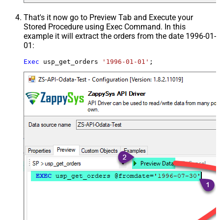
That's it now go to Preview Tab and Execute your
Stored Procedure using Exec Command. In this
example it will extract the orders from the date 1996-01-
01:
Exec
 usp_get_orders 
'1996-01-01'
;