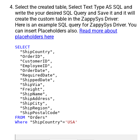
Select the created table, Select Text Type AS SQL and
write the your desired SQL Query and Save it and it will
create the custom table in the ZappySys Driver:
Here is an example SQL query for ZappySys Driver. You
can insert Placeholders also.
Read more about
placeholders here
SELECT
  "ShipCountry",

  "OrderID",

  "CustomerID",

  "EmployeeID",

  "OrderDate",

  "RequiredDate",

  "ShippedDate",

  "ShipVia",

  "Freight",

  "ShipName",

  "ShipAddress",

  "ShipCity",

  "ShipRegion",

FROM
Where
 "ShipCountry"
=
'USA'