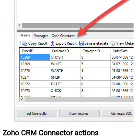
Zoho CRM Connector actions