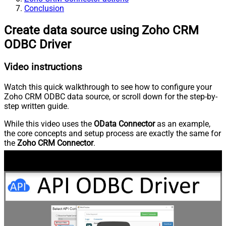
Conclusion
Create data source using Zoho CRM
ODBC Driver
Video instructions
Watch this quick walkthrough to see how to configure your
Zoho CRM ODBC data source, or scroll down for the step-by-
step written guide.
While this video uses the
OData Connector
as an example,
the core concepts and setup process are exactly the same for
the
Zoho CRM Connector
.