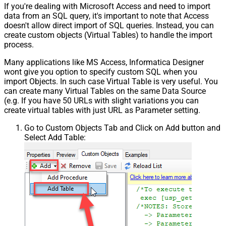
If you're dealing with Microsoft Access and need to import
data from an SQL query, it's important to note that Access
doesn't allow direct import of SQL queries. Instead, you can
create custom objects (Virtual Tables) to handle the import
process.
Many applications like MS Access, Informatica Designer
wont give you option to specify custom SQL when you
import Objects. In such case Virtual Table is very useful. You
can create many Virtual Tables on the same Data Source
(e.g. If you have 50 URLs with slight variations you can
create virtual tables with just URL as Parameter setting.
Go to Custom Objects Tab and Click on Add button and
Select Add Table: