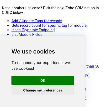
Need another use case? Pick the next Zoho CRM action in
ODBC below.
Add / Update Tags for records
Gets record count for specific tag for module
Insert [Dynamic Endpoint]
List Module Fields
List Module Settings
List Modules
List Tags
We use cookies
List Territories
List Views
Read [Dynamic Endpoint]
To enhance your experience, we
Read [Dynamic Endpoint] (Use this for fewer than 50
use cookies!
Fields in v3+)
Read Data (Query Mode - Max 200 Rows Only)
Search [Dynamic Endpoint]
OK
Update [Dynamic Endpoint]
Upsert [Dynamic Endpoint] (Update or Insert)
Change my preferences
Make Generic REST API Request
Make Generic REST API Request (Bulk Write)