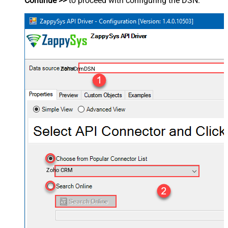
Continue >>
to proceed with configuring the DSN:
ZohoCrmDSN
Zoho CRM