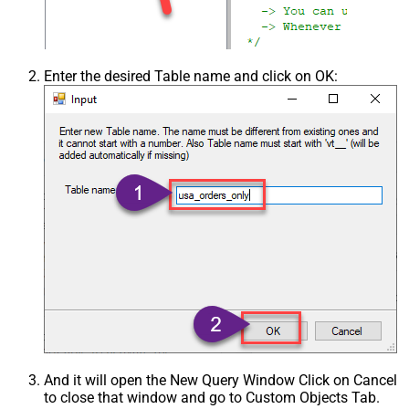
Enter the desired Table name and click on OK:
And it will open the New Query Window Click on Cancel
to close that window and go to Custom Objects Tab.