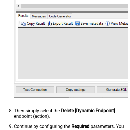
Then simply select the
Delete [Dynamic Endpoint]
endpoint (action).
Continue by configuring the
Required
parameters. You