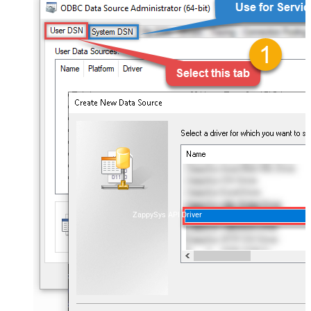
ZappySys API Driver