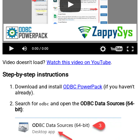
Video doesn't load?
Watch this video on YouTube
.
Step-by-step instructions
Download and install
ODBC PowerPack
(if you haven't
already).
Search for
and open the
ODBC Data Sources (64-
odbc
bit)
: