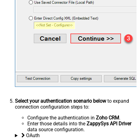
Select your authentication scenario below
to expand
connection configuration steps to:
Configure the authentication in
Zoho CRM
.
Enter those details into the
ZappySys API Driver
data source configuration.
OAuth