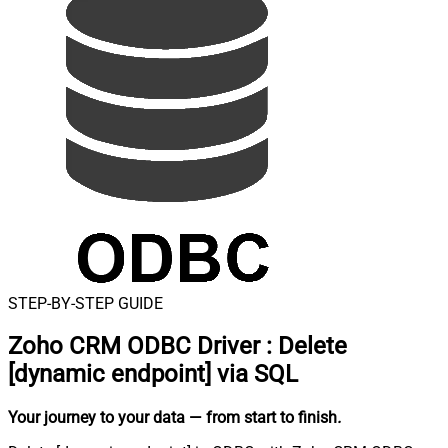
STEP-BY-STEP GUIDE
Zoho CRM ODBC Driver
:
Delete
[dynamic endpoint] via SQL
Your journey to your data
— from start to finish
.