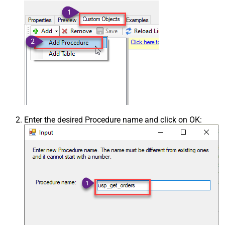
Enter the desired Procedure name and click on OK: