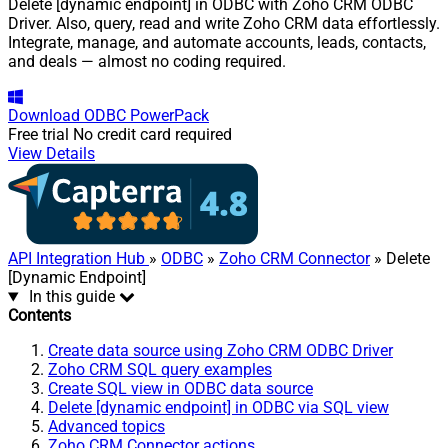
Delete [dynamic endpoint] in ODBC with Zoho CRM ODBC
Driver. Also, query, read and write Zoho CRM data effortlessly.
Integrate, manage, and automate accounts, leads, contacts,
and deals — almost no coding required.
Download
ODBC PowerPack
Free trial
No credit card required
View Details
API Integration Hub
»
ODBC
»
Zoho CRM Connector
» Delete
[Dynamic Endpoint]
In this guide
Contents
Create data source using Zoho CRM ODBC Driver
Zoho CRM SQL query examples
Create SQL view in ODBC data source
Delete [dynamic endpoint] in ODBC via SQL view
Advanced topics
Zoho CRM Connector actions