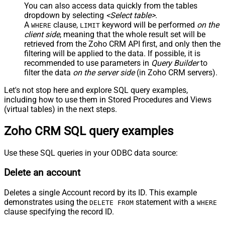
You can also access data quickly from the tables
dropdown by selecting
<Select table>
.
A
clause,
keyword will be performed
on the
WHERE
LIMIT
client side
, meaning that the
whole result set will be
retrieved
from the Zoho CRM API first, and only then the
filtering will be applied to the data. If possible, it is
recommended to use parameters in
Query Builder
to
filter the data
on the server side
(in Zoho CRM servers).
Let's not stop here and explore SQL query examples,
including how to use them in Stored Procedures and Views
(virtual tables) in the next steps.
Zoho CRM SQL query examples
Use these SQL queries in your ODBC data source:
Delete an account
Deletes a single Account record by its ID. This example
demonstrates using the
statement with a
DELETE FROM
WHERE
clause specifying the record ID.