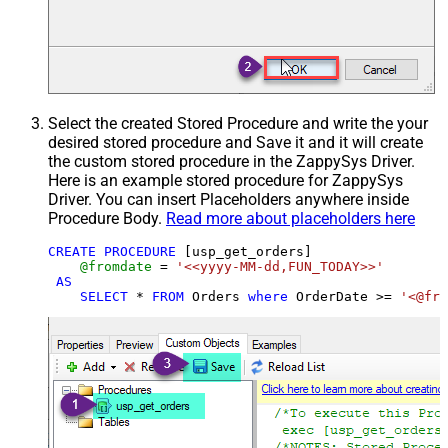
Select the created Stored Procedure and write the your
desired stored procedure and Save it and it will create
the custom stored procedure in the ZappySys Driver.
Here is an example stored procedure for ZappySys
Driver. You can insert Placeholders anywhere inside
Procedure Body.
Read more about placeholders here
CREATE
PROCEDURE
 [usp_get_orders]

@fromdate
=
'<<yyyy-MM-dd,FUN_TODAY>>'
AS
SELECT
*
FROM
 Orders 
where
 OrderDate 
>=
'<@fro