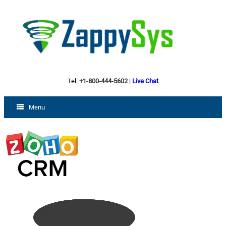
Tel:
+1-800-444-5602
|
Live Chat
Menu