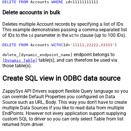
DELETE
FROM
 Accounts 
WHERE
 id
=
11111111111
Delete accounts in bulk
Deletes multiple Account records by specifying a list of IDs.
This example demonstrates passing a comma-separated list
of IDs to the
parameter in the
clause (up to 100 IDs).
Id
WITH
DELETE
FROM
 Accounts 
WITH
(Id
=
'11111,22222,33333'
)
endpoint belongs to
delete_[dynamic_endpoint_name]
table(s), and can therefore be used via
[Dynamic Table]
those table(s).
Create SQL view in ODBC data source
ZappySys API Drivers support flexible Query language so you
can override Default Properties you configured on Data
Source such as URL, Body. This way you don't have to create
multiple Data Sources if you like to read data from multiple
EndPoints. However not every application support supplying
custom SQL to driver so you can only select Table from list
returned from driver.