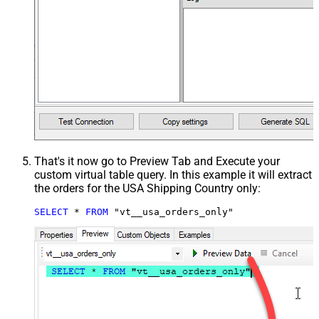
That's it now go to Preview Tab and Execute your
custom virtual table query. In this example it will extract
the orders for the USA Shipping Country only:
SELECT
*
FROM
 "vt__usa_orders_only"