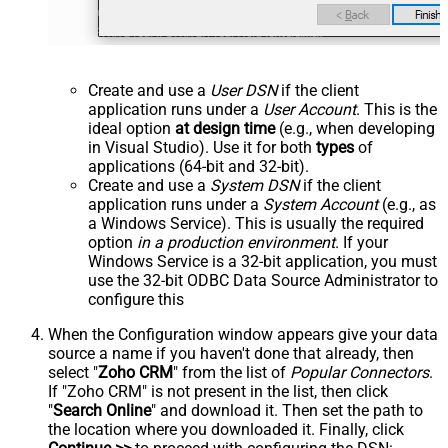
Create and use a
User DSN
if the client
application runs under a
User Account
. This is the
ideal option
at design time
(e.g., when developing
in Visual Studio). Use it for both
types
of
applications (64-bit and 32-bit).
Create and use a
System DSN
if the client
application runs under a
System Account
(e.g., as
a Windows Service). This is usually the required
option
in a production environment
. If your
Windows Service is a 32-bit application, you must
use the 32-bit ODBC Data Source Administrator to
configure this
When the Configuration window appears give your data
source a name if you haven't done that already, then
select "
Zoho CRM
" from the list of
Popular Connectors
.
If "Zoho CRM" is not present in the list, then click
"
Search Online
" and download it. Then set the path to
the location where you downloaded it. Finally, click