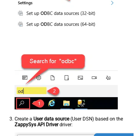
Create a
User data source
(User DSN) based on the
ZappySys API Driver
driver: