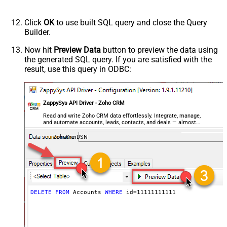
Click
OK
to use built SQL query and close the Query
Builder.
Now hit
Preview Data
button to preview the data using
the generated SQL query. If you are satisfied with the
result, use this query in ODBC:
ZappySys API Driver - Zoho CRM
Read and write Zoho CRM data effortlessly. Integrate, manage,
and automate accounts, leads, contacts, and deals — almost
no coding required.
ZohoCrmDSN
DELETE
FROM
 Accounts 
WHERE
 id
=
11111111111