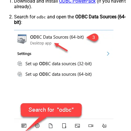
Download and install
ODBC PowerPack
(if you haven't
already).
Search for
and open the
ODBC Data Sources (64-
odbc
bit)
: