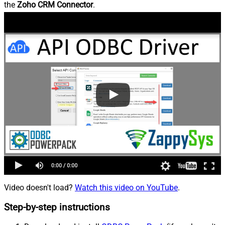
the
Zoho CRM Connector
.
Video doesn't load?
Watch this video on YouTube
.
Step-by-step instructions