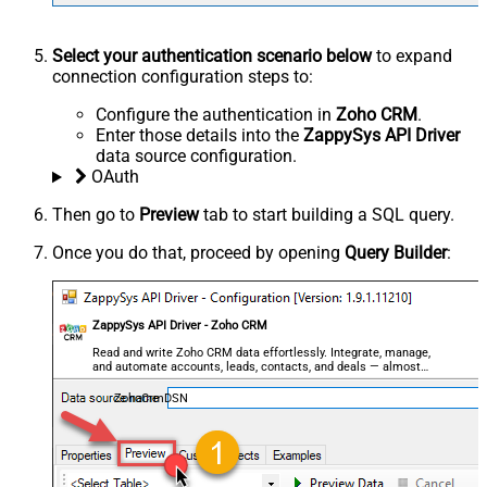
Select your authentication scenario below
to expand
connection configuration steps to:
Configure the authentication in
Zoho CRM
.
Enter those details into the
ZappySys API Driver
data source configuration.
OAuth
Then go to
Preview
tab to start building a SQL query.
Once you do that, proceed by opening
Query Builder
:
ZappySys API Driver - Zoho CRM
Read and write Zoho CRM data effortlessly. Integrate, manage,
and automate accounts, leads, contacts, and deals — almost
no coding required.
ZohoCrmDSN