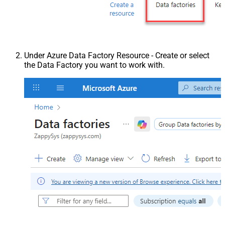
Under Azure Data Factory Resource - Create or select
the Data Factory you want to work with.