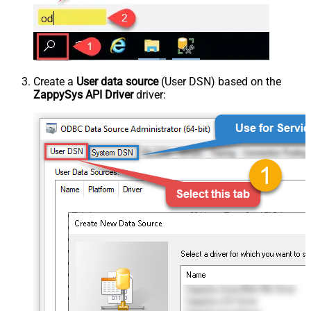
Create a
User data source
(User DSN) based on the
ZappySys API Driver
driver: