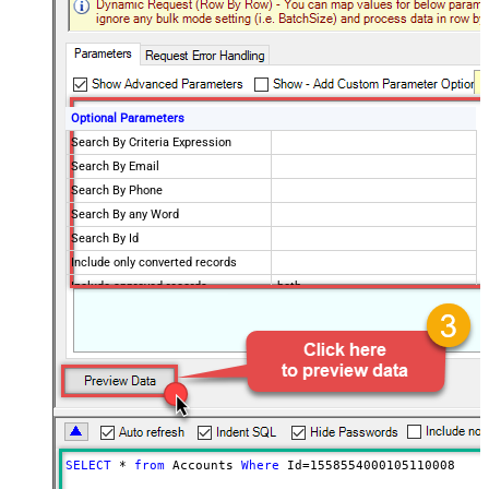
Optional Parameters
Search By Criteria Expression
Search By Email
Search By Phone
Search By any Word
Search By Id
Include only converted records
Include approved records
both
PageSize
Advanced Properties
Wait Time After Request (Ms)
0
Filter
$.data[*]
NextUrlEndIndicator
false
StopIndicatorAttributeOrExpr
$.info.more_records
PagingMode
ByUrlParameter
SELECT
*
from
 Accounts 
Where
 Id
=
1558554000105110008
PagingByUrlAttributeName
page