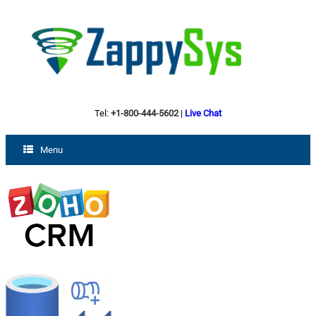
Tel:
+1-800-444-5602
|
Live Chat
Menu