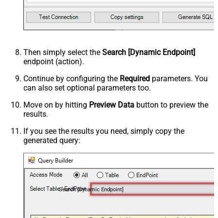
Then simply select the
Search [Dynamic Endpoint]
endpoint (action).
Continue by configuring the
Required
parameters. You
can also set optional parameters too.
Move on by hitting
Preview Data
button to preview the
results.
If you see the results you need, simply copy the
generated query:
Search [Dynamic Endpoint]