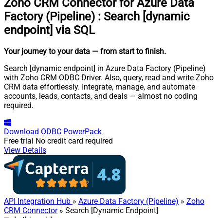
Zoho CRM Connector for Azure Data
Factory (Pipeline)
:
Search [dynamic
endpoint] via SQL
Your journey to your data
— from start to finish
.
Search [dynamic endpoint] in Azure Data Factory (Pipeline)
with Zoho CRM ODBC Driver. Also, query, read and write Zoho
CRM data effortlessly. Integrate, manage, and automate
accounts, leads, contacts, and deals — almost no coding
required.
Download
ODBC PowerPack
Free trial
No credit card required
View Details
API Integration Hub
»
Azure Data Factory (Pipeline)
»
Zoho
CRM Connector
» Search [Dynamic Endpoint]