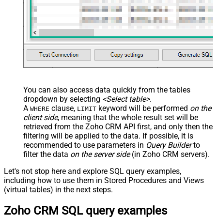
You can also access data quickly from the tables
dropdown by selecting
<Select table>
.
A
clause,
keyword will be performed
on the
WHERE
LIMIT
client side
, meaning that the
whole result set will be
retrieved
from the Zoho CRM API first, and only then the
filtering will be applied to the data. If possible, it is
recommended to use parameters in
Query Builder
to
filter the data
on the server side
(in Zoho CRM servers).
Let's not stop here and explore SQL query examples,
including how to use them in Stored Procedures and Views
(virtual tables) in the next steps.
Zoho CRM SQL query examples