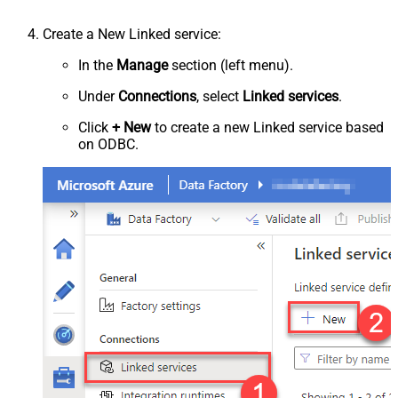
Create a New Linked service:
In the
Manage
section (left menu).
Under
Connections
, select
Linked services
.
Click
+ New
to create a new Linked service based
on ODBC.