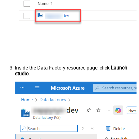
Inside the Data Factory resource page, click
Launch
studio
.