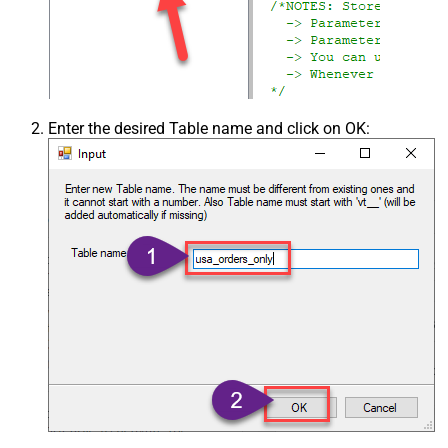
Enter the desired Table name and click on OK: