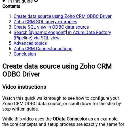
In this guide
Contents
Create data source using Zoho CRM ODBC Driver
Zoho CRM SQL query examples
Create SQL view in ODBC data source
Search [dynamic endpoint] in Azure Data Factory
(Pipeline) via SQL view
Advanced topics
Zoho CRM Connector actions
Conclusion
Create data source using Zoho CRM
ODBC Driver
Video instructions
Watch this quick walkthrough to see how to configure your
Zoho CRM ODBC data source, or scroll down for the step-by-
step written guide.
While this video uses the
OData Connector
as an example,
the core concepts and setup process are exactly the same for