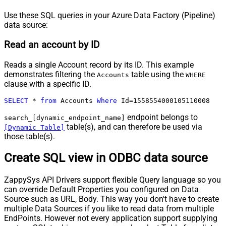
Use these SQL queries in your Azure Data Factory (Pipeline)
data source:
Read an account by ID
Reads a single Account record by its ID. This example
demonstrates filtering the
table using the
Accounts
WHERE
clause with a specific ID.
SELECT
*
from
 Accounts 
Where
 Id
=
1558554000105110008
endpoint belongs to
search_[dynamic_endpoint_name]
table(s), and can therefore be used via
[Dynamic Table]
those table(s).
Create SQL view in ODBC data source
ZappySys API Drivers support flexible Query language so you
can override Default Properties you configured on Data
Source such as URL, Body. This way you don't have to create
multiple Data Sources if you like to read data from multiple
EndPoints. However not every application support supplying