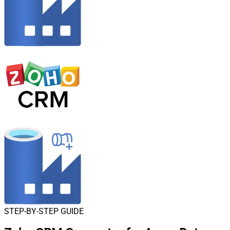
STEP-BY-STEP GUIDE