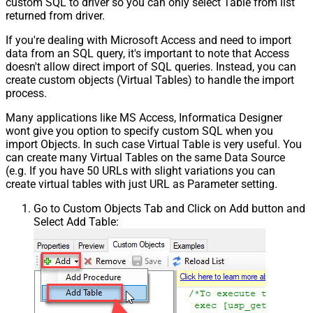
custom SQL to driver so you can only select Table from list
returned from driver.
If you're dealing with Microsoft Access and need to import
data from an SQL query, it's important to note that Access
doesn't allow direct import of SQL queries. Instead, you can
create custom objects (Virtual Tables) to handle the import
process.
Many applications like MS Access, Informatica Designer
wont give you option to specify custom SQL when you
import Objects. In such case Virtual Table is very useful. You
can create many Virtual Tables on the same Data Source
(e.g. If you have 50 URLs with slight variations you can
create virtual tables with just URL as Parameter setting.
Go to Custom Objects Tab and Click on Add button and
Select Add Table: