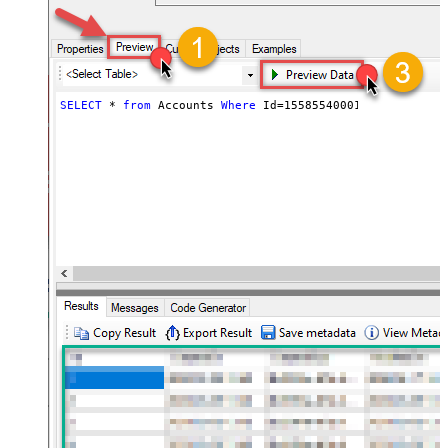
SELECT
*
from
 Accounts 
Where
 Id
=
1558554000105110008