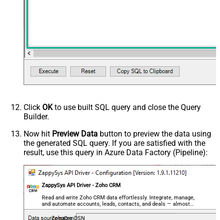
PagingByUrlEndStrategy
DetectBasedOnMultipleRules
<ArrayOfPagingEndRule>
<PagingEndRule>
<Mode>DetectBasedOnResponseStat
<StatusCode>204</StatusCode>
</PagingEndRule><PagingEndRule>
<Mode>DetectBasedOnResponseStat
PagingEndRules
<StatusCode>304</StatusCode>
</PagingEndRule><PagingEndRule>
<Mode>DetectBasedOnResponseStat
Click
OK
to use built SQL query and close the Query
<Mode>DetectBasedOnRecordCount<
Builder.
</PagingEndRule>
</ArrayOfPagingEndRule>
Now hit
Preview Data
button to preview the data using
the generated SQL query. If you are satisfied with the
result, use this query in Azure Data Factory (Pipeline):
ZappySys API Driver - Zoho CRM
Read and write Zoho CRM data effortlessly. Integrate, manage,
and automate accounts, leads, contacts, and deals — almost
no coding required.
ZohoCrmDSN