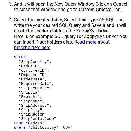
And it will open the New Query Window Click on Cancel
to close that window and go to Custom Objects Tab.
Select the created table, Select Text Type AS SQL and
write the your desired SQL Query and Save it and it will
create the custom table in the ZappySys Driver:
Here is an example SQL query for ZappySys Driver. You
can insert Placeholders also.
Read more about
placeholders here
SELECT
  "ShipCountry",

  "OrderID",

  "CustomerID",

  "EmployeeID",

  "OrderDate",

  "RequiredDate",

  "ShippedDate",

  "ShipVia",

  "Freight",

  "ShipName",

  "ShipAddress",

  "ShipCity",

  "ShipRegion",

FROM
Where
 "ShipCountry"
=
'USA'