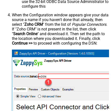
use the 32-bit ODBC Data Source Administrator to
configure this
When the Configuration window appears give your data
source a name if you haven't done that already, then
select "
Zoho CRM
" from the list of
Popular Connectors
.
If "Zoho CRM" is not present in the list, then click
"
Search Online
" and download it. Then set the path to
the location where you downloaded it. Finally, click
Continue >>
to proceed with configuring the DSN:
ZohoCrmDSN