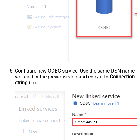
Configure new ODBC service. Use the same DSN name
we used in the previous step and copy it to
Connection
string
box: