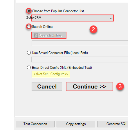
Zoho CRM