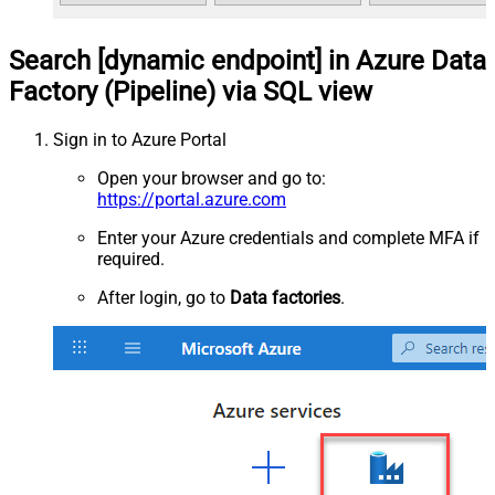
Search [dynamic endpoint] in Azure Data
Factory (Pipeline) via SQL view
Sign in to Azure Portal
Open your browser and go to:
https://portal.azure.com
Enter your Azure credentials and complete MFA if
required.
After login, go to
Data factories
.