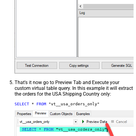
That's it now go to Preview Tab and Execute your
custom virtual table query. In this example it will extract
the orders for the USA Shipping Country only:
SELECT
*
FROM
 "vt__usa_orders_only"