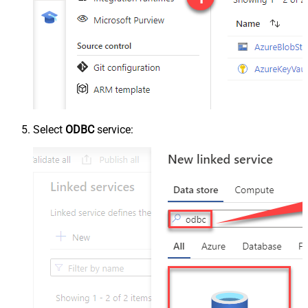
Select
ODBC
service: