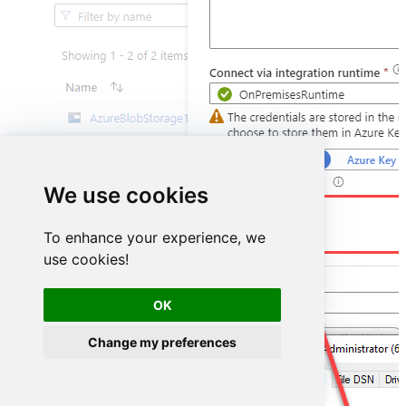
We use cookies
DSN=ZohoCrmDSN
To enhance your experience, we
use cookies!
OK
Change my preferences