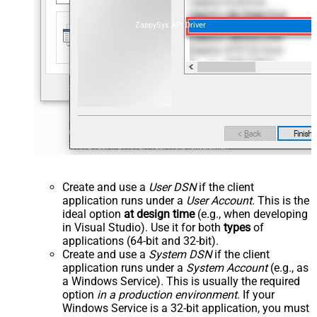
ZappySys API Driver
Create and use a
User DSN
if the client
application runs under a
User Account
. This is the
ideal option
at design time
(e.g., when developing
in Visual Studio). Use it for both
types
of
applications (64-bit and 32-bit).
Create and use a
System DSN
if the client
application runs under a
System Account
(e.g., as
a Windows Service). This is usually the required
option
in a production environment
. If your
Windows Service is a 32-bit application, you must