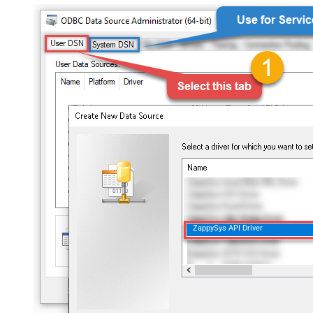
ZappySys API Driver