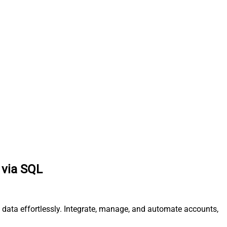
 via SQL
data effortlessly. Integrate, manage, and automate accounts,