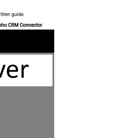
itten guide.
oho CRM Connector
.