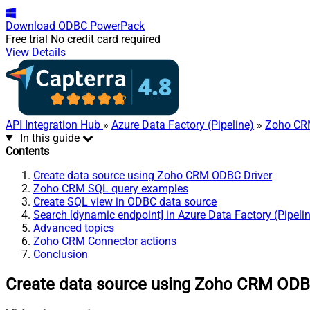
Download
ODBC PowerPack
Free trial
No credit card required
View Details
API Integration Hub
»
Azure Data Factory (Pipeline)
»
Zoho CR
In this guide
Contents
Create data source using Zoho CRM ODBC Driver
Zoho CRM SQL query examples
Create SQL view in ODBC data source
Search [dynamic endpoint] in Azure Data Factory (Pipeli
Advanced topics
Zoho CRM Connector actions
Conclusion
Create data source using Zoho CRM ODB