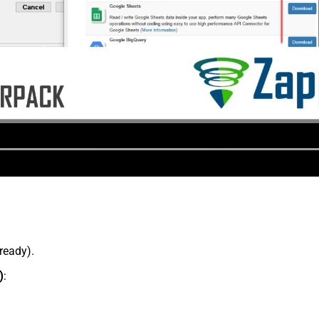
lready).
)
: