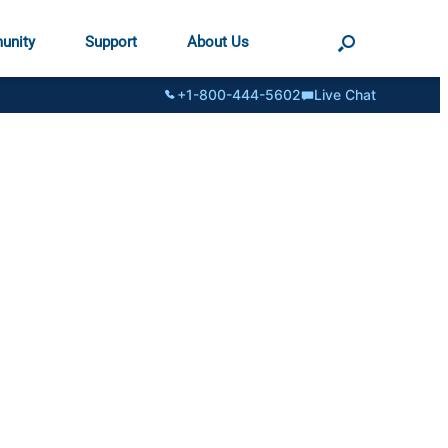
unity
Support
About Us
+1-800-444-5602
Live Chat