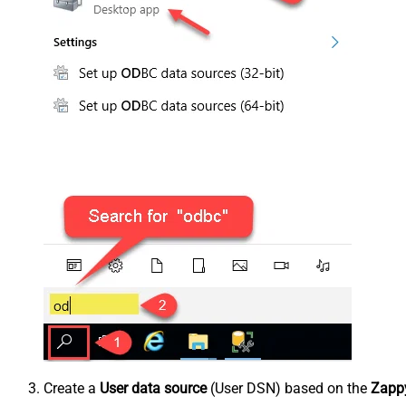
Create a
User data source
(User DSN) based on the
Zappy