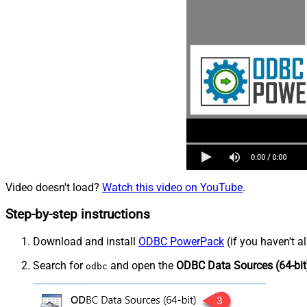
Video doesn't load?
Watch this video on YouTube
.
Step-by-step instructions
Download and install
ODBC PowerPack
(if you haven't a
Search for
and open the
ODBC Data Sources (64-bit
odbc