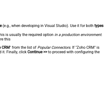
e
(e.g., when developing in Visual Studio). Use it for both
types
his is usually the required option
in a production environment
.
re this
o CRM
" from the list of
Popular Connectors
. If "Zoho CRM" is
t. Finally, click
Continue >>
to proceed with configuring the