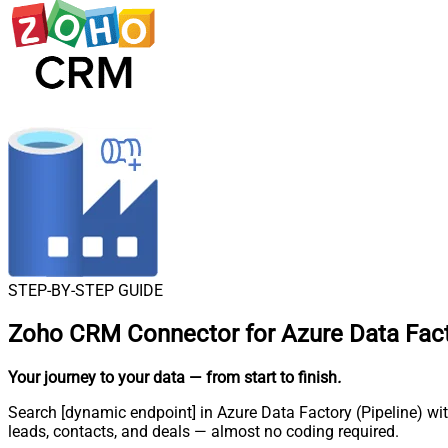
STEP-BY-STEP GUIDE
Zoho CRM Connector for Azure Data Facto
Your journey to your data
— from start to finish
.
Search [dynamic endpoint] in Azure Data Factory (Pipeline) wi
leads, contacts, and deals — almost no coding required.