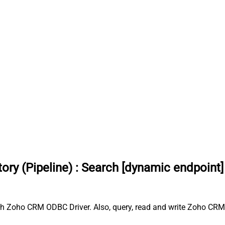
ry (Pipeline)
:
Search [dynamic endpoint]
th Zoho CRM ODBC Driver. Also, query, read and write Zoho CRM 