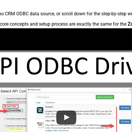
o CRM ODBC data source, or scroll down for the step-by-step wr
core concepts and setup process are exactly the same for the
Z