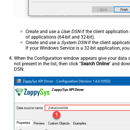
Create and use a
User DSN
if the client applicatio
of applications (64-bit and 32-bit).
Create and use a
System DSN
if the client applica
If your Windows Service is a 32-bit application, yo
When the Configuration window appears give your data sou
not present in the list, then click "
Search Online
" and down
DSN:
ZohoCrmDSN