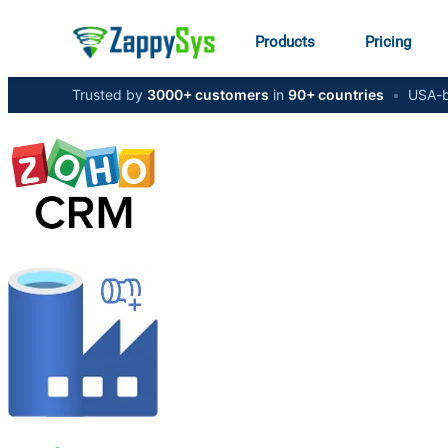
Products
Pricing
Trusted by
3000+ customers
in
90+ countries
•
USA-b