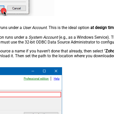
n runs under a
User Account
. This is the ideal option
at design tim
tion runs under a
System Account
(e.g., as a Windows Service). T
u must use the 32-bit ODBC Data Source Administrator to configu
rce a name if you haven't done that already, then select "
Zoh
load it. Then set the path to the location where you downloaded i