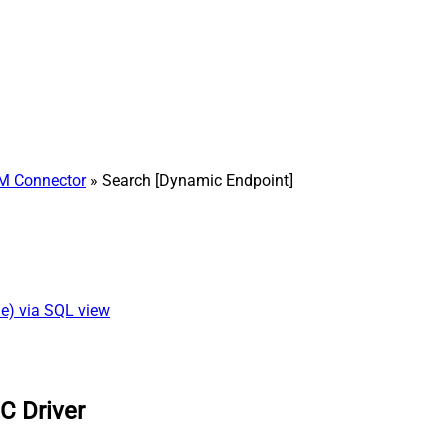
M Connector
» Search [Dynamic Endpoint]
ne) via SQL view
C Driver