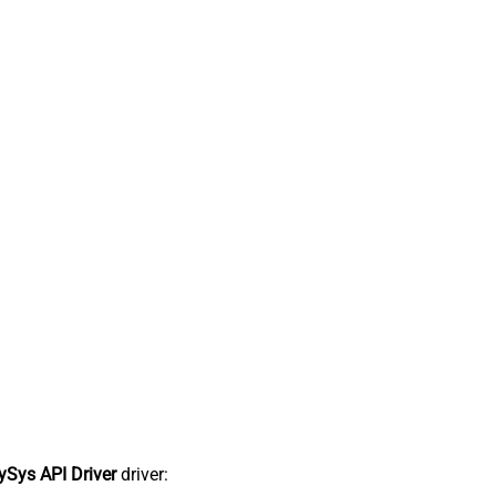
Sys API Driver
driver: