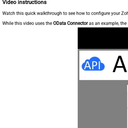
Video instructions
Watch this quick walkthrough to see how to configure your Zoh
While this video uses the
OData Connector
as an example, the 