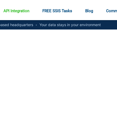
API Integration
FREE SSIS Tasks
Blog
Comm
ased headquarters
•
Your data stays in your environment