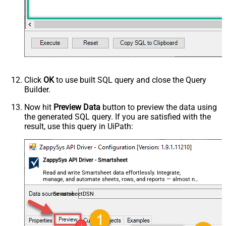
Click
OK
to use built SQL query and close the Query
Builder.
Now hit
Preview Data
button to preview the data using
the generated SQL query. If you are satisfied with the
result, use this query in UiPath:
ZappySys API Driver - Smartsheet
Read and write Smartsheet data effortlessly. Integrate,
manage, and automate sheets, rows, and reports — almost no
coding required.
SmartsheetDSN