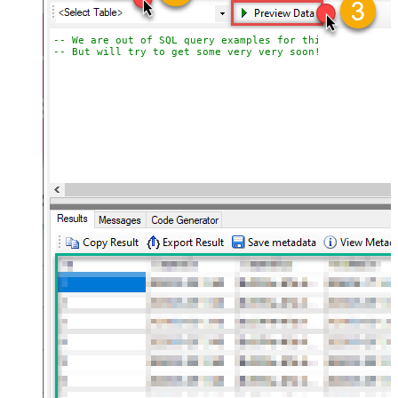
-- We are out of SQL query examples for this Endpoint, 
-- But will try to get some very very soon!