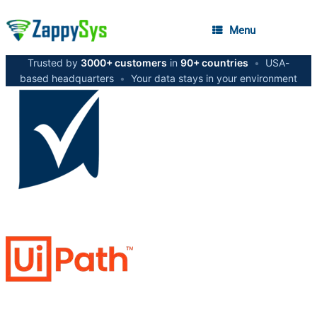
Menu
Trusted by
3000+ customers
in
90+ countries
•
USA-
based headquarters
•
Your data stays in your environment