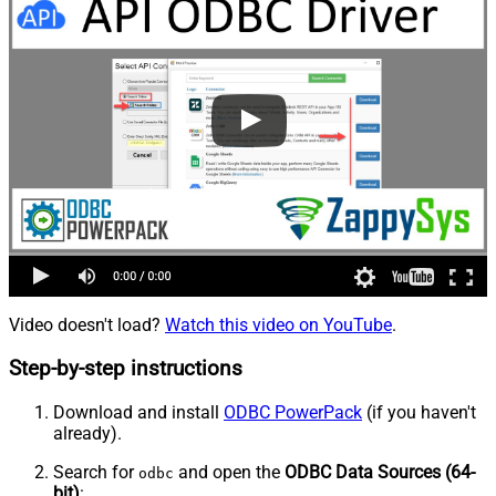
Video doesn't load?
Watch this video on YouTube
.
Step-by-step instructions
Download and install
ODBC PowerPack
(if you haven't
already).
Search for
and open the
ODBC Data Sources (64-
odbc
bit)
: