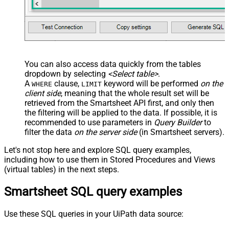
You can also access data quickly from the tables
dropdown by selecting
<Select table>
.
A
clause,
keyword will be performed
on the
WHERE
LIMIT
client side
, meaning that the
whole result set will be
retrieved
from the Smartsheet API first, and only then
the filtering will be applied to the data. If possible, it is
recommended to use parameters in
Query Builder
to
filter the data
on the server side
(in Smartsheet servers).
Let's not stop here and explore SQL query examples,
including how to use them in Stored Procedures and Views
(virtual tables) in the next steps.
Smartsheet SQL query examples
Use these SQL queries in your UiPath data source: