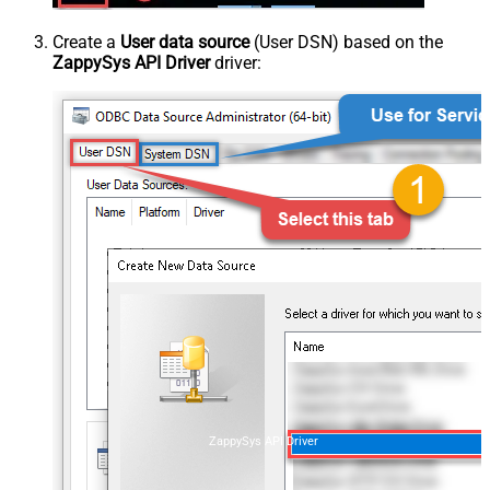
Create a
User data source
(User DSN) based on the
ZappySys API Driver
driver:
ZappySys API Driver