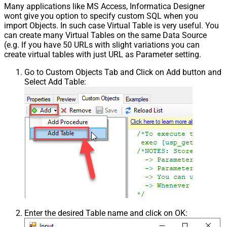
Many applications like MS Access, Informatica Designer
wont give you option to specify custom SQL when you
import Objects. In such case Virtual Table is very useful. You
can create many Virtual Tables on the same Data Source
(e.g. If you have 50 URLs with slight variations you can
create virtual tables with just URL as Parameter setting.
Go to Custom Objects Tab and Click on Add button and
Select Add Table:
Enter the desired Table name and click on OK: