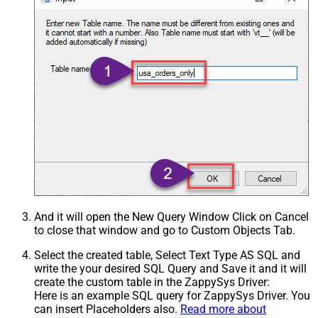
And it will open the New Query Window Click on Cancel
to close that window and go to Custom Objects Tab.
Select the created table, Select Text Type AS SQL and
write the your desired SQL Query and Save it and it will
create the custom table in the ZappySys Driver:
Here is an example SQL query for ZappySys Driver. You
can insert Placeholders also.
Read more about