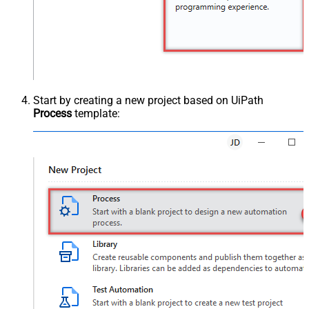
Start by creating a new project based on UiPath
Process
template: