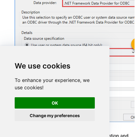
SmartsheetDSN
We use cookies
SmartsheetDSN
To enhance your experience, we
use cookies!
OK
Change my preferences
You can also select
Use connection string
option and