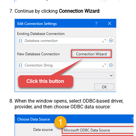
Continue by clicking
Connection Wizard
:
When the window opens, select ODBC-based driver,
provider, and then choose ODBC data source: