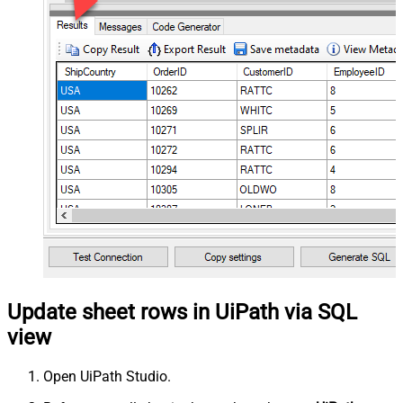
Update sheet rows in UiPath via SQL
view
Open UiPath Studio.