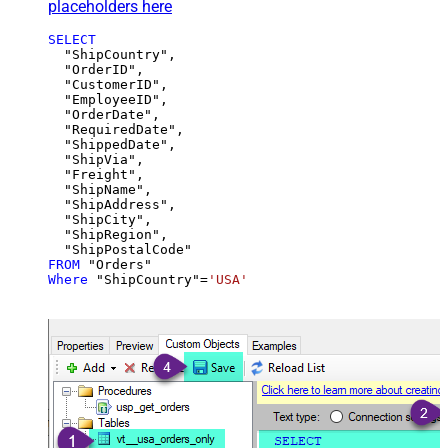
placeholders here
SELECT
  "ShipCountry",

  "OrderID",

  "CustomerID",

  "EmployeeID",

  "OrderDate",

  "RequiredDate",

  "ShippedDate",

  "ShipVia",

  "Freight",

  "ShipName",

  "ShipAddress",

  "ShipCity",

  "ShipRegion",

FROM
Where
 "ShipCountry"
=
'USA'