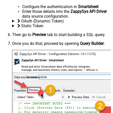
Configure the authentication in
Smartsheet
.
Enter those details into the
ZappySys API Driver
data source configuration.
OAuth (Dynamic Token)
Static Token
Then go to
Preview
tab to start building a SQL query.
Once you do that, proceed by opening
Query Builder
:
ZappySys API Driver - Smartsheet
Read and write Smartsheet data effortlessly. Integrate,
manage, and automate sheets, rows, and reports — almost no
coding required.
SmartsheetDSN