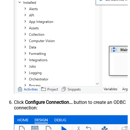
Click
Configure Connection...
button to create an ODBC
connection: