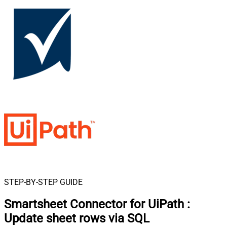
STEP-BY-STEP GUIDE
Smartsheet Connector for UiPath
:
Update sheet rows via SQL