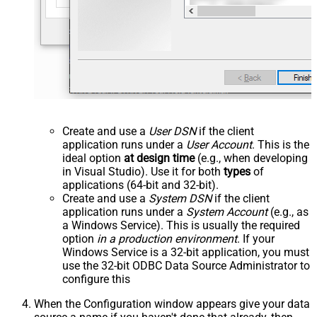
Create and use a
User DSN
if the client
application runs under a
User Account
. This is the
ideal option
at design time
(e.g., when developing
in Visual Studio). Use it for both
types
of
applications (64-bit and 32-bit).
Create and use a
System DSN
if the client
application runs under a
System Account
(e.g., as
a Windows Service). This is usually the required
option
in a production environment
. If your
Windows Service is a 32-bit application, you must
use the 32-bit ODBC Data Source Administrator to
configure this
When the Configuration window appears give your data