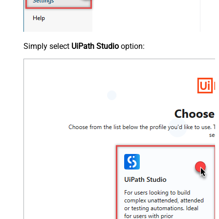
Simply select
UiPath Studio
option: