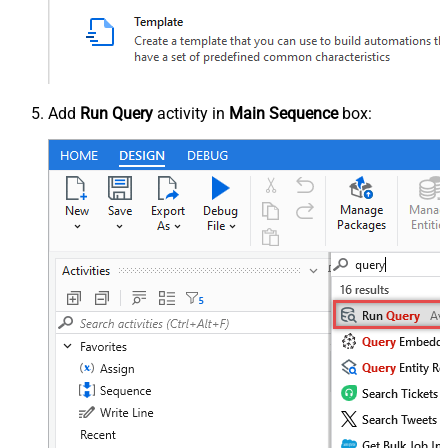
Add
Run Query
activity in
Main Sequence
box: