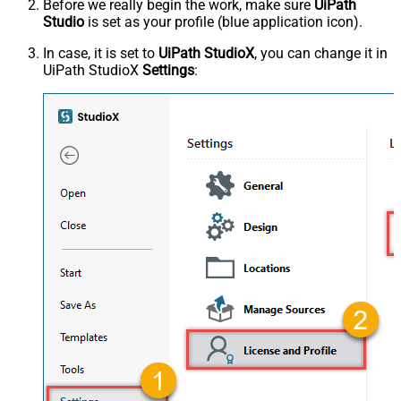
Before we really begin the work, make sure
UiPath
Studio
is set as your profile (blue application icon).
In case, it is set to
UiPath StudioX
, you can change it in
UiPath StudioX
Settings
: