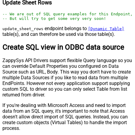
Update Sheet Rows
-- We are out of SQL query examples for this Endpoint, 
-- But will try to get some very very soon!
endpoint belongs to
update_sheet_rows
[Dynamic Table]
table(s), and can therefore be used via those table(s).
Create SQL view in ODBC data source
ZappySys API Drivers support flexible Query language so you
can override Default Properties you configured on Data
Source such as URL, Body. This way you don't have to create
multiple Data Sources if you like to read data from multiple
EndPoints. However not every application support supplying
custom SQL to driver so you can only select Table from list
returned from driver.
If you're dealing with Microsoft Access and need to import
data from an SQL query, it's important to note that Access
doesn't allow direct import of SQL queries. Instead, you can
create custom objects (Virtual Tables) to handle the import
process.