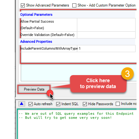
Optional Parameters
Allow Partial Success
(Default=False)
Override Validation (Default=False)
Advanced Properties
IncludeParentColumnsWithArrayType
1
-- We are out of SQL query examples for this Endpoint, 
-- But will try to get some very very soon!