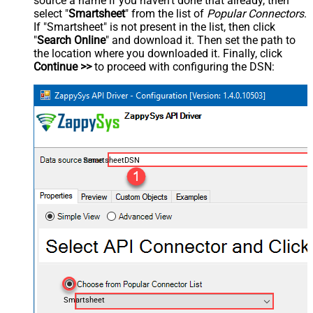
source a name if you haven't done that already, then
select "
Smartsheet
" from the list of
Popular Connectors
.
If "Smartsheet" is not present in the list, then click
"
Search Online
" and download it. Then set the path to
the location where you downloaded it. Finally, click
Continue >>
to proceed with configuring the DSN:
SmartsheetDSN
Smartsheet