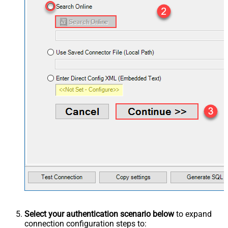
Select your authentication scenario below
to expand
connection configuration steps to: