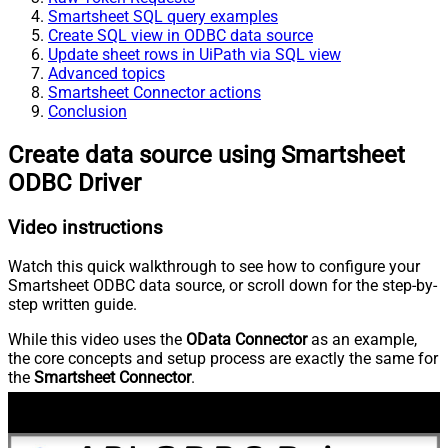
Smartsheet SQL query examples
Create SQL view in ODBC data source
Update sheet rows in UiPath via SQL view
Advanced topics
Smartsheet Connector actions
Conclusion
Create data source using Smartsheet
ODBC Driver
Video instructions
Watch this quick walkthrough to see how to configure your
Smartsheet ODBC data source, or scroll down for the step-by-
step written guide.
While this video uses the
OData Connector
as an example,
the core concepts and setup process are exactly the same for
the
Smartsheet Connector
.