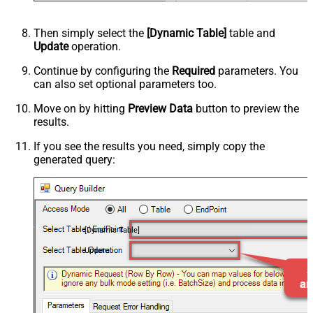
Then simply select the
[Dynamic Table]
table and
Update
operation.
Continue by configuring the
Required
parameters. You
can also set optional parameters too.
Move on by hitting
Preview Data
button to preview the
results.
If you see the results you need, simply copy the
generated query:
[Dynamic Table]
Update