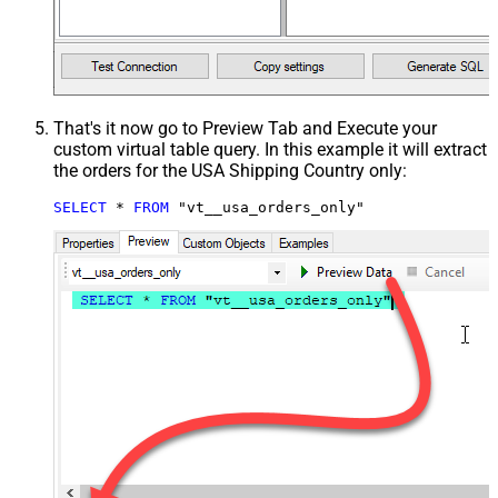
That's it now go to Preview Tab and Execute your
custom virtual table query. In this example it will extract
the orders for the USA Shipping Country only:
SELECT
*
FROM
 "vt__usa_orders_only"