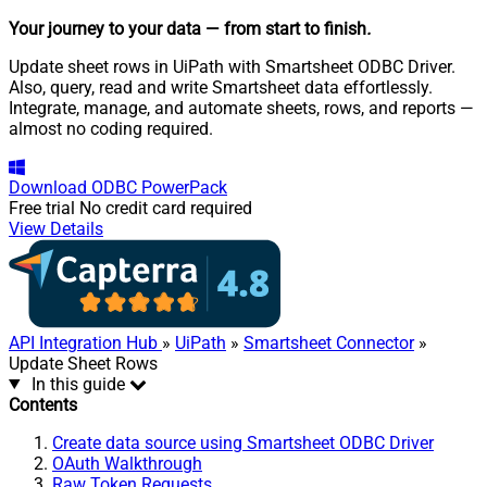
Your journey to your data
— from start to finish
.
Update sheet rows in UiPath with Smartsheet ODBC Driver.
Also, query, read and write Smartsheet data effortlessly.
Integrate, manage, and automate sheets, rows, and reports —
almost no coding required.
Download
ODBC PowerPack
Free trial
No credit card required
View Details
API Integration Hub
»
UiPath
»
Smartsheet Connector
»
Update Sheet Rows
In this guide
Contents
Create data source using Smartsheet ODBC Driver
OAuth Walkthrough
Raw Token Requests