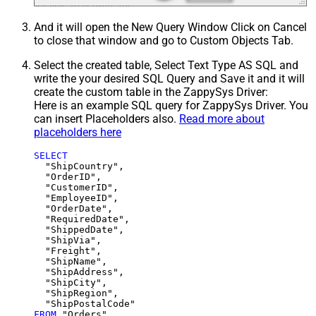
And it will open the New Query Window Click on Cancel
to close that window and go to Custom Objects Tab.
Select the created table, Select Text Type AS SQL and
write the your desired SQL Query and Save it and it will
create the custom table in the ZappySys Driver:
Here is an example SQL query for ZappySys Driver. You
can insert Placeholders also.
Read more about
placeholders here
SELECT
  "ShipCountry",

  "OrderID",

  "CustomerID",

  "EmployeeID",

  "OrderDate",

  "RequiredDate",

  "ShippedDate",

  "ShipVia",

  "Freight",

  "ShipName",

  "ShipAddress",

  "ShipCity",

  "ShipRegion",

FROM