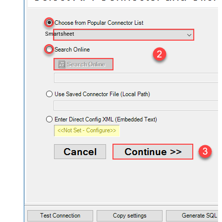
Smartsheet