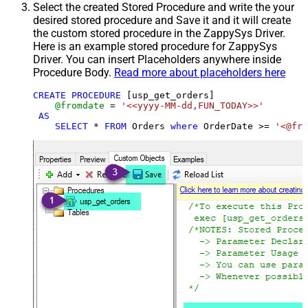
Select the created Stored Procedure and write the your
desired stored procedure and Save it and it will create
the custom stored procedure in the ZappySys Driver.
Here is an example stored procedure for ZappySys
Driver. You can insert Placeholders anywhere inside
Procedure Body.
Read more about placeholders here
CREATE
PROCEDURE
 [usp_get_orders]

@fromdate
=
'<<yyyy-MM-dd,FUN_TODAY>>'
AS
SELECT
*
FROM
 Orders 
where
 OrderDate 
>=
'<@fro