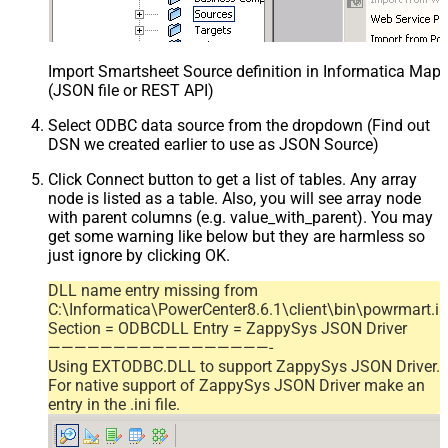
Import Smartsheet Source definition in Informatica Map
(JSON file or REST API)
Select ODBC data source from the dropdown (Find out
DSN we created earlier to use as JSON Source)
Click Connect button to get a list of tables. Any array
node is listed as a table. Also, you will see array node
with parent columns (e.g. value_with_parent). You may
get some warning like below but they are harmless so
just ignore by clicking OK.
DLL name entry missing from
C:\Informatica\PowerCenter8.6.1\client\bin\powrmart.in
Section = ODBCDLL Entry = ZappySys JSON Driver
—————————————————-
Using EXTODBC.DLL to support ZappySys JSON Driver.
For native support of ZappySys JSON Driver make an
entry in the .ini file.