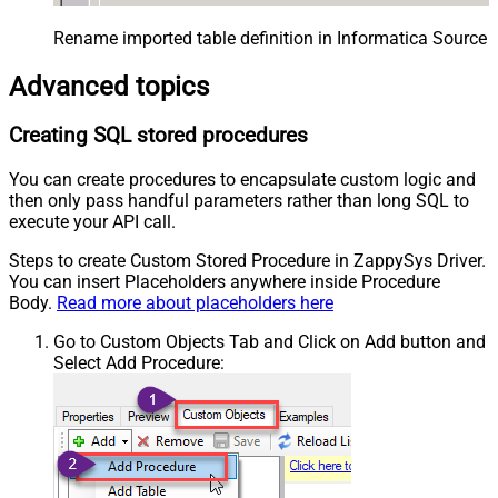
Rename imported table definition in Informatica Source 
Advanced topics
Creating SQL stored procedures
You can create procedures to encapsulate custom logic and
then only pass handful parameters rather than long SQL to
execute your API call.
Steps to create Custom Stored Procedure in ZappySys Driver.
You can insert Placeholders anywhere inside Procedure
Body.
Read more about placeholders here
Go to Custom Objects Tab and Click on Add button and
Select Add Procedure: