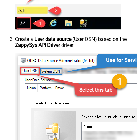
Create a
User data source
(User DSN) based on the
ZappySys API Driver
driver: