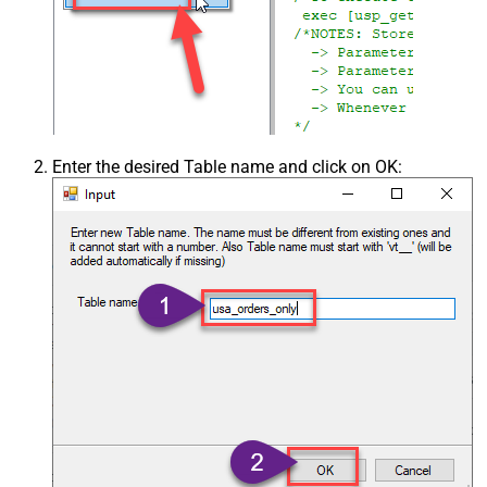
Enter the desired Table name and click on OK: