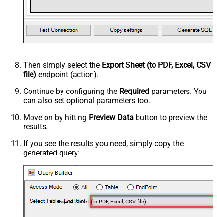
Then simply select the
Export Sheet (to PDF, Excel, CSV
file)
endpoint (action).
Continue by configuring the
Required
parameters. You
can also set optional parameters too.
Move on by hitting
Preview Data
button to preview the
results.
If you see the results you need, simply copy the
generated query:
Export Sheet (to PDF, Excel, CSV file)