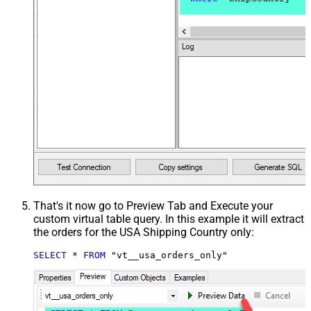
That's it now go to Preview Tab and Execute your
custom virtual table query. In this example it will extract
the orders for the USA Shipping Country only:
SELECT
*
FROM
 "vt__usa_orders_only"