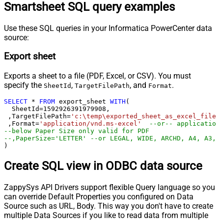
Smartsheet SQL query examples
Use these SQL queries in your Informatica PowerCenter data
source:
Export sheet
Exports a sheet to a file (PDF, Excel, or CSV). You must
specify the
,
, and
.
SheetId
TargetFilePath
Format
SELECT
*
FROM
 export_sheet 
WITH
(

  SheetId
=
1592926391979908
, 

 ,TargetFilePath
=
'c:\temp\exported_sheet_as_excel_file.
 ,Format
=
'application/vnd.ms-excel'
--or-- application
--below Paper Size only valid for PDF
--,PaperSize='LETTER' --or LEGAL, WIDE, ARCHD, A4, A3, 
)
Create SQL view in ODBC data source
ZappySys API Drivers support flexible Query language so you
can override Default Properties you configured on Data
Source such as URL, Body. This way you don't have to create
multiple Data Sources if you like to read data from multiple