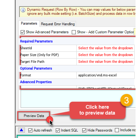
Required Parameters
SheetId
Select the value from the dropdown
Paper Size (Only for PDF)
Select the value from the dropdown
Target File Path
Select the value from the dropdown
Optional Parameters
Format
application/vnd.ms-excel
Advanced Properties
{"Id": "[$SheetId$]", "Status":"Done",
RawOutputDataRowTemplate
"TargetFilePath":"
[$TargetFilePath,FUN_JSONENC$]"}
SaveContentAsBinary
True
Request Timeout (ms)
600000
File Overwrite Mode
AlwaysOverwrite
EnableRawOutputModeSingleRow
True