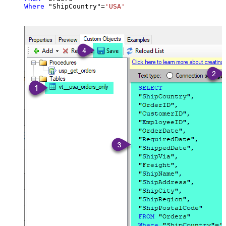
Where
 "ShipCountry"
=
'USA'