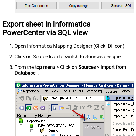
Export sheet in Informatica
PowerCenter via SQL view
Open Informatica Mapping Designer (Click [D] icon)
Click on Source Icon to switch to Sources designer
From the
top menu
> Click on
Sources
>
Import from
Database
…