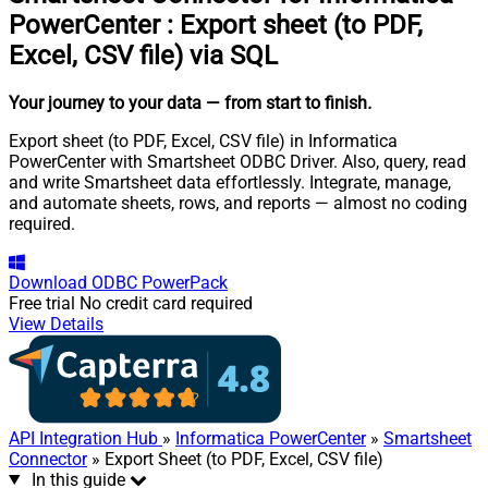
PowerCenter
:
Export sheet (to PDF,
Excel, CSV file) via SQL
Your journey to your data
— from start to finish
.
Export sheet (to PDF, Excel, CSV file) in Informatica
PowerCenter with Smartsheet ODBC Driver. Also, query, read
and write Smartsheet data effortlessly. Integrate, manage,
and automate sheets, rows, and reports — almost no coding
required.
Download
ODBC PowerPack
Free trial
No credit card required
View Details
API Integration Hub
»
Informatica PowerCenter
»
Smartsheet
Connector
» Export Sheet (to PDF, Excel, CSV file)
In this guide