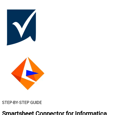
STEP-BY-STEP GUIDE
Smartsheet Connector for Informatica