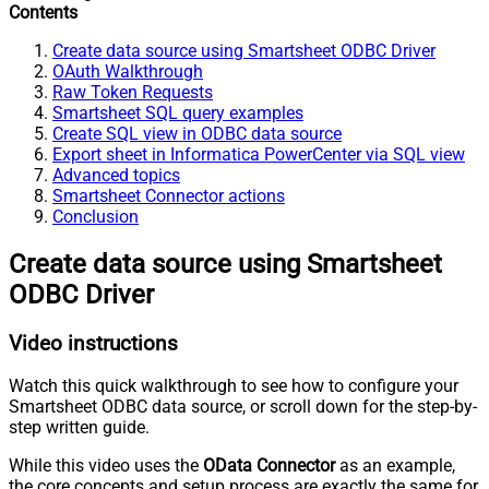
Contents
Create data source using Smartsheet ODBC Driver
OAuth Walkthrough
Raw Token Requests
Smartsheet SQL query examples
Create SQL view in ODBC data source
Export sheet in Informatica PowerCenter via SQL view
Advanced topics
Smartsheet Connector actions
Conclusion
Create data source using Smartsheet
ODBC Driver
Video instructions
Watch this quick walkthrough to see how to configure your
Smartsheet ODBC data source, or scroll down for the step-by-
step written guide.
While this video uses the
OData Connector
as an example,
the core concepts and setup process are exactly the same for