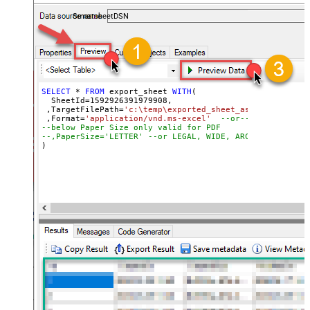
coding required.
SmartsheetDSN
SELECT
*
FROM
 export_sheet 
WITH
(

  SheetId
=
1592926391979908
, 

 ,TargetFilePath
=
'c:\temp\exported_sheet_as_excel_file.
 ,Format
=
'application/vnd.ms-excel'
--or-- application
--below Paper Size only valid for PDF
--,PaperSize='LETTER' --or LEGAL, WIDE, ARCHD, A4, A3, 
)