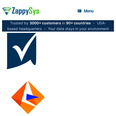
Menu
Trusted by
3000+ customers
in
90+ countries
•
USA-
based headquarters
•
Your data stays in your environment