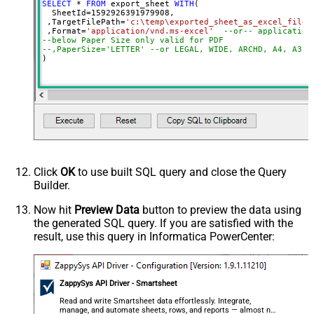
SELECT
*
FROM
 export_sheet 
WITH
(

  SheetId
=
1592926391979908
, 

 ,TargetFilePath
=
'c:\temp\exported_sheet_as_excel_file.
 ,Format
=
'application/vnd.ms-excel'
--or-- application
--below Paper Size only valid for PDF
--,PaperSize='LETTER' --or LEGAL, WIDE, ARCHD, A4, A3, 
)
Click
OK
to use built SQL query and close the Query
Builder.
Now hit
Preview Data
button to preview the data using
the generated SQL query. If you are satisfied with the
result, use this query in Informatica PowerCenter:
ZappySys API Driver - Smartsheet
Read and write Smartsheet data effortlessly. Integrate,
manage, and automate sheets, rows, and reports — almost no