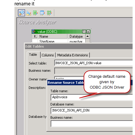
rename it