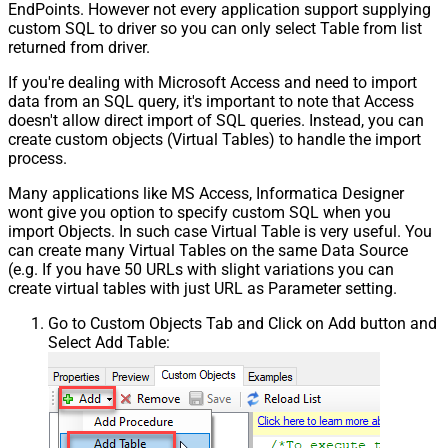
EndPoints. However not every application support supplying
custom SQL to driver so you can only select Table from list
returned from driver.
If you're dealing with Microsoft Access and need to import
data from an SQL query, it's important to note that Access
doesn't allow direct import of SQL queries. Instead, you can
create custom objects (Virtual Tables) to handle the import
process.
Many applications like MS Access, Informatica Designer
wont give you option to specify custom SQL when you
import Objects. In such case Virtual Table is very useful. You
can create many Virtual Tables on the same Data Source
(e.g. If you have 50 URLs with slight variations you can
create virtual tables with just URL as Parameter setting.
Go to Custom Objects Tab and Click on Add button and
Select Add Table: