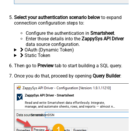
Select your authentication scenario below
to expand
connection configuration steps to:
Configure the authentication in
Smartsheet
.
Enter those details into the
ZappySys API Driver
data source configuration.
OAuth (Dynamic Token)
Static Token
Then go to
Preview
tab to start building a SQL query.
Once you do that, proceed by opening
Query Builder
:
ZappySys API Driver - Smartsheet
Read and write Smartsheet data effortlessly. Integrate,
manage, and automate sheets, rows, and reports — almost no
coding required.
SmartsheetDSN