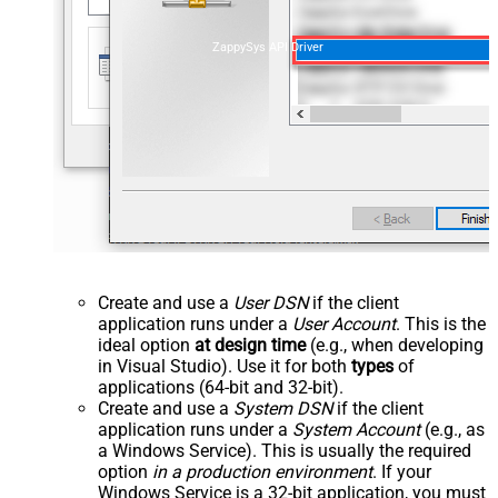
ZappySys API Driver
Create and use a
User DSN
if the client
application runs under a
User Account
. This is the
ideal option
at design time
(e.g., when developing
in Visual Studio). Use it for both
types
of
applications (64-bit and 32-bit).
Create and use a
System DSN
if the client
application runs under a
System Account
(e.g., as
a Windows Service). This is usually the required
option
in a production environment
. If your
Windows Service is a 32-bit application, you must