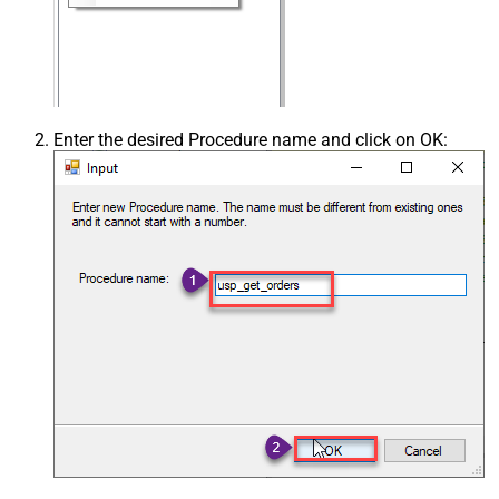
Enter the desired Procedure name and click on OK: