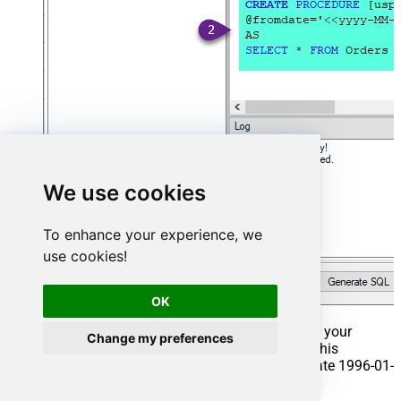
We use cookies
To enhance your experience, we
use cookies!
OK
That's it now go to Preview Tab and Execute your
Change my preferences
Stored Procedure using Exec Command. In this
example it will extract the orders from the date 1996-01-
01: