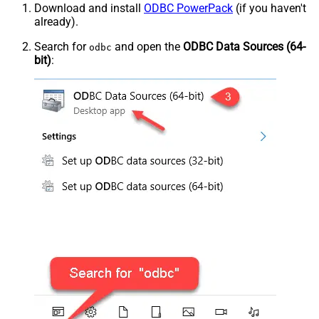
Download and install
ODBC PowerPack
(if you haven't
already).
Search for
and open the
ODBC Data Sources (64-
odbc
bit)
: