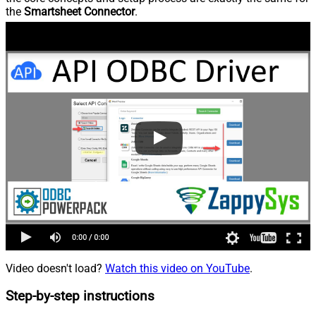
the
Smartsheet Connector
.
Video doesn't load?
Watch this video on YouTube
.
Step-by-step instructions