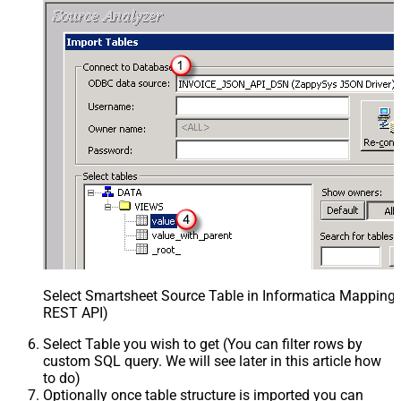
Select Smartsheet Source Table in Informatica Mapping 
REST API)
Select Table you wish to get (You can filter rows by
custom SQL query. We will see later in this article how
to do)
Optionally once table structure is imported you can