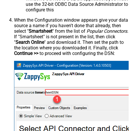
use the 32-bit ODBC Data Source Administrator to
configure this
When the Configuration window appears give your data
source a name if you haven't done that already, then
select "
Smartsheet
" from the list of
Popular Connectors
.
If "Smartsheet" is not present in the list, then click
"
Search Online
" and download it. Then set the path to
the location where you downloaded it. Finally, click
Continue >>
to proceed with configuring the DSN:
SmartsheetDSN