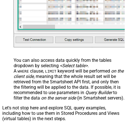
You can also access data quickly from the tables
dropdown by selecting
<Select table>
.
A
clause,
keyword will be performed
on the
WHERE
LIMIT
client side
, meaning that the
whole result set will be
retrieved
from the Smartsheet API first, and only then
the filtering will be applied to the data. If possible, it is
recommended to use parameters in
Query Builder
to
filter the data
on the server side
(in Smartsheet servers).
Let's not stop here and explore SQL query examples,
including how to use them in Stored Procedures and Views
(virtual tables) in the next steps.