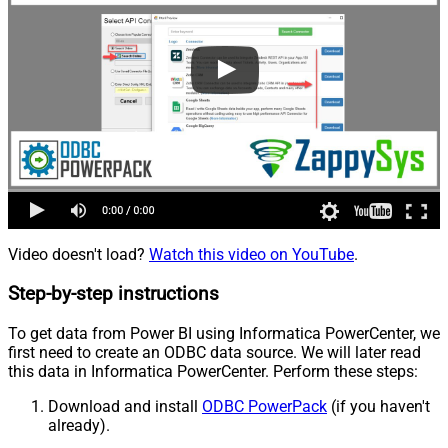
Video doesn't load?
Watch this video on YouTube
.
Step-by-step instructions
To get data from Power BI using Informatica PowerCenter, we
first need to create an ODBC data source. We will later read
this data in Informatica PowerCenter. Perform these steps:
Download and install
ODBC PowerPack
(if you haven't
already).