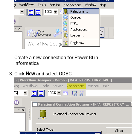
Create a new connection for Power BI in
Informatica
Click
New
and select ODBC