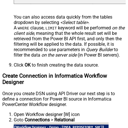
You can also access data quickly from the tables
dropdown by selecting
<Select table>
.
A
clause,
keyword will be performed
on the
WHERE
LIMIT
client side
, meaning that the
whole result set will be
retrieved
from the Power BI API first, and only then the
filtering will be applied to the data. If possible, it is
recommended to use parameters in
Query Builder
to
filter the data
on the server side
(in Power BI servers).
Click
OK
to finish creating the data source.
Create Connection in Informatica Workflow
Designer
Once you create DSN using API Driver our next step is to
define a connection for Power BI source in Informatica
PowerCenter Workflow designer.
Open Workflow designer [W] icon
Goto
Connections
>
Relational