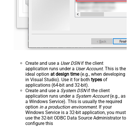
Create and use a
User DSN
if the client
application runs under a
User Account
. This is the
ideal option
at design time
(e.g., when developing
in Visual Studio). Use it for both
types
of
applications (64-bit and 32-bit).
Create and use a
System DSN
if the client
application runs under a
System Account
(e.g., as
a Windows Service). This is usually the required
option
in a production environment
. If your
Windows Service is a 32-bit application, you must
use the 32-bit ODBC Data Source Administrator to
configure this