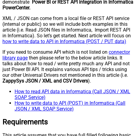
demonstrate
Power BI or REST API integration in Informatica
PowerCenter.
XML / JSON can come from a local file or REST API service
(internal or public) so we will include both examples in this
article (i.e. Read JSON files in Informatica, Import REST API
in Informatica). So let’s get started. Next article will focus on
how to write data to API in Informatica (POST / PUT data)
If you need to consume API which is not listed on
connector
library page
then please refer to the below article links. It
talks about how to read / write pretty much any API and not
just Power BI API. It explains various API tips / tricks using
our other Universal Drivers not mentioned in this article (i.e.
ZappySys JSON / XML and CSV Drivers
).
How to read API data in Informatica (Call JSON / XML
SOAP Service)
How to write data to API (POST) in Informatica (Call
JSON / XML SOAP Service)
Requirements
This article assumes that you have full filled following basic