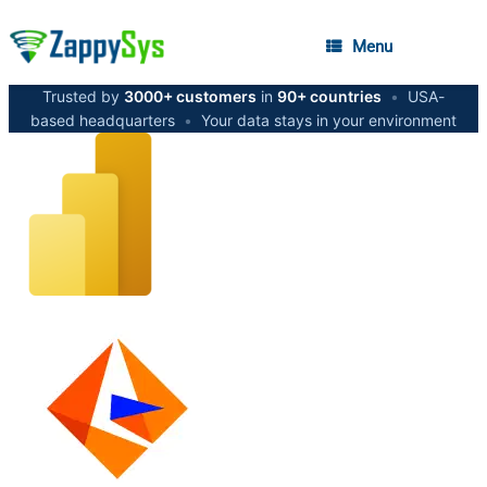
Menu
Trusted by
3000+ customers
in
90+ countries
•
USA-
based headquarters
•
Your data stays in your environment