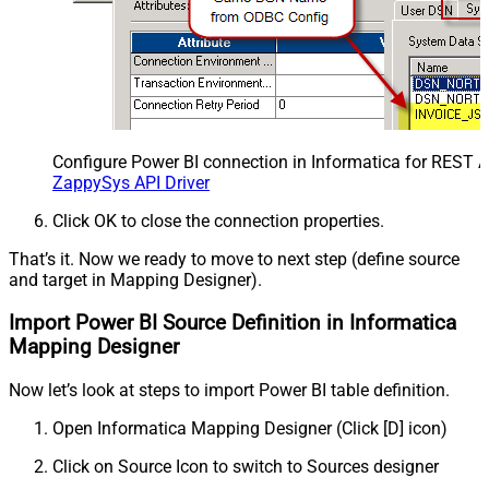
Configure Power BI connection in Informatica for REST 
ZappySys API Driver
Click OK to close the connection properties.
That’s it. Now we ready to move to next step (define source
and target in Mapping Designer).
Import Power BI Source Definition in Informatica
Mapping Designer
Now let’s look at steps to import Power BI table definition.
Open Informatica Mapping Designer (Click [D] icon)
Click on Source Icon to switch to Sources designer