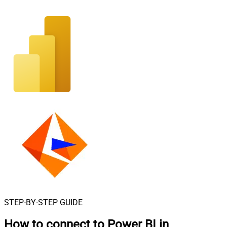
STEP-BY-STEP GUIDE
How to connect to
Power BI in