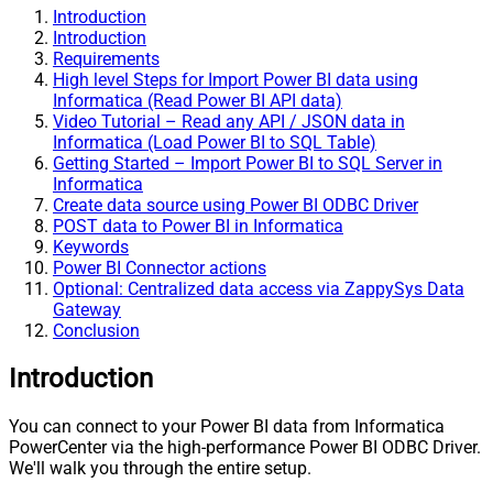
Introduction
Introduction
Requirements
High level Steps for Import Power BI data using
Informatica (Read Power BI API data)
Video Tutorial – Read any API / JSON data in
Informatica (Load Power BI to SQL Table)
Getting Started – Import Power BI to SQL Server in
Informatica
Create data source using Power BI ODBC Driver
POST data to Power BI in Informatica
Keywords
Power BI Connector actions
Optional: Centralized data access via ZappySys Data
Gateway
Conclusion
Introduction
You can connect to your Power BI data from Informatica
PowerCenter via the high-performance Power BI ODBC Driver.
We'll walk you through the entire setup.