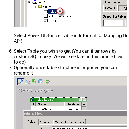
Select Power BI Source Table in Informatica Mapping De
API)
Select Table you wish to get (You can filter rows by
custom SQL query. We will see later in this article how
to do)
Optionally once table structure is imported you can
rename it