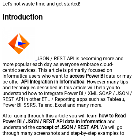
Let's not waste time and get started!
Introduction
JSON / REST API is becoming more and
more popular each day as everyone embrace cloud-
centric services. This article is primarily focused on
Informatica users who want to
access Power BI
data or may
be other
API Integration in Informatica
. However many tips
and techniques described in this article will help you to
understand how to integrate Power BI / XML SOAP / JSON /
REST API in other ETL / Reporting apps such as Tableau,
Power BI, SSRS, Talend, Excel and many more.
After going through this article you will learn
how to Read
Power BI / JSON / REST API data in Informatica
and
understand the
concept of JSON / REST API
. We will go
through many screenshots and step-by-step examples to