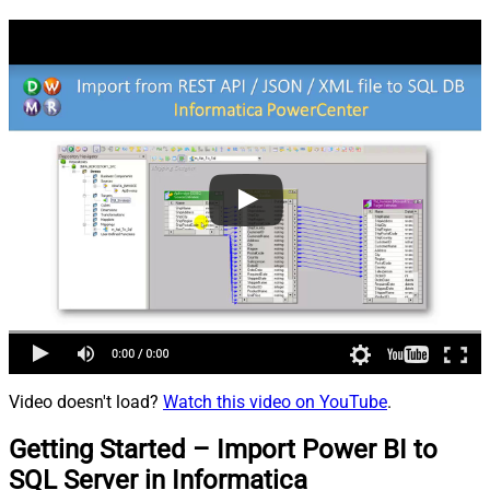
Video doesn't load?
Watch this video on YouTube
.
Getting Started – Import Power BI to
SQL Server in Informatica