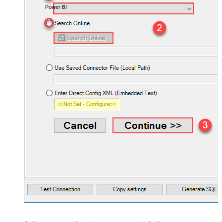
Power BI