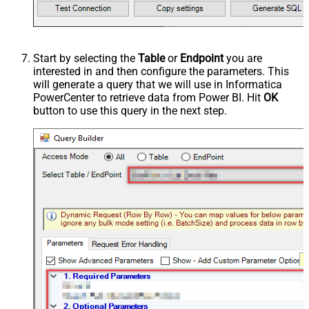
Start by selecting the
Table
or
Endpoint
you are
interested in and then configure the parameters. This
will generate a query that we will use in Informatica
PowerCenter to retrieve data from Power BI. Hit
OK
button to use this query in the next step.