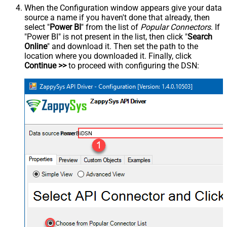
When the Configuration window appears give your data
source a name if you haven't done that already, then
select "
Power BI
" from the list of
Popular Connectors
. If
"Power BI" is not present in the list, then click "
Search
Online
" and download it. Then set the path to the
location where you downloaded it. Finally, click
Continue >>
to proceed with configuring the DSN:
PowerBiDSN