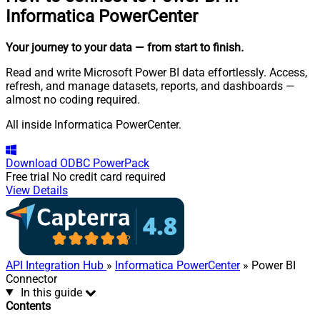
Informatica PowerCenter
Your journey to your data
— from start to finish
.
Read and write Microsoft Power BI data effortlessly. Access,
refresh, and manage datasets, reports, and dashboards —
almost no coding required.
All inside Informatica PowerCenter.
Download
ODBC PowerPack
Free trial
No credit card required
View Details
API Integration Hub
»
Informatica PowerCenter
» Power BI
Connector
In this guide
Contents