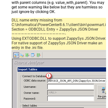
with parent columns (e.g. value_with_parent). You may
get some warning like below but they are harmless so
just ignore by clicking OK.
DLL name entry missing from
C:\Informatica\PowerCenter8.6.1\client\bin\powrmart.in
Section = ODBCDLL Entry = ZappySys JSON Driver
—————————————————-
Using EXTODBC.DLL to support ZappySys JSON Driver.
For native support of ZappySys JSON Driver make an
entry in the .ini file.