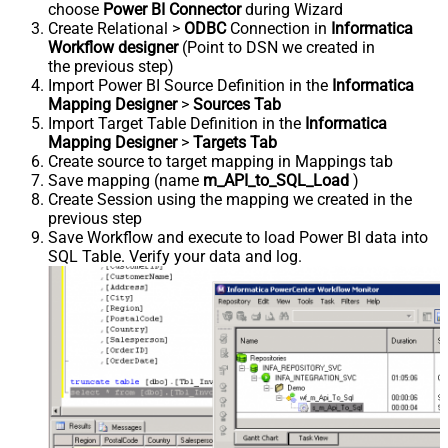
choose
Power BI Connector
during Wizard
Create Relational >
ODBC
Connection in
Informatica
Workflow designer
(Point to DSN we created in
the previous step)
Import Power BI Source Definition in the
Informatica
Mapping Designer
>
Sources Tab
Import Target Table Definition in the
Informatica
Mapping Designer
>
Targets Tab
Create source to target mapping in Mappings tab
Save mapping (name
m_API_to_SQL_Load
)
Create Session using the mapping we created in the
previous step
Save Workflow and execute to load Power BI data into
SQL Table. Verify your data and log.