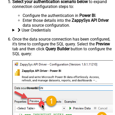
Select your authentication scenario below
to expand
connection configuration steps to:
Configure the authentication in
Power BI
.
Enter those details into the
ZappySys API Driver
data source configuration.
User Credentials
Once the data source connection has been configured,
it's time to configure the SQL query. Select the
Preview
tab and then click
Query Builder
button to configure the
SQL query:
ZappySys API Driver - Power BI
Read and write Microsoft Power BI data effortlessly. Access,
refresh, and manage datasets, reports, and dashboards —
almost no coding required.
PowerBiDSN