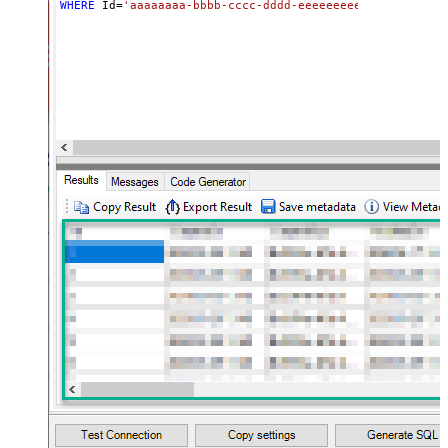
WHERE
 Id
=
'aaaaaaaa-bbbb-cccc-dddd-eeeeeeeeeeee'