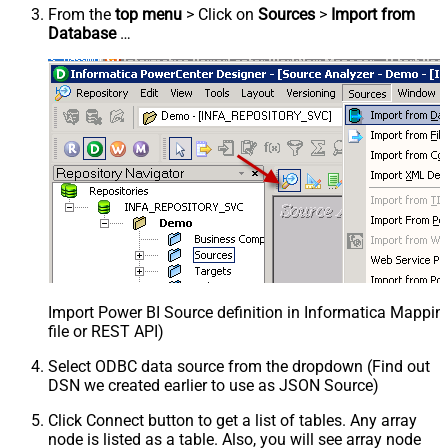
From the
top menu
> Click on
Sources
>
Import from
Database
…
Import Power BI Source definition in Informatica Mappi
file or REST API)
Select ODBC data source from the dropdown (Find out
DSN we created earlier to use as JSON Source)
Click Connect button to get a list of tables. Any array
node is listed as a table. Also, you will see array node