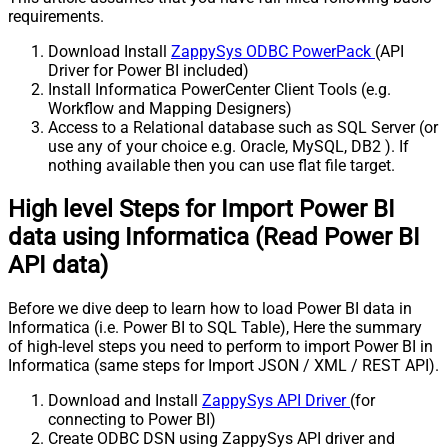
requirements.
Download Install
ZappySys ODBC PowerPack
(API
Driver for Power BI included)
Install Informatica PowerCenter Client Tools (e.g.
Workflow and Mapping Designers)
Access to a Relational database such as SQL Server (or
use any of your choice e.g. Oracle, MySQL, DB2 ). If
nothing available then you can use flat file target.
High level Steps for Import Power BI
data using Informatica (Read Power BI
API data)
Before we dive deep to learn how to load Power BI data in
Informatica (i.e. Power BI to SQL Table), Here the summary
of high-level steps you need to perform to import Power BI in
Informatica (same steps for Import JSON / XML / REST API).
Download and Install
ZappySys API Driver
(for
connecting to Power BI)
Create ODBC DSN using ZappySys API driver and