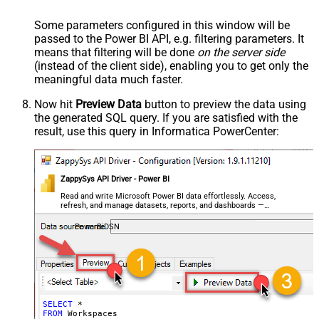
Some parameters configured in this window will be
passed to the Power BI API, e.g. filtering parameters. It
means that filtering will be done
on the server side
(instead of the client side), enabling you to get only the
meaningful data
much faster
.
Now hit
Preview Data
button to preview the data using
the generated SQL query. If you are satisfied with the
result, use this query in Informatica PowerCenter:
ZappySys API Driver - Power BI
Read and write Microsoft Power BI data effortlessly. Access,
refresh, and manage datasets, reports, and dashboards —
almost no coding required.
PowerBiDSN
SELECT
*
FROM