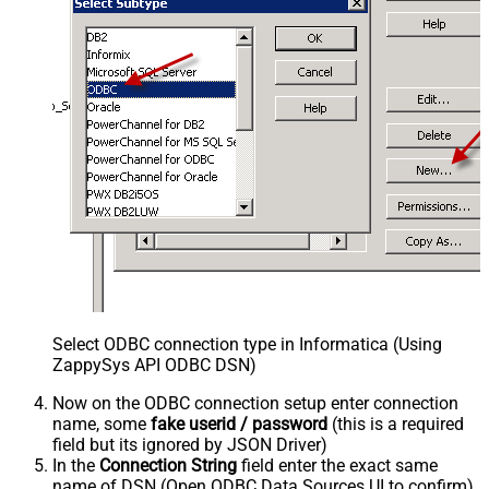
Select ODBC connection type in Informatica (Using
ZappySys API ODBC DSN)
Now on the ODBC connection setup enter connection
name, some
fake userid / password
(this is a required
field but its ignored by JSON Driver)
In the
Connection String
field enter the exact same
name of DSN (Open ODBC Data Sources UI to confirm)