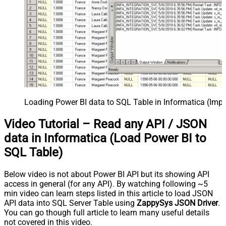
Loading Power BI data to SQL Table in Informatica (Imp
Video Tutorial – Read any API / JSON
data in Informatica (Load Power BI to
SQL Table)
Below video is not about Power BI API but its showing API
access in general (for any API). By watching following ~5
min video can learn steps listed in this article to load JSON
API data into SQL Server Table using
ZappySys JSON Driver
.
You can go though full article to learn many useful details
not covered in this video.