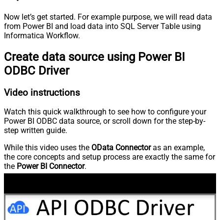
Now let’s get started. For example purpose, we will read data
from Power BI and load data into SQL Server Table using
Informatica Workflow.
Create data source using Power BI
ODBC Driver
Video instructions
Watch this quick walkthrough to see how to configure your
Power BI ODBC data source, or scroll down for the step-by-
step written guide.
While this video uses the
OData Connector
as an example,
the core concepts and setup process are exactly the same for
the
Power BI Connector
.