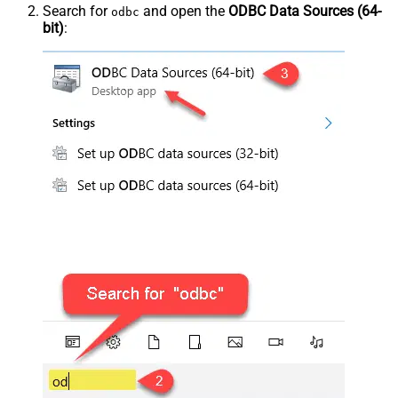
Search for
and open the
ODBC Data Sources (64-
odbc
bit)
: