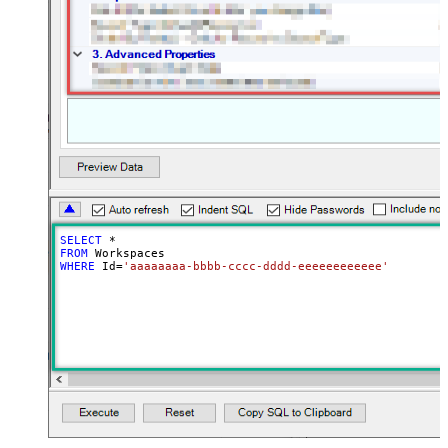
SELECT
*
FROM
WHERE
 Id
=
'aaaaaaaa-bbbb-cccc-dddd-eeeeeeeeeeee'