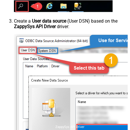
Create a
User data source
(User DSN) based on the
ZappySys API Driver
driver:
ZappySys API Driver