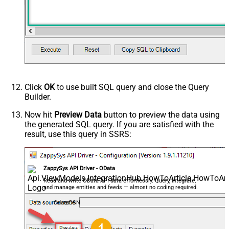
(Milliseconds)
Format
json
PageSize (Keep blank for default)
Search Criteria
Advanced Properties
HTTP - Request Method
GET
HTTP - Request Format (Content-
ApplicationJson
Type)
Click
OK
to use built SQL query and close the Query
Parser - Response Format
Builder.
Default
(Default=Json)
Parser - Encoding
Now hit
Preview Data
button to preview the data using
the generated SQL query. If you are satisfied with the
Parser - CharacterSet
result, use this query in SSRS:
General - Enable Custom
Search/Replace
General - SearchFor (e.g. (\d)-(\d)--
regex)
ZappySys API Driver - OData
General - ReplaceWith (e.g. $1-***)
Read and write OData API data effortlessly. Query, integrate,
and manage entities and feeds — almost no coding required.
General - File Compression Type
General - Date Format
OdataDSN
General - Enable Big Number
False
Handling