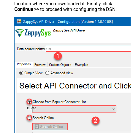
location where you downloaded it. Finally, click
Continue >>
to proceed with configuring the DSN:
OdataDSN
OData