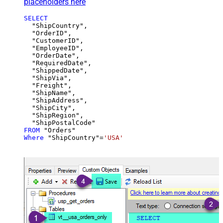
placeholders here
SELECT
  "ShipCountry",

  "OrderID",

  "CustomerID",

  "EmployeeID",

  "OrderDate",

  "RequiredDate",

  "ShippedDate",

  "ShipVia",

  "Freight",

  "ShipName",

  "ShipAddress",

  "ShipCity",

  "ShipRegion",

FROM
Where
 "ShipCountry"
=
'USA'