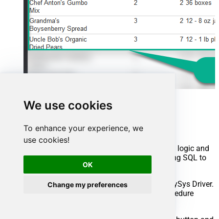
We use cookies
Advanced topics
To enhance your experience, we
Creating SQL stored procedures
use cookies!
You can create procedures to encapsulate custom logic and
then only pass handful parameters rather than long SQL to
OK
execute your API call.
Steps to create Custom Stored Procedure in ZappySys Driver.
Change my preferences
You can insert Placeholders anywhere inside Procedure
Body.
Read more about placeholders here