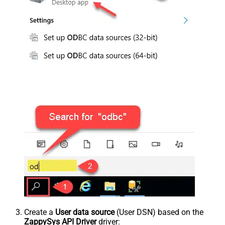
Create a
User data source
(User DSN) based on the
ZappySys API Driver
driver: