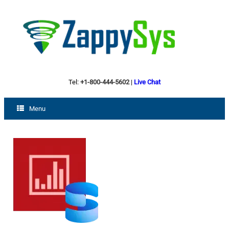
Tel:
+1-800-444-5602
|
Live Chat
Menu