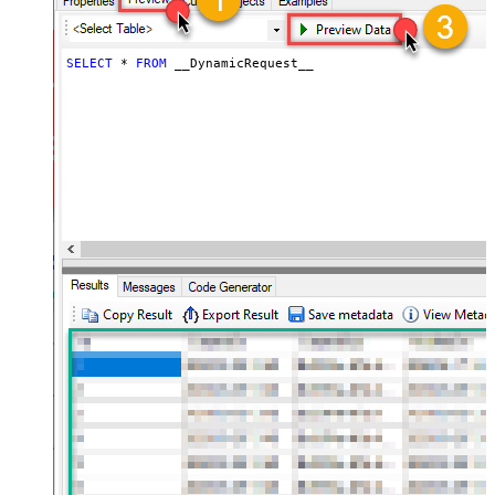
General - Wait time (Ms) - Helps to
slow down pagination (Use for
0
throttling)
SELECT
*
FROM
 __DynamicRequest__
JSON/XML - ExcludedProperties
(e.g. meta,info)
JSON/XML - Flatten Small Array
(Not preferred for more than 10
items)
JSON/XML - Max Array Items To
10
Flatten
JSON/XML - Array Transform Type
JSON/XML - Array Transform
Column Name Filter
JSON/XML - Array Transform Row
Value Filter
JSON/XML - Array Transform
Enable Custom Columns
JSON/XML - Enable Pivot
Transform
JSON/XML - Array Transform
Custom Columns