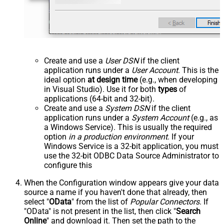
Create and use a
User DSN
if the client
application runs under a
User Account
. This is the
ideal option
at design time
(e.g., when developing
in Visual Studio). Use it for both
types
of
applications (64-bit and 32-bit).
Create and use a
System DSN
if the client
application runs under a
System Account
(e.g., as
a Windows Service). This is usually the required
option
in a production environment
. If your
Windows Service is a 32-bit application, you must
use the 32-bit ODBC Data Source Administrator to
configure this
When the Configuration window appears give your data
source a name if you haven't done that already, then
select "
OData
" from the list of
Popular Connectors
. If
"OData" is not present in the list, then click "
Search
Online
" and download it. Then set the path to the