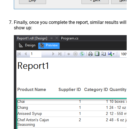
Finally, once you complete the report, similar results will
show up: