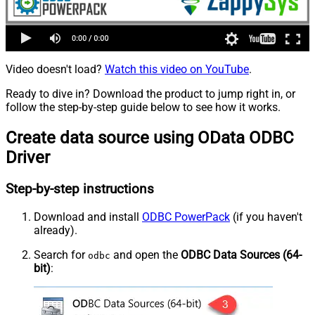
Video doesn't load?
Watch this video on YouTube
.
Ready to dive in? Download the product to jump right in, or
follow the step-by-step guide below to see how it works.
Create data source using OData ODBC
Driver
Step-by-step instructions
Download and install
ODBC PowerPack
(if you haven't
already).
Search for
and open the
ODBC Data Sources (64-
odbc
bit)
: