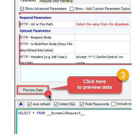
Required Parameters
HTTP - Url or File Path
Select the value from the dropdown
Optional Parameters
HTTP - Request Body
HTTP - Is MultiPart Body (Pass File
data/Mixed Key/value)
HTTP - Headers (e.g. hdr1:aaa ||
Accept: */* || Cache-Control: no-
hdr2:bbb)
cache
Parser - Filter (e.g. $.rows[*] )
Download - Enable reading binary
False
data
Download - File overwrite mode
AlwaysOverwrite
Download - Save file path
Download - Enable raw output mode
False
as single row
SELECT
*
FROM
 __DynamicRequest__
Download - Raw output data
{Status:'Downloaded'}
RowTemplate
Download - Request Timeout