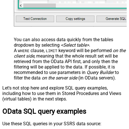
JSON/XML - Pivot Path Replace
With
JSON/XML - Enable Pivot Path
False
Search Replace
JSON/XML - Pivot Path Search For
JSON/XML - Include Pivot Path
False
You can also access data quickly from the tables
JSON/XML - Throw Error When No
dropdown by selecting
<Select table>
.
False
Match for Filter
A
clause,
keyword will be performed
on the
WHERE
LIMIT
JSON/XML - Parent Column Prefix
client side
, meaning that the
whole result set will be
JSON/XML - Include Parent When
retrieved
from the OData API first, and only then the
False
filtering will be applied to the data. If possible, it is
Child Null
recommended to use parameters in
Query Builder
to
Pagination - Mode
filter the data
on the server side
(in OData servers).
Pagination - Attribute Name (e.g.
page)
Let's not stop here and explore SQL query examples,
Pagination - Increment By (e.g. 100)
1
including how to use them in Stored Procedures and Views
Pagination - Expression for Next
(virtual tables) in the next steps.
URL (e.g. $.nextUrl)
OData SQL query examples
Pagination - Wait time after each
0
request (milliseconds)
Pagination - Max Rows Expr
Use these SQL queries in your SSRS data source:
Pagination - Max Pages Expr