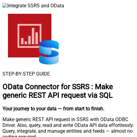
STEP-BY-STEP GUIDE
OData Connector for SSRS
:
Make
generic REST API request via SQL
Your journey to your data
— from start to finish
.
Make generic REST API request in SSRS with OData ODBC
Driver. Also, query, read and write OData API data effortlessly.
Query, integrate, and manage entities and feeds — almost no
coding required.