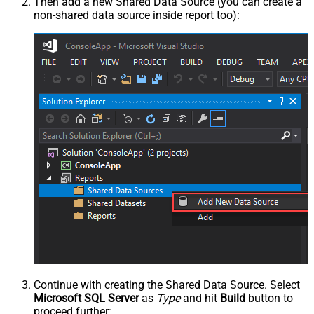
Then add a new Shared Data Source (you can create a
non-shared data source inside report too):
Continue with creating the Shared Data Source. Select
Microsoft SQL Server
as
Type
and hit
Build
button to
proceed further: