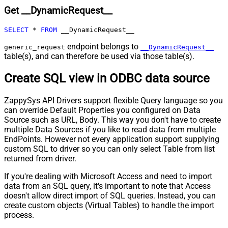
Get __DynamicRequest__
Pagination - Max Rows DataPath
Expr
SELECT
*
FROM
 __DynamicRequest__
Pagination - Max Pages
0
Pagination - End Rules
endpoint belongs to
generic_request
__DynamicRequest__
table(s), and can therefore be used via those table(s).
Pagination - Next URL Suffix
Pagination - Next URL End Indicator
Create SQL view in ODBC data source
Pagination - Stop Indicator Expr
Pagination - Current Page
ZappySys API Drivers support flexible Query language so you
Pagination - End Strategy Type
DetectBasedOnRecordCount
can override Default Properties you configured on Data
Pagination - Stop based on this
Source such as URL, Body. This way you don't have to create
Response StatusCode
multiple Data Sources if you like to read data from multiple
Pagination - When EndStrategy
EndPoints. However not every application support supplying
True
Condition Equals
custom SQL to driver so you can only select Table from list
Pagination - Max Response Bytes
0
returned from driver.
Pagination - Min Response Bytes
0
If you're dealing with Microsoft Access and need to import
Pagination - Error String Match
data from an SQL query, it's important to note that Access
Pagination - Enable Page Token in
False
doesn't allow direct import of SQL queries. Instead, you can
Body
create custom objects (Virtual Tables) to handle the import
Pagination - Placeholders (e.g.
process.
{page})