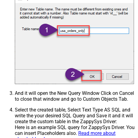
Csv - Treat Any Blank Value As Null
False
Xml - ElementsToTreatAsArray
IgnoreSSLCertificateErrors
DataFormat
OData
And it will open the New Query Window Click on Cancel
to close that window and go to Custom Objects Tab.
Select the created table, Select Text Type AS SQL and
write the your desired SQL Query and Save it and it will
create the custom table in the ZappySys Driver:
Here is an example SQL query for ZappySys Driver. You
can insert Placeholders also.
Read more about