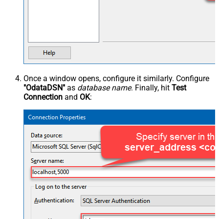
Once a window opens, configure it similarly. Configure
"OdataDSN"
as
database name
. Finally, hit
Test
Connection
and
OK
: