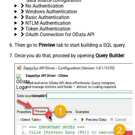
data source configuration.
No Authentication
Windows Authentication
Basic Authentication
NTLM Authentication
Token Authentication
OAuth Connection for OData API
Then go to
Preview
tab to start building a SQL query.
Once you do that, proceed by opening
Query Builder
:
ZappySys API Driver - OData
Read and write OData API data effortlessly. Query, integrate,
and manage entities and feeds — almost no coding required.
OdataDSN