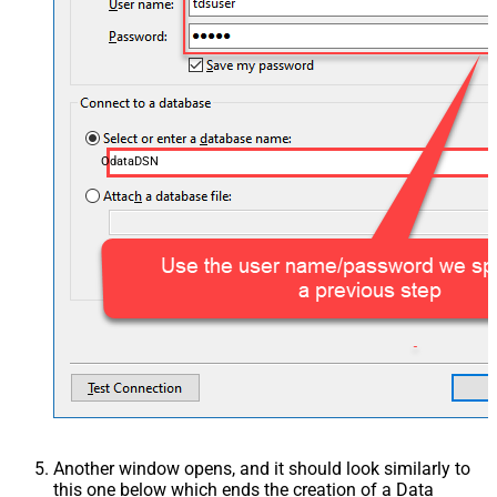
OdataDSN
Another window opens, and it should look similarly to
this one below which ends the creation of a Data