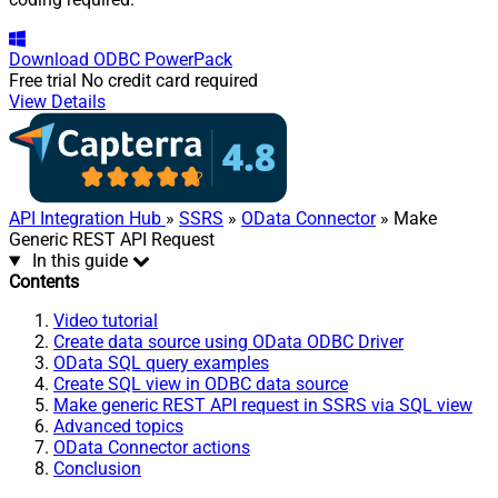
Download
ODBC PowerPack
Free trial
No credit card required
View Details
API Integration Hub
»
SSRS
»
OData Connector
» Make
Generic REST API Request
In this guide
Contents
Video tutorial
Create data source using OData ODBC Driver
OData SQL query examples
Create SQL view in ODBC data source
Make generic REST API request in SSRS via SQL view
Advanced topics
OData Connector actions
Conclusion