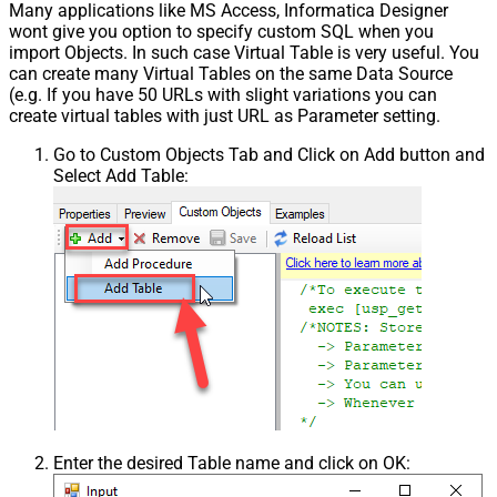
Many applications like MS Access, Informatica Designer
Pagination - Has Different
False
wont give you option to specify custom SQL when you
NextPage Info
import Objects. In such case Virtual Table is very useful. You
Pagination - First Page Body Part
can create many Virtual Tables on the same Data Source
Pagination - Next Page Body Part
(e.g. If you have 50 URLs with slight variations you can
Csv - Column Delimiter
,
create virtual tables with just URL as Parameter setting.
Csv - Has Header Row
True
Go to Custom Objects Tab and Click on Add button and
Csv - Throw error when column
False
Select Add Table:
count mismatch
Csv - Throw error when no record
False
found
Csv - Allow comments (i.e. line
starts with # treat as comment and
False
skip line)
Csv - Comment Character
#
Csv - Skip rows
0
Csv - Ignore Blank Lines
True
Csv - Skip Empty Records
False
Csv - Skip Header Comment Rows
0
Csv - Trim Headers
False
Enter the desired Table name and click on OK:
Csv - Trim Fields
False
Csv - Ignore Quotes
False