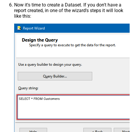
Now it's time to create a Dataset. If you don't have a
report created, in one of the wizard's steps it will look
like this:
SELECT * FROM Customers