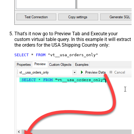
That's it now go to Preview Tab and Execute your
custom virtual table query. In this example it will extract
the orders for the USA Shipping Country only:
SELECT
*
FROM
 "vt__usa_orders_only"