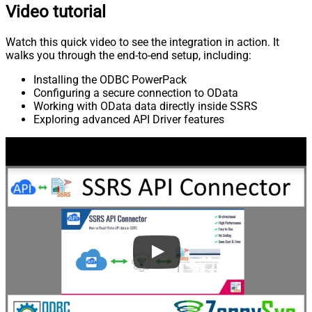
Video tutorial
Watch this quick video to see the integration in action. It
walks you through the end-to-end setup, including:
Installing the ODBC PowerPack
Configuring a secure connection to OData
Working with OData data directly inside SSRS
Exploring advanced API Driver features