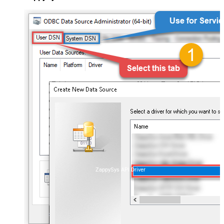
ZappySys API Driver