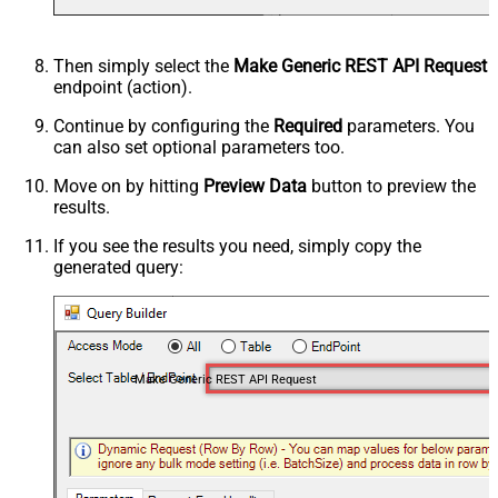
Then simply select the
Make Generic REST API Request
endpoint (action).
Continue by configuring the
Required
parameters. You
can also set optional parameters too.
Move on by hitting
Preview Data
button to preview the
results.
If you see the results you need, simply copy the
generated query:
Make Generic REST API Request