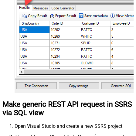
Make generic REST API request in SSRS
via SQL view
Open Visual Studio and create a new SSRS project.