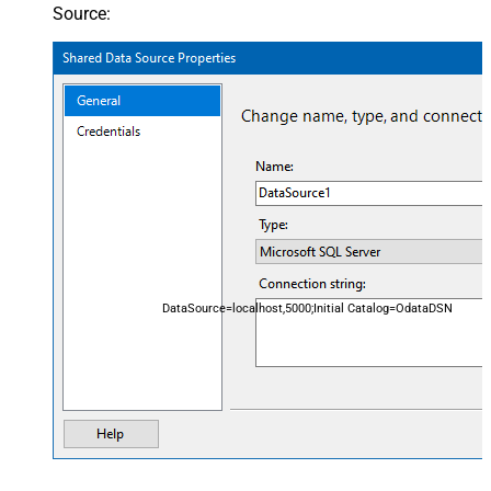
Source:
DataSource=localhost,5000;Initial Catalog=OdataDSN