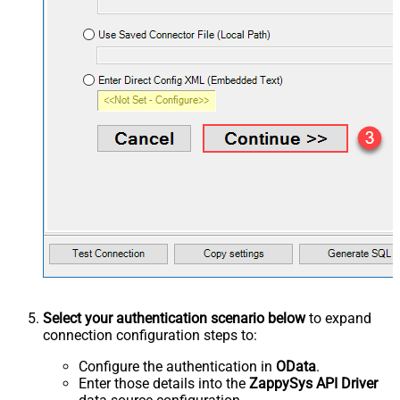
Select your authentication scenario below
to expand
connection configuration steps to:
Configure the authentication in
OData
.
Enter those details into the
ZappySys API Driver