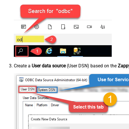
Create a
User data source
(User DSN) based on the
Zappy