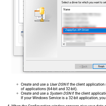
ZappySys API Driver
Create and use a
User DSN
if the client applicatio
of applications (64-bit and 32-bit).
Create and use a
System DSN
if the client applica
If your Windows Service is a 32-bit application, yo