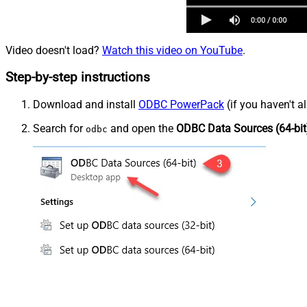
Video doesn't load?
Watch this video on YouTube
.
Step-by-step instructions
Download and install
ODBC PowerPack
(if you haven't a
Search for
and open the
ODBC Data Sources (64-bit
odbc