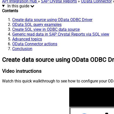
API Integration Hub
»
SAP Crystal Reports
»
OData Connector
»
In this guide
Contents
Create data source using OData ODBC Driver
OData SQL query examples
Create SQL view in ODBC data source
Generic read data in SAP Crystal Reports via SQL view
Advanced topics
OData Connector actions
Conclusion
Create data source using OData ODBC Dr
Video instructions
Watch this quick walkthrough to see how to configure your ODa