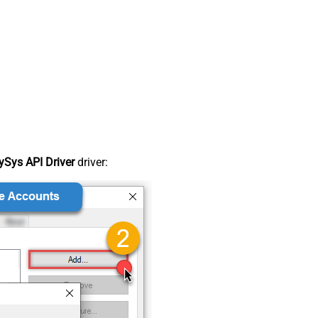
Sys API Driver
driver: