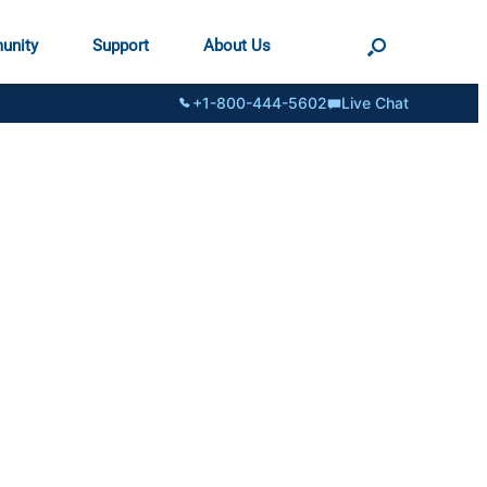
unity
Support
About Us
+1-800-444-5602
Live Chat