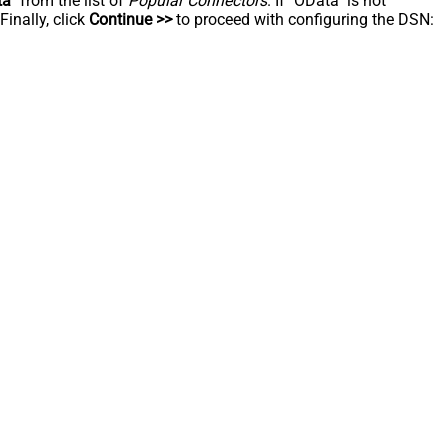
ta
" from the list of
Popular Connectors
. If "OData" is not
inally, click
Continue >>
to proceed with configuring the DSN: