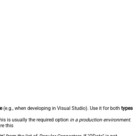
e
(e.g., when developing in Visual Studio). Use it for both
types
his is usually the required option
in a production environment
.
re this