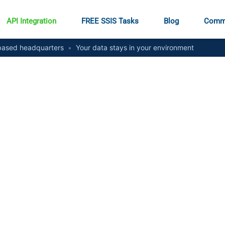
API Integration
FREE SSIS Tasks
Blog
Comm
ased headquarters
•
Your data stays in your environment