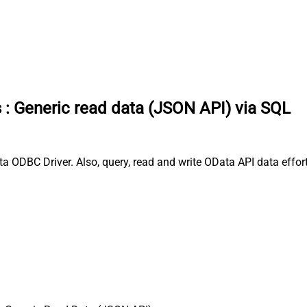
s
:
Generic read data (JSON API) via SQL
 ODBC Driver. Also, query, read and write OData API data effort