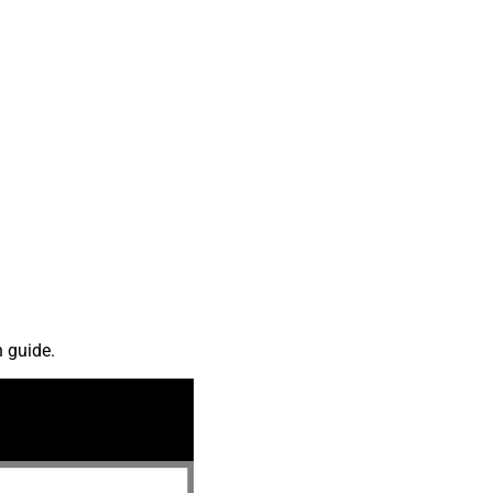
n guide.