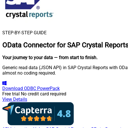
STEP-BY-STEP GUIDE
OData Connector for SAP Crystal Report
Your journey to your data
— from start to finish
.
Generic read data (JSON API) in SAP Crystal Reports with OData
almost no coding required.
Download
ODBC PowerPack
Free trial
No credit card required
View Details