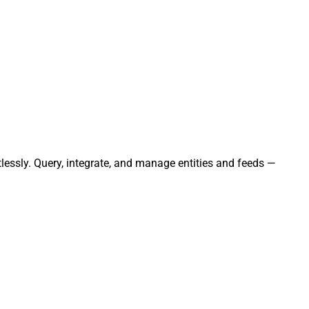
lessly. Query, integrate, and manage entities and feeds —