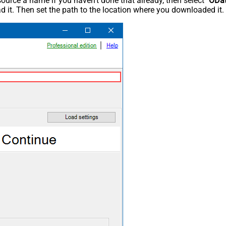
rce a name if you haven't done that already, then select "
ODa
 it. Then set the path to the location where you downloaded it. F