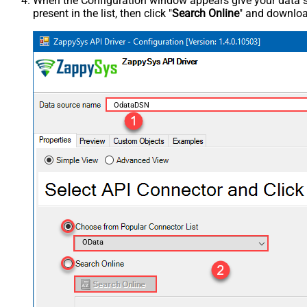
When the Configuration window appears give your data sou
present in the list, then click "
Search Online
" and download
OdataDSN
OData