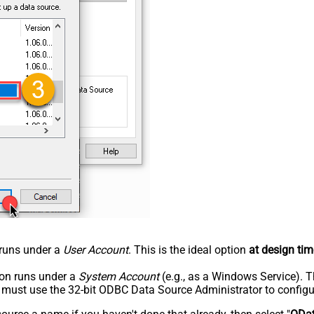
n runs under a
User Account
. This is the ideal option
at design tim
tion runs under a
System Account
(e.g., as a Windows Service). T
u must use the 32-bit ODBC Data Source Administrator to configu