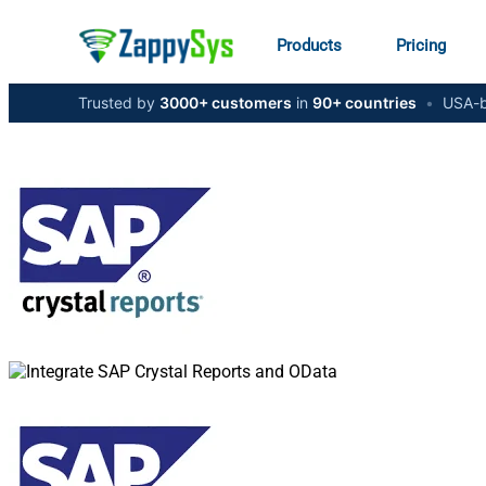
Products
Pricing
Trusted by
3000+ customers
in
90+ countries
•
USA-b