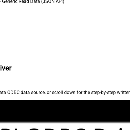
 Generic Read Data (JSON API)
iver
ta ODBC data source, or scroll down for the step-by-step writte