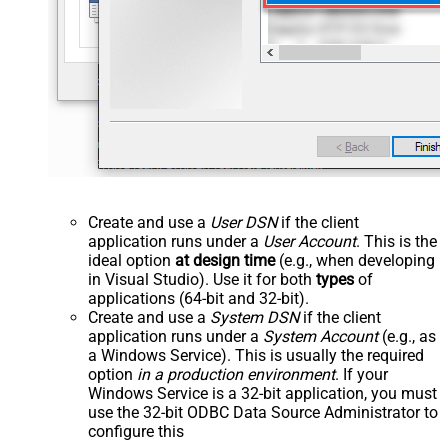
Create and use a
User DSN
if the client
application runs under a
User Account
. This is the
ideal option
at design time
(e.g., when developing
in Visual Studio). Use it for both
types
of
applications (64-bit and 32-bit).
Create and use a
System DSN
if the client
application runs under a
System Account
(e.g., as
a Windows Service). This is usually the required
option
in a production environment
. If your
Windows Service is a 32-bit application, you must
use the 32-bit ODBC Data Source Administrator to
configure this