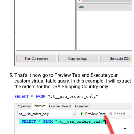
That's it now go to Preview Tab and Execute your
custom virtual table query. In this example it will extract
the orders for the USA Shipping Country only:
SELECT
*
FROM
 "vt__usa_orders_only"