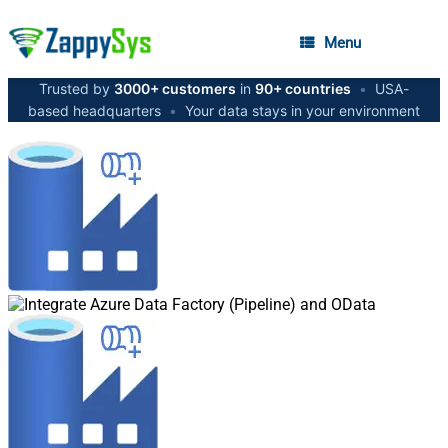
Menu
Trusted by
3000+ customers
in
90+ countries
•
USA-
based headquarters
•
Your data stays in your environment