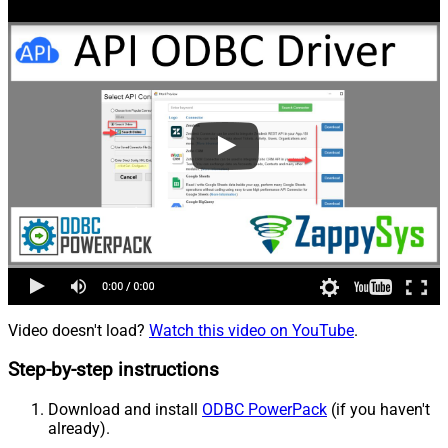
Video doesn't load?
Watch this video on YouTube
.
Step-by-step instructions
Download and install
ODBC PowerPack
(if you haven't
already).