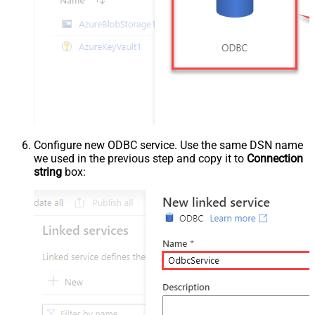
Configure new ODBC service. Use the same DSN name
we used in the previous step and copy it to
Connection
string
box: