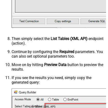
Then simply select the
List Tables (XML API)
endpoint
(action).
Continue by configuring the
Required
parameters. You
can also set optional parameters too.
Move on by hitting
Preview Data
button to preview the
results.
If you see the results you need, simply copy the
generated query:
List Tables (XML API)