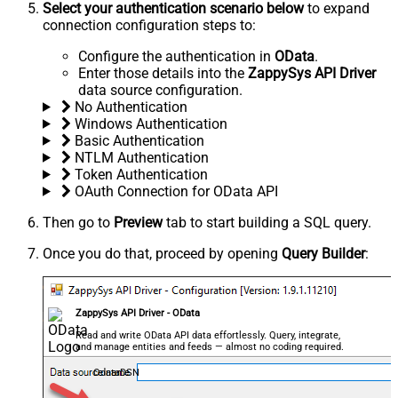
Select your authentication scenario below
to expand
connection configuration steps to:
Configure the authentication in
OData
.
Enter those details into the
ZappySys API Driver
data source configuration.
No Authentication
Windows Authentication
Basic Authentication
NTLM Authentication
Token Authentication
OAuth Connection for OData API
Then go to
Preview
tab to start building a SQL query.
Once you do that, proceed by opening
Query Builder
:
ZappySys API Driver - OData
Read and write OData API data effortlessly. Query, integrate,
and manage entities and feeds — almost no coding required.
OdataDSN