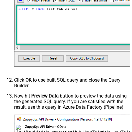
SELECT
*
FROM
 list_tables_xml
Click
OK
to use built SQL query and close the Query
Builder.
Now hit
Preview Data
button to preview the data using
the generated SQL query. If you are satisfied with the
result, use this query in Azure Data Factory (Pipeline):
ZappySys API Driver - OData