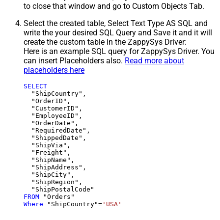
to close that window and go to Custom Objects Tab.
Select the created table, Select Text Type AS SQL and
write the your desired SQL Query and Save it and it will
create the custom table in the ZappySys Driver:
Here is an example SQL query for ZappySys Driver. You
can insert Placeholders also.
Read more about
placeholders here
SELECT
  "ShipCountry",

  "OrderID",

  "CustomerID",

  "EmployeeID",

  "OrderDate",

  "RequiredDate",

  "ShippedDate",

  "ShipVia",

  "Freight",

  "ShipName",

  "ShipAddress",

  "ShipCity",

  "ShipRegion",

FROM
Where
 "ShipCountry"
=
'USA'