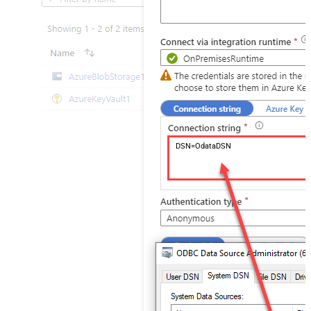
DSN=OdataDSN