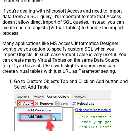
returned from driver.
If you're dealing with Microsoft Access and need to import
data from an SQL query, it's important to note that Access
doesn't allow direct import of SQL queries. Instead, you can
create custom objects (Virtual Tables) to handle the import
process.
Many applications like MS Access, Informatica Designer
wont give you option to specify custom SQL when you
import Objects. In such case Virtual Table is very useful. You
can create many Virtual Tables on the same Data Source
(e.g. If you have 50 URLs with slight variations you can
create virtual tables with just URL as Parameter setting.
Go to Custom Objects Tab and Click on Add button and
Select Add Table: