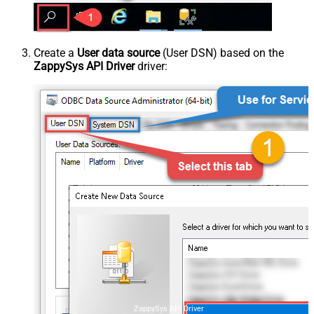
Create a
User data source
(User DSN) based on the
ZappySys API Driver
driver:
ZappySys API Driver