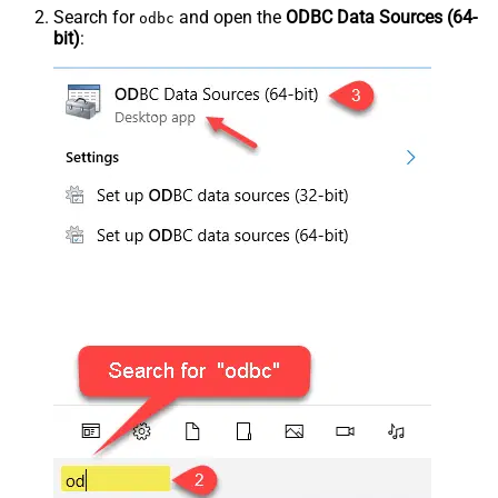
Search for
and open the
ODBC Data Sources (64-
odbc
bit)
: