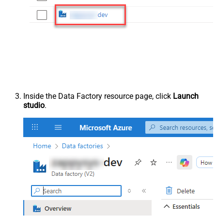
Inside the Data Factory resource page, click
Launch
studio
.