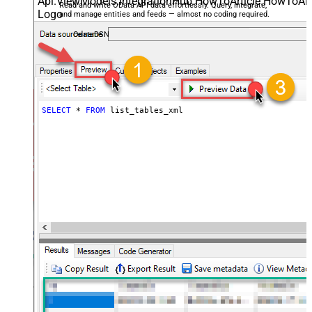
Read and write OData API data effortlessly. Query, integrate,
and manage entities and feeds — almost no coding required.
OdataDSN
SELECT
*
FROM
 list_tables_xml