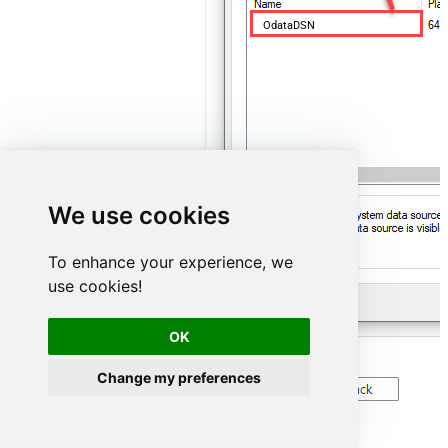
OdataDSN
We use cookies
To enhance your experience, we
use cookies!
OK
Change my preferences