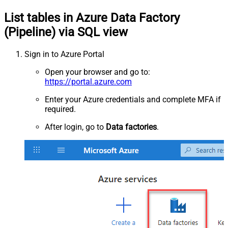
List tables in Azure Data Factory
(Pipeline) via SQL view
Sign in to Azure Portal
Open your browser and go to:
https://portal.azure.com
Enter your Azure credentials and complete MFA if
required.
After login, go to
Data factories
.