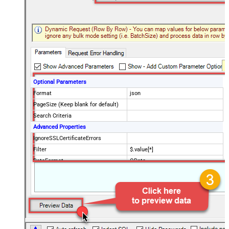
Optional Parameters
Format
json
PageSize (Keep blank for default)
Search Criteria
Advanced Properties
IgnoreSSLCertificateErrors
Filter
$.value[*]
DataFormat
OData