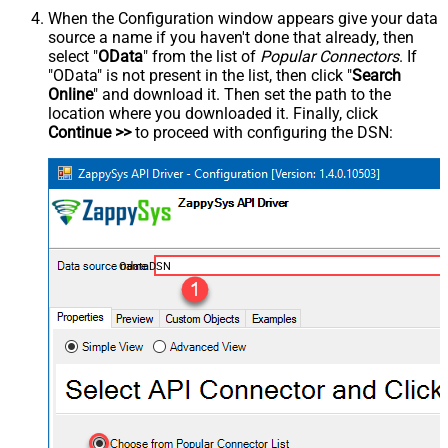
When the Configuration window appears give your data
source a name if you haven't done that already, then
select "
OData
" from the list of
Popular Connectors
. If
"OData" is not present in the list, then click "
Search
Online
" and download it. Then set the path to the
location where you downloaded it. Finally, click
Continue >>
to proceed with configuring the DSN:
OdataDSN