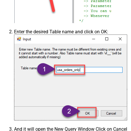
Enter the desired Table name and click on OK:
And it will open the New Query Window Click on Cancel