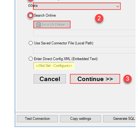
OData