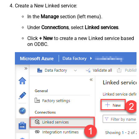
Create a New Linked service:
In the
Manage
section (left menu).
Under
Connections
, select
Linked services
.
Click
+ New
to create a new Linked service based
on ODBC.