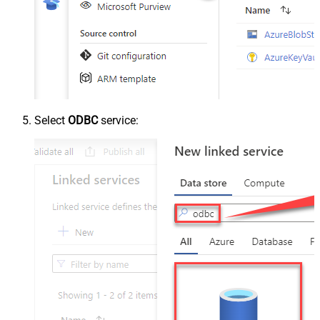
Select
ODBC
service: