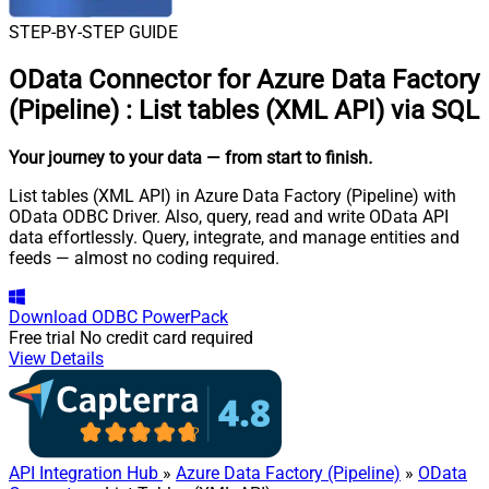
STEP-BY-STEP GUIDE
OData Connector for Azure Data Factory
(Pipeline)
:
List tables (XML API) via SQL
Your journey to your data
— from start to finish
.
List tables (XML API) in Azure Data Factory (Pipeline) with
OData ODBC Driver. Also, query, read and write OData API
data effortlessly. Query, integrate, and manage entities and
feeds — almost no coding required.
Download
ODBC PowerPack
Free trial
No credit card required
View Details
API Integration Hub
»
Azure Data Factory (Pipeline)
»
OData