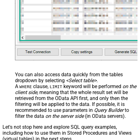
You can also access data quickly from the tables
dropdown by selecting
<Select table>
.
A
clause,
keyword will be performed
on the
WHERE
LIMIT
client side
, meaning that the
whole result set will be
retrieved
from the OData API first, and only then the
filtering will be applied to the data. If possible, it is
recommended to use parameters in
Query Builder
to
filter the data
on the server side
(in OData servers).
Let's not stop here and explore SQL query examples,
including how to use them in Stored Procedures and Views
(virtual tables) in the next steps.