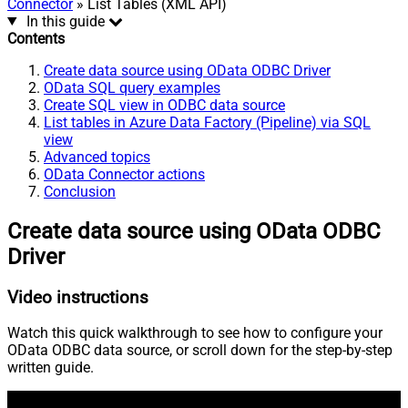
Connector
» List Tables (XML API)
In this guide
Contents
Create data source using OData ODBC Driver
OData SQL query examples
Create SQL view in ODBC data source
List tables in Azure Data Factory (Pipeline) via SQL
view
Advanced topics
OData Connector actions
Conclusion
Create data source using OData ODBC
Driver
Video instructions
Watch this quick walkthrough to see how to configure your
OData ODBC data source, or scroll down for the step-by-step
written guide.