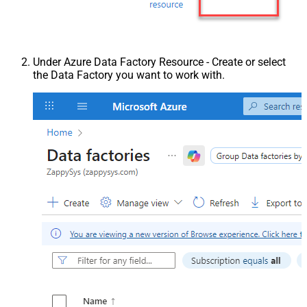
Under Azure Data Factory Resource - Create or select
the Data Factory you want to work with.