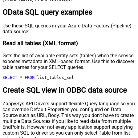
OData SQL query examples
Use these SQL queries in your Azure Data Factory (Pipeline)
data source:
Read all tables (XML format)
Gets the list of available entity sets (tables) when the service
exposes metadata in XML-based format. Use this to discover
table names for your SELECT queries.
SELECT
*
FROM
 list_tables_xml
Create SQL view in ODBC data source
ZappySys API Drivers support flexible Query language so you
can override Default Properties you configured on Data
Source such as URL, Body. This way you don't have to create
multiple Data Sources if you like to read data from multiple
EndPoints. However not every application support supplying
custom SQL to driver so you can only select Table from list