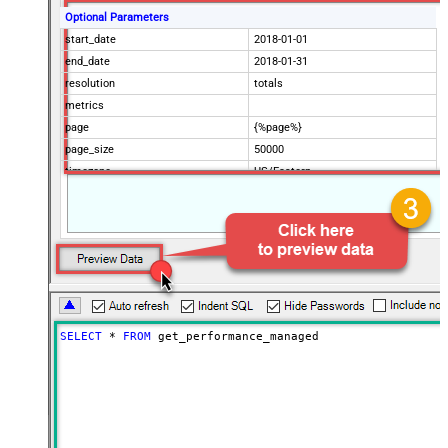
Optional Parameters
start_date
2018-01-01
end_date
2018-01-31
resolution
totals
metrics
page
{%page%}
page_size
50000
timezone
US/Eastern
Advanced Properties
Filter
$.data[*]
Pagination Mode
ByUrlParameter
Pagination URL Parameter
page
SELECT
*
FROM
 get_performance_managed