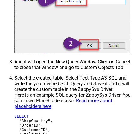
And it will open the New Query Window Click on Cancel
to close that window and go to Custom Objects Tab.
Select the created table, Select Text Type AS SQL and
write the your desired SQL Query and Save it and it will
create the custom table in the ZappySys Driver:
Here is an example SQL query for ZappySys Driver. You
can insert Placeholders also.
Read more about
placeholders here
SELECT
  "ShipCountry",

  "OrderID",

  "CustomerID",
