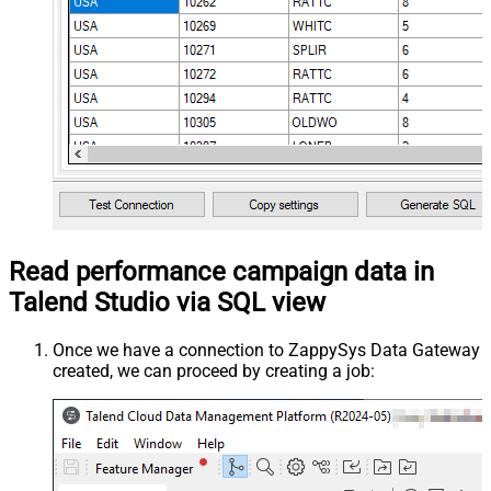
Read performance campaign data in
Talend Studio via SQL view
Once we have a connection to ZappySys Data Gateway
created, we can proceed by creating a job: