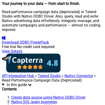
Your journey to your data
— from start to finish
.
Read performance campaign data (depriciated) in Talend
Studio with Nativo ODBC Driver. Also, query, read and write
Nativo advertising data effortlessly. Integrate, manage, and
automate campaigns and performance — almost no coding
required.
Download
ODBC PowerPack
Free trial
No credit card required
View Details
API Integration Hub
»
Talend Studio
»
Nativo Connector
»
Read Performance Campaign Data (Depriciated)
In this guide
Contents
Create data source using Nativo ODBC Driver
Nativo SQL query examples