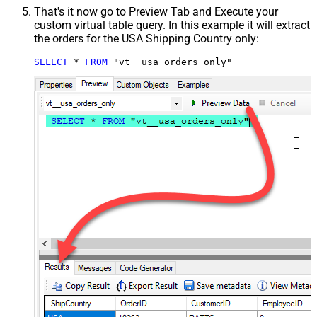
That's it now go to Preview Tab and Execute your
custom virtual table query. In this example it will extract
the orders for the USA Shipping Country only:
SELECT
*
FROM
 "vt__usa_orders_only"