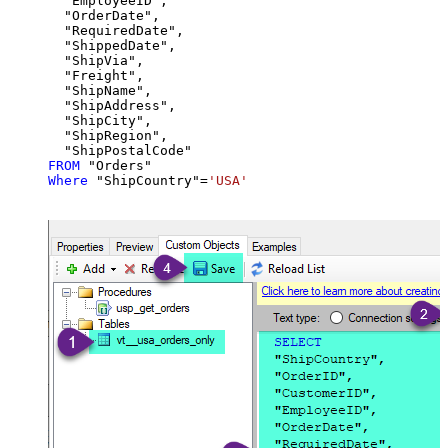
  "EmployeeID",

  "OrderDate",

  "RequiredDate",

  "ShippedDate",

  "ShipVia",

  "Freight",

  "ShipName",

  "ShipAddress",

  "ShipCity",

  "ShipRegion",

FROM
Where
 "ShipCountry"
=
'USA'