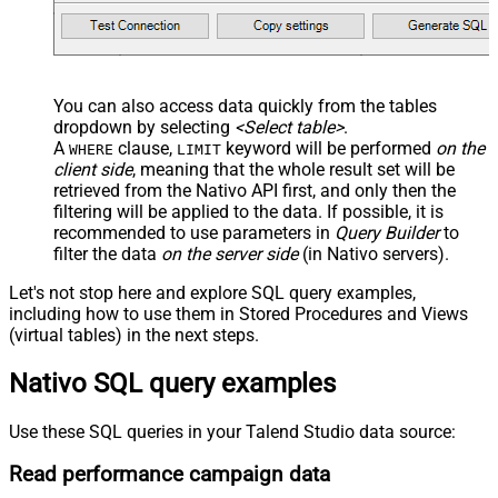
You can also access data quickly from the tables
dropdown by selecting
<Select table>
.
A
clause,
keyword will be performed
on the
WHERE
LIMIT
client side
, meaning that the
whole result set will be
retrieved
from the Nativo API first, and only then the
filtering will be applied to the data. If possible, it is
recommended to use parameters in
Query Builder
to
filter the data
on the server side
(in Nativo servers).
Let's not stop here and explore SQL query examples,
including how to use them in Stored Procedures and Views
(virtual tables) in the next steps.
Nativo SQL query examples
Use these SQL queries in your Talend Studio data source:
Read performance campaign data