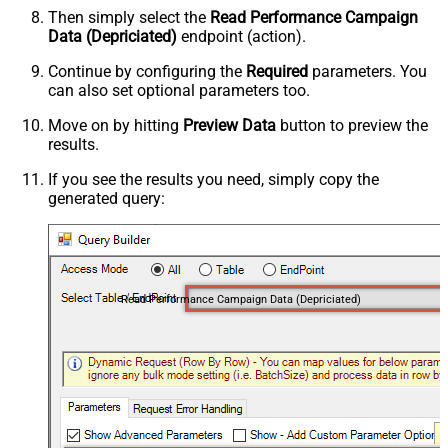
Then simply select the
Read Performance Campaign
Data (Depriciated)
endpoint (action).
Continue by configuring the
Required
parameters. You
can also set optional parameters too.
Move on by hitting
Preview Data
button to preview the
results.
If you see the results you need, simply copy the
generated query:
Read Performance Campaign Data (Depriciated)