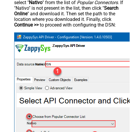
select "
Nativo
" from the list of
Popular Connectors
. If
"Nativo" is not present in the list, then click "
Search
Online
" and download it. Then set the path to the
location where you downloaded it. Finally, click
Continue >>
to proceed with configuring the DSN:
NativoDSN
Nativo