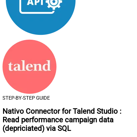
STEP-BY-STEP GUIDE
Nativo Connector for Talend Studio
:
Read performance campaign data
(depriciated) via SQL