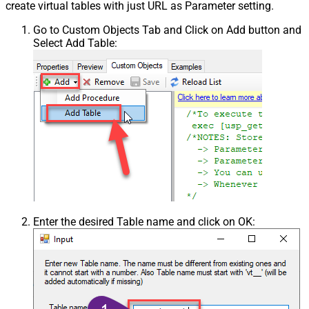
create virtual tables with just URL as Parameter setting.
Go to Custom Objects Tab and Click on Add button and
Select Add Table:
Enter the desired Table name and click on OK: