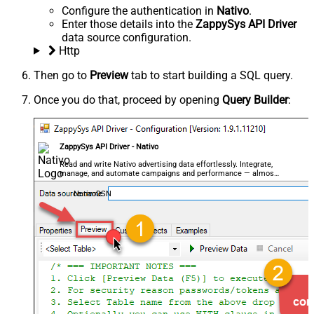
Configure the authentication in
Nativo
.
Enter those details into the
ZappySys API Driver
data source configuration.
Http
Then go to
Preview
tab to start building a SQL query.
Once you do that, proceed by opening
Query Builder
:
ZappySys API Driver - Nativo
Read and write Nativo advertising data effortlessly. Integrate,
manage, and automate campaigns and performance — almost
no coding required.
NativoDSN