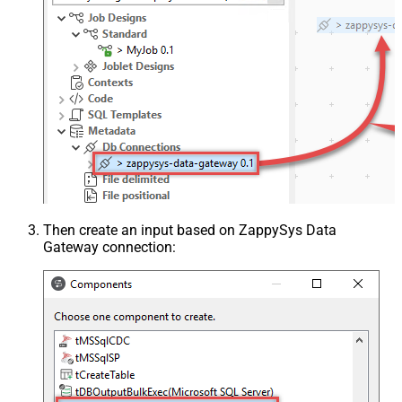
Then create an input based on ZappySys Data
Gateway connection: