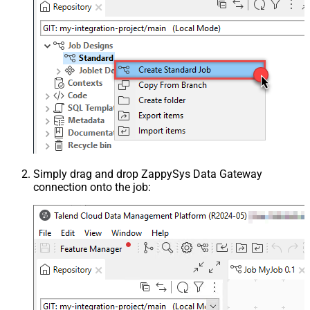
Simply drag and drop ZappySys Data Gateway
connection onto the job: