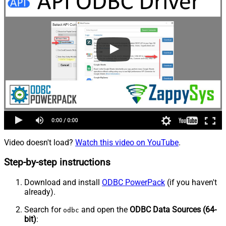
Video doesn't load?
Watch this video on YouTube
.
Step-by-step instructions
Download and install
ODBC PowerPack
(if you haven't
already).
Search for
and open the
ODBC Data Sources (64-
odbc
bit)
: