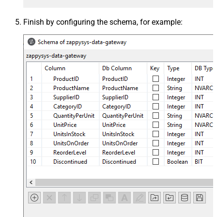
Finish by configuring the schema, for example: