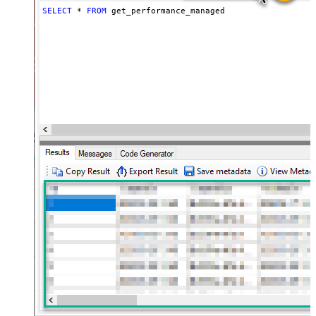
SELECT
*
FROM
 get_performance_managed