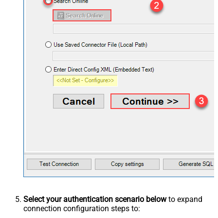
Select your authentication scenario below
to expand
connection configuration steps to: