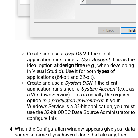
Create and use a
User DSN
if the client
application runs under a
User Account
. This is the
ideal option
at design time
(e.g., when developing
in Visual Studio). Use it for both
types
of
applications (64-bit and 32-bit).
Create and use a
System DSN
if the client
application runs under a
System Account
(e.g., as
a Windows Service). This is usually the required
option
in a production environment
. If your
Windows Service is a 32-bit application, you must
use the 32-bit ODBC Data Source Administrator to
configure this
When the Configuration window appears give your data
source a name if you haven't done that already, then