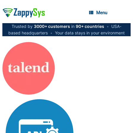
Menu
Trusted by
3000+ customers
in
90+ countries
•
USA-
based headquarters
•
Your data stays in your environment