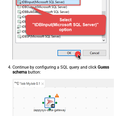
Continue by configuring a SQL query and click
Guess
schema
button: