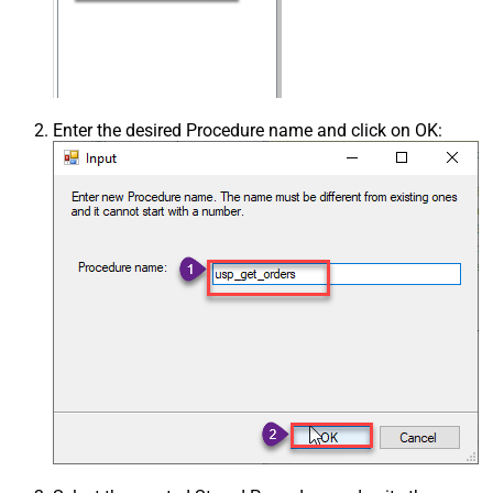
Enter the desired Procedure name and click on OK: