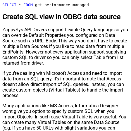
SELECT
*
FROM
 get_performance_managed
Create SQL view in ODBC data source
ZappySys API Drivers support flexible Query language so you
can override Default Properties you configured on Data
Source such as URL, Body. This way you don't have to create
multiple Data Sources if you like to read data from multiple
EndPoints. However not every application support supplying
custom SQL to driver so you can only select Table from list
returned from driver.
If you're dealing with Microsoft Access and need to import
data from an SQL query, it's important to note that Access
doesn't allow direct import of SQL queries. Instead, you can
create custom objects (Virtual Tables) to handle the import
process.
Many applications like MS Access, Informatica Designer
wont give you option to specify custom SQL when you
import Objects. In such case Virtual Table is very useful. You
can create many Virtual Tables on the same Data Source
(e.g. If you have 50 URLs with slight variations you can