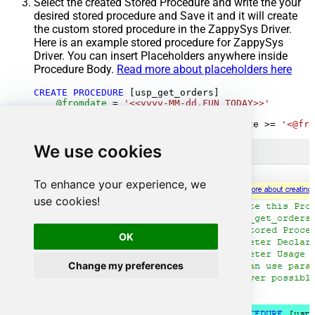
Select the created Stored Procedure and write the your
desired stored procedure and Save it and it will create
the custom stored procedure in the ZappySys Driver.
Here is an example stored procedure for ZappySys
Driver. You can insert Placeholders anywhere inside
Procedure Body.
Read more about placeholders here
CREATE
PROCEDURE
 [usp_get_orders]

@fromdate
=
'<<yyyy-MM-dd,FUN_TODAY>>'
AS
SELECT
*
FROM
 Orders 
where
 OrderDate 
>=
'<@fro
We use cookies
To enhance your experience, we
use cookies!
OK
Change my preferences