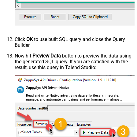
Click
OK
to use built SQL query and close the Query
Builder.
Now hit
Preview Data
button to preview the data using
the generated SQL query. If you are satisfied with the
result, use this query in Talend Studio:
ZappySys API Driver - Nativo
Read and write Nativo advertising data effortlessly. Integrate,
manage, and automate campaigns and performance — almost
no coding required.
NativoDSN