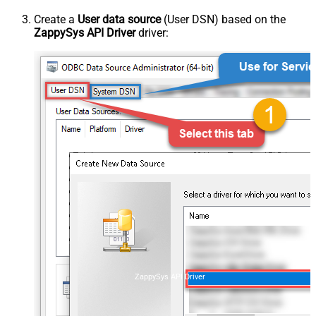
Create a
User data source
(User DSN) based on the
ZappySys API Driver
driver:
ZappySys API Driver