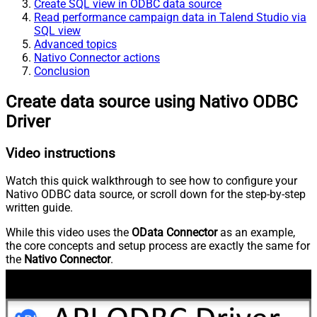
Create SQL view in ODBC data source
Read performance campaign data in Talend Studio via
SQL view
Advanced topics
Nativo Connector actions
Conclusion
Create data source using Nativo ODBC
Driver
Video instructions
Watch this quick walkthrough to see how to configure your
Nativo ODBC data source, or scroll down for the step-by-step
written guide.
While this video uses the
OData Connector
as an example,
the core concepts and setup process are exactly the same for
the
Nativo Connector
.