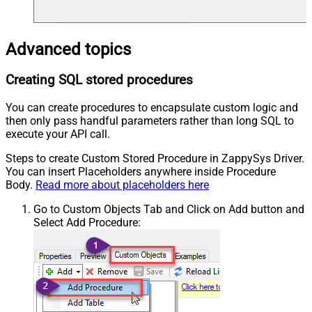
Advanced topics
Creating SQL stored procedures
You can create procedures to encapsulate custom logic and
then only pass handful parameters rather than long SQL to
execute your API call.
Steps to create Custom Stored Procedure in ZappySys Driver.
You can insert Placeholders anywhere inside Procedure
Body.
Read more about placeholders here
Go to Custom Objects Tab and Click on Add button and
Select Add Procedure: