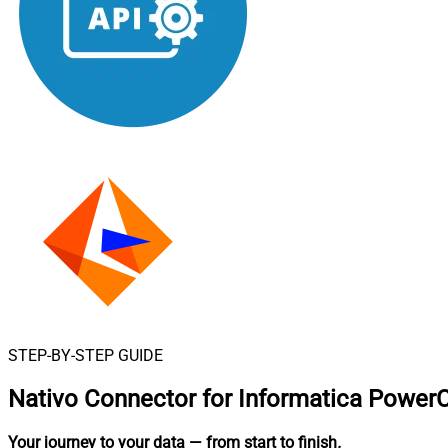
STEP-BY-STEP GUIDE
Nativo Connector for Informatica Power
Your journey to your data
— from start to finish
.