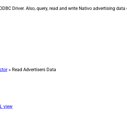
ODBC Driver. Also, query, read and write Nativo advertising dat
ctor
» Read Advertisers Data
QL view