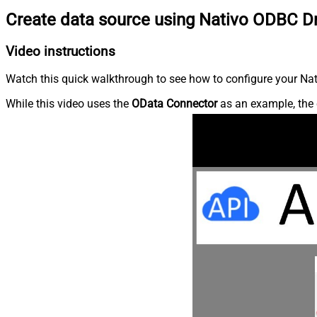
Create data source using Nativo ODBC Dr
Video instructions
Watch this quick walkthrough to see how to configure your Nati
While this video uses the
OData Connector
as an example, the 