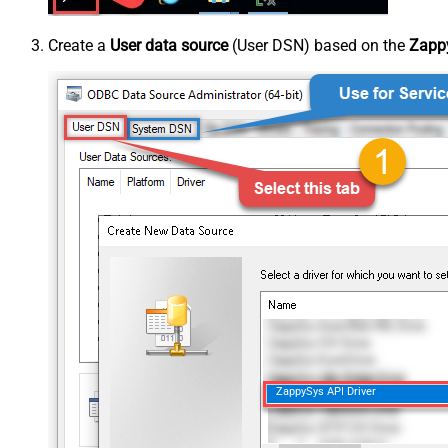
Create a
User data source
(User DSN) based on the
Zappy
ZappySys API Driver