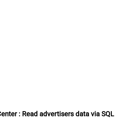
Center
:
Read advertisers data via SQL