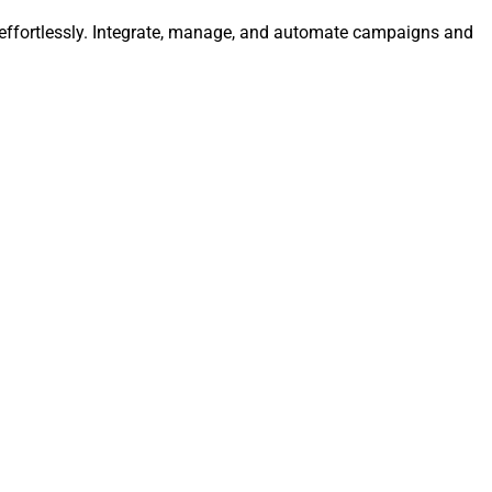
a effortlessly. Integrate, manage, and automate campaigns and