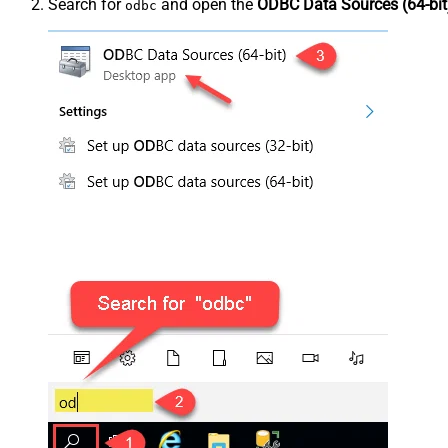
Search for
and open the
ODBC Data Sources (64-bit
odbc