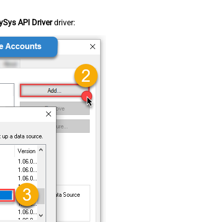
Sys API Driver
driver: