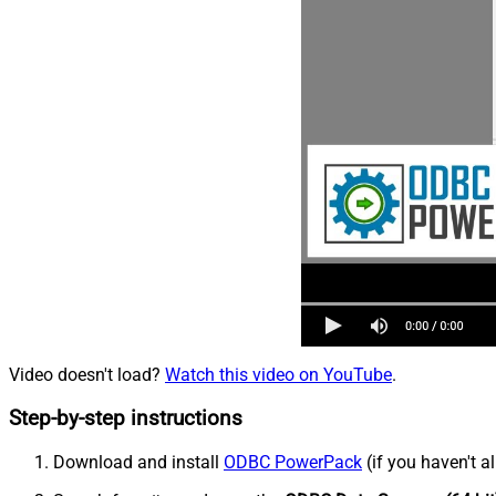
Video doesn't load?
Watch this video on YouTube
.
Step-by-step instructions
Download and install
ODBC PowerPack
(if you haven't a