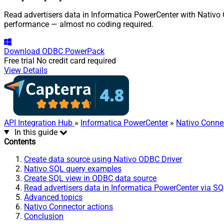
Read advertisers data in Informatica PowerCenter with Nativo 
performance — almost no coding required.
Download
ODBC PowerPack
Free trial
No credit card required
View Details
API Integration Hub
»
Informatica PowerCenter
»
Nativo Conne
In this guide
Contents
Create data source using Nativo ODBC Driver
Nativo SQL query examples
Create SQL view in ODBC data source
Read advertisers data in Informatica PowerCenter via S
Advanced topics
Nativo Connector actions
Conclusion