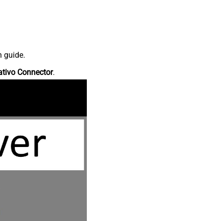
n guide.
ativo Connector
.