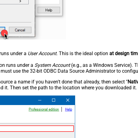
n runs under a
User Account
. This is the ideal option
at design tim
tion runs under a
System Account
(e.g., as a Windows Service). T
u must use the 32-bit ODBC Data Source Administrator to configu
rce a name if you haven't done that already, then select "
Nati
 it. Then set the path to the location where you downloaded it. F