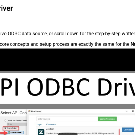
iver
vo ODBC data source, or scroll down for the step-by-step writte
core concepts and setup process are exactly the same for the
N