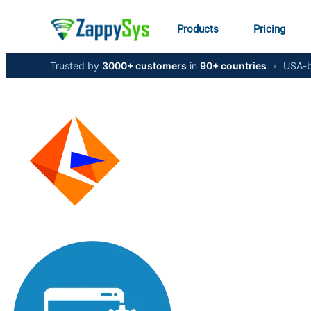
Products
Pricing
Trusted by
3000+ customers
in
90+ countries
•
USA-b