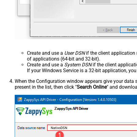
Create and use a
User DSN
if the client applicatio
of applications (64-bit and 32-bit).
Create and use a
System DSN
if the client applica
If your Windows Service is a 32-bit application, yo
When the Configuration window appears give your data sou
present in the list, then click "
Search Online
" and download
NativoDSN