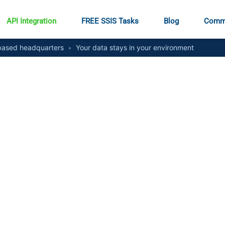
API Integration
FREE SSIS Tasks
Blog
Comm
ased headquarters
•
Your data stays in your environment