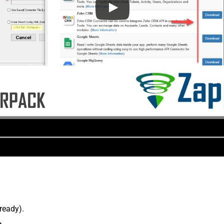
lready).