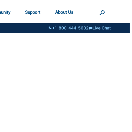
unity
Support
About Us
+1-800-444-5602
Live Chat