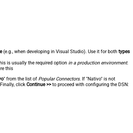
e
(e.g., when developing in Visual Studio). Use it for both
types
his is usually the required option
in a production environment
.
re this
vo
" from the list of
Popular Connectors
. If "Nativo" is not
inally, click
Continue >>
to proceed with configuring the DSN: