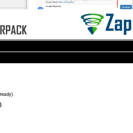
lready).
)
: