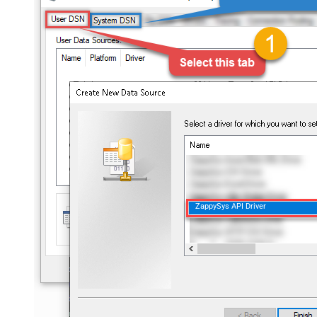
ZappySys API Driver