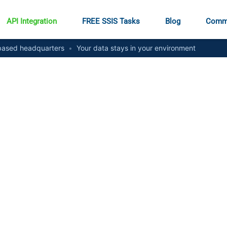
API Integration
FREE SSIS Tasks
Blog
Comm
ased headquarters
•
Your data stays in your environment