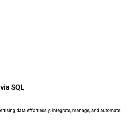
 via SQL
ertising data effortlessly. Integrate, manage, and automate