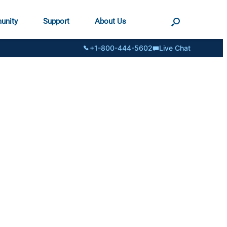
unity
Support
About Us
+1-800-444-5602
Live Chat