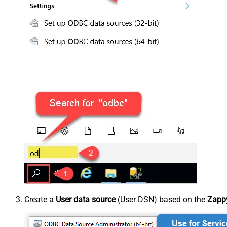
Create a
User data source
(User DSN) based on the
Zappy