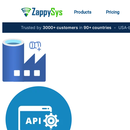
Products
Pricing
Trusted by
3000+ customers
in
90+ countries
•
USA-b