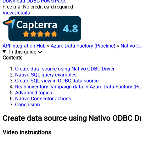
Download
ODBC PowerPack
Free trial
No credit card required
View Details
API Integration Hub
»
Azure Data Factory (Pipeline)
»
Nativo C
In this guide
Contents
Create data source using Nativo ODBC Driver
Nativo SQL query examples
Create SQL view in ODBC data source
Read inventory campaign data in Azure Data Factory (Pip
Advanced topics
Nativo Connector actions
Conclusion
Create data source using Nativo ODBC Dr
Video instructions