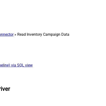
onnector
» Read Inventory Campaign Data
eline) via SQL view
iver