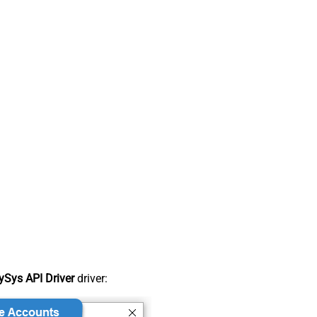
Sys API Driver
driver: