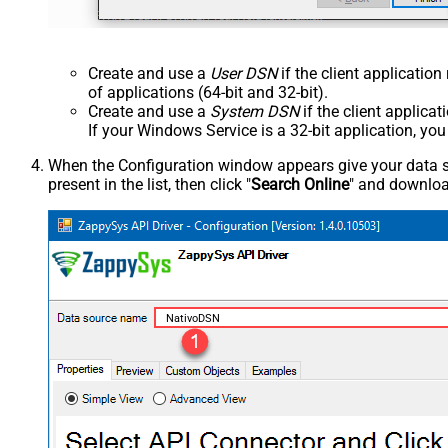
Create and use a
User DSN
if the client applicatio
of applications (64-bit and 32-bit).
Create and use a
System DSN
if the client applica
If your Windows Service is a 32-bit application, yo
When the Configuration window appears give your data sou
present in the list, then click "
Search Online
" and download
NativoDSN