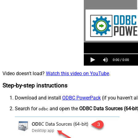
Video doesn't load?
Watch this video on YouTube
.
Step-by-step instructions
Download and install
ODBC PowerPack
(if you haven't a
Search for
and open the
ODBC Data Sources (64-bit
odbc