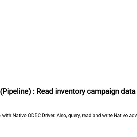
(Pipeline)
:
Read inventory campaign data
with Nativo ODBC Driver. Also, query, read and write Nativo adv