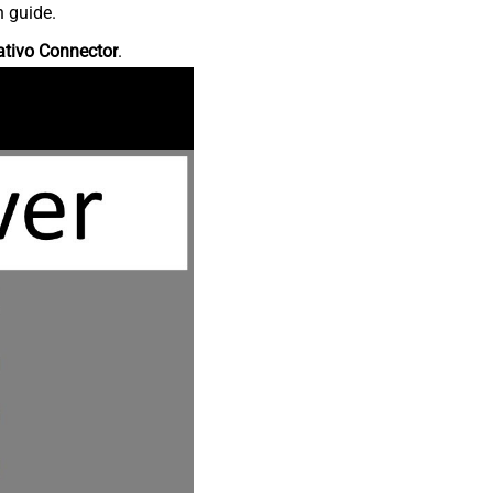
n guide.
ativo Connector
.