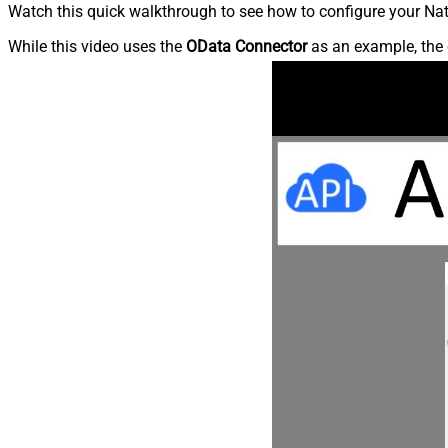
Watch this quick walkthrough to see how to configure your Nati
While this video uses the
OData Connector
as an example, the 