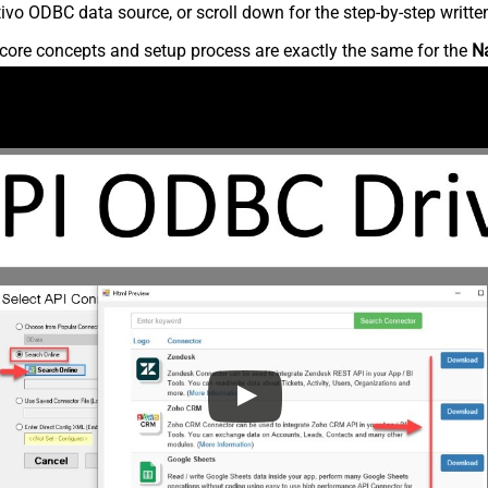
vo ODBC data source, or scroll down for the step-by-step writte
core concepts and setup process are exactly the same for the
N