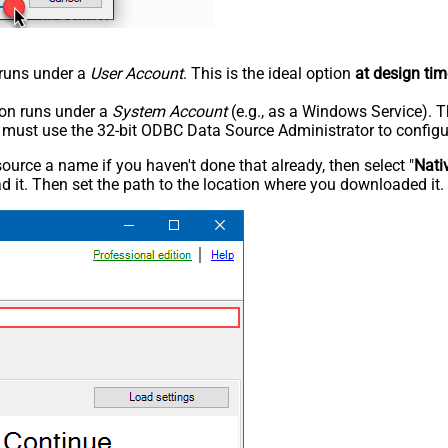
n runs under a
User Account
. This is the ideal option
at design tim
tion runs under a
System Account
(e.g., as a Windows Service). T
u must use the 32-bit ODBC Data Source Administrator to configu
rce a name if you haven't done that already, then select "
Nati
 it. Then set the path to the location where you downloaded it. F