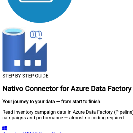
STEP-BY-STEP GUIDE
Nativo Connector for Azure Data Factory 
Your journey to your data
— from start to finish
.
Read inventory campaign data in Azure Data Factory (Pipeline) 
campaigns and performance — almost no coding required.