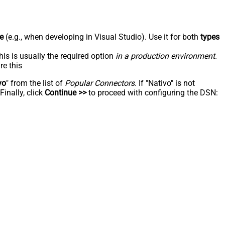
e
(e.g., when developing in Visual Studio). Use it for both
types
his is usually the required option
in a production environment
.
re this
vo
" from the list of
Popular Connectors
. If "Nativo" is not
inally, click
Continue >>
to proceed with configuring the DSN: