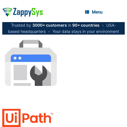
Menu
Trusted by
3000+ customers
in
90+ countries
•
USA-
based headquarters
•
Your data stays in your environment