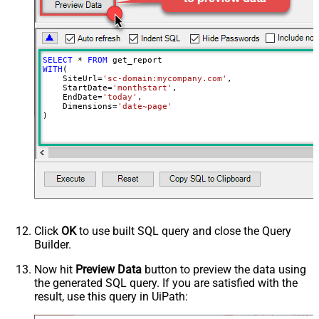
EnableArrayFlattening
True
PagingByUrlCurrentPage
0
SELECT
*
FROM
WITH
(

    SiteUrl
=
'sc-domain:mycompany.com'
,

    StartDate
=
'monthstart'
,

    EndDate
=
'today'
,

    Dimensions
=
'date~page'
)
Click
OK
to use built SQL query and close the Query
Builder.
Now hit
Preview Data
button to preview the data using
the generated SQL query. If you are satisfied with the
result, use this query in UiPath: