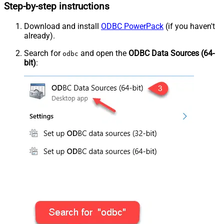
Step-by-step instructions
Download and install
ODBC PowerPack
(if you haven't
already).
Search for
and open the
ODBC Data Sources (64-
odbc
bit)
: