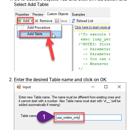
Select Add Table:
Enter the desired Table name and click on OK: