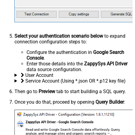
Select your authentication scenario below
to expand
connection configuration steps to:
Configure the authentication in
Google Search
Console
.
Enter those details into the
ZappySys API Driver
data source configuration.
User Account
Service Account (Using *.json OR *.p12 key file)
Then go to
Preview
tab to start building a SQL query.
Once you do that, proceed by opening
Query Builder
:
ZappySys API Driver - Google Search Console
Read and write Google Search Console data effortlessly. Query,
analyze, and manage sites and organic search reports —