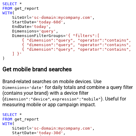
SELECT
*
FROM
WITH
(

    SiteUrl
=
'sc-domain:mycompany.com'
,

    StartDate
=
'today-60d'
,

    EndDate
=
'today'
,

    Dimensions
=
'query'
,

    DimensionFilterGroups
=
'{ "filters":[

        { "dimension":"query", "operator":"contains", "
        { "dimension":"query", "operator":"contains", "
        { "dimension":"query", "operator":"contains", "
    ] }'
)
Get mobile brand searches
Brand-related searches on mobile devices. Use
for daily totals and combine a query filter
Dimensions='date'
(contains your brand) with a device filter
(
,
). Useful for
dimension":"device"
expression":"mobile"
measuring mobile or app campaign impact.
SELECT
*
FROM
WITH
(

    SiteUrl
=
'sc-domain:mycompany.com'
,

    StartDate
=
'today-30d'
,
