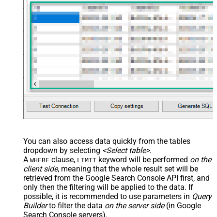
You can also access data quickly from the tables
dropdown by selecting
<Select table>
.
A
clause,
keyword will be performed
on the
WHERE
LIMIT
client side
, meaning that the
whole result set will be
retrieved
from the Google Search Console API first, and
only then the filtering will be applied to the data. If
possible, it is recommended to use parameters in
Query
Builder
to filter the data
on the server side
(in Google
Search Console servers).