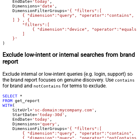
    EndDate
=
'today'
,

    Dimensions
=
'date'
,

    DimensionFilterGroups
=
'{ "filters":[

        { "dimension":"query", "operator":"contains", "
    ] } , {

        "filters":[

            { "dimension":"device", "operator":"equals"
        ]

    }'
)
Exclude low-intent or internal searches from brand
report
Exclude internal or low-intent queries (e.g. login, support) so
the brand report focuses on genuine discovery. Use
contains
for brand and
for terms to exclude.
notContains
SELECT
*
FROM
WITH
(

    SiteUrl
=
'sc-domain:mycompany.com'
,

    StartDate
=
'today-30d'
,

    EndDate
=
'today'
,

    Dimensions
=
'query'
,

    DimensionFilterGroups
=
'{ "filters":[

        { "dimension":"query", "operator":"contains", "
        { "dimension":"query", "operator":"notContains"