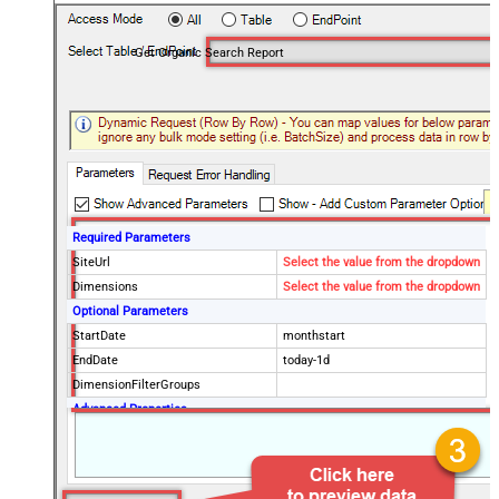
Get Organic Search Report
Required Parameters
SiteUrl
Select the value from the dropdown
Dimensions
Select the value from the dropdown
Optional Parameters
StartDate
monthstart
EndDate
today-1d
DimensionFilterGroups
Advanced Properties
PagingMode
ByPostData
PagingByUrlAttributeName
{%offset%}
PagingIncrementBy
2000