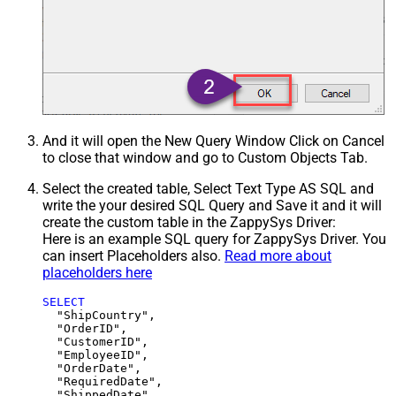
And it will open the New Query Window Click on Cancel
to close that window and go to Custom Objects Tab.
Select the created table, Select Text Type AS SQL and
write the your desired SQL Query and Save it and it will
create the custom table in the ZappySys Driver:
Here is an example SQL query for ZappySys Driver. You
can insert Placeholders also.
Read more about
placeholders here
SELECT
  "ShipCountry",

  "OrderID",

  "CustomerID",

  "EmployeeID",

  "OrderDate",

  "RequiredDate",

  "ShippedDate",
