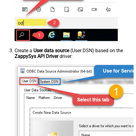
Create a
User data source
(User DSN) based on the
ZappySys API Driver
driver: