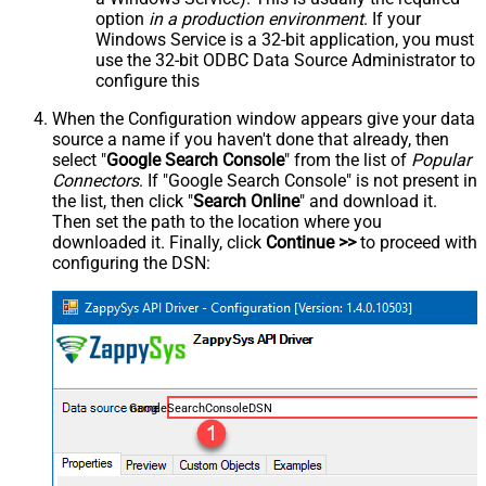
option
in a production environment
. If your
Windows Service is a 32-bit application, you must
use the 32-bit ODBC Data Source Administrator to
configure this
When the Configuration window appears give your data
source a name if you haven't done that already, then
select "
Google Search Console
" from the list of
Popular
Connectors
. If "Google Search Console" is not present in
the list, then click "
Search Online
" and download it.
Then set the path to the location where you
downloaded it. Finally, click
Continue >>
to proceed with
configuring the DSN:
GoogleSearchConsoleDSN