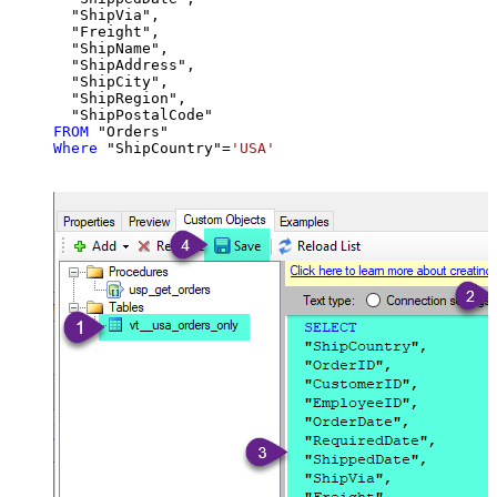
  "ShipVia",

  "Freight",

  "ShipName",

  "ShipAddress",

  "ShipCity",

  "ShipRegion",

FROM
Where
 "ShipCountry"
=
'USA'