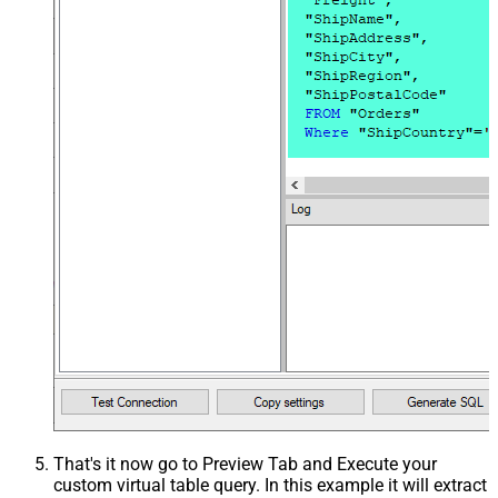
That's it now go to Preview Tab and Execute your
custom virtual table query. In this example it will extract