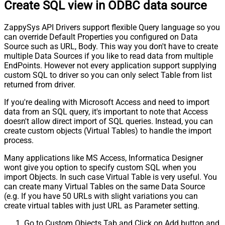
Create SQL view in ODBC data source
ZappySys API Drivers support flexible Query language so you
can override Default Properties you configured on Data
Source such as URL, Body. This way you don't have to create
multiple Data Sources if you like to read data from multiple
EndPoints. However not every application support supplying
custom SQL to driver so you can only select Table from list
returned from driver.
If you're dealing with Microsoft Access and need to import
data from an SQL query, it's important to note that Access
doesn't allow direct import of SQL queries. Instead, you can
create custom objects (Virtual Tables) to handle the import
process.
Many applications like MS Access, Informatica Designer
wont give you option to specify custom SQL when you
import Objects. In such case Virtual Table is very useful. You
can create many Virtual Tables on the same Data Source
(e.g. If you have 50 URLs with slight variations you can
create virtual tables with just URL as Parameter setting.
Go to Custom Objects Tab and Click on Add button and