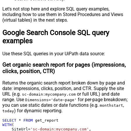
Let's not stop here and explore SQL query examples,
including how to use them in Stored Procedures and Views
(virtual tables) in the next steps.
Google Search Console SQL query
examples
Use these SQL queries in your UiPath data source:
Get organic search report for pages (impressions,
clicks, position, CTR)
Returns the organic search report broken down by page and
date: impressions, clicks, position, and CTR. Supply the site
URL (e.g.
or full URL) and date
sc-domain:mycompany.com
range. Use
for per-page breakdown;
Dimensions='date~page'
you can use static dates or date functions (e.g.
,
monthstart
) for dynamic reporting.
today
SELECT
*
FROM
WITH
(

    SiteUrl
=
'sc-domain:mycompany.com'
,
