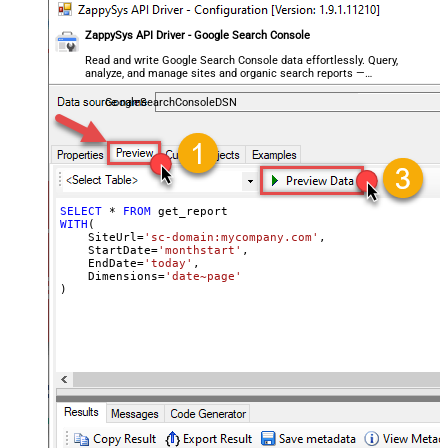
ZappySys API Driver - Google Search Console
Read and write Google Search Console data effortlessly. Query,
analyze, and manage sites and organic search reports —
almost no coding required.
GoogleSearchConsoleDSN
SELECT
*
FROM
WITH
(

    SiteUrl
=
'sc-domain:mycompany.com'
,

    StartDate
=
'monthstart'
,

    EndDate
=
'today'
,

    Dimensions
=
'date~page'
)