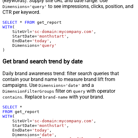
(keywords). Supply site URL and date range. Use
to see impressions, clicks, position, and
Dimensions='query'
CTR per keyword.
SELECT
*
FROM
WITH
(

    SiteUrl
=
'sc-domain:mycompany.com'
,

    StartDate
=
'monthstart'
,

    EndDate
=
'today'
,

    Dimensions
=
'query'
)
Get brand search trend by date
Daily brand awareness trend: filter search queries that
contain your brand name to measure brand lift from
campaigns. Use
and a
Dimensions='date'
filter on
with operator
DimensionFilterGroups
query
. Replace
with your brand.
contains
brand-name
SELECT
*
FROM
WITH
(

    SiteUrl
=
'sc-domain:mycompany.com'
,

    StartDate
=
'monthstart'
,

    EndDate
=
'today'
,

    Dimensions
=
'date'
,
