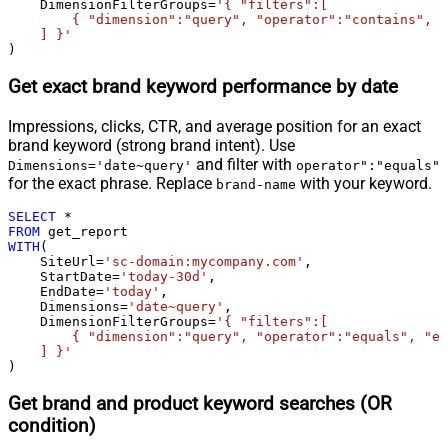
    DimensionFilterGroups
=
'{ "filters":[

        { "dimension":"query", "operator":"contains", "
    ] }'
)
Get exact brand keyword performance by date
Impressions, clicks, CTR, and average position for an exact
brand keyword (strong brand intent). Use
and filter with
Dimensions='date~query'
operator":"equals"
for the exact phrase. Replace
with your keyword.
brand-name
SELECT
*
FROM
WITH
(

    SiteUrl
=
'sc-domain:mycompany.com'
,

    StartDate
=
'today-30d'
,

    EndDate
=
'today'
,

    Dimensions
=
'date~query'
,

    DimensionFilterGroups
=
'{ "filters":[

        { "dimension":"query", "operator":"equals", "ex
    ] }'
)
Get brand and product keyword searches (OR
condition)