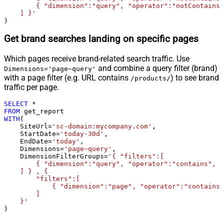
        { "dimension":"query", "operator":"notContains"
    ] }'
)
Get brand searches landing on specific pages
Which pages receive brand-related search traffic. Use
and combine a query filter (brand)
Dimensions='page~query'
with a page filter (e.g. URL contains
) to see brand
/products/
traffic per page.
SELECT
*
FROM
WITH
(

    SiteUrl
=
'sc-domain:mycompany.com'
,

    StartDate
=
'today-30d'
,

    EndDate
=
'today'
,

    Dimensions
=
'page~query'
,

    DimensionFilterGroups
=
'{ "filters":[

        { "dimension":"query", "operator":"contains", "
    ] } , {

        "filters":[

            { "dimension":"page", "operator":"contains"
        ]

    }'
)