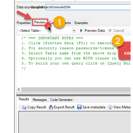
almost no coding required.
GoogleSearchConsoleDSN