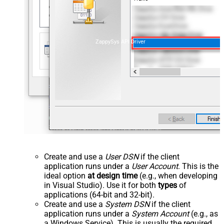
ZappySys API Driver
Create and use a
User DSN
if the client
application runs under a
User Account
. This is the
ideal option
at design time
(e.g., when developing
in Visual Studio). Use it for both
types
of
applications (64-bit and 32-bit).
Create and use a
System DSN
if the client
application runs under a
System Account
(e.g., as
a Windows Service). This is usually the required