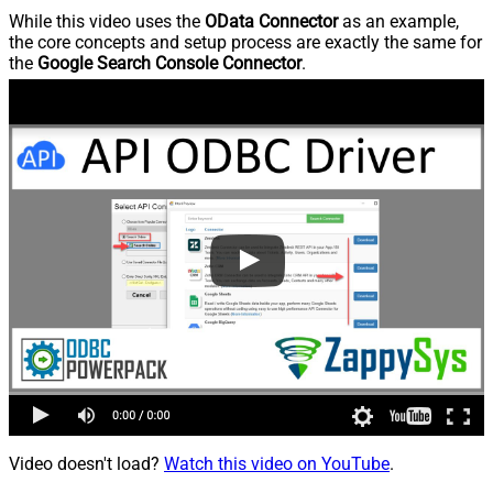
While this video uses the
OData Connector
as an example,
the core concepts and setup process are exactly the same for
the
Google Search Console Connector
.
Video doesn't load?
Watch this video on YouTube
.