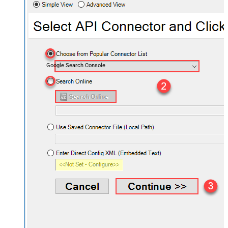
Google Search Console