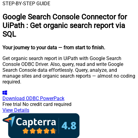
STEP-BY-STEP GUIDE
Google Search Console Connector for
UiPath
:
Get organic search report via
SQL
Your journey to your data
— from start to finish
.
Get organic search report in UiPath with Google Search
Console ODBC Driver. Also, query, read and write Google
Search Console data effortlessly. Query, analyze, and
manage sites and organic search reports — almost no coding
required.
Download
ODBC PowerPack
Free trial
No credit card required
View Details