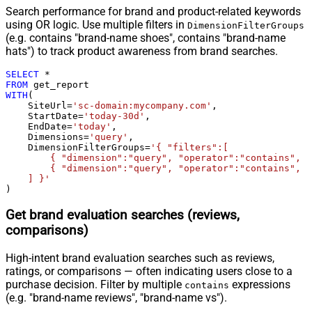
Search performance for brand and product-related keywords
using OR logic. Use multiple filters in
DimensionFilterGroups
(e.g. contains "brand-name shoes", contains "brand-name
hats") to track product awareness from brand searches.
SELECT
*
FROM
WITH
(

    SiteUrl
=
'sc-domain:mycompany.com'
,

    StartDate
=
'today-30d'
,

    EndDate
=
'today'
,

    Dimensions
=
'query'
,

    DimensionFilterGroups
=
'{ "filters":[

        { "dimension":"query", "operator":"contains", "
        { "dimension":"query", "operator":"contains", "
    ] }'
)
Get brand evaluation searches (reviews,
comparisons)
High-intent brand evaluation searches such as reviews,
ratings, or comparisons — often indicating users close to a
purchase decision. Filter by multiple
expressions
contains
(e.g. "brand-name reviews", "brand-name vs").