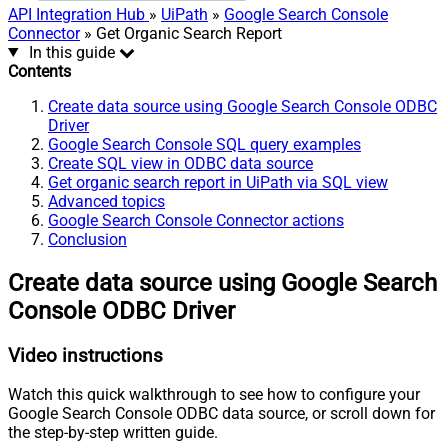
API Integration Hub
»
UiPath
»
Google Search Console
Connector
» Get Organic Search Report
In this guide
Contents
Create data source using Google Search Console ODBC
Driver
Google Search Console SQL query examples
Create SQL view in ODBC data source
Get organic search report in UiPath via SQL view
Advanced topics
Google Search Console Connector actions
Conclusion
Create data source using Google Search
Console ODBC Driver
Video instructions
Watch this quick walkthrough to see how to configure your
Google Search Console ODBC data source, or scroll down for
the step-by-step written guide.