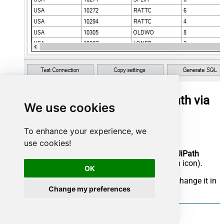
Get organic search report in UiPath via
We use cookies
SQL view
To enhance your experience, we
Open UiPath Studio.
use cookies!
Before we really begin the work, make sure
UiPath
Studio
is set as your profile (blue application icon).
OK
In case, it is set to
UiPath StudioX
, you can change it in
Change my preferences
UiPath StudioX
Settings
: