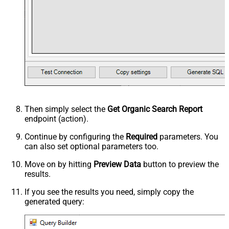
Then simply select the
Get Organic Search Report
endpoint (action).
Continue by configuring the
Required
parameters. You
can also set optional parameters too.
Move on by hitting
Preview Data
button to preview the
results.
If you see the results you need, simply copy the
generated query: