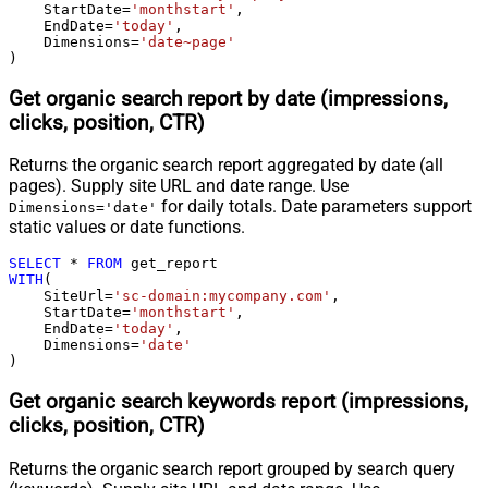
    StartDate
=
'monthstart'
,

    EndDate
=
'today'
,

    Dimensions
=
'date~page'
)
Get organic search report by date (impressions,
clicks, position, CTR)
Returns the organic search report aggregated by date (all
pages). Supply site URL and date range. Use
for daily totals. Date parameters support
Dimensions='date'
static values or date functions.
SELECT
*
FROM
WITH
(

    SiteUrl
=
'sc-domain:mycompany.com'
,

    StartDate
=
'monthstart'
,

    EndDate
=
'today'
,

    Dimensions
=
'date'
)
Get organic search keywords report (impressions,
clicks, position, CTR)
Returns the organic search report grouped by search query