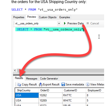
the orders for the USA Shipping Country only:
SELECT
*
FROM
 "vt__usa_orders_only"