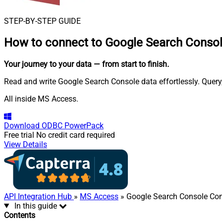
STEP-BY-STEP GUIDE
How to connect to
Google Search Consol
Your journey to your data
— from start to finish
.
Read and write Google Search Console data effortlessly. Query
All inside MS Access.
Download
ODBC PowerPack
Free trial
No credit card required
View Details
API Integration Hub
»
MS Access
» Google Search Console Co
In this guide
Contents