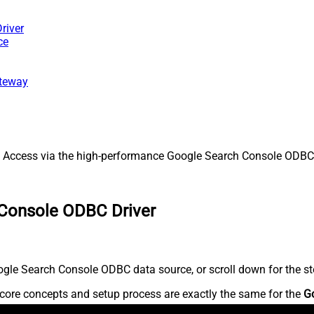
river
ce
ateway
ccess via the high-performance Google Search Console ODBC Dri
 Console ODBC Driver
gle Search Console ODBC data source, or scroll down for the ste
core concepts and setup process are exactly the same for the
G