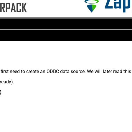
rst need to create an ODBC data source. We will later read this
lready).
)
: