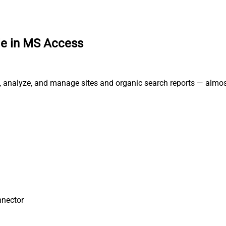
e in MS Access
, analyze, and manage sites and organic search reports — almos
nnector