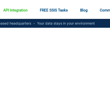
API Integration
FREE SSIS Tasks
Blog
Comm
ased headquarters
•
Your data stays in your environment