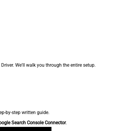
ver. We'll walk you through the entire setup.
p-by-step written guide.
oogle Search Console Connector
.