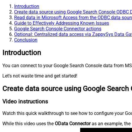
Introduction
Create data source using Google Search Console ODBC D
Read data in Microsoft Access from the ODBC data sour
Guide to Effectively Addressing Known Issues
Google Search Console Connector actions
Optional: Centralized data access via ZappySys Data G
Conclusion
Introduction
You can connect to your Google Search Console data from MS A
Let's not waste time and get started!
Create data source using Google Search
Video instructions
Watch this quick walkthrough to see how to configure your Goo
While this video uses the
OData Connector
as an example, the 