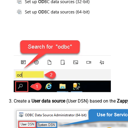
Create a
User data source
(User DSN) based on the
Zappy