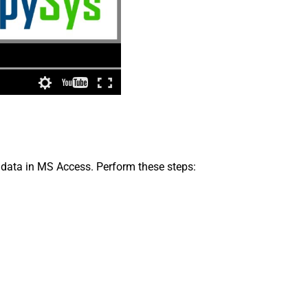
 data in MS Access. Perform these steps: