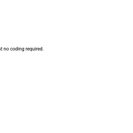
t no coding required.