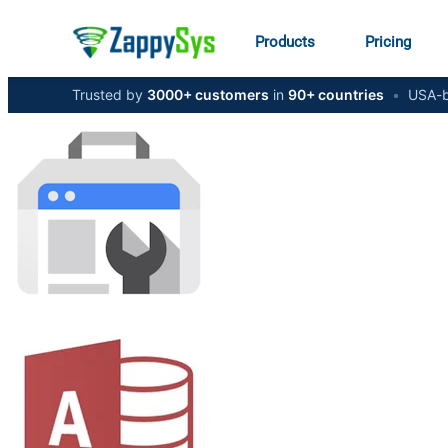
Products
Pricing
Trusted by
3000+ customers
in
90+ countries
•
USA-b