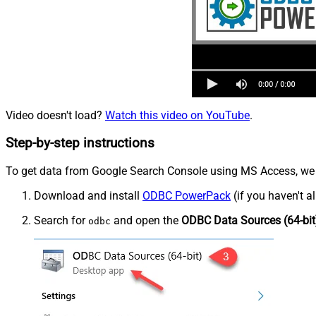
Video doesn't load?
Watch this video on YouTube
.
Step-by-step instructions
To get data from Google Search Console using MS Access, we fi
Download and install
ODBC PowerPack
(if you haven't a
Search for
and open the
ODBC Data Sources (64-bit
odbc