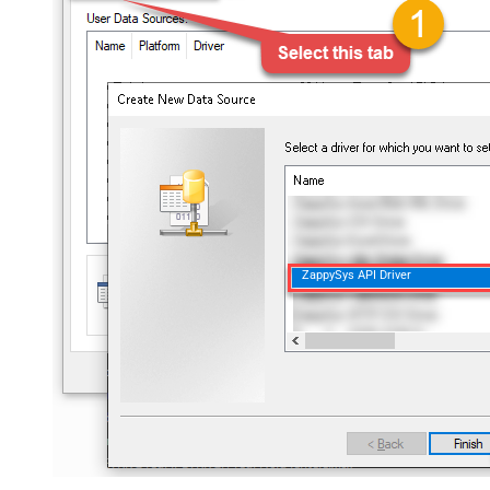
ZappySys API Driver