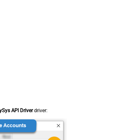
Sys API Driver
driver: