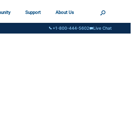
unity
Support
About Us
+1-800-444-5602
Live Chat