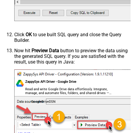
Click
OK
to use built SQL query and close the Query
Builder.
Now hit
Preview Data
button to preview the data using
the generated SQL query. If you are satisfied with the
result, use this query in Java:
ZappySys API Driver - Google Drive
Read and write Google Drive data effortlessly. Integrate,
manage, and automate files, folders, and shared drives —
almost no coding required.
GoogleDriveDSN