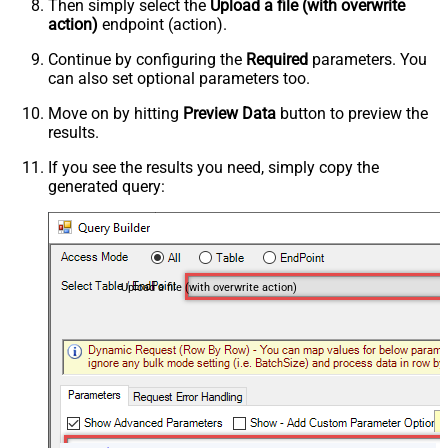
Then simply select the
Upload a file (with overwrite
action)
endpoint (action).
Continue by configuring the
Required
parameters. You
can also set optional parameters too.
Move on by hitting
Preview Data
button to preview the
results.
If you see the results you need, simply copy the
generated query:
Upload a file (with overwrite action)