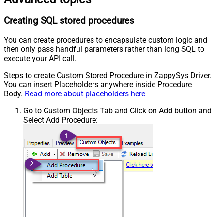
Creating SQL stored procedures
You can create procedures to encapsulate custom logic and
then only pass handful parameters rather than long SQL to
execute your API call.
Steps to create Custom Stored Procedure in ZappySys Driver.
You can insert Placeholders anywhere inside Procedure
Body.
Read more about placeholders here
Go to Custom Objects Tab and Click on Add button and
Select Add Procedure: