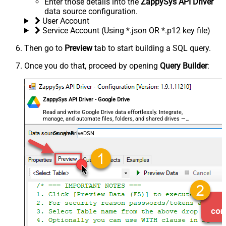
Enter those details into the
ZappySys API Driver
data source configuration.
User Account
Service Account (Using *.json OR *.p12 key file)
Then go to
Preview
tab to start building a SQL query.
Once you do that, proceed by opening
Query Builder
:
ZappySys API Driver - Google Drive
Read and write Google Drive data effortlessly. Integrate,
manage, and automate files, folders, and shared drives —
almost no coding required.
GoogleDriveDSN