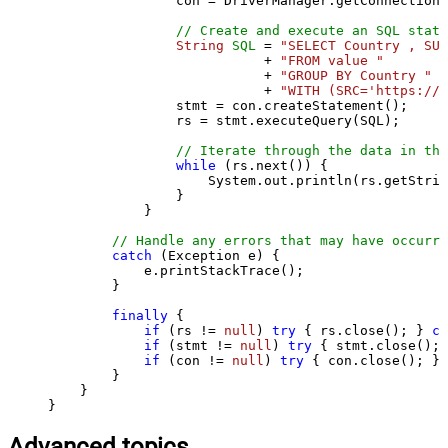
                con = DriverManager.getConnection(
// Create and execute an SQL state
String
SQL
=
"SELECT Country , SUM
                           + 
"FROM value "
                           + 
"GROUP BY Country "
                           + 
"WITH (SRC='https://s
                stmt = con.createStatement();

                rs = stmt.executeQuery(SQL);

// Iterate through the data in the
while
 (rs.next()) {

                    System.out.println(rs.getStrin
                }

            }

// Handle any errors that may have occurre
catch
 (Exception e) {

            e.printStackTrace();

        } 

finally
 {

if
 (rs != 
null
) 
try
 { rs.close(); } 
ca
if
 (stmt != 
null
) 
try
 { stmt.close(); 
if
 (con != 
null
) 
try
 { con.close(); } 
        }

    }

}
Advanced topics