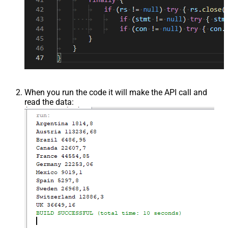
When you run the code it will make the API call and
read the data: