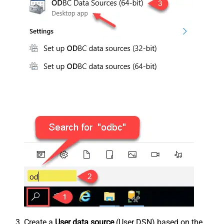
Create a
User data source
(User DSN) based on the