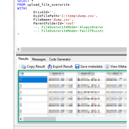
SELECT
*
FROM
WITH
(

	DriveId
=
''
,

	DiskFilePath
=
'C:\temp\dump.csv'
,

	FileName
=
'dump.csv'
,

	ParentFolderId
=
'root'
--, FileOverwriteMode='AlwaysOverwrite'
--, FileOverwriteMode='FailIfExists'
)