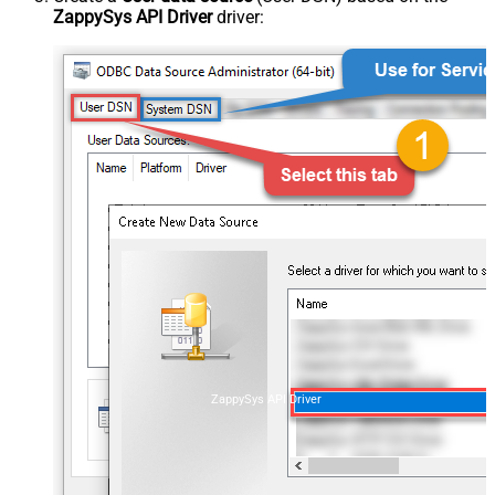
ZappySys API Driver
driver:
ZappySys API Driver