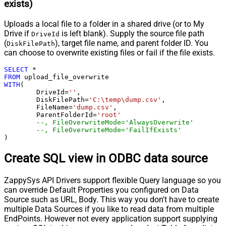
exists)
Uploads a local file to a folder in a shared drive (or to My
Drive if
is left blank). Supply the source file path
DriveId
(
), target file name, and parent folder ID. You
DiskFilePath
can choose to overwrite existing files or fail if the file exists.
SELECT
*
FROM
WITH
(

	DriveId
=
''
,

	DiskFilePath
=
'C:\temp\dump.csv'
,

	FileName
=
'dump.csv'
,

	ParentFolderId
=
'root'
--, FileOverwriteMode='AlwaysOverwrite'
--, FileOverwriteMode='FailIfExists'
)
Create SQL view in ODBC data source
ZappySys API Drivers support flexible Query language so you
can override Default Properties you configured on Data
Source such as URL, Body. This way you don't have to create
multiple Data Sources if you like to read data from multiple
EndPoints. However not every application support supplying