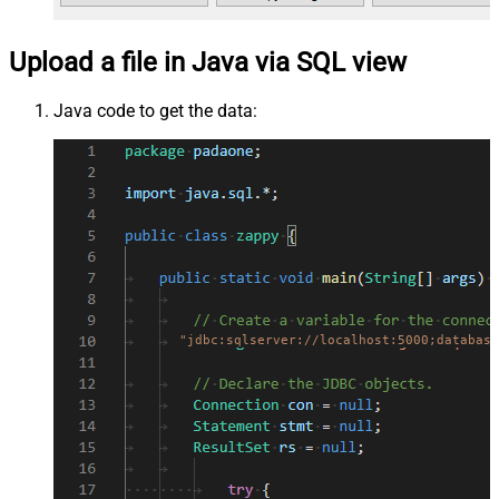
Upload a file in Java via SQL view
Java code to get the data:
"jdbc:sqlserver://localhost:5000;database