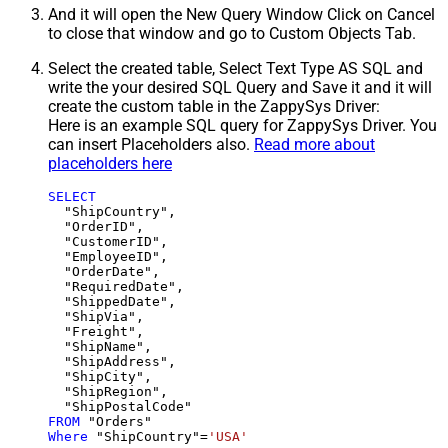
And it will open the New Query Window Click on Cancel
to close that window and go to Custom Objects Tab.
Select the created table, Select Text Type AS SQL and
write the your desired SQL Query and Save it and it will
create the custom table in the ZappySys Driver:
Here is an example SQL query for ZappySys Driver. You
can insert Placeholders also.
Read more about
placeholders here
SELECT
  "ShipCountry",

  "OrderID",

  "CustomerID",

  "EmployeeID",

  "OrderDate",

  "RequiredDate",

  "ShippedDate",

  "ShipVia",

  "Freight",

  "ShipName",

  "ShipAddress",

  "ShipCity",

  "ShipRegion",

FROM
Where
 "ShipCountry"
=
'USA'