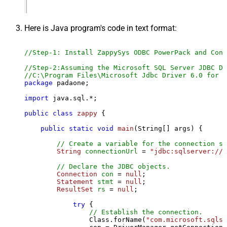
Here is Java program's code in text format:
//Step-1: Install ZappySys ODBC PowerPack and Conf
//Step-2:Assuming the Microsoft SQL Server JDBC Dr
//C:\Program Files\Microsoft Jdbc Driver 6.0 for S
package
 padaone;

import
 java.sql.*;

public
class
zappy
 {

public
static
void
main
(String[] args)
 {

// Create a variable for the connection st
String
connectionUrl
=
"jdbc:sqlserver://l
// Declare the JDBC objects.
Connection
con
=
null
;

Statement
stmt
=
null
;

ResultSet
rs
=
null
;

try
 {

// Establish the connection.
                Class.forName(
"com.microsoft.sqlse