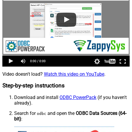
Video doesn't load?
Watch this video on YouTube
.
Step-by-step instructions
Download and install
ODBC PowerPack
(if you haven't
already).
Search for
and open the
ODBC Data Sources (64-
odbc
bit)
: