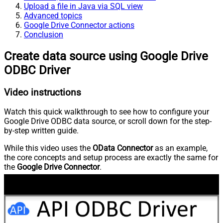
Upload a file in Java via SQL view
Advanced topics
Google Drive Connector actions
Conclusion
Create data source using Google Drive
ODBC Driver
Video instructions
Watch this quick walkthrough to see how to configure your
Google Drive ODBC data source, or scroll down for the step-
by-step written guide.
While this video uses the
OData Connector
as an example,
the core concepts and setup process are exactly the same for
the
Google Drive Connector
.