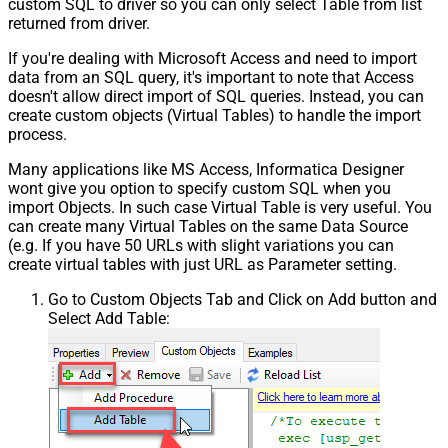
custom SQL to driver so you can only select Table from list
returned from driver.
If you're dealing with Microsoft Access and need to import
data from an SQL query, it's important to note that Access
doesn't allow direct import of SQL queries. Instead, you can
create custom objects (Virtual Tables) to handle the import
process.
Many applications like MS Access, Informatica Designer
wont give you option to specify custom SQL when you
import Objects. In such case Virtual Table is very useful. You
can create many Virtual Tables on the same Data Source
(e.g. If you have 50 URLs with slight variations you can
create virtual tables with just URL as Parameter setting.
Go to Custom Objects Tab and Click on Add button and
Select Add Table: