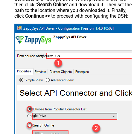
then click "
Search Online
" and download it. Then set the
path to the location where you downloaded it. Finally,
click
Continue >>
to proceed with configuring the DSN:
GoogleDriveDSN
Google Drive