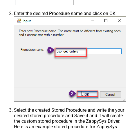
Enter the desired Procedure name and click on OK:
Select the created Stored Procedure and write the your
desired stored procedure and Save it and it will create
the custom stored procedure in the ZappySys Driver.
Here is an example stored procedure for ZappySys