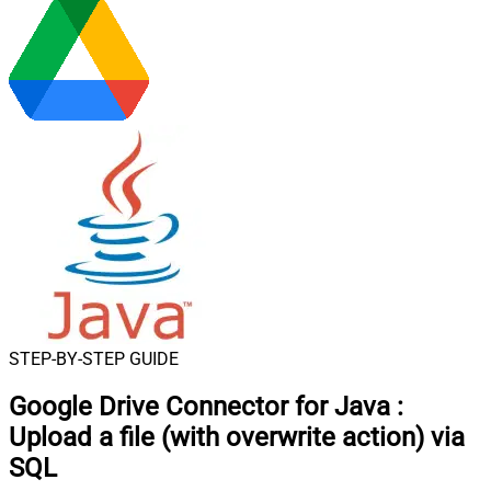
STEP-BY-STEP GUIDE
Google Drive Connector for Java
:
Upload a file (with overwrite action) via
SQL