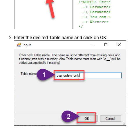
Enter the desired Table name and click on OK: