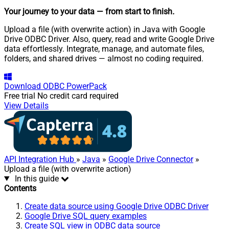
Your journey to your data
— from start to finish
.
Upload a file (with overwrite action) in Java with Google
Drive ODBC Driver. Also, query, read and write Google Drive
data effortlessly. Integrate, manage, and automate files,
folders, and shared drives — almost no coding required.
Download
ODBC PowerPack
Free trial
No credit card required
View Details
API Integration Hub
»
Java
»
Google Drive Connector
»
Upload a file (with overwrite action)
In this guide
Contents
Create data source using Google Drive ODBC Driver
Google Drive SQL query examples
Create SQL view in ODBC data source