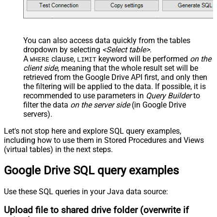
You can also access data quickly from the tables
dropdown by selecting
<Select table>
.
A
clause,
keyword will be performed
on the
WHERE
LIMIT
client side
, meaning that the
whole result set will be
retrieved
from the Google Drive API first, and only then
the filtering will be applied to the data. If possible, it is
recommended to use parameters in
Query Builder
to
filter the data
on the server side
(in Google Drive
servers).
Let's not stop here and explore SQL query examples,
including how to use them in Stored Procedures and Views
(virtual tables) in the next steps.
Google Drive SQL query examples
Use these SQL queries in your Java data source:
Upload file to shared drive folder (overwrite if