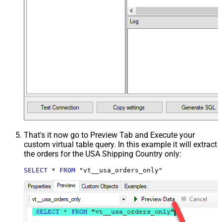
That's it now go to Preview Tab and Execute your
custom virtual table query. In this example it will extract
the orders for the USA Shipping Country only:
SELECT
*
FROM
 "vt__usa_orders_only"