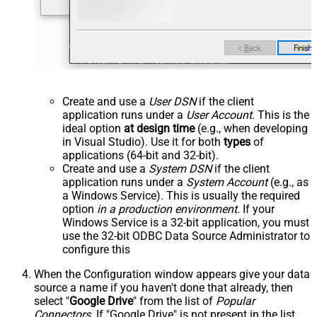
Create and use a
User DSN
if the client
application runs under a
User Account
. This is the
ideal option
at design time
(e.g., when developing
in Visual Studio). Use it for both
types
of
applications (64-bit and 32-bit).
Create and use a
System DSN
if the client
application runs under a
System Account
(e.g., as
a Windows Service). This is usually the required
option
in a production environment
. If your
Windows Service is a 32-bit application, you must
use the 32-bit ODBC Data Source Administrator to
configure this
When the Configuration window appears give your data
source a name if you haven't done that already, then
select "
Google Drive
" from the list of
Popular
Connectors
. If "Google Drive" is not present in the list,