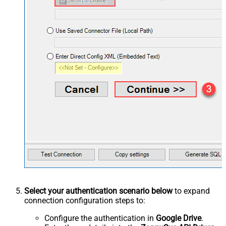
Select your authentication scenario below
to expand
connection configuration steps to:
Configure the authentication in
Google Drive
.