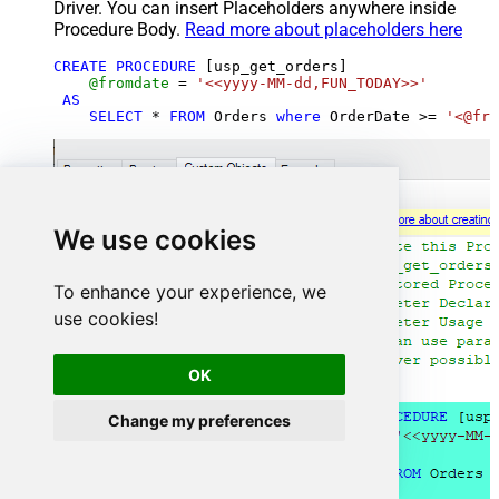
Driver. You can insert Placeholders anywhere inside
Procedure Body.
Read more about placeholders here
CREATE
PROCEDURE
 [usp_get_orders]

@fromdate
=
'<<yyyy-MM-dd,FUN_TODAY>>'
AS
SELECT
*
FROM
 Orders 
where
 OrderDate 
>=
'<@fro
We use cookies
To enhance your experience, we
use cookies!
OK
Change my preferences