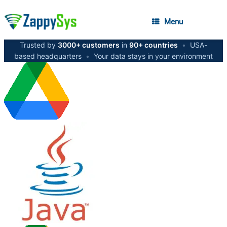
Menu
Trusted by
3000+ customers
in
90+ countries
•
USA-
based headquarters
•
Your data stays in your environment