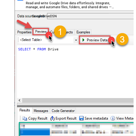
Read and write Google Drive data effortlessly. Integrate,
manage, and automate files, folders, and shared drives —
almost no coding required.
GoogleDriveDSN
SELECT
*
FROM
 Drive