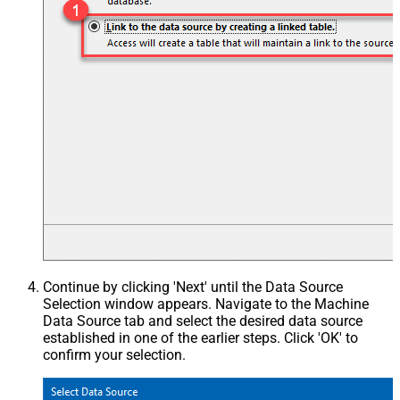
Continue by clicking 'Next' until the Data Source
Selection window appears. Navigate to the Machine
Data Source tab and select the desired data source
established in one of the earlier steps. Click 'OK' to
confirm your selection.