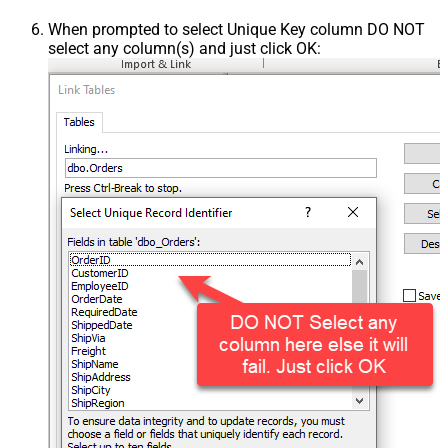
When prompted to select Unique Key column DO NOT
select any column(s) and just click OK: