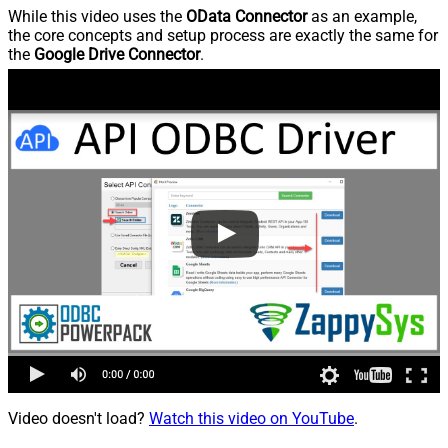
While this video uses the
OData Connector
as an example,
the core concepts and setup process are exactly the same for
the
Google Drive Connector
.
Video doesn't load?
Watch this video on YouTube
.