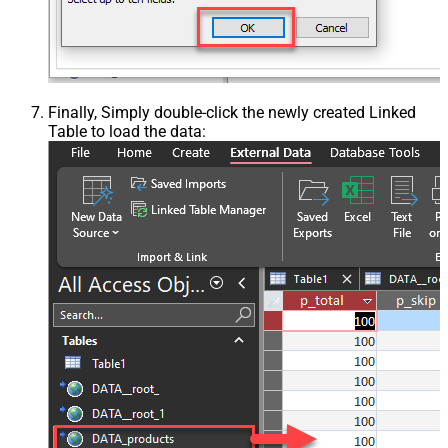
Finally, Simply double-click the newly created Linked
Table to load the data: