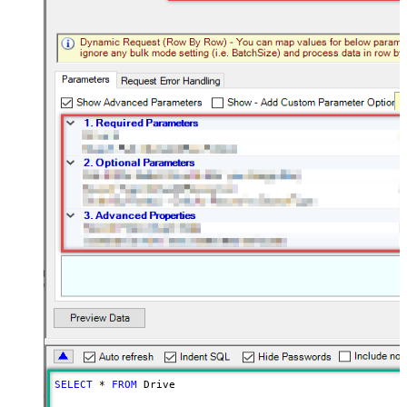
SELECT
*
FROM
 Drive