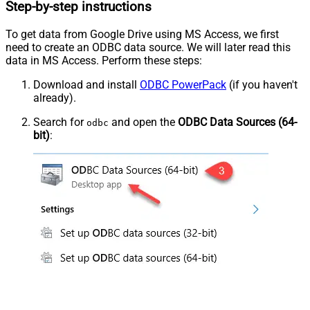
Step-by-step instructions
To get data from Google Drive using MS Access, we first
need to create an ODBC data source. We will later read this
data in MS Access. Perform these steps:
Download and install
ODBC PowerPack
(if you haven't
already).
Search for
and open the
ODBC Data Sources (64-
odbc
bit)
: