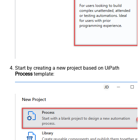
Start by creating a new project based on UiPath
Process
template: