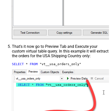
That's it now go to Preview Tab and Execute your
custom virtual table query. In this example it will extract
the orders for the USA Shipping Country only:
SELECT
*
FROM
 "vt__usa_orders_only"