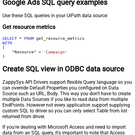
Google Ads SQL query examples
Use these SQL queries in your UiPath data source:
Get resource metrics
SELECT
*
FROM
WITH
(

    "Resource" 
=
'Campaign'
)
Create SQL view in ODBC data source
ZappySys API Drivers support flexible Query language so you
can override Default Properties you configured on Data
Source such as URL, Body. This way you don't have to create
multiple Data Sources if you like to read data from multiple
EndPoints. However not every application support supplying
custom SQL to driver so you can only select Table from list
returned from driver.
If you're dealing with Microsoft Access and need to import
data from an SQL query, it's important to note that Access