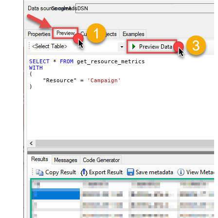
performance — almost no coding required.
GoogleAdsDSN
SELECT
*
FROM
WITH
(

    "Resource" 
=
'Campaign'
)