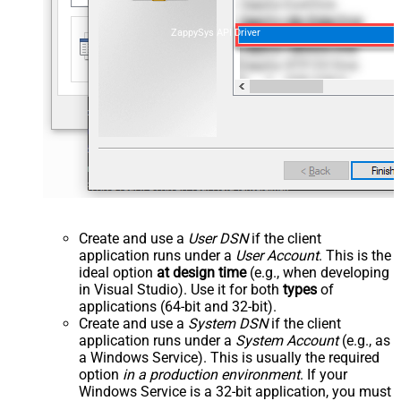
ZappySys API Driver
Create and use a
User DSN
if the client
application runs under a
User Account
. This is the
ideal option
at design time
(e.g., when developing
in Visual Studio). Use it for both
types
of
applications (64-bit and 32-bit).
Create and use a
System DSN
if the client
application runs under a
System Account
(e.g., as
a Windows Service). This is usually the required
option
in a production environment
. If your
Windows Service is a 32-bit application, you must