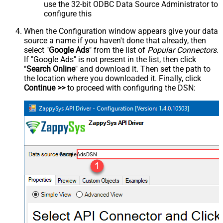
use the 32-bit ODBC Data Source Administrator to
configure this
When the Configuration window appears give your data
source a name if you haven't done that already, then
select "
Google Ads
" from the list of
Popular Connectors
.
If "Google Ads" is not present in the list, then click
"
Search Online
" and download it. Then set the path to
the location where you downloaded it. Finally, click
Continue >>
to proceed with configuring the DSN:
GoogleAdsDSN