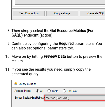
Then simply select the
Get Resource Metrics (For
GAQL)
endpoint (action).
Continue by configuring the
Required
parameters. You
can also set optional parameters too.
Move on by hitting
Preview Data
button to preview the
results.
If you see the results you need, simply copy the
generated query:
Get Resource Metrics (For GAQL)