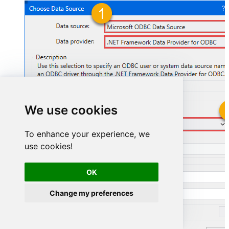
We use cookies
GoogleAdsDSN
To enhance your experience, we
use cookies!
GoogleAdsDSN
OK
Change my preferences