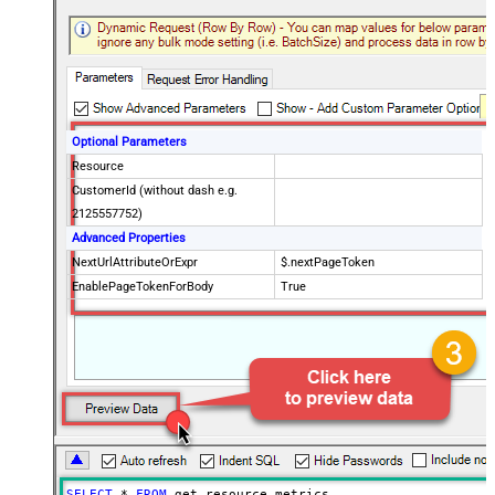
Optional Parameters
Resource
CustomerId (without dash e.g.
2125557752)
Advanced Properties
NextUrlAttributeOrExpr
$.nextPageToken
EnablePageTokenForBody
True
SELECT
*
FROM