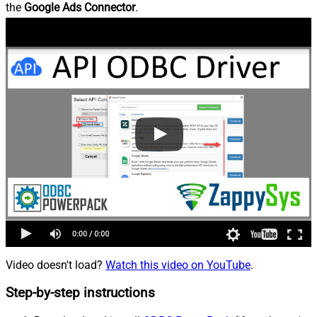
the
Google Ads Connector
.
Video doesn't load?
Watch this video on YouTube
.
Step-by-step instructions