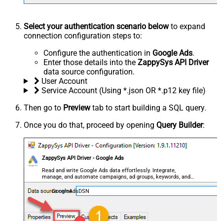
Select your authentication scenario below
to expand
connection configuration steps to:
Configure the authentication in
Google Ads
.
Enter those details into the
ZappySys API Driver
data source configuration.
User Account
Service Account (Using *.json OR *.p12 key file)
Then go to
Preview
tab to start building a SQL query.
Once you do that, proceed by opening
Query Builder
:
ZappySys API Driver - Google Ads
Read and write Google Ads data effortlessly. Integrate,
manage, and automate campaigns, ad groups, keywords, and
performance — almost no coding required.
GoogleAdsDSN