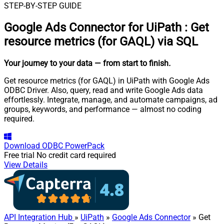
STEP-BY-STEP GUIDE
Google Ads Connector for UiPath
:
Get
resource metrics (for GAQL) via SQL
Your journey to your data
— from start to finish
.
Get resource metrics (for GAQL) in UiPath with Google Ads
ODBC Driver. Also, query, read and write Google Ads data
effortlessly. Integrate, manage, and automate campaigns, ad
groups, keywords, and performance — almost no coding
required.
Download
ODBC PowerPack
Free trial
No credit card required
View Details
API Integration Hub
»
UiPath
»
Google Ads Connector
» Get