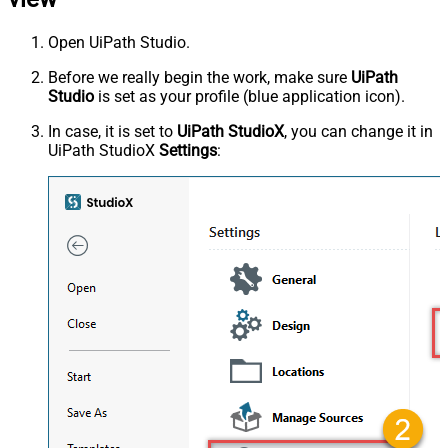
Open UiPath Studio.
Before we really begin the work, make sure
UiPath
Studio
is set as your profile (blue application icon).
In case, it is set to
UiPath StudioX
, you can change it in
UiPath StudioX
Settings
: