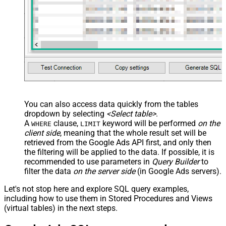
You can also access data quickly from the tables
dropdown by selecting
<Select table>
.
A
clause,
keyword will be performed
on the
WHERE
LIMIT
client side
, meaning that the
whole result set will be
retrieved
from the Google Ads API first, and only then
the filtering will be applied to the data. If possible, it is
recommended to use parameters in
Query Builder
to
filter the data
on the server side
(in Google Ads servers).
Let's not stop here and explore SQL query examples,
including how to use them in Stored Procedures and Views
(virtual tables) in the next steps.