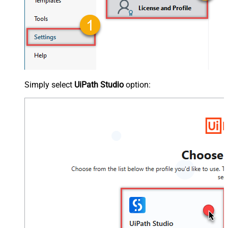
Simply select
UiPath Studio
option: