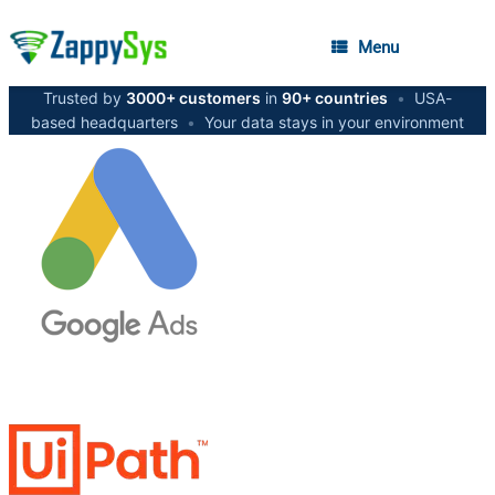
Menu
Trusted by
3000+ customers
in
90+ countries
•
USA-
based headquarters
•
Your data stays in your environment