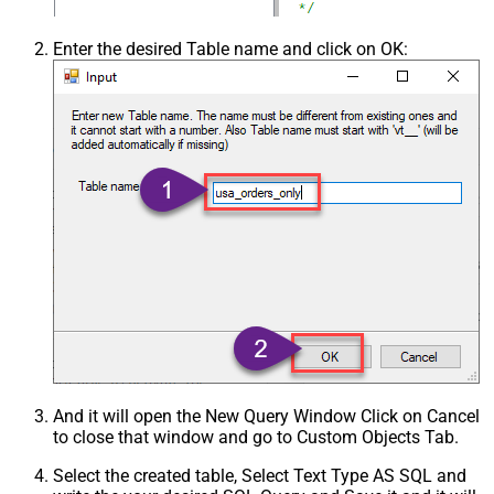
Enter the desired Table name and click on OK:
And it will open the New Query Window Click on Cancel
to close that window and go to Custom Objects Tab.
Select the created table, Select Text Type AS SQL and