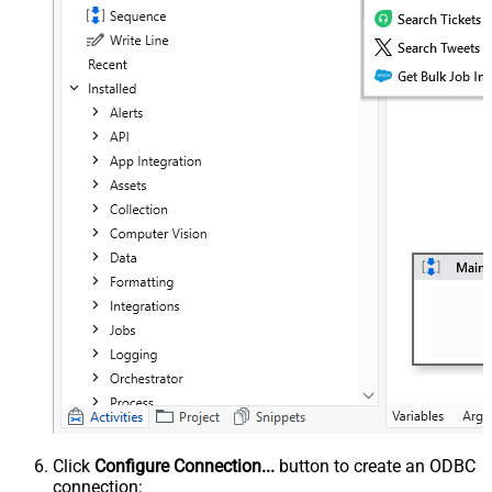
Click
Configure Connection...
button to create an ODBC
connection: