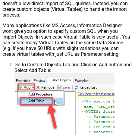
doesn't allow direct import of SQL queries. Instead, you can
create custom objects (Virtual Tables) to handle the import
process.
Many applications like MS Access, Informatica Designer
wont give you option to specify custom SQL when you
import Objects. In such case Virtual Table is very useful. You
can create many Virtual Tables on the same Data Source
(e.g. If you have 50 URLs with slight variations you can
create virtual tables with just URL as Parameter setting.
Go to Custom Objects Tab and Click on Add button and
Select Add Table: