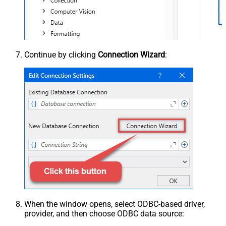
Continue by clicking
Connection Wizard
:
When the window opens, select ODBC-based driver,
provider, and then choose ODBC data source: