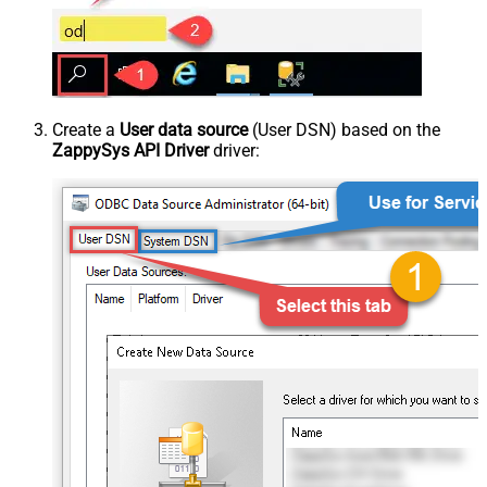
Create a
User data source
(User DSN) based on the
ZappySys API Driver
driver: