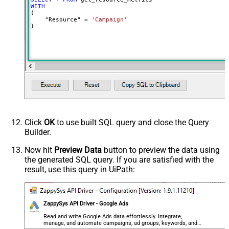
WITH
(

    "Resource" 
=
'Campaign'
)
Click
OK
to use built SQL query and close the Query
Builder.
Now hit
Preview Data
button to preview the data using
the generated SQL query. If you are satisfied with the
result, use this query in UiPath:
ZappySys API Driver - Google Ads
Read and write Google Ads data effortlessly. Integrate,
manage, and automate campaigns, ad groups, keywords, and