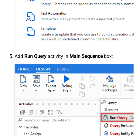
Add
Run Query
activity in
Main Sequence
box: