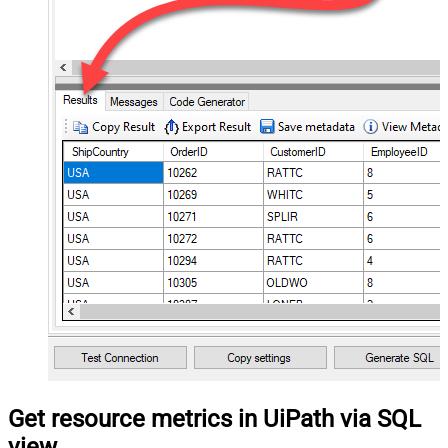
Get resource metrics in UiPath via SQL
view