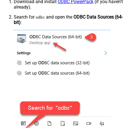
Download and install
ODBC PowerPack
(if you haven't
already).
Search for
and open the
ODBC Data Sources (64-
odbc
bit)
: