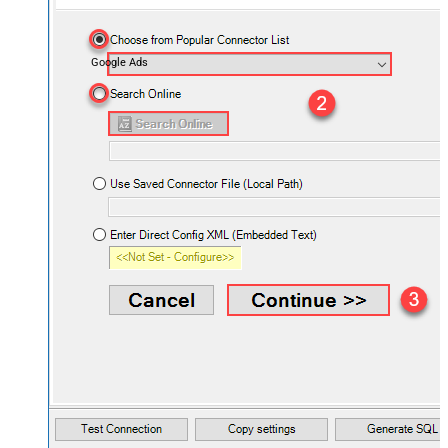
Google Ads