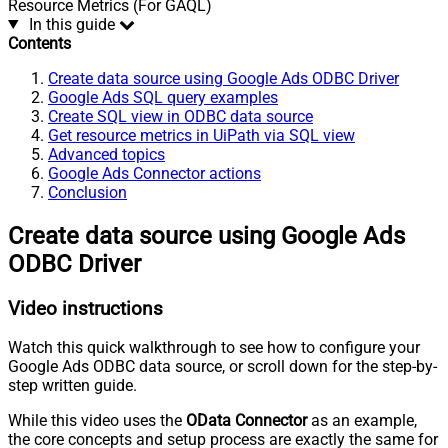
Resource Metrics (For GAQL)
In this guide
Contents
Create data source using Google Ads ODBC Driver
Google Ads SQL query examples
Create SQL view in ODBC data source
Get resource metrics in UiPath via SQL view
Advanced topics
Google Ads Connector actions
Conclusion
Create data source using Google Ads
ODBC Driver
Video instructions
Watch this quick walkthrough to see how to configure your
Google Ads ODBC data source, or scroll down for the step-by-
step written guide.
While this video uses the
OData Connector
as an example,
the core concepts and setup process are exactly the same for