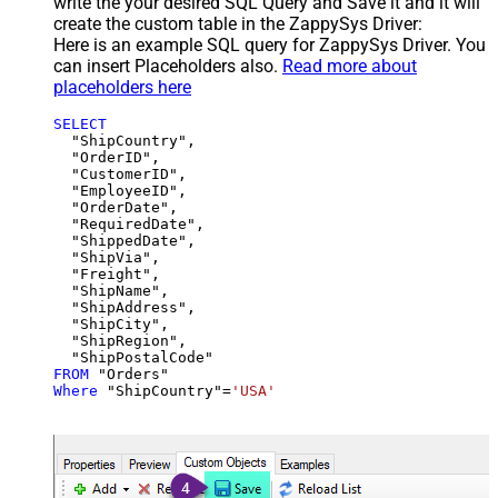
write the your desired SQL Query and Save it and it will
create the custom table in the ZappySys Driver:
Here is an example SQL query for ZappySys Driver. You
can insert Placeholders also.
Read more about
placeholders here
SELECT
  "ShipCountry",

  "OrderID",

  "CustomerID",

  "EmployeeID",

  "OrderDate",

  "RequiredDate",

  "ShippedDate",

  "ShipVia",

  "Freight",

  "ShipName",

  "ShipAddress",

  "ShipCity",

  "ShipRegion",

FROM
Where
 "ShipCountry"
=
'USA'