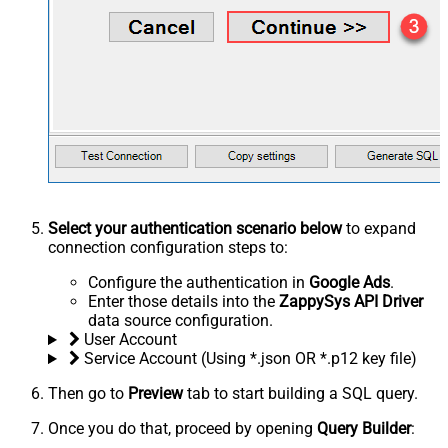
Select your authentication scenario below
to expand
connection configuration steps to:
Configure the authentication in
Google Ads
.
Enter those details into the
ZappySys API Driver
data source configuration.
User Account
Service Account (Using *.json OR *.p12 key file)
Then go to
Preview
tab to start building a SQL query.
Once you do that, proceed by opening
Query Builder
: