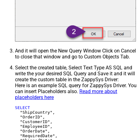
And it will open the New Query Window Click on Cancel
to close that window and go to Custom Objects Tab.
Select the created table, Select Text Type AS SQL and
write the your desired SQL Query and Save it and it will
create the custom table in the ZappySys Driver:
Here is an example SQL query for ZappySys Driver. You
can insert Placeholders also.
Read more about
placeholders here
SELECT
  "ShipCountry",

  "OrderID",

  "CustomerID",

  "EmployeeID",

  "OrderDate",

  "RequiredDate",
