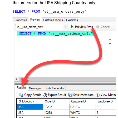
the orders for the USA Shipping Country only:
SELECT
*
FROM
 "vt__usa_orders_only"