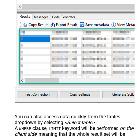
You can also access data quickly from the tables
dropdown by selecting
<Select table>
.
A
clause,
keyword will be performed
on the
WHERE
LIMIT
client side
, meaning that the
whole result set will be