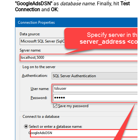
"GoogleAdsDSN"
as
database name
. Finally, hit
Test
Connection
and
OK
:
GoogleAdsDSN