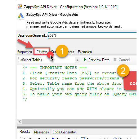
ZappySys API Driver - Google Ads
Read and write Google Ads data effortlessly. Integrate,
manage, and automate campaigns, ad groups, keywords, and
performance — almost no coding required.
GoogleAdsDSN