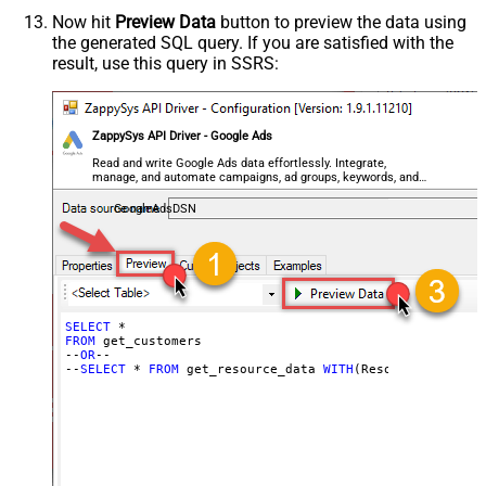
Now hit
Preview Data
button to preview the data using
the generated SQL query. If you are satisfied with the
result, use this query in SSRS:
ZappySys API Driver - Google Ads
Read and write Google Ads data effortlessly. Integrate,
manage, and automate campaigns, ad groups, keywords, and
performance — almost no coding required.
GoogleAdsDSN
SELECT
FROM
 get_customers

--
OR
--

--
SELECT
 * 
FROM
 get_resource_data 
WITH
(Resource=
'Custom