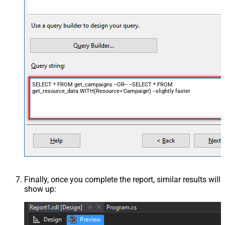
SELECT * FROM get_campaigns --OR-- --SELECT * FROM
get_resource_data WITH(Resource='Campaign') --slightly faster
Finally, once you complete the report, similar results will
show up: