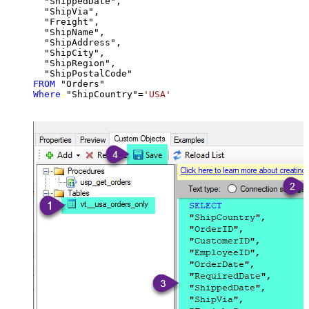
  "ShippedDate",

  "ShipVia",

  "Freight",

  "ShipName",

  "ShipAddress",

  "ShipCity",

  "ShipRegion",

FROM
Where
 "ShipCountry"
=
'USA'