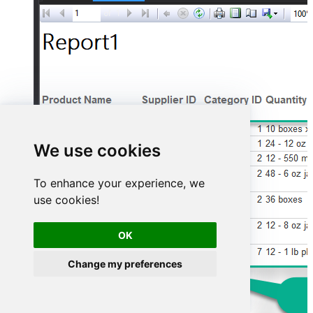
We use cookies
To enhance your experience, we
use cookies!
OK
Change my preferences