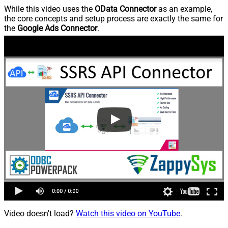
While this video uses the
OData Connector
as an example,
the core concepts and setup process are exactly the same for
the
Google Ads Connector
.
Video doesn't load?
Watch this video on YouTube
.