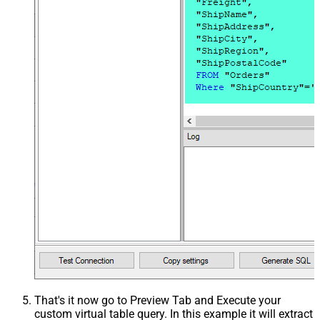
That's it now go to Preview Tab and Execute your
custom virtual table query. In this example it will extract