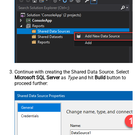
Continue with creating the Shared Data Source. Select
Microsoft SQL Server
as
Type
and hit
Build
button to
proceed further: