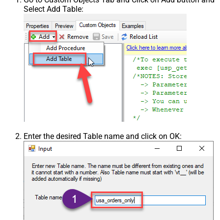
Select Add Table:
Enter the desired Table name and click on OK: