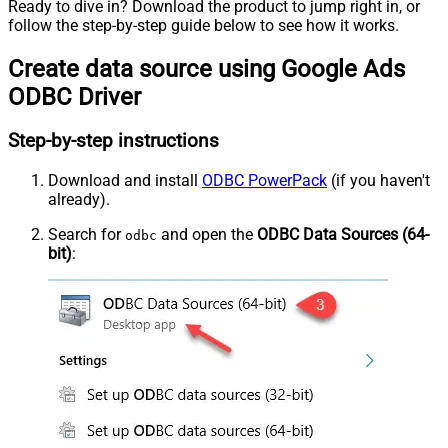
Ready to dive in? Download the product to jump right in, or
follow the step-by-step guide below to see how it works.
Create data source using Google Ads
ODBC Driver
Step-by-step instructions
Download and install
ODBC PowerPack
(if you haven't
already).
Search for
and open the
ODBC Data Sources (64-
odbc
bit)
: