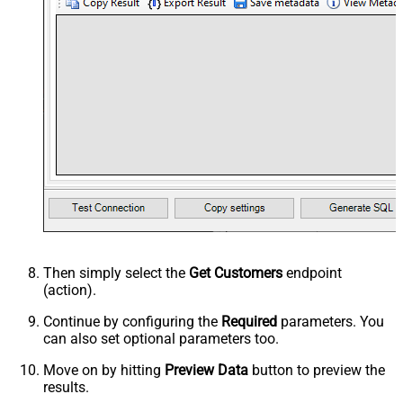
Then simply select the
Get Customers
endpoint
(action).
Continue by configuring the
Required
parameters. You
can also set optional parameters too.
Move on by hitting
Preview Data
button to preview the
results.