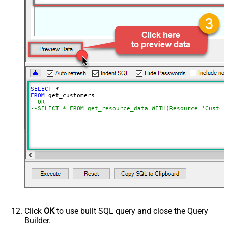
SELECT
*
FROM
--OR--
--SELECT * FROM get_resource_data WITH(Resource='Custom
Click
OK
to use built SQL query and close the Query
Builder.