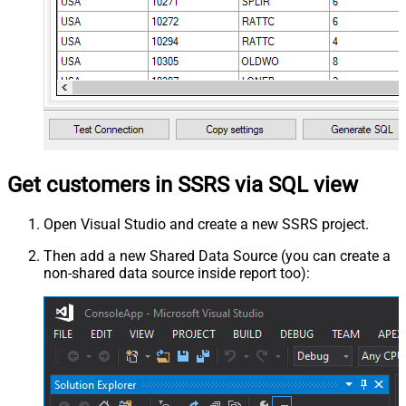
Get customers in SSRS via SQL view
Open Visual Studio and create a new SSRS project.
Then add a new Shared Data Source (you can create a
non-shared data source inside report too):