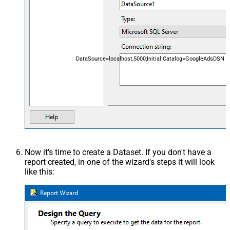
DataSource=localhost,5000;Initial Catalog=GoogleAdsDSN
Now it's time to create a Dataset. If you don't have a
report created, in one of the wizard's steps it will look
like this: