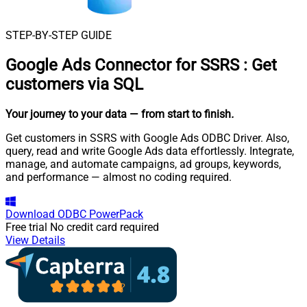
STEP-BY-STEP GUIDE
Google Ads Connector for SSRS
:
Get
customers via SQL
Your journey to your data
— from start to finish
.
Get customers in SSRS with Google Ads ODBC Driver. Also,
query, read and write Google Ads data effortlessly. Integrate,
manage, and automate campaigns, ad groups, keywords,
and performance — almost no coding required.
Download
ODBC PowerPack
Free trial
No credit card required
View Details