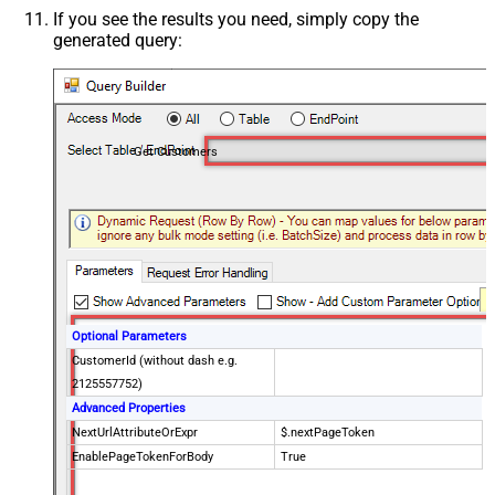
If you see the results you need, simply copy the
generated query:
Get Customers
Optional Parameters
CustomerId (without dash e.g.
2125557752)
Advanced Properties
NextUrlAttributeOrExpr
$.nextPageToken
EnablePageTokenForBody
True