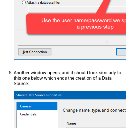
Another window opens, and it should look similarly to
this one below which ends the creation of a Data
Source: