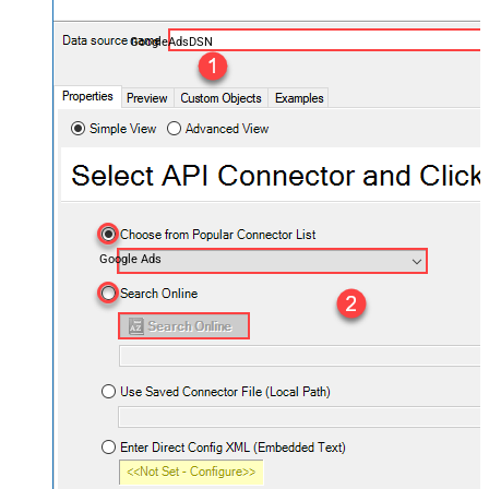
GoogleAdsDSN
Google Ads