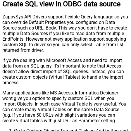
Create SQL view in ODBC data source
ZappySys API Drivers support flexible Query language so you
can override Default Properties you configured on Data
Source such as URL, Body. This way you don't have to create
multiple Data Sources if you like to read data from multiple
EndPoints. However not every application support supplying
custom SQL to driver so you can only select Table from list
returned from driver.
If you're dealing with Microsoft Access and need to import
data from an SQL query, it's important to note that Access
doesn't allow direct import of SQL queries. Instead, you can
create custom objects (Virtual Tables) to handle the import
process.
Many applications like MS Access, Informatica Designer
wont give you option to specify custom SQL when you
import Objects. In such case Virtual Table is very useful. You
can create many Virtual Tables on the same Data Source
(e.g. If you have 50 URLs with slight variations you can
create virtual tables with just URL as Parameter setting.
Go to Custom Objects Tab and Click on Add button and