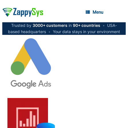
Menu
Trusted by
3000+ customers
in
90+ countries
•
USA-
based headquarters
•
Your data stays in your environment