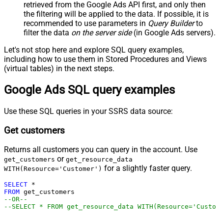
retrieved
from the Google Ads API first, and only then
the filtering will be applied to the data. If possible, it is
recommended to use parameters in
Query Builder
to
filter the data
on the server side
(in Google Ads servers).
Let's not stop here and explore SQL query examples,
including how to use them in Stored Procedures and Views
(virtual tables) in the next steps.
Google Ads SQL query examples
Use these SQL queries in your SSRS data source:
Get customers
Returns all customers you can query in the account. Use
or
get_customers
get_resource_data
for a slightly faster query.
WITH(Resource='Customer')
SELECT
*
FROM
--OR--
--SELECT * FROM get_resource_data WITH(Resource='Custom