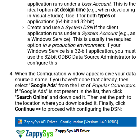
application runs under a
User Account
. This is the
ideal option
at design time
(e.g., when developing
in Visual Studio). Use it for both
types
of
applications (64-bit and 32-bit).
Create and use a
System DSN
if the client
application runs under a
System Account
(e.g., as
a Windows Service). This is usually the required
option
in a production environment
. If your
Windows Service is a 32-bit application, you must
use the 32-bit ODBC Data Source Administrator to
configure this
When the Configuration window appears give your data
source a name if you haven't done that already, then
select "
Google Ads
" from the list of
Popular Connectors
.
If "Google Ads" is not present in the list, then click
"
Search Online
" and download it. Then set the path to
the location where you downloaded it. Finally, click
Continue >>
to proceed with configuring the DSN: