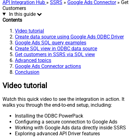
API Integration Hub
»
SSRS
»
Google Ads Connector
» Get
Customers
In this guide
Contents
Video tutorial
Create data source using Google Ads ODBC Driver
Google Ads SQL query examples
Create SQL view in ODBC data source
Get customers in SSRS via SQL view
Advanced topics
Google Ads Connector actions
Conclusion
Video tutorial
Watch this quick video to see the integration in action. It
walks you through the end-to-end setup, including:
Installing the ODBC PowerPack
Configuring a secure connection to Google Ads
Working with Google Ads data directly inside SSRS
Exploring advanced API Driver features