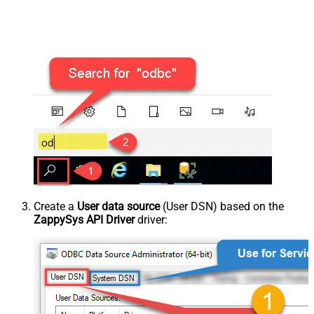
Create a
User data source
(User DSN) based on the
ZappySys API Driver
driver: