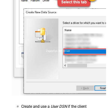
ZappySys API Driver
Create and use a
User DSN
if the client