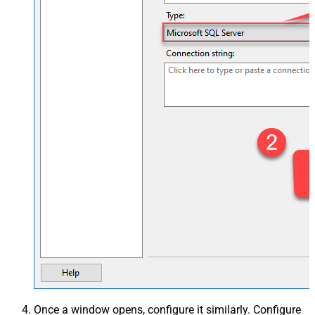
Once a window opens, configure it similarly. Configure