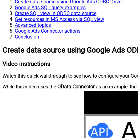
Create data source using Google Ads ODBC Driver
Google Ads SQL query examples
Create SQL view in ODBC data source
Get resources in MS Access via SQL view
Advanced topics
Google Ads Connector actions
Conclusion
Create data source using Google Ads OD
Video instructions
Watch this quick walkthrough to see how to configure your Goo
While this video uses the
OData Connector
as an example, the 