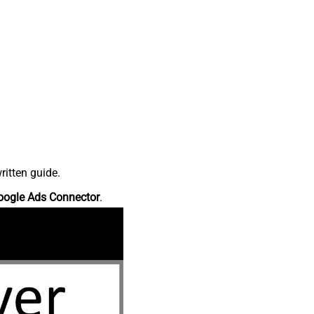
ritten guide.
oogle Ads Connector
.