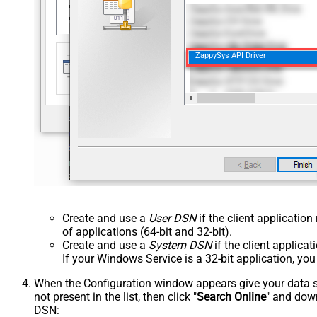
ZappySys API Driver
Create and use a
User DSN
if the client applicatio
of applications (64-bit and 32-bit).
Create and use a
System DSN
if the client applica
If your Windows Service is a 32-bit application, yo
When the Configuration window appears give your data sou
not present in the list, then click "
Search Online
" and down
DSN: