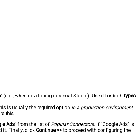
e
(e.g., when developing in Visual Studio). Use it for both
types
his is usually the required option
in a production environment
.
re this
le Ads
" from the list of
Popular Connectors
. If "Google Ads" is
t. Finally, click
Continue >>
to proceed with configuring the