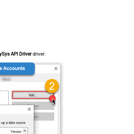
Sys API Driver
driver: