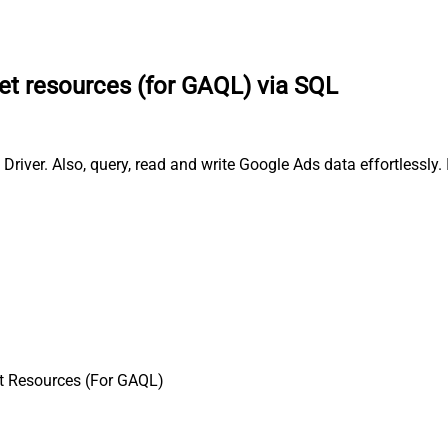
et resources (for GAQL) via SQL
iver. Also, query, read and write Google Ads data effortlessly
t Resources (For GAQL)