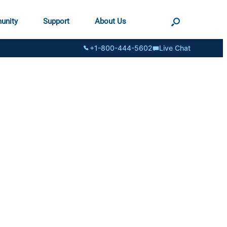
unity
Support
About Us
+1-800-444-5602
Live Chat