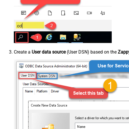
Create a
User data source
(User DSN) based on the
Zappy