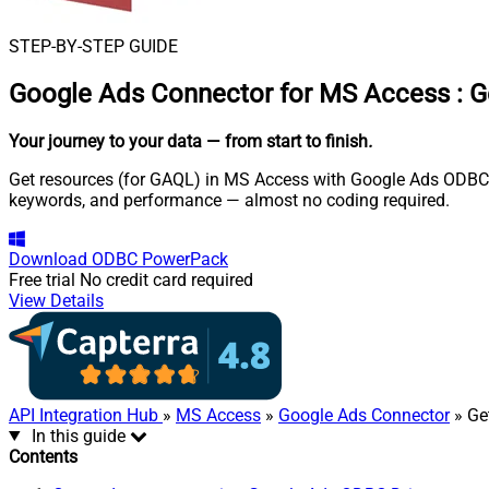
STEP-BY-STEP GUIDE
Google Ads Connector for MS Access
:
G
Your journey to your data
— from start to finish
.
Get resources (for GAQL) in MS Access with Google Ads ODBC Dr
keywords, and performance — almost no coding required.
Download
ODBC PowerPack
Free trial
No credit card required
View Details
API Integration Hub
»
MS Access
»
Google Ads Connector
» Ge
In this guide
Contents