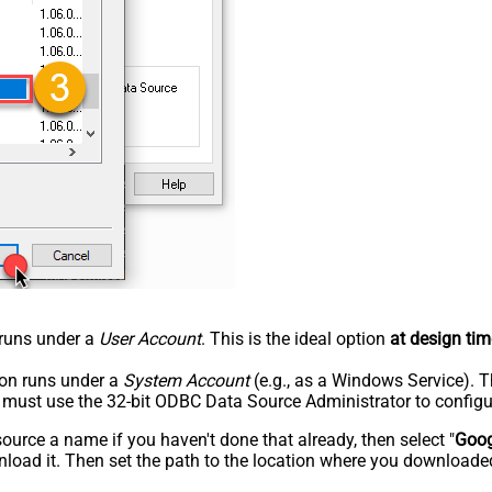
n runs under a
User Account
. This is the ideal option
at design tim
tion runs under a
System Account
(e.g., as a Windows Service). T
u must use the 32-bit ODBC Data Source Administrator to configu
rce a name if you haven't done that already, then select "
Goog
load it. Then set the path to the location where you downloaded i