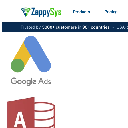
Products
Pricing
Trusted by
3000+ customers
in
90+ countries
•
USA-b