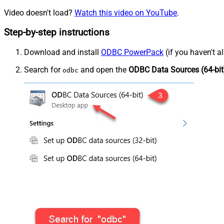
Video doesn't load?
Watch this video on YouTube
.
Step-by-step instructions
Download and install
ODBC PowerPack
(if you haven't a
Search for
and open the
ODBC Data Sources (64-bit
odbc