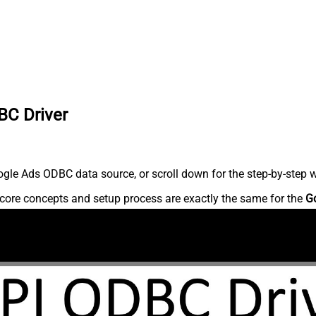
BC Driver
gle Ads ODBC data source, or scroll down for the step-by-step w
core concepts and setup process are exactly the same for the
G