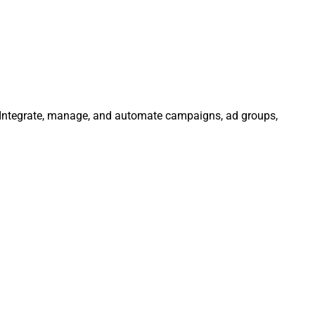
. Integrate, manage, and automate campaigns, ad groups,