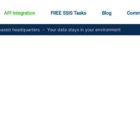
API Integration
FREE SSIS Tasks
Blog
Comm
ased headquarters
•
Your data stays in your environment