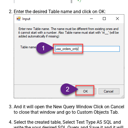
Enter the desired Table name and click on OK:
And it will open the New Query Window Click on Cancel
to close that window and go to Custom Objects Tab.
Select the created table, Select Text Type AS SQL and
write the your desired SQL Query and Save it and it will