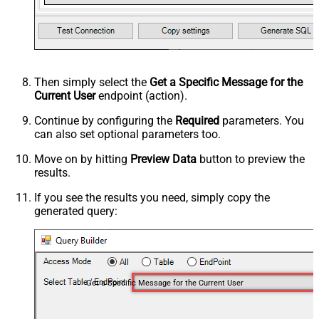
Then simply select the
Get a Specific Message for the
Current User
endpoint (action).
Continue by configuring the
Required
parameters. You
can also set optional parameters too.
Move on by hitting
Preview Data
button to preview the
results.
If you see the results you need, simply copy the
generated query:
Get a Specific Message for the Current User