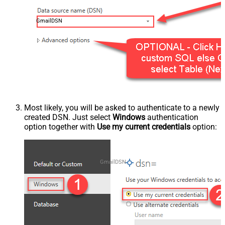
GmailDSN
Most likely, you will be asked to authenticate to a newly
created DSN. Just select
Windows
authentication
option together with
Use my current credentials
option:
GmailDSN