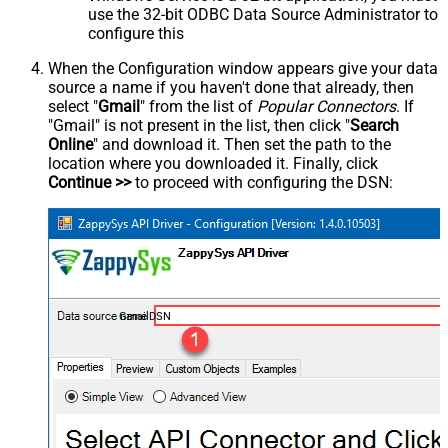
use the 32-bit ODBC Data Source Administrator to
configure this
When the Configuration window appears give your data
source a name if you haven't done that already, then
select "
Gmail
" from the list of
Popular Connectors
. If
"Gmail" is not present in the list, then click "
Search
Online
" and download it. Then set the path to the
location where you downloaded it. Finally, click
Continue >>
to proceed with configuring the DSN:
GmailDSN