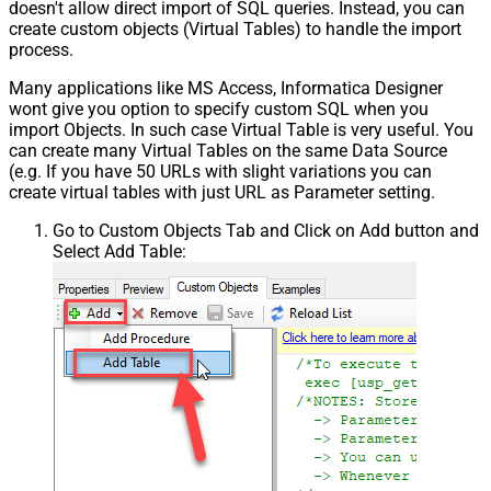
doesn't allow direct import of SQL queries. Instead, you can
create custom objects (Virtual Tables) to handle the import
process.
Many applications like MS Access, Informatica Designer
wont give you option to specify custom SQL when you
import Objects. In such case Virtual Table is very useful. You
can create many Virtual Tables on the same Data Source
(e.g. If you have 50 URLs with slight variations you can
create virtual tables with just URL as Parameter setting.
Go to Custom Objects Tab and Click on Add button and
Select Add Table: