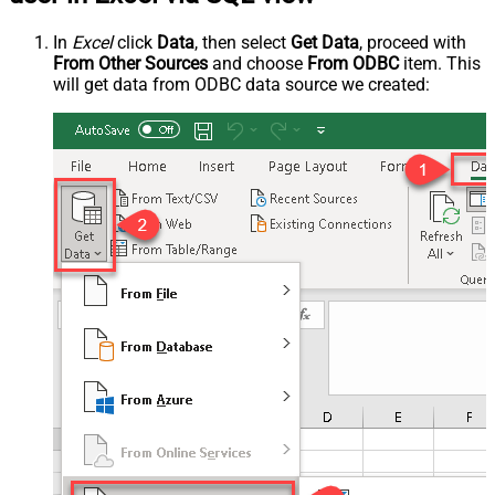
In
Excel
click
Data
, then select
Get Data
, proceed with
From Other Sources
and choose
From ODBC
item. This
will get data from ODBC data source we created: