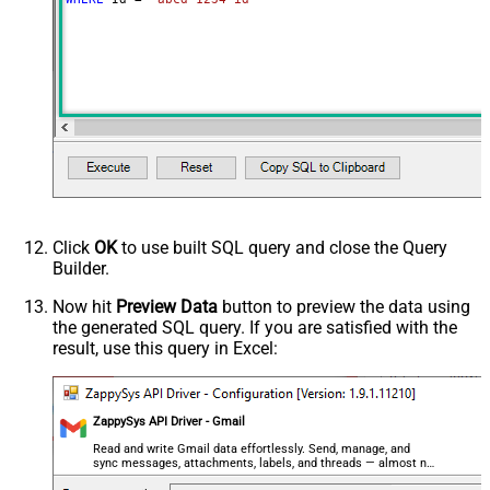
,$.payload.headers[?
(@.name=='From')].value
,$.payload.headers[?
(@.name=='Reply-To')].value
,$..parts[?(@filename=='' &&
@.mimeType=='text/plain')].body.data
,$..parts[?(@filename=='' &&
@.mimeType=='text/html')].body.data
,$.payload.headers[?
(@.name=='Content-Type')].value
ArrayTransRowValueFilter
,$.payload.headers[?(@.name=='X-
Click
OK
to use built SQL query and close the Query
Builder.
Google-Smtp-Source')].value
,$.payload.headers[?
Now hit
Preview Data
button to preview the data using
(@.name=='Return-Path')].value
the generated SQL query. If you are satisfied with the
,$.payload.headers[?
result, use this query in Excel:
(@.name=='Received-SPF')].value
,$.payload.headers[?
(@.name=='Message-ID')].value
ZappySys API Driver - Gmail
,$.payload.headers[?
Read and write Gmail data effortlessly. Send, manage, and
(@.name=='MIME-Version')].value
sync messages, attachments, labels, and threads — almost no
,$.payload.headers[?(@.name=='X-
coding required.