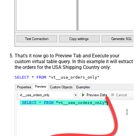
That's it now go to Preview Tab and Execute your
custom virtual table query. In this example it will extract
the orders for the USA Shipping Country only:
SELECT
*
FROM
 "vt__usa_orders_only"