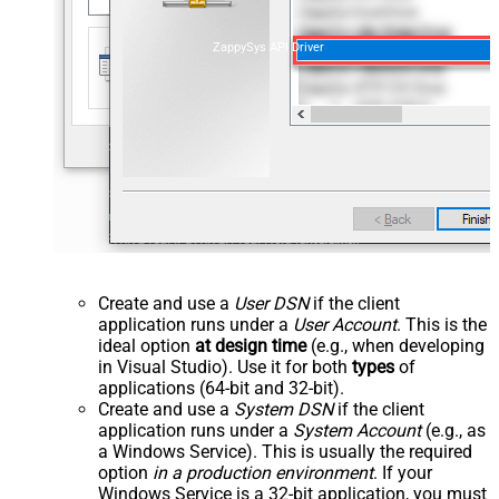
ZappySys API Driver
Create and use a
User DSN
if the client
application runs under a
User Account
. This is the
ideal option
at design time
(e.g., when developing
in Visual Studio). Use it for both
types
of
applications (64-bit and 32-bit).
Create and use a
System DSN
if the client
application runs under a
System Account
(e.g., as
a Windows Service). This is usually the required
option
in a production environment
. If your
Windows Service is a 32-bit application, you must