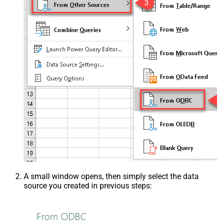
A small window opens, then simply select the data
source you created in previous steps: