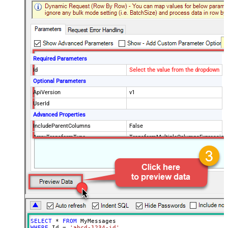
Required Parameters
Id
Select the value from the dropdown
Optional Parameters
ApiVersion
v1
UserId
Advanced Properties
IncludeParentColumns
False
ArrayTransformType
TransformMultipleColumnsExpression
$.id ,$.threadId ,$.payload.headers[?
(@.name=='Subject')].value
,$.snippet ,$.payload.headers[?
(@.name=='To')].value
,$.payload.headers[?
(@.name=='Delivered-To')].value
,$.payload.headers[?
SELECT
*
FROM
(@.name=='Date')].value
WHERE
 Id 
=
'abcd-1234-id'