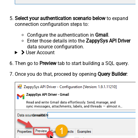
Select your authentication scenario below
to expand
connection configuration steps to:
Configure the authentication in
Gmail
.
Enter those details into the
ZappySys API Driver
data source configuration.
User Account
Then go to
Preview
tab to start building a SQL query.
Once you do that, proceed by opening
Query Builder
:
ZappySys API Driver - Gmail
Read and write Gmail data effortlessly. Send, manage, and
sync messages, attachments, labels, and threads — almost no
coding required.
GmailDSN