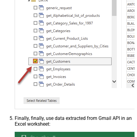
Finally, finally, use data extracted from Gmail API in an
Excel worksheet: