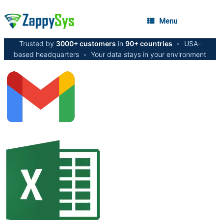
Menu
Trusted by
3000+ customers
in
90+ countries
•
USA-
based headquarters
•
Your data stays in your environment