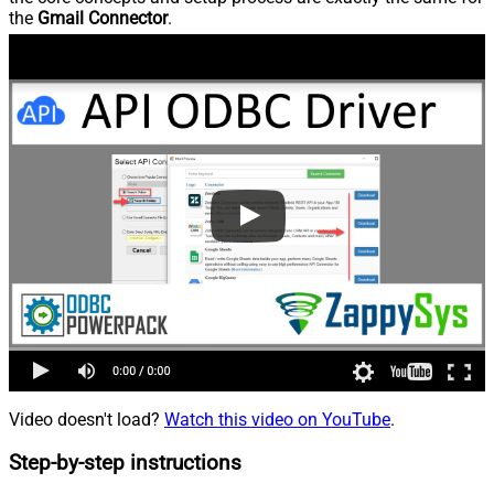
the
Gmail Connector
.
Video doesn't load?
Watch this video on YouTube
.
Step-by-step instructions