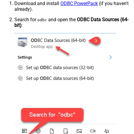
Download and install
ODBC PowerPack
(if you haven't
already).
Search for
and open the
ODBC Data Sources (64-
odbc
bit)
: