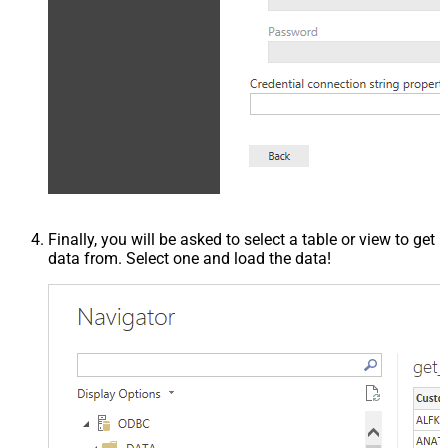
Finally, you will be asked to select a table or view to get
data from. Select one and load the data!