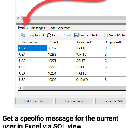
Get a specific message for the current
user in Excel via SQL view