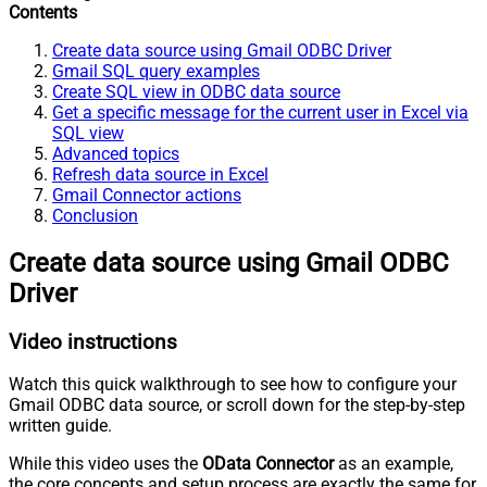
Contents
Create data source using Gmail ODBC Driver
Gmail SQL query examples
Create SQL view in ODBC data source
Get a specific message for the current user in Excel via
SQL view
Advanced topics
Refresh data source in Excel
Gmail Connector actions
Conclusion
Create data source using Gmail ODBC
Driver
Video instructions
Watch this quick walkthrough to see how to configure your
Gmail ODBC data source, or scroll down for the step-by-step
written guide.
While this video uses the
OData Connector
as an example,
the core concepts and setup process are exactly the same for