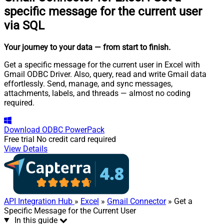
specific message for the current user
via SQL
Your journey to your data
— from start to finish
.
Get a specific message for the current user in Excel with
Gmail ODBC Driver. Also, query, read and write Gmail data
effortlessly. Send, manage, and sync messages,
attachments, labels, and threads — almost no coding
required.
Download
ODBC PowerPack
Free trial
No credit card required
View Details
API Integration Hub
»
Excel
»
Gmail Connector
» Get a
Specific Message for the Current User
In this guide