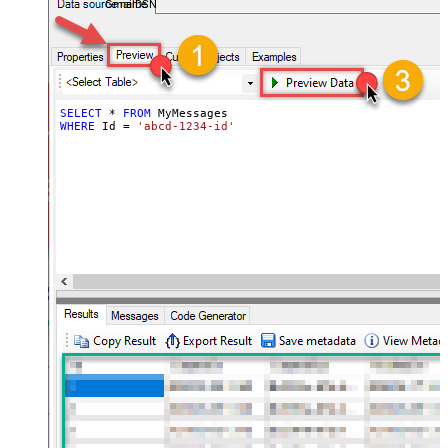
GmailDSN
Mailer')].value ,$.payload.headers[?
(@.name=='Thread-Index')].value
,$.payload.headers[?
(@.name=='Content-
Language')].value ,$.labelIds
,$.payload.mimeType
SELECT
*
FROM
WHERE
 Id 
=
'abcd-1234-id'
,$.payload.body.size ,$.sizeEstimate
,$.historyId ,$.internalDate
ArrayTransCustomColumns
id,threadId,subject,snippet,to,toemai