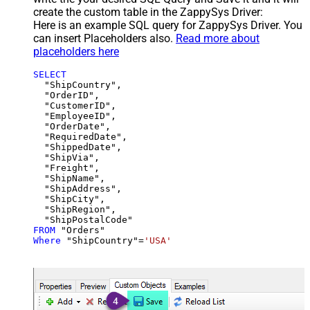
create the custom table in the ZappySys Driver:
Here is an example SQL query for ZappySys Driver. You
can insert Placeholders also.
Read more about
placeholders here
SELECT
  "ShipCountry",

  "OrderID",

  "CustomerID",

  "EmployeeID",

  "OrderDate",

  "RequiredDate",

  "ShippedDate",

  "ShipVia",

  "Freight",

  "ShipName",

  "ShipAddress",

  "ShipCity",

  "ShipRegion",

FROM
Where
 "ShipCountry"
=
'USA'