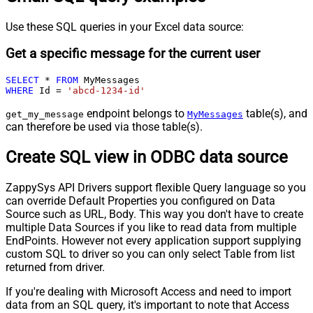
Use these SQL queries in your Excel data source:
Get a specific message for the current user
SELECT
*
FROM
WHERE
 Id 
=
'abcd-1234-id'
endpoint belongs to
table(s), and
get_my_message
MyMessages
can therefore be used via those table(s).
Create SQL view in ODBC data source
ZappySys API Drivers support flexible Query language so you
can override Default Properties you configured on Data
Source such as URL, Body. This way you don't have to create
multiple Data Sources if you like to read data from multiple
EndPoints. However not every application support supplying
custom SQL to driver so you can only select Table from list
returned from driver.
If you're dealing with Microsoft Access and need to import
data from an SQL query, it's important to note that Access