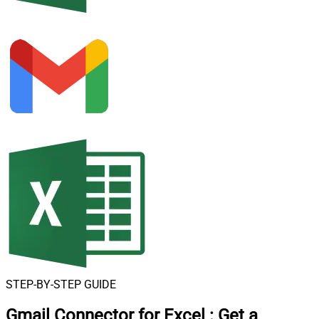
STEP-BY-STEP GUIDE
Gmail Connector for Excel
:
Get a