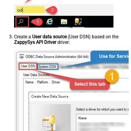
Create a
User data source
(User DSN) based on the
ZappySys API Driver
driver: