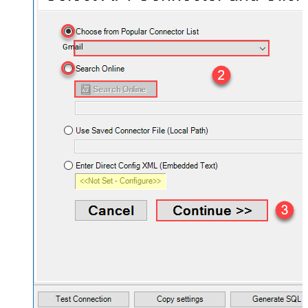
Gmail