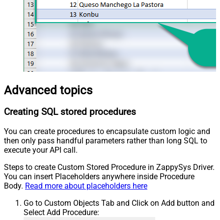
Advanced topics
Creating SQL stored procedures
You can create procedures to encapsulate custom logic and
then only pass handful parameters rather than long SQL to
execute your API call.
Steps to create Custom Stored Procedure in ZappySys Driver.
You can insert Placeholders anywhere inside Procedure
Body.
Read more about placeholders here
Go to Custom Objects Tab and Click on Add button and
Select Add Procedure: