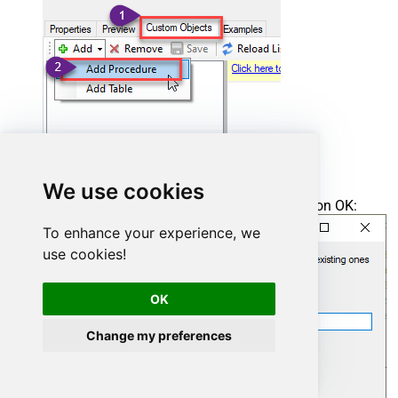
We use cookies
Enter the desired Procedure name and click on OK:
To enhance your experience, we
use cookies!
OK
Change my preferences