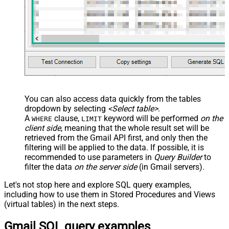
You can also access data quickly from the tables
dropdown by selecting
<Select table>
.
A
clause,
keyword will be performed
on the
WHERE
LIMIT
client side
, meaning that the
whole result set will be
retrieved
from the Gmail API first, and only then the
filtering will be applied to the data. If possible, it is
recommended to use parameters in
Query Builder
to
filter the data
on the server side
(in Gmail servers).
Let's not stop here and explore SQL query examples,
including how to use them in Stored Procedures and Views
(virtual tables) in the next steps.
Gmail SQL query examples