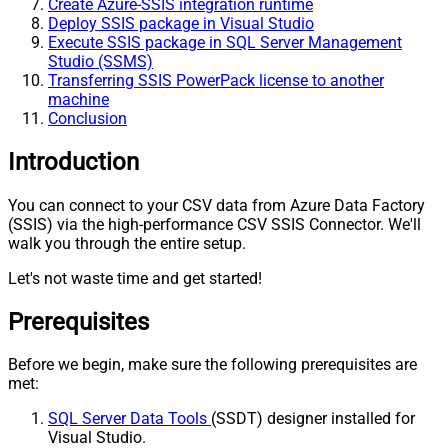
Create Azure-SSIS integration runtime
Deploy SSIS package in Visual Studio
Execute SSIS package in SQL Server Management
Studio (SSMS)
Transferring SSIS PowerPack license to another
machine
Conclusion
Introduction
You can connect to your CSV data from Azure Data Factory
(SSIS) via the high-performance CSV SSIS Connector. We'll
walk you through the entire setup.
Let's not waste time and get started!
Prerequisites
Before we begin, make sure the following prerequisites are
met:
SQL Server Data Tools
(SSDT) designer installed for
Visual Studio.