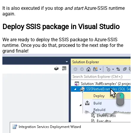
It is also executed if you stop
and start
Azure-SSIS runtime
again.
Deploy SSIS package in Visual Studio
We are ready to deploy the SSIS package to Azure-SSIS
runtime. Once you do that, proceed to the next step for the
grand finale!