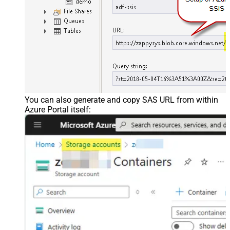
You can also generate and copy SAS URL from within
Azure Portal itself: