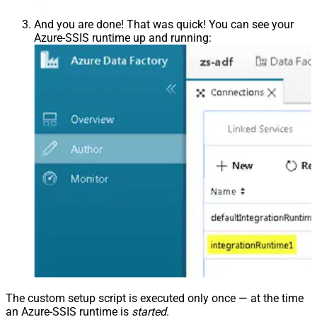
And you are done! That was quick! You can see your
Azure-SSIS runtime up and running:
The custom setup script is executed only once — at the time
an Azure-SSIS runtime is
started
.