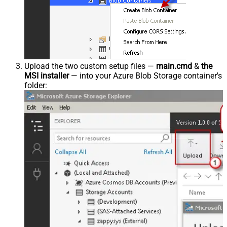
Upload the two custom setup files —
main.cmd
&
the
MSI installer
— into your Azure Blob Storage container's
folder: