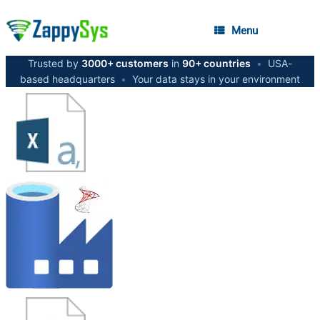
Menu
Trusted by
3000+ customers
in
90+ countries
•
USA-
based headquarters
•
Your data stays in your environment