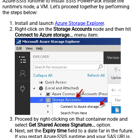
Azure-SSIS runtime to install SSIS PowerPack inside the
runtime's node, a VM. Let's proceed together by performing
the steps below:
Install and launch
Azure Storage Explorer
.
Right-click on the
Storage Accounts
node and then hit
Connect to Azure storage...
menu item:
Proceed by right-clicking on that container node and
select
Get Shared Access Signature...
option.
Next, set the
Expiry time
field to a date far in the future.
If you restart Azure-SSIS runtime and your SAS URI is