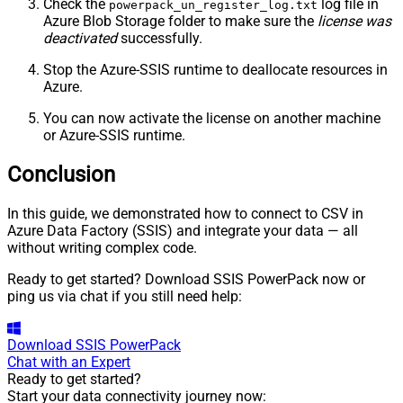
Check the
log file in
powerpack_un_register_log.txt
Azure Blob Storage folder to make sure the
license was
deactivated
successfully.
Stop the Azure-SSIS runtime to deallocate resources in
Azure.
You can now activate the license on another machine
or Azure-SSIS runtime.
Conclusion
In this guide, we demonstrated how to connect to CSV in
Azure Data Factory (SSIS) and integrate your data — all
without writing complex code.
Ready to get started? Download SSIS PowerPack now or
ping us via chat if you still need help:
Download
SSIS PowerPack
Chat with an Expert
Ready to get started?
Start your data connectivity journey now: