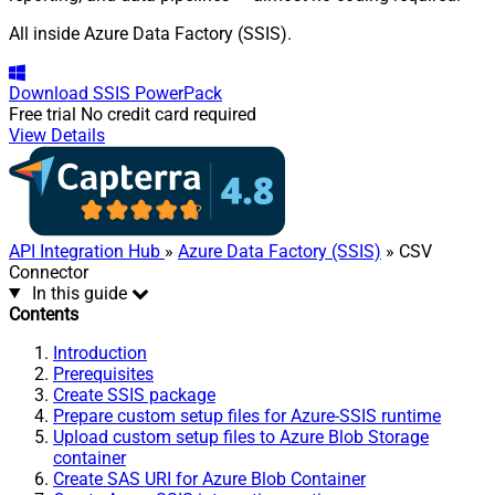
All inside Azure Data Factory (SSIS).
Download
SSIS PowerPack
Free trial
No credit card required
View Details
API Integration Hub
»
Azure Data Factory (SSIS)
» CSV
Connector
In this guide
Contents
Introduction
Prerequisites
Create SSIS package
Prepare custom setup files for Azure-SSIS runtime
Upload custom setup files to Azure Blob Storage
container
Create SAS URI for Azure Blob Container