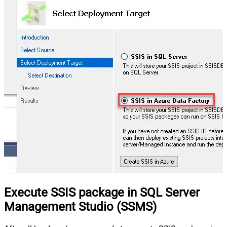
Execute SSIS package in SQL Server
Management Studio (SSMS)