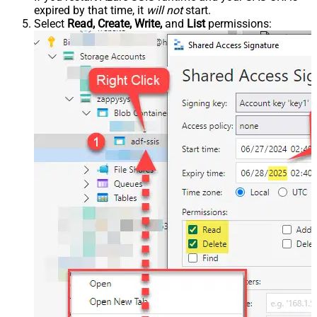
expired by that time, it
will not
start.
Select
Read, Create, Write,
and
List
permissions: