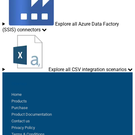
Explore all Azure Data Factory
(SSIS) connectors
Explore all CSV integration scenarios
Sitemap
Home
Products
Purchase
Product Documentation
Contact us
Privacy Policy
Terms & Conditions