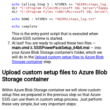
echo
 Calling Step 
5
 : %TIME% >> 
"%DIR%\steps_log.t
dir 
"C:\Program Files\Microsoft SQL Server\*Zappy*
dir 
"C:\Program Files (x86)\Microsoft SQL Server\*
echo
 DONE : %TIME% >> 
"%DIR%\steps_log.txt"
echo
 complete
This is the entry-point script that is executed when
Azure-SSIS runtime is started.
At last! You are ready to upload these two files —
main.cmd
&
SSISPowerPackSetup_64bit.msi
— into
your Azure Blob Storage container's folder, which we
will do in the
Upload custom setup files to Azure Blob
Storage container
step.
Upload custom setup files to Azure Blob
Storage container
Within Azure Blob Storage container we will store custom
setup files we prepared in the previous step so that Azure-
SSIS can use them in custom setup process. Just perform
these very simple, but very important steps: