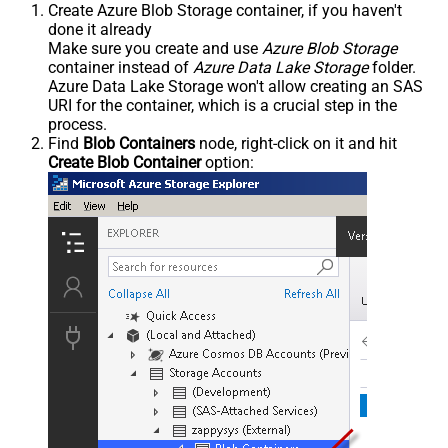
Create Azure Blob Storage container, if you haven't
done it already
Make sure you create and use
Azure Blob Storage
container instead of
Azure Data Lake Storage
folder.
Azure Data Lake Storage won't allow creating an SAS
URI for the container, which is a crucial step in the
process.
Find
Blob Containers
node, right-click on it and hit
Create Blob Container
option: