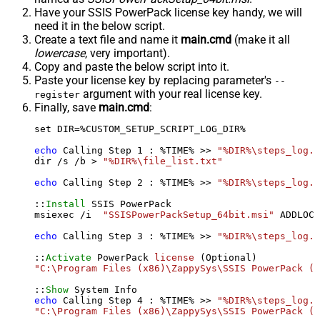
Have your SSIS PowerPack license key handy, we will
need it in the below script.
Create a text file and name it
main.cmd
(make it all
lowercase
, very important).
Copy and paste the below script into it.
Paste your license key by replacing parameter's
--
argument with your real license key.
register
Finally, save
main.cmd
:
set DIR=%CUSTOM_SETUP_SCRIPT_LOG_DIR%

echo
 Calling Step 
1
 : %TIME% >> 
"%DIR%\steps_log.t
dir /s /b > 
"%DIR%\file_list.txt"
echo
 Calling Step 
2
 : %TIME% >> 
"%DIR%\steps_log.t
::
Install
 SSIS PowerPack

msiexec /i  
"SSISPowerPackSetup_64bit.msi"
 ADDLOCA
echo
 Calling Step 
3
 : %TIME% >> 
"%DIR%\steps_log.t
::
Activate
 PowerPack 
license
"C:\Program Files (x86)\ZappySys\SSIS PowerPack (6
::
Show
echo
 Calling Step 
4
 : %TIME% >> 
"%DIR%\steps_log.t
"C:\Program Files (x86)\ZappySys\SSIS PowerPack (6