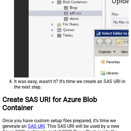
It was easy, wasn't it? It's time we create an SAS URI in
the next step.
Create SAS URI for Azure Blob
Container
Once you have custom setup files prepared, it's time we
generate an
SAS URI
. This SAS URI will be used by a new