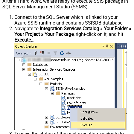
After all hard work, we are ready to execute SSIS package in
SQL Server Management Studio (SSMS):
Connect to the SQL Server which is linked to your
Azure-SSIS runtime and contains SSISDB database.
Navigate to
Integration Services Catalog » Your Folder »
Your Project » Your Package
, right-click on it, and hit
Execute...
:
To view the status of the past execution, navigate to