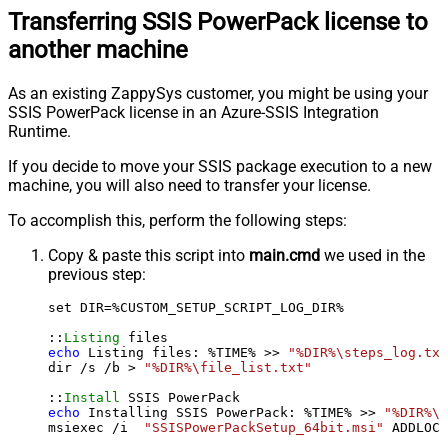
Transferring SSIS PowerPack license to
another machine
As an existing ZappySys customer, you might be using your
SSIS PowerPack license in an Azure-SSIS Integration
Runtime.
If you decide to move your SSIS package execution to a new
machine, you will also need to transfer your license.
To accomplish this, perform the following steps:
Copy & paste this script into
main.cmd
we used in the
previous step:
set DIR=%CUSTOM_SETUP_SCRIPT_LOG_DIR%

::
Listing
echo
 Listing files: %TIME% >> 
"%DIR%\steps_log.txt
dir /s /b > 
"%DIR%\file_list.txt"
::
Install
echo
 Installing SSIS PowerPack: %TIME% >> 
"%DIR%\s
msiexec /i  
"SSISPowerPackSetup_64bit.msi"
 ADDLOCA