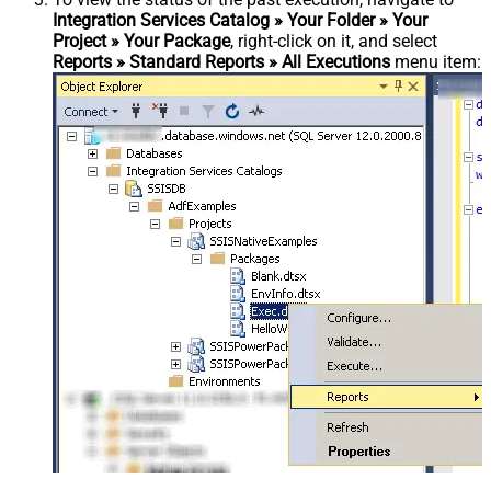
Integration Services Catalog » Your Folder » Your
Project » Your Package
, right-click on it, and select
Reports » Standard Reports » All Executions
menu item: