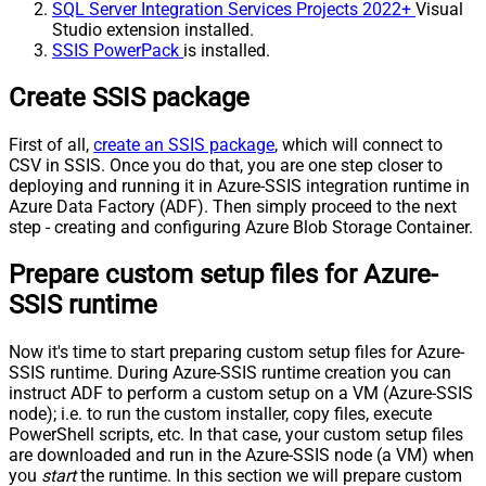
SQL Server Integration Services Projects 2022+
Visual
Studio extension installed.
SSIS PowerPack
is installed.
Create SSIS package
First of all,
create an SSIS package
, which will connect to
CSV in SSIS. Once you do that, you are one step closer to
deploying and running it in Azure-SSIS integration runtime in
Azure Data Factory (ADF). Then simply proceed to the next
step - creating and configuring Azure Blob Storage Container.
Prepare custom setup files for Azure-
SSIS runtime
Now it's time to start preparing custom setup files for Azure-
SSIS runtime. During Azure-SSIS runtime creation you can
instruct ADF to perform a custom setup on a VM (Azure-SSIS
node); i.e. to run the custom installer, copy files, execute
PowerShell scripts, etc. In that case, your custom setup files
are downloaded and run in the Azure-SSIS node (a VM) when
you
start
the runtime. In this section we will prepare custom