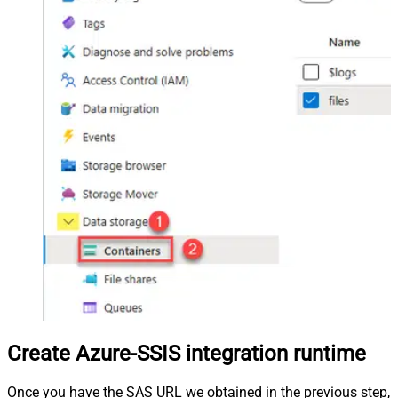
Create Azure-SSIS integration runtime
Once you have the SAS URL we obtained in the previous step,