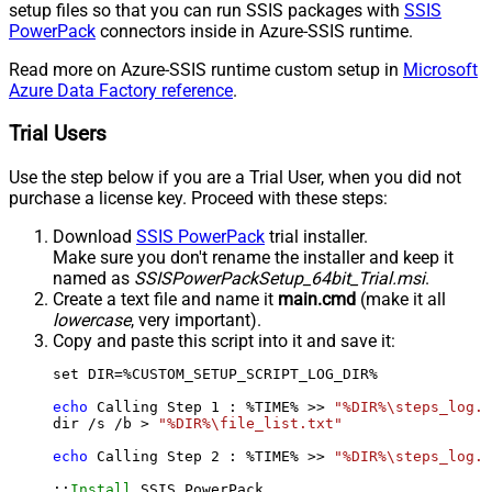
setup files so that you can run SSIS packages with
SSIS
PowerPack
connectors inside in Azure-SSIS runtime.
Read more on Azure-SSIS runtime custom setup in
Microsoft
Azure Data Factory reference
.
Trial Users
Use the step below if you are a Trial User, when you did not
purchase a license key. Proceed with these steps:
Download
SSIS PowerPack
trial installer.
Make sure you don't rename the installer and keep it
named as
SSISPowerPackSetup_64bit_Trial.msi
.
Create a text file and name it
main.cmd
(make it all
lowercase
, very important).
Copy and paste this script into it and save it:
set DIR=%CUSTOM_SETUP_SCRIPT_LOG_DIR%

echo
 Calling Step 
1
 : %TIME% >> 
"%DIR%\steps_log.t
dir /s /b > 
"%DIR%\file_list.txt"
echo
 Calling Step 
2
 : %TIME% >> 
"%DIR%\steps_log.t
::
Install
 SSIS PowerPack
