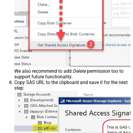
We also recommend to add
Delete
permission too to
support future functionality.
Copy SAS URL to the clipboard and save it for the next
step: