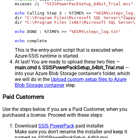
msiexec /i  
"SSISPowerPackSetup_64bit_Trial.msi"
 A
echo
 Calling Step 
3
 : %TIME% >> 
"%DIR%\steps_log.t
dir 
"C:\Program Files\Microsoft SQL Server\*Zappy*
dir 
"C:\Program Files (x86)\Microsoft SQL Server\*
echo
 DONE : %TIME% >> 
"%DIR%\steps_log.txt"
echo
 complete
This is the entry-point script that is executed when
Azure-SSIS runtime is started.
At last! You are ready to upload these two files —
main.cmd
&
SSISPowerPackSetup_64bit_Trial.msi
—
into your Azure Blob Storage container's folder, which
we will do in the
Upload custom setup files to Azure
Blob Storage container
step.
Paid Customers
Use the steps below if you are a Paid Customer, when you
purchased a license. Proceed with these steps:
Download
SSIS PowerPack
paid installer.
Make sure you don't rename the installer and keep it
named as
SSISPowerPackSetup_64bit.msi
.