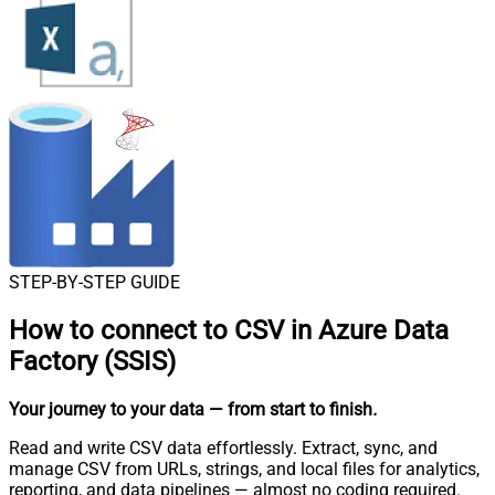
STEP-BY-STEP GUIDE
How to connect to
CSV in Azure Data
Factory (SSIS)
Your journey to your data
— from start to finish
.
Read and write CSV data effortlessly. Extract, sync, and
manage CSV from URLs, strings, and local files for analytics,
reporting, and data pipelines — almost no coding required.