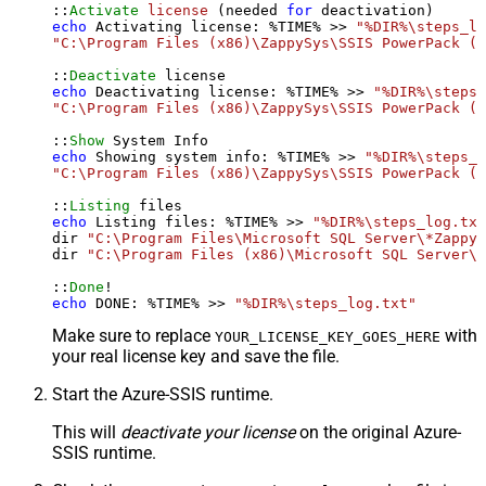
::
Activate
license
 (needed 
for
echo
 Activating license: %TIME% >> 
"%DIR%\steps_lo
"C:\Program Files (x86)\ZappySys\SSIS PowerPack (6
::
Deactivate
echo
 Deactivating license: %TIME% >> 
"%DIR%\steps_
"C:\Program Files (x86)\ZappySys\SSIS PowerPack (6
::
Show
echo
 Showing system info: %TIME% >> 
"%DIR%\steps_l
"C:\Program Files (x86)\ZappySys\SSIS PowerPack (6
::
Listing
echo
 Listing files: %TIME% >> 
"%DIR%\steps_log.txt
dir 
"C:\Program Files\Microsoft SQL Server\*Zappy*
dir 
"C:\Program Files (x86)\Microsoft SQL Server\*
::
Done
echo
 DONE: %TIME% >> 
"%DIR%\steps_log.txt"
Make sure to replace
with
YOUR_LICENSE_KEY_GOES_HERE
your real license key and save the file.
Start the Azure-SSIS runtime.
This will
deactivate your license
on the original Azure-
SSIS runtime.