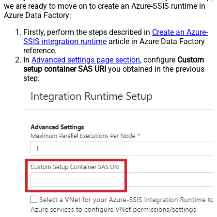
we are ready to move on to create an Azure-SSIS runtime in
Azure Data Factory:
Firstly, perform the steps described in
Create an Azure-
SSIS integration runtime
article in Azure Data Factory
reference.
In
Advanced settings page section
, configure
Custom
setup container SAS URI
you obtained in the previous
step: