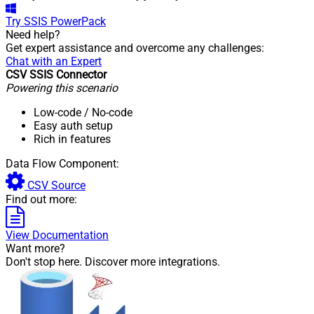
Try
SSIS PowerPack
Need help?
Get expert assistance and overcome any challenges:
Chat with an Expert
CSV SSIS Connector
Powering this scenario
Low-code
/ No-code
Easy auth setup
Rich in features
Data Flow Component:
CSV Source
Find out more:
View Documentation
Want more?
Don't stop here. Discover more integrations.