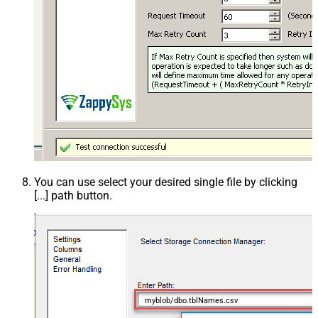
You can use select your desired single file by clicking
[...] path button.
myblob/dbo.tblNames.csv