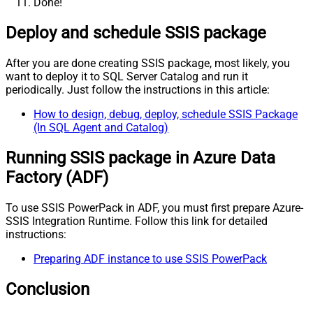
Done!
Deploy and schedule SSIS package
After you are done creating SSIS package, most likely, you
want to deploy it to SQL Server Catalog and run it
periodically. Just follow the instructions in this article:
How to design, debug, deploy, schedule SSIS Package
(In SQL Agent and Catalog)
Running SSIS package in Azure Data
Factory (ADF)
To use SSIS PowerPack in ADF, you must first prepare Azure-
SSIS Integration Runtime. Follow this link for detailed
instructions:
Preparing ADF instance to use SSIS PowerPack
Conclusion