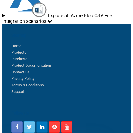
Explore all Azure Blob CSV File
integration scenarios
Sitemap
Home
Products
Purchase
Product Documentation
Contact us
Privacy Policy
Terms & Conditions
Support
Follow us