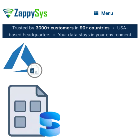
Menu
Trusted by
3000+ customers
in
90+ countries
•
USA-
based headquarters
•
Your data stays in your environment