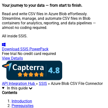
Your journey to your data
— from start to finish
.
Read and write CSV files in Azure Blob effortlessly.
Streamline, manage, and automate CSV files in Blob
containers for analytics, reporting, and data pipelines —
almost no coding required.
All inside SSIS.
Download
SSIS PowerPack
Free trial
No credit card required
View Details
API Integration Hub
»
SSIS
» Azure Blob CSV File Connector
In this guide
Contents
Introduction
Prerequisites