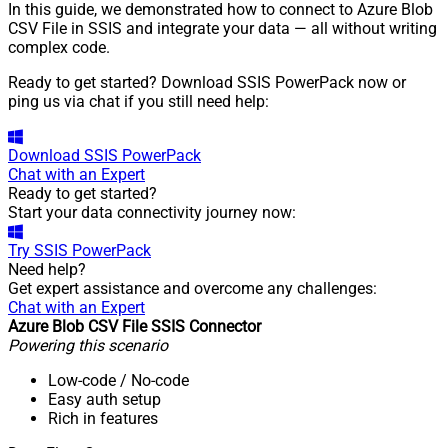
In this guide, we demonstrated how to connect to Azure Blob
CSV File in SSIS and integrate your data — all without writing
complex code.
Ready to get started? Download SSIS PowerPack now or
ping us via chat if you still need help:
Download
SSIS PowerPack
Chat with an Expert
Ready to get started?
Start your data connectivity journey now:
Try
SSIS PowerPack
Need help?
Get expert assistance and overcome any challenges:
Chat with an Expert
Azure Blob CSV File SSIS Connector
Powering this scenario
Low-code
/ No-code
Easy auth setup
Rich in features