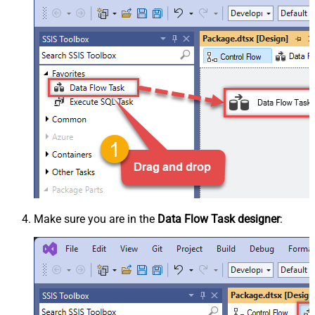
Make sure you are in the
Data Flow Task designer
: