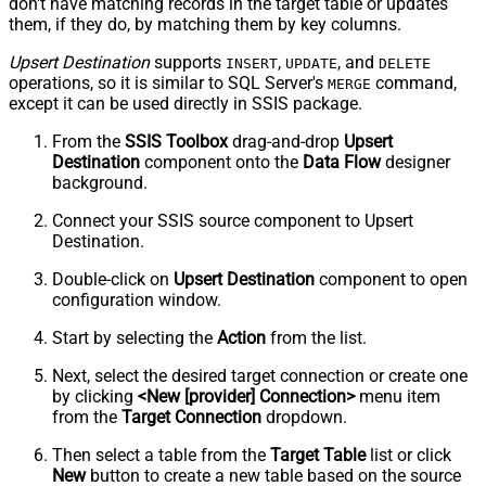
don't have matching records in the target table or
updates
them, if they do, by matching them by
key
columns.
Upsert Destination
supports
,
, and
INSERT
UPDATE
DELETE
operations, so it is similar to SQL Server's
command,
MERGE
except it can be used directly in SSIS package.
From the
SSIS Toolbox
drag-and-drop
Upsert
Destination
component onto the
Data Flow
designer
background.
Connect your SSIS source component to Upsert
Destination.
Double-click on
Upsert Destination
component to open
configuration window.
Start by selecting the
Action
from the list.
Next, select the desired target connection or create one
by clicking
<New [provider] Connection>
menu item
from the
Target Connection
dropdown.
Then select a table from the
Target Table
list or click
New
button to create a new table based on the source