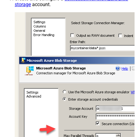
storage
account.