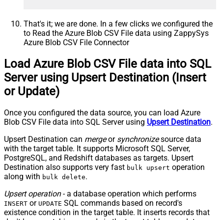
That's it; we are done. In a few clicks we configured the
to Read the Azure Blob CSV File data using ZappySys
Azure Blob CSV File Connector
Load Azure Blob CSV File data into SQL
Server using Upsert Destination (Insert
or Update)
Once you configured the data source, you can load Azure
Blob CSV File data into SQL Server using
Upsert Destination
.
Upsert Destination can
merge
or
synchronize
source data
with the target table. It supports Microsoft SQL Server,
PostgreSQL, and Redshift databases as targets. Upsert
Destination also supports very fast
operation
bulk upsert
along with
.
bulk delete
Upsert operation
- a database operation which performs
or
SQL commands based on record's
INSERT
UPDATE
existence condition in the target table. It
inserts
records that