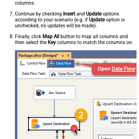
columns.
Continue by checking
Insert
and
Update
options
according to your scenario (e.g. if
Update
option is
unchecked, no updates will be made).
Finally, click
Map All
button to map all columns and
then select the
Key
columns to match the columns on: