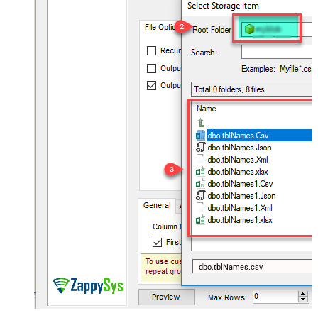
dbo.tblNames.csv