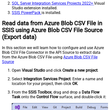
SQL Server Integration Services Projects 2022+
Visual
Studio extension installed.
SSIS PowerPack
is installed.
Read data from Azure Blob CSV File in
SSIS using Azure Blob CSV File Source
(Export data)
In this section we will learn how to configure and use Azure
Blob CSV File Connector in the API Source to extract data
from the Azure Blob CSV File using
Azure Blob CSV File
Source
Open
Visual Studio
and click
Create a new project
.
Select
Integration Services Project
. Enter a name and
location for your project, then click
OK
.
From the
SSIS Toolbox
, drag and drop a
Data Flow
Task
onto the
Control Flow
surface, and double-click it: