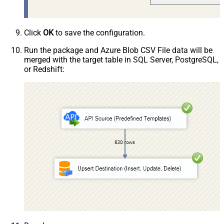
Click
OK
to save the configuration.
Run the package and Azure Blob CSV File data will be
merged with the target table in SQL Server, PostgreSQL,
or Redshift: