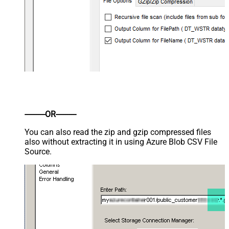
----------OR----------
You can also read the zip and gzip compressed files
also without extracting it in using Azure Blob CSV File
Source.