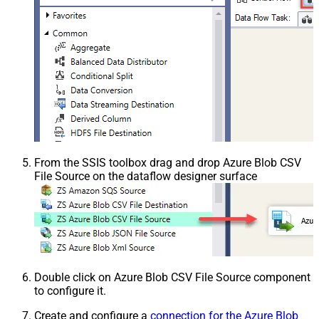
From the SSIS toolbox drag and drop Azure Blob CSV
File Source on the dataflow designer surface
Double click on Azure Blob CSV File Source component
to configure it.
Create and configure a
connection for the Azure Blob