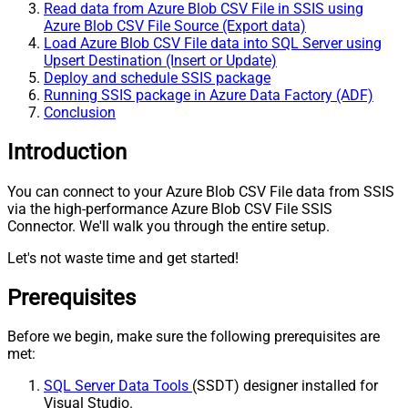
Read data from Azure Blob CSV File in SSIS using
Azure Blob CSV File Source (Export data)
Load Azure Blob CSV File data into SQL Server using
Upsert Destination (Insert or Update)
Deploy and schedule SSIS package
Running SSIS package in Azure Data Factory (ADF)
Conclusion
Introduction
You can connect to your Azure Blob CSV File data from SSIS
via the high-performance Azure Blob CSV File SSIS
Connector. We'll walk you through the entire setup.
Let's not waste time and get started!
Prerequisites
Before we begin, make sure the following prerequisites are
met:
SQL Server Data Tools
(SSDT) designer installed for
Visual Studio.