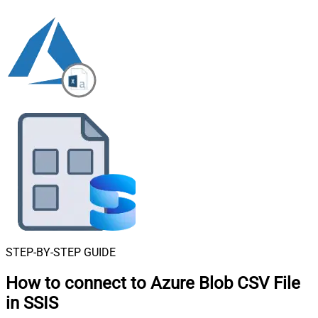
STEP-BY-STEP GUIDE
How to connect to
Azure Blob CSV File
in SSIS