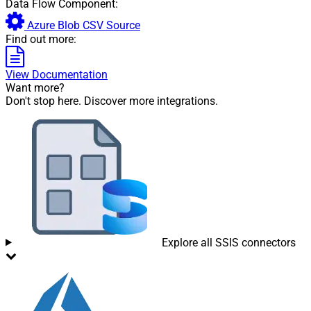
Data Flow Component:
Azure Blob CSV Source
Find out more:
View Documentation
Want more?
Don't stop here. Discover more integrations.
Explore all SSIS connectors