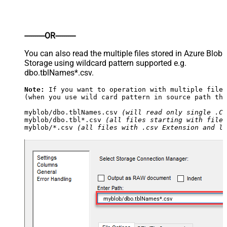
----------OR----------
You can also read the multiple files stored in Azure Blob
Storage using wildcard pattern supported e.g.
dbo.tblNames*.csv.
Note:
 If you want to operation with multiple files
(when you use wild card pattern in source path the
myblob/dbo.tblNames.csv 
(will read only single .CS
myblob/dbo.tbl*.csv 
(all files starting with file 
myblob/*.csv 
(all files with .csv Extension and lo
myblob/dbo.tblNames*.csv