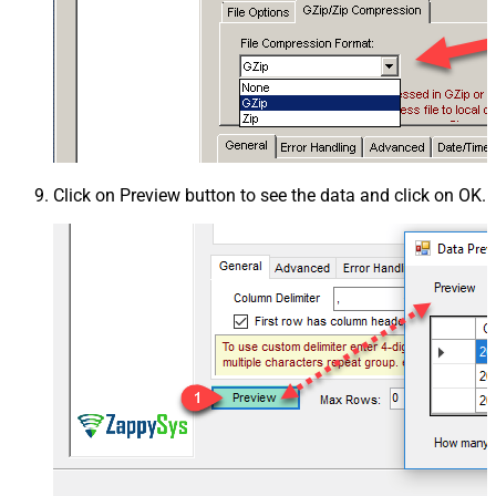
Click on Preview button to see the data and click on OK.