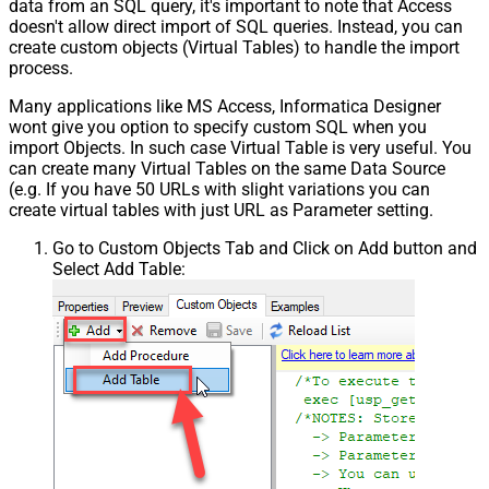
data from an SQL query, it's important to note that Access
doesn't allow direct import of SQL queries. Instead, you can
create custom objects (Virtual Tables) to handle the import
process.
Many applications like MS Access, Informatica Designer
wont give you option to specify custom SQL when you
import Objects. In such case Virtual Table is very useful. You
can create many Virtual Tables on the same Data Source
(e.g. If you have 50 URLs with slight variations you can
create virtual tables with just URL as Parameter setting.
Go to Custom Objects Tab and Click on Add button and
Select Add Table: