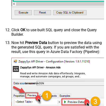
- Use bool, int32, int64, datetime,
decimal, double
Request Format
Default
Response Format
Default
Csv - Column Delimiter
,
Csv - Row Delimiter
{NEWLINE}
Click
OK
to use built SQL query and close the Query
Csv - Quote Around Value
True
Builder.
Csv - Always Quote regardless type
False
Encoding
Now hit
Preview Data
button to preview the data using
the generated SQL query. If you are satisfied with the
CharacterSet
result, use this query in Azure Data Factory (Pipeline):
Writer DateTime Format
Csv - Has Header Row
True
Xml - ElementsToTreatAsArray
ZappySys API Driver - Amazon Ads
<?xml version="1.0" encoding="utf-
8"?> <!-- Example#1: Output all
Read and write Amazon Ads data effortlessly. Integrate,
manage, and automate campaigns, ad groups, and
columns --> <settings> <dataset
performance metrics — almost no coding required.
id="root" main="True"
AmazonAdsDSN
readfrominput="True" /> <map
src="*" /> </settings> <!--
Example#2: Records under array <?
xml version="1.0" encoding="utf-8"?