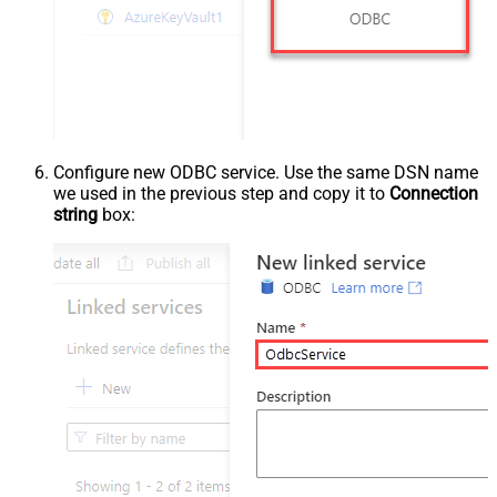
Configure new ODBC service. Use the same DSN name
we used in the previous step and copy it to
Connection
string
box: