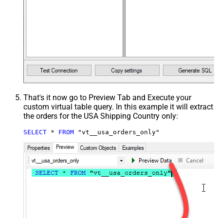
That's it now go to Preview Tab and Execute your
custom virtual table query. In this example it will extract
the orders for the USA Shipping Country only:
SELECT
*
FROM
 "vt__usa_orders_only"