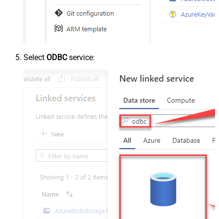
Select
ODBC
service: