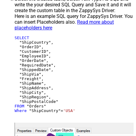
write the your desired SQL Query and Save it and it will
create the custom table in the ZappySys Driver:
Here is an example SQL query for ZappySys Driver. You
can insert Placeholders also.
Read more about
placeholders here
SELECT
  "ShipCountry",

  "OrderID",

  "CustomerID",

  "EmployeeID",

  "OrderDate",

  "RequiredDate",

  "ShippedDate",

  "ShipVia",

  "Freight",

  "ShipName",

  "ShipAddress",

  "ShipCity",

  "ShipRegion",

FROM
Where
 "ShipCountry"
=
'USA'