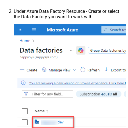
Under Azure Data Factory Resource - Create or select
the Data Factory you want to work with.