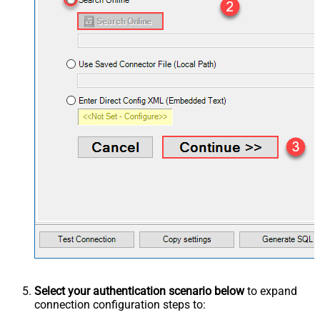
Select your authentication scenario below
to expand
connection configuration steps to: