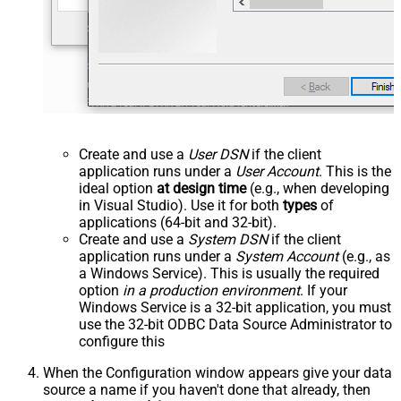
Create and use a
User DSN
if the client
application runs under a
User Account
. This is the
ideal option
at design time
(e.g., when developing
in Visual Studio). Use it for both
types
of
applications (64-bit and 32-bit).
Create and use a
System DSN
if the client
application runs under a
System Account
(e.g., as
a Windows Service). This is usually the required
option
in a production environment
. If your
Windows Service is a 32-bit application, you must
use the 32-bit ODBC Data Source Administrator to
configure this
When the Configuration window appears give your data
source a name if you haven't done that already, then