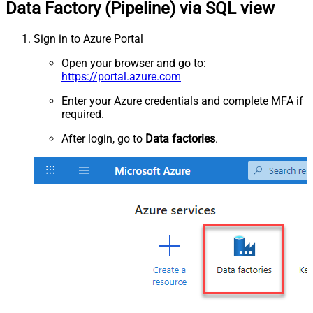
Data Factory (Pipeline) via SQL view
Sign in to Azure Portal
Open your browser and go to:
https://portal.azure.com
Enter your Azure credentials and complete MFA if
required.
After login, go to
Data factories
.