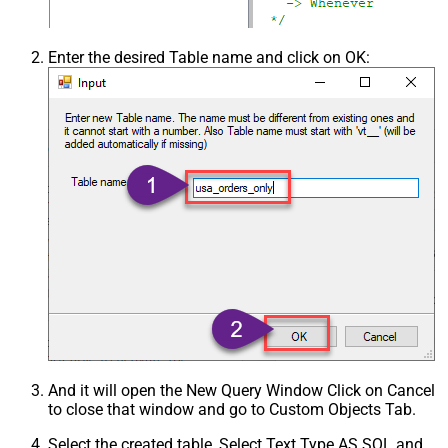
Enter the desired Table name and click on OK:
And it will open the New Query Window Click on Cancel
to close that window and go to Custom Objects Tab.
Select the created table, Select Text Type AS SQL and