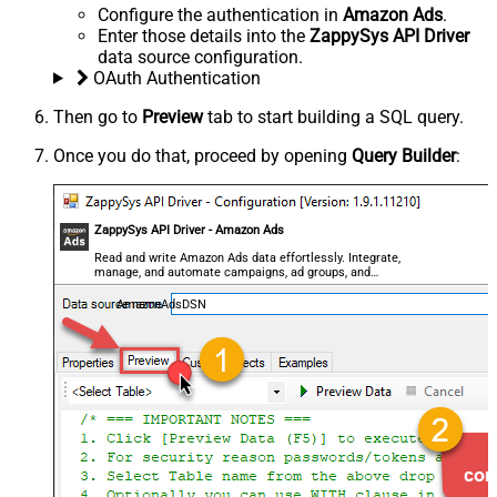
Configure the authentication in
Amazon Ads
.
Enter those details into the
ZappySys API Driver
data source configuration.
OAuth Authentication
Then go to
Preview
tab to start building a SQL query.
Once you do that, proceed by opening
Query Builder
:
ZappySys API Driver - Amazon Ads
Read and write Amazon Ads data effortlessly. Integrate,
manage, and automate campaigns, ad groups, and
performance metrics — almost no coding required.
AmazonAdsDSN