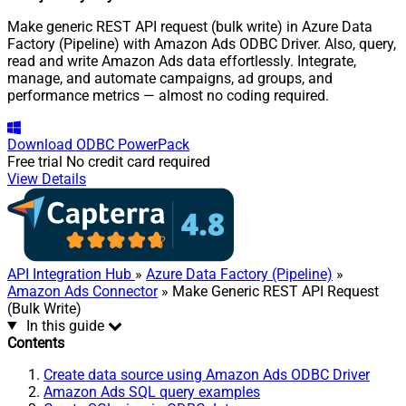
Make generic REST API request (bulk write) in Azure Data
Factory (Pipeline) with Amazon Ads ODBC Driver. Also, query,
read and write Amazon Ads data effortlessly. Integrate,
manage, and automate campaigns, ad groups, and
performance metrics — almost no coding required.
Download
ODBC PowerPack
Free trial
No credit card required
View Details
API Integration Hub
»
Azure Data Factory (Pipeline)
»
Amazon Ads Connector
» Make Generic REST API Request
(Bulk Write)
In this guide
Contents
Create data source using Amazon Ads ODBC Driver
Amazon Ads SQL query examples