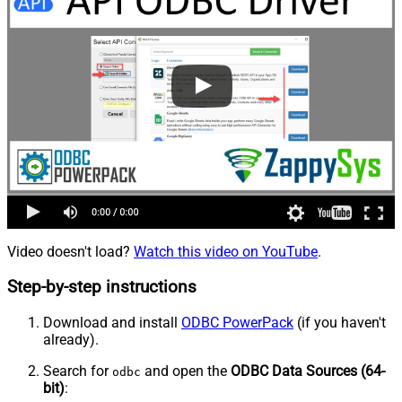
Video doesn't load?
Watch this video on YouTube
.
Step-by-step instructions
Download and install
ODBC PowerPack
(if you haven't
already).
Search for
and open the
ODBC Data Sources (64-
odbc
bit)
: