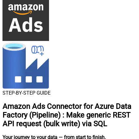
STEP-BY-STEP GUIDE
Amazon Ads Connector for Azure Data
Factory (Pipeline)
:
Make generic REST
API request (bulk write) via SQL
Your journey to your data
— from start to finish
.