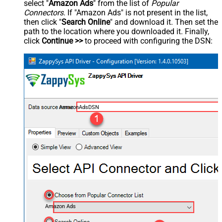
select "
Amazon Ads
" from the list of
Popular
Connectors
. If "Amazon Ads" is not present in the list,
then click "
Search Online
" and download it. Then set the
path to the location where you downloaded it. Finally,
click
Continue >>
to proceed with configuring the DSN:
AmazonAdsDSN
Amazon Ads