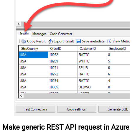
Make generic REST API request in Azure