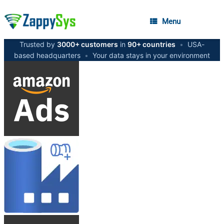
Menu
Trusted by
3000+ customers
in
90+ countries
•
USA-
based headquarters
•
Your data stays in your environment