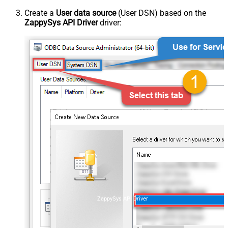
Create a
User data source
(User DSN) based on the
ZappySys API Driver
driver:
ZappySys API Driver