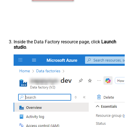
Inside the Data Factory resource page, click
Launch
studio
.