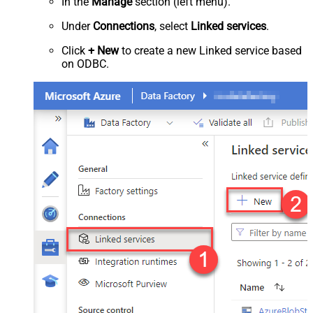
In the
Manage
section (left menu).
Under
Connections
, select
Linked services
.
Click
+ New
to create a new Linked service based
on ODBC.