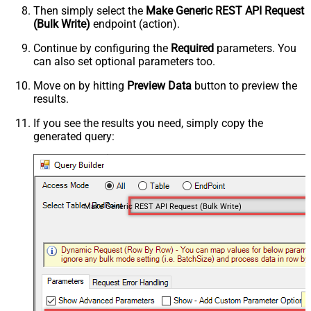
Then simply select the
Make Generic REST API Request
(Bulk Write)
endpoint (action).
Continue by configuring the
Required
parameters. You
can also set optional parameters too.
Move on by hitting
Preview Data
button to preview the
results.
If you see the results you need, simply copy the
generated query:
Make Generic REST API Request (Bulk Write)