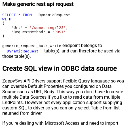
Make generic rest api request
SELECT
*
FROM
WITH
(

    "Url" 
=
'/something/123'
,

    "RequestMethod" 
=
'POST'
)
endpoint belongs to
generic_request_bulk_write
table(s), and can therefore be used via
__DynamicRequest__
those table(s).
Create SQL view in ODBC data source
ZappySys API Drivers support flexible Query language so you
can override Default Properties you configured on Data
Source such as URL, Body. This way you don't have to create
multiple Data Sources if you like to read data from multiple
EndPoints. However not every application support supplying
custom SQL to driver so you can only select Table from list
returned from driver.
If you're dealing with Microsoft Access and need to import