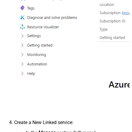
Create a New Linked service: