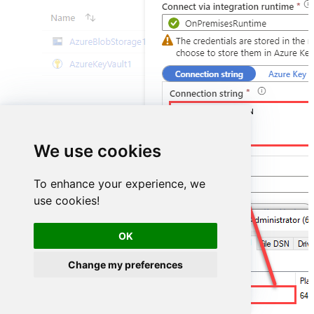
DSN=AmazonAdsDSN
We use cookies
To enhance your experience, we
use cookies!
OK
Change my preferences
AmazonAdsDSN