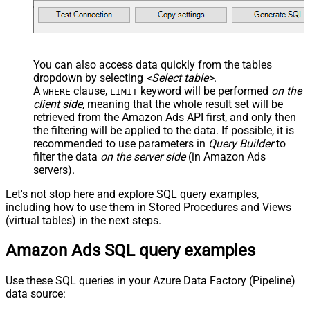
You can also access data quickly from the tables
dropdown by selecting
<Select table>
.
A
clause,
keyword will be performed
on the
WHERE
LIMIT
client side
, meaning that the
whole result set will be
retrieved
from the Amazon Ads API first, and only then
the filtering will be applied to the data. If possible, it is
recommended to use parameters in
Query Builder
to
filter the data
on the server side
(in Amazon Ads
servers).
Let's not stop here and explore SQL query examples,
including how to use them in Stored Procedures and Views
(virtual tables) in the next steps.
Amazon Ads SQL query examples
Use these SQL queries in your Azure Data Factory (Pipeline)
data source: