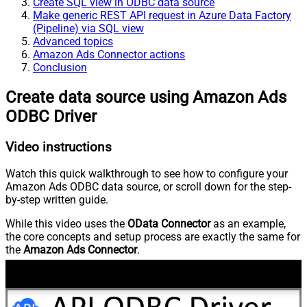
Create SQL view in ODBC data source
Make generic REST API request in Azure Data Factory
(Pipeline) via SQL view
Advanced topics
Amazon Ads Connector actions
Conclusion
Create data source using Amazon Ads
ODBC Driver
Video instructions
Watch this quick walkthrough to see how to configure your
Amazon Ads ODBC data source, or scroll down for the step-
by-step written guide.
While this video uses the
OData Connector
as an example,
the core concepts and setup process are exactly the same for
the
Amazon Ads Connector
.