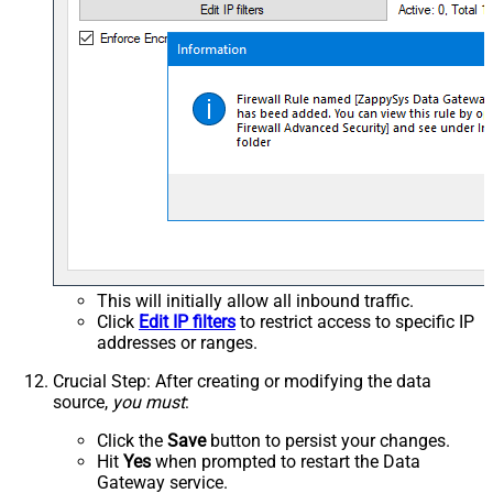
This will initially allow all inbound traffic.
Click
Edit IP filters
to restrict access to specific IP
addresses or ranges.
Crucial Step
: After creating or modifying the data
source,
you must
:
Click the
Save
button to persist your changes.
Hit
Yes
when prompted to restart the Data
Gateway service.