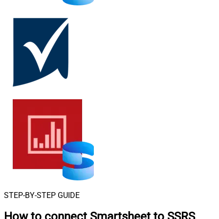
STEP-BY-STEP GUIDE
How to connect
Smartsheet to SSRS