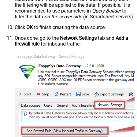
the filtering will be applied to the data. If possible, it is
recommended to use parameters in
Query Builder
to
filter the data
on the server side
(in Smartsheet servers).
Click
OK
to finish creating the data source.
Once done, go to the
Network Settings
tab and
Add a
firewall rule
for inbound traffic: