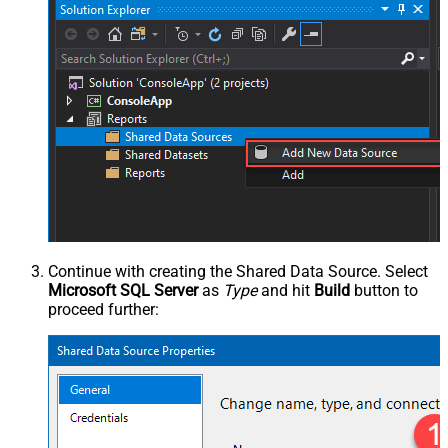
Continue with creating the Shared Data Source. Select
Microsoft SQL Server
as
Type
and hit
Build
button to
proceed further: