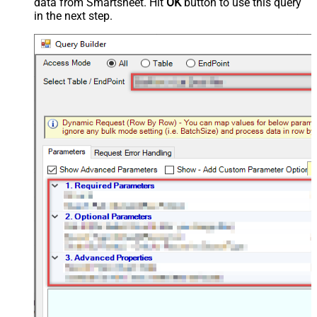
data from Smartsheet. Hit
OK
button to use this query
in the next step.