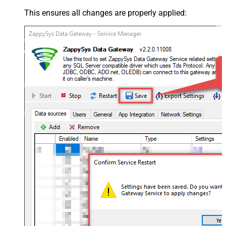
This ensures all changes are properly applied: