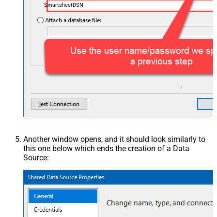
SmartsheetDSN
Another window opens, and it should look similarly to
this one below which ends the creation of a Data
Source: