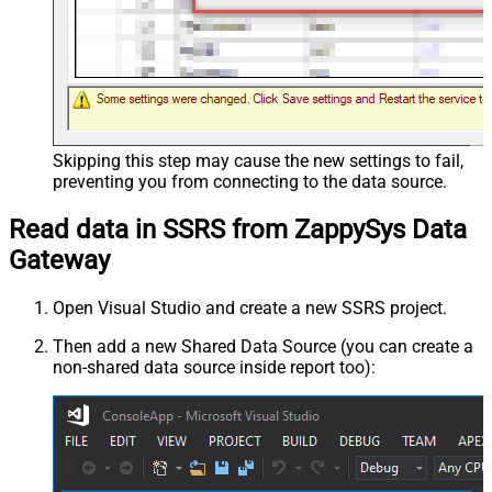
Skipping this step may cause the new settings to fail,
preventing you from connecting to the data source.
Read data in SSRS from ZappySys Data
Gateway
Open Visual Studio and create a new SSRS project.
Then add a new Shared Data Source (you can create a
non-shared data source inside report too):