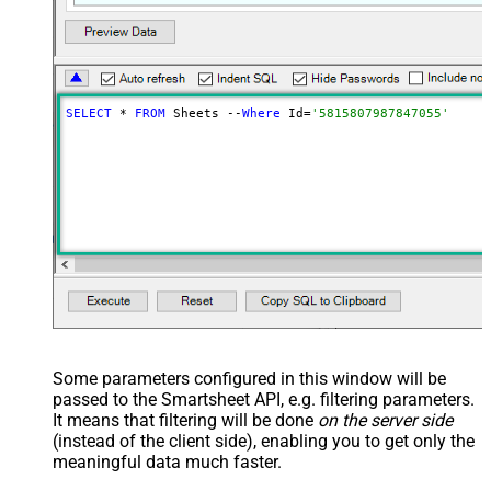
SELECT
 * 
FROM
 Sheets --
Where
 Id=
'5815807987847055'
Some parameters configured in this window will be
passed to the Smartsheet API, e.g. filtering parameters.
It means that filtering will be done
on the server side
(instead of the client side), enabling you to get only the
meaningful data
much faster
.