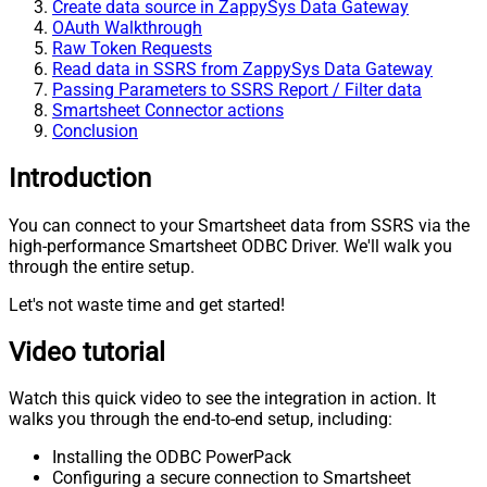
Create data source in ZappySys Data Gateway
OAuth Walkthrough
Raw Token Requests
Read data in SSRS from ZappySys Data Gateway
Passing Parameters to SSRS Report / Filter data
Smartsheet Connector actions
Conclusion
Introduction
You can connect to your Smartsheet data from SSRS via the
high-performance Smartsheet ODBC Driver. We'll walk you
through the entire setup.
Let's not waste time and get started!
Video tutorial
Watch this quick video to see the integration in action. It
walks you through the end-to-end setup, including:
Installing the ODBC PowerPack
Configuring a secure connection to Smartsheet