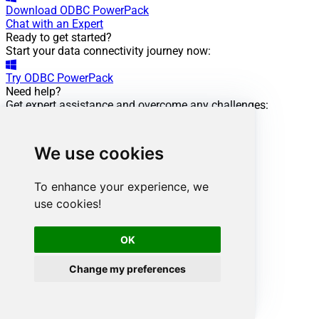
Download
ODBC PowerPack
Chat with an Expert
Ready to get started?
Start your data connectivity journey now:
Try
ODBC PowerPack
Need help?
Get expert assistance and overcome any challenges:
Chat with an Expert
Smartsheet ODBC Driver
Powering this scenario
We use cookies
Low-code
/ No-code
Easy auth setup
To enhance your experience, we
Rich in features
use cookies!
ODBC driver:
OK
API Driver
Smartsheet Connector:
Change my preferences
View Documentation
Want more?