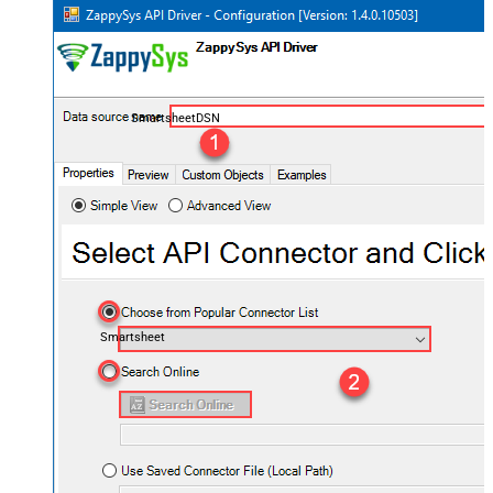
SmartsheetDSN
Smartsheet