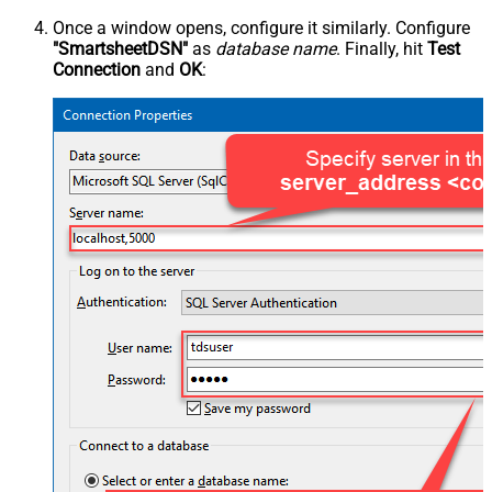
Once a window opens, configure it similarly. Configure
"SmartsheetDSN"
as
database name
. Finally, hit
Test
Connection
and
OK
: