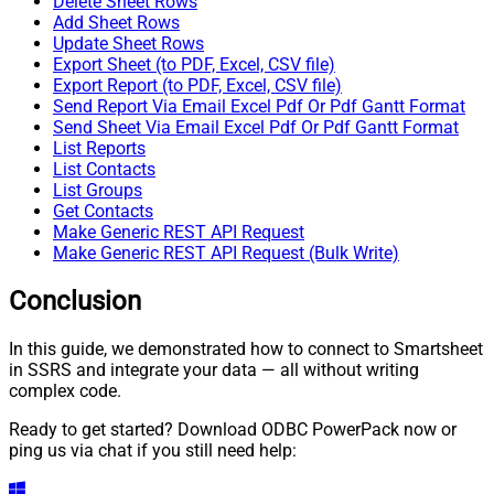
Delete Sheet Rows
Add Sheet Rows
Update Sheet Rows
Export Sheet (to PDF, Excel, CSV file)
Export Report (to PDF, Excel, CSV file)
Send Report Via Email Excel Pdf Or Pdf Gantt Format
Send Sheet Via Email Excel Pdf Or Pdf Gantt Format
List Reports
List Contacts
List Groups
Get Contacts
Make Generic REST API Request
Make Generic REST API Request (Bulk Write)
Conclusion
In this guide, we demonstrated how to connect to Smartsheet
in SSRS and integrate your data — all without writing
complex code.
Ready to get started? Download ODBC PowerPack now or
ping us via chat if you still need help: