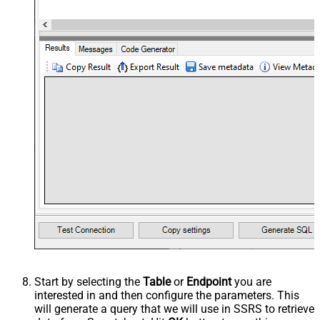
Start by selecting the
Table
or
Endpoint
you are
interested in and then configure the parameters. This
will generate a query that we will use in SSRS to retrieve