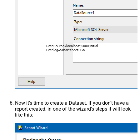
DataSource=localhost,5000;Initial
Catalog=SmartsheetDSN
Now it's time to create a Dataset. If you don't have a
report created, in one of the wizard's steps it will look
like this: