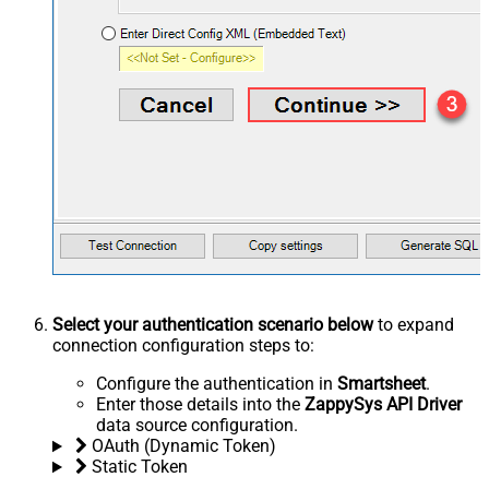
Select your authentication scenario below
to expand
connection configuration steps to:
Configure the authentication in
Smartsheet
.
Enter those details into the
ZappySys API Driver
data source configuration.
OAuth (Dynamic Token)
Static Token