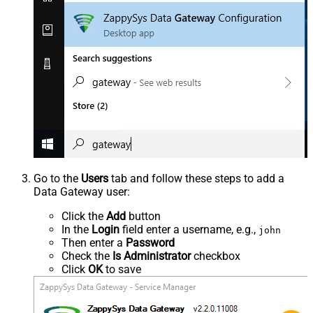
Go to the
Users
tab and follow these steps to add a
Data Gateway user:
Click the
Add
button
In the
Login
field enter a username, e.g.,
john
Then enter a
Password
Check the
Is Administrator
checkbox
Click
OK
to save