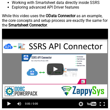
Working with Smartsheet data directly inside SSRS
Exploring advanced API Driver features
While this video uses the
OData Connector
as an example,
the core concepts and setup process are exactly the same for
the
Smartsheet Connector
.