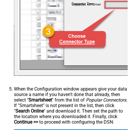
ZappySys API Driver
When the Configuration window appears give your data
source a name if you haven't done that already, then
select "
Smartsheet
" from the list of
Popular Connectors
.
If "Smartsheet" is not present in the list, then click
"
Search Online
" and download it. Then set the path to
the location where you downloaded it. Finally, click
Continue >>
to proceed with configuring the DSN: