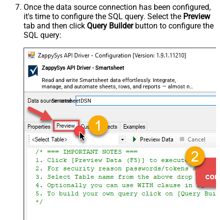
Once the data source connection has been configured,
it's time to configure the SQL query. Select the
Preview
tab and then click
Query Builder
button to configure the
SQL query:
ZappySys API Driver - Smartsheet
Read and write Smartsheet data effortlessly. Integrate,
manage, and automate sheets, rows, and reports — almost no
coding required.
SmartsheetDSN