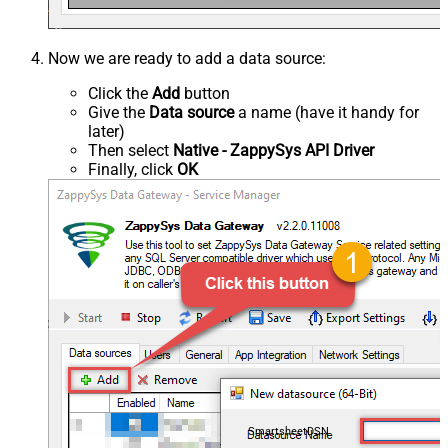
Now we are ready to add a data source:
Click the
Add
button
Give the
Data source
a name (have it handy for
later)
Then select
Native - ZappySys API Driver
Finally, click
OK
SmartsheetDSN