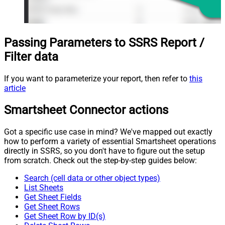
Passing Parameters to SSRS Report /
Filter data
If you want to parameterize your report, then refer to
this
article
Smartsheet Connector actions
Got a specific use case in mind? We've mapped out exactly
how to perform a variety of essential Smartsheet operations
directly in SSRS, so you don't have to figure out the setup
from scratch. Check out the step-by-step guides below:
Search (cell data or other object types)
List Sheets
Get Sheet Fields
Get Sheet Rows
Get Sheet Row by ID(s)