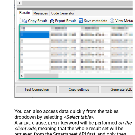
You can also access data quickly from the tables
dropdown by selecting
<Select table>
.
A
clause,
keyword will be performed
on the
WHERE
LIMIT
client side
, meaning that the
whole result set will be
retrieved
from the Smartsheet API first, and only then