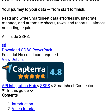
Your journey to your data
— from start to finish
.
Read and write Smartsheet data effortlessly. Integrate,
manage, and automate sheets, rows, and reports — almost
no coding required.
All inside SSRS.
Download
ODBC PowerPack
Free trial
No credit card required
View Details
API Integration Hub
»
SSRS
» Smartsheet Connector
In this guide
Contents
Introduction
Video tutorial