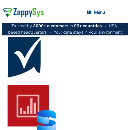
Menu
Trusted by
3000+ customers
in
90+ countries
•
USA-
based headquarters
•
Your data stays in your environment