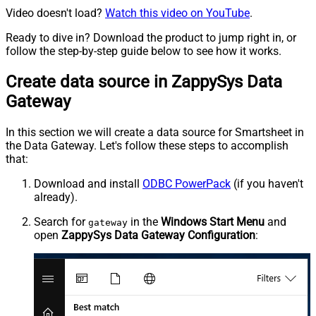
Video doesn't load?
Watch this video on YouTube
.
Ready to dive in? Download the product to jump right in, or
follow the step-by-step guide below to see how it works.
Create data source in ZappySys Data
Gateway
In this section we will create a data source for Smartsheet in
the Data Gateway. Let's follow these steps to accomplish
that:
Download and install
ODBC PowerPack
(if you haven't
already).
Search for
in the
Windows Start Menu
and
gateway
open
ZappySys Data Gateway Configuration
: