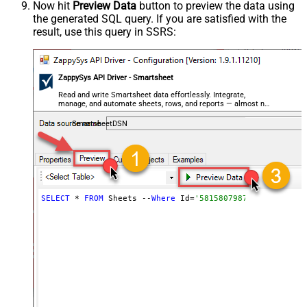
Now hit
Preview Data
button to preview the data using
the generated SQL query. If you are satisfied with the
result, use this query in SSRS:
ZappySys API Driver - Smartsheet
Read and write Smartsheet data effortlessly. Integrate,
manage, and automate sheets, rows, and reports — almost no
coding required.
SmartsheetDSN
SELECT
 * 
FROM
 Sheets --
Where
 Id=
'5815807987847055'