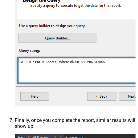
SELECT * FROM Sheets --Where Id='5815807987847055'
Finally, once you complete the report, similar results will
show up: