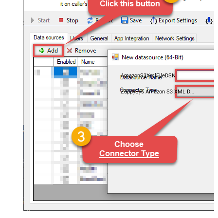
AmazonS3XmlFileDSN
ZappySys Amazon S3 XML Driver