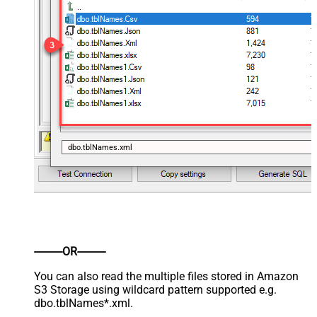
dbo.tblNames.xml
----------OR----------
You can also read the multiple files stored in Amazon
S3 Storage using wildcard pattern supported e.g.
dbo.tblNames*.xml.