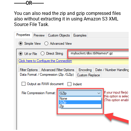
----------OR----------
You can also read the zip and gzip compressed files
also without extracting it in using Amazon S3 XML
Source File Task.
mybucket/dbo.tblNames*.gz