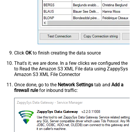
Click
OK
to finish creating the data source
That's it; we are done. In a few clicks we configured the
to Read the Amazon S3 XML File data using ZappySys
Amazon S3 XML File Connector
Once done, go to the
Network Settings
tab and
Add a
firewall rule
for inbound traffic: