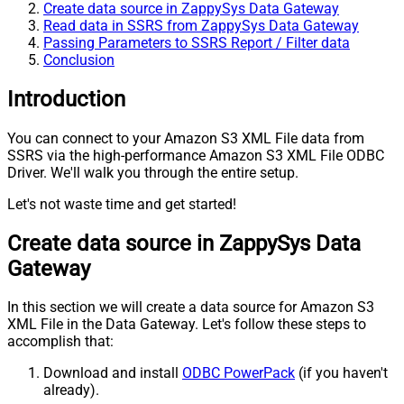
Create data source in ZappySys Data Gateway
Read data in SSRS from ZappySys Data Gateway
Passing Parameters to SSRS Report / Filter data
Conclusion
Introduction
You can connect to your Amazon S3 XML File data from
SSRS via the high-performance Amazon S3 XML File ODBC
Driver. We'll walk you through the entire setup.
Let's not waste time and get started!
Create data source in ZappySys Data
Gateway
In this section we will create a data source for Amazon S3
XML File in the Data Gateway. Let's follow these steps to
accomplish that:
Download and install
ODBC PowerPack
(if you haven't
already).