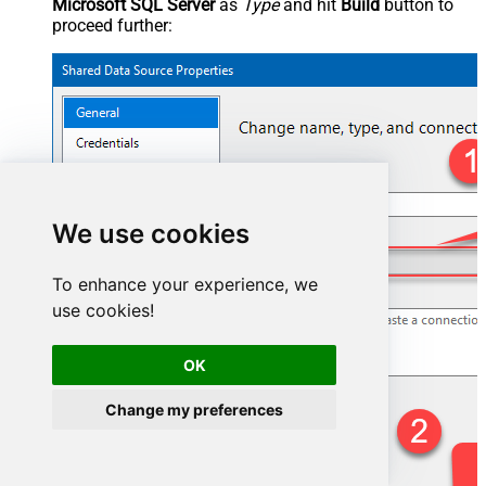
Microsoft SQL Server
as
Type
and hit
Build
button to
proceed further:
We use cookies
To enhance your experience, we
use cookies!
OK
Change my preferences