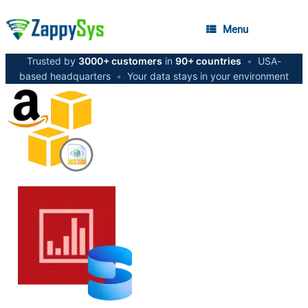
Menu
Trusted by
3000+ customers
in
90+ countries
•
USA-
based headquarters
•
Your data stays in your environment