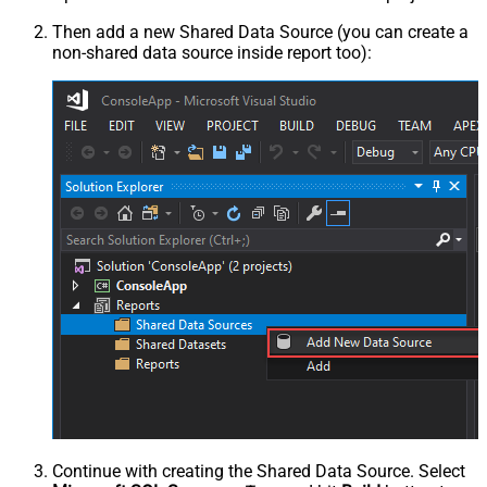
Then add a new Shared Data Source (you can create a
non-shared data source inside report too):
Continue with creating the Shared Data Source. Select