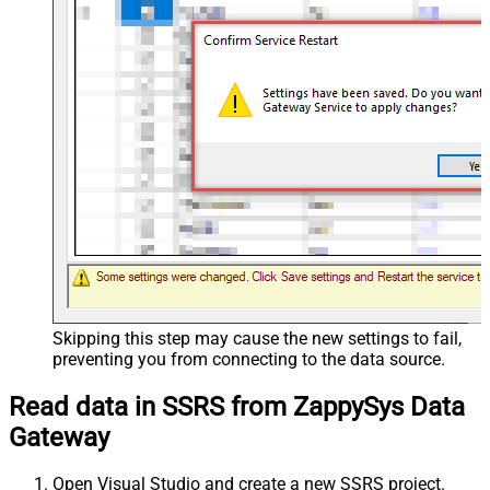
Skipping this step may cause the new settings to fail,
preventing you from connecting to the data source.
Read data in SSRS from ZappySys Data
Gateway
Open Visual Studio and create a new SSRS project.