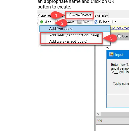
an appropriate name and Click on OK
button to create.