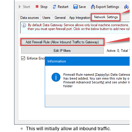
This will initially allow all inbound traffic.