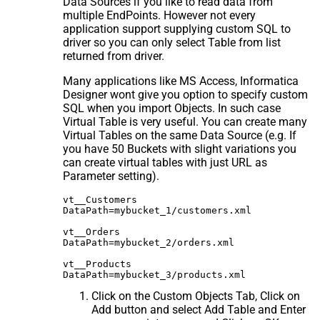
Data Sources if you like to read data from
multiple EndPoints. However not every
application support supplying custom SQL to
driver so you can only select Table from list
returned from driver.
Many applications like MS Access, Informatica
Designer wont give you option to specify custom
SQL when you import Objects. In such case
Virtual Table is very useful. You can create many
Virtual Tables on the same Data Source (e.g. If
you have 50 Buckets with slight variations you
can create virtual tables with just URL as
Parameter setting).
vt__Customers

DataPath=mybucket_1/customers.xml

vt__Orders

DataPath=mybucket_2/orders.xml

vt__Products

Click on the Custom Objects Tab, Click on
Add button and select Add Table and Enter