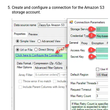
Create and configure a connection for the Amazon S3
storage account.