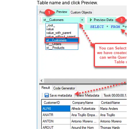
Table name and click Preview.