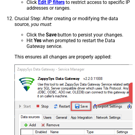
Click
Edit IP filters
to restrict access to specific IP
addresses or ranges.
Crucial Step
: After creating or modifying the data
source,
you must
:
Click the
Save
button to persist your changes.
Hit
Yes
when prompted to restart the Data
Gateway service.
This ensures all changes are properly applied: