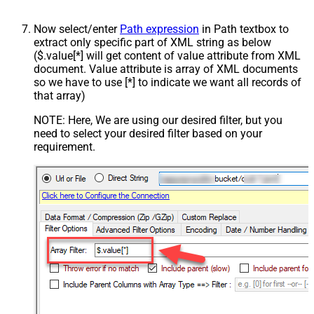
Now select/enter
Path expression
in Path textbox to
extract only specific part of XML string as below
($.value[*] will get content of value attribute from XML
document. Value attribute is array of XML documents
so we have to use [*] to indicate we want all records of
that array)
NOTE: Here, We are using our desired filter, but you
need to select your desired filter based on your
requirement.