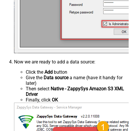
Now we are ready to add a data source:
Click the
Add
button
Give the
Data source
a name (have it handy for
later)
Then select
Native - ZappySys Amazon S3 XML
Driver
Finally, click
OK