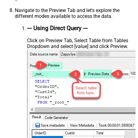
Navigate to the Preview Tab and let's explore the
different modes available to access the data.
--- Using Direct Query ---
Click on Preview Tab, Select Table from Tables
Dropdown and select [value] and click Preview.