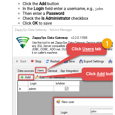
Click the
Add
button
In the
Login
field enter a username, e.g.,
john
Then enter a
Password
Check the
Is Administrator
checkbox
Click
OK
to save