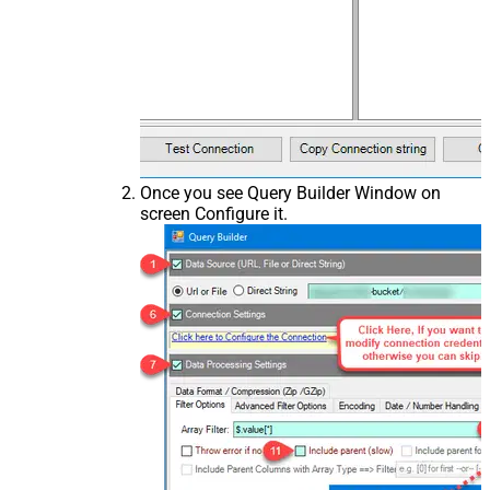
Once you see Query Builder Window on
screen Configure it.