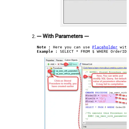
--- With Parameters ---
Note :
 Here you can use 
Placeholder
Example : 