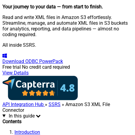
Your journey to your data
— from start to finish
.
Read and write XML files in Amazon S3 effortlessly.
Streamline, manage, and automate XML files in S3 buckets
for analytics, reporting, and data pipelines — almost no
coding required.
All inside SSRS.
Download
ODBC PowerPack
Free trial
No credit card required
View Details
API Integration Hub
»
SSRS
» Amazon S3 XML File
Connector
In this guide
Contents
Introduction