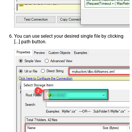
You can use select your desired single file by clicking
[...] path button.
mybucket/dbo.tblNames.xml