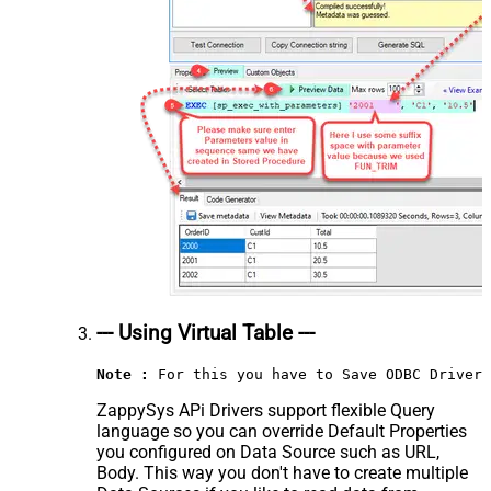
--- Using Virtual Table ---
Note :
 For this you have to Save ODBC Driver 
ZappySys APi Drivers support flexible Query
language so you can override Default Properties
you configured on Data Source such as URL,
Body. This way you don't have to create multiple