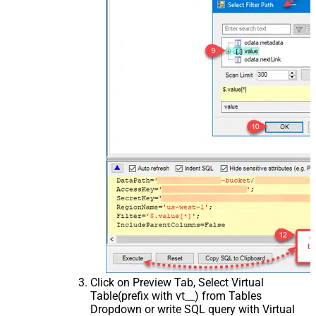
Click on Preview Tab, Select Virtual
Table(prefix with vt__) from Tables
Dropdown or write SQL query with Virtual