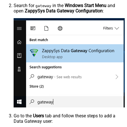
Search for
in the
Windows Start Menu
and
gateway
open
ZappySys Data Gateway Configuration
:
Go to the
Users
tab and follow these steps to add a
Data Gateway user: