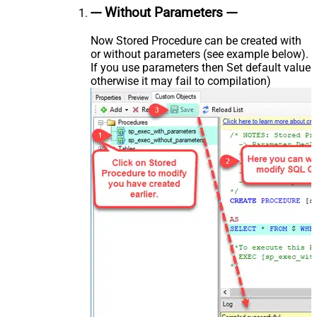
--- Without Parameters ---
Now Stored Procedure can be created with
or without parameters (see example below).
If you use parameters then Set default value
otherwise it may fail to compilation)