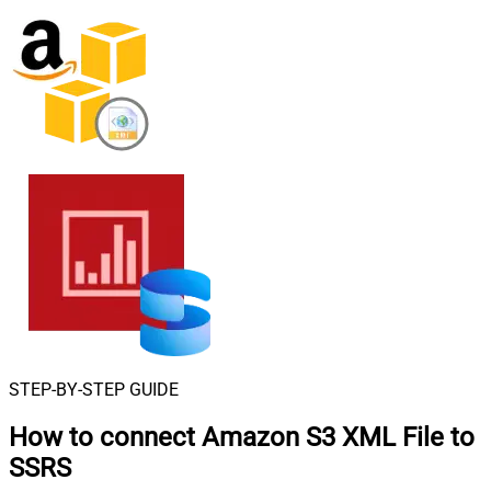
STEP-BY-STEP GUIDE
How to connect
Amazon S3 XML File to
SSRS