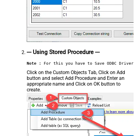
--- Using Stored Procedure ---
Note :
 For this you have to Save ODBC Driver 
Click on the Custom Objects Tab, Click on Add
button and select Add Procedure and Enter an
appropriate name and Click on OK button to
create.