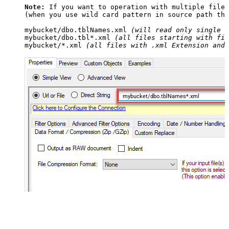
Note:
 If you want to operation with multiple files
(when you use wild card pattern in source path the
mybucket/dbo.tblNames.xml 
(will read only single .
mybucket/dbo.tbl*.xml 
(all files starting with fil
mybucket/*.xml 
(all files with .xml Extension and 
mybucket/dbo.tblNames*.xml