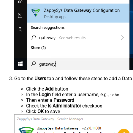
Go to the
Users
tab and follow these steps to add a Data
Click the
Add
button
In the
Login
field enter a username, e.g.,
john
Then enter a
Password
Check the
Is Administrator
checkbox
Click
OK
to save