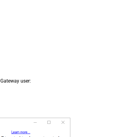
 Gateway user: