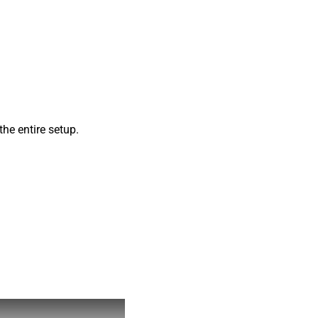
he entire setup.