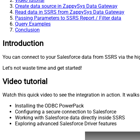
Video tutorial
Create data source in ZappySys Data Gateway
Read data in SSRS from ZappySys Data Gateway
Passing Parameters to SSRS Report / Filter data
Query Examples
Conclusion
Introduction
You can connect to your Salesforce data from SSRS via the hig
Let's not waste time and get started!
Video tutorial
Watch this quick video to see the integration in action. It walk
Installing the ODBC PowerPack
Configuring a secure connection to Salesforce
Working with Salesforce data directly inside SSRS
Exploring advanced Salesforce Driver features