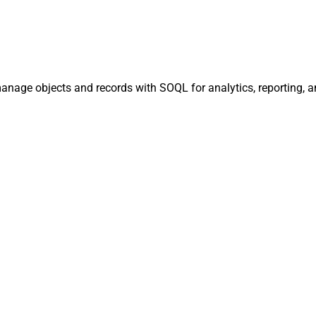
manage objects and records with SOQL for analytics, reporting, 