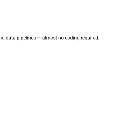
and data pipelines — almost no coding required.