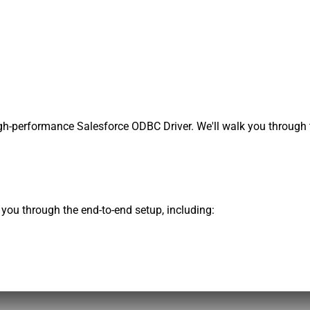
h-performance Salesforce ODBC Driver. We'll walk you through t
s you through the end-to-end setup, including: