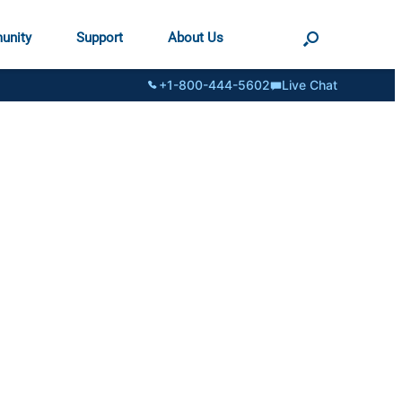
unity
Support
About Us
+1-800-444-5602
Live Chat