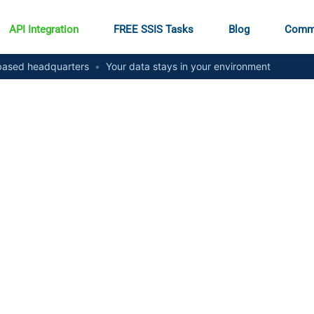
API Integration
FREE SSIS Tasks
Blog
Comm
ased headquarters
•
Your data stays in your environment