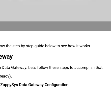
low the step-by-step guide below to see how it works.
teway
he Data Gateway. Let's follow these steps to accomplish that:
lready).
n
ZappySys Data Gateway Configuration
: