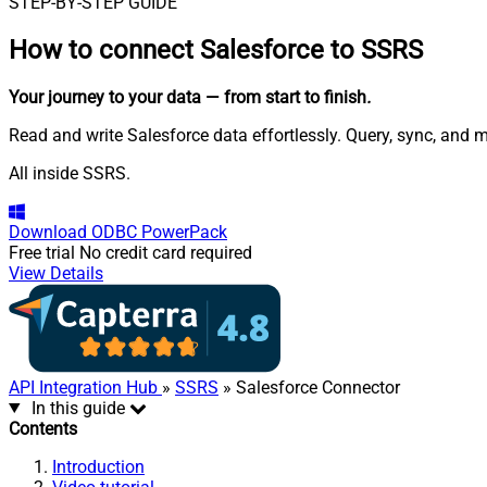
STEP-BY-STEP GUIDE
How to connect
Salesforce to SSRS
Your journey to your data
— from start to finish
.
Read and write Salesforce data effortlessly. Query, sync, and 
All inside SSRS.
Download
ODBC PowerPack
Free trial
No credit card required
View Details
API Integration Hub
»
SSRS
» Salesforce Connector
In this guide
Contents
Introduction