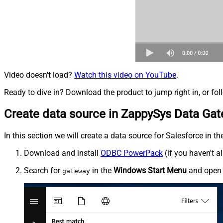
Video doesn't load?
Watch this video on YouTube
.
Ready to dive in? Download the product to jump right in, or fol
Create data source in ZappySys Data Ga
In this section we will create a data source for Salesforce in t
Download and install
ODBC PowerPack
(if you haven't a
Search for
in the
Windows Start Menu
and ope
gateway