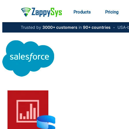
Products
Pricing
Trusted by
3000+ customers
in
90+ countries
•
USA-b