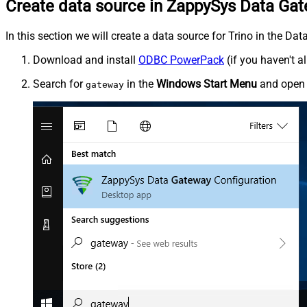
Create data source in ZappySys Data Ga
In this section we will create a data source for Trino in the Da
Download and install
ODBC PowerPack
(if you haven't a
Search for
in the
Windows Start Menu
and ope
gateway