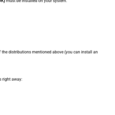
DK)
must be installed on your system.
f the distributions mentioned above (you can install an
s right away: