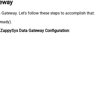
teway
ta Gateway. Let's follow these steps to accomplish that:
lready).
n
ZappySys Data Gateway Configuration
: