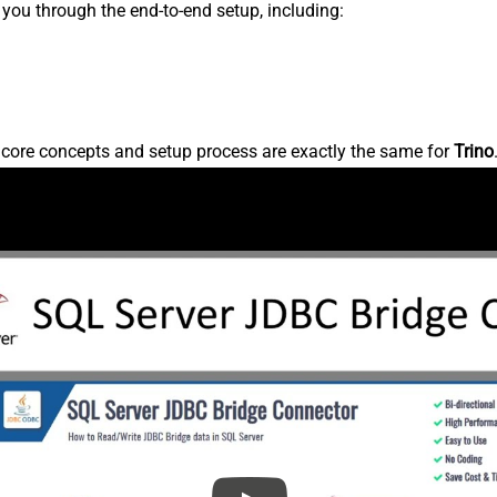
s you through the end-to-end setup, including:
e core concepts and setup process are exactly the same for
Trino