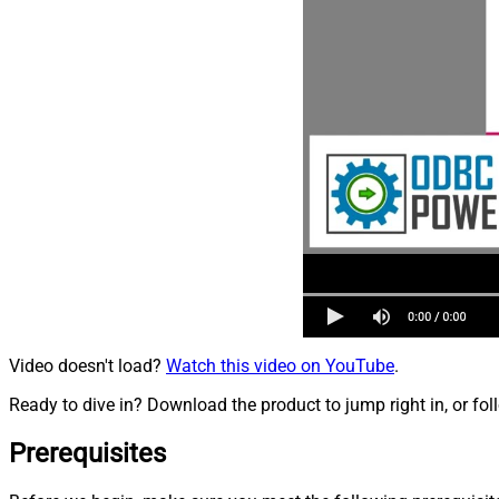
Video doesn't load?
Watch this video on YouTube
.
Ready to dive in? Download the product to jump right in, or fol
Prerequisites