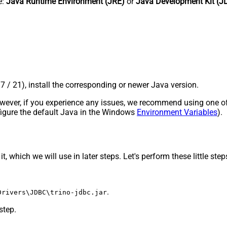
e:
Java Runtime Environment (JRE)
or
Java Development Kit (J
17 / 21), install the corresponding or newer Java version.
 However, if you experience any issues, we recommend using one o
onfigure the default Java in the Windows
Environment Variables
).
, which we will use in later steps. Let's perform these little step
.
Drivers\JDBC\trino-jdbc.jar
step.