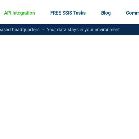
API Integration
FREE SSIS Tasks
Blog
Comm
ased headquarters
•
Your data stays in your environment