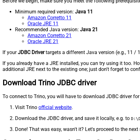
Before we begin, make sure you meet the following prerequisit
Minimum required version:
Java 11
Amazon Corretto 11
Oracle JRE 11
Recommended Java version:
Java 21
Amazon Corretto 21
Oracle JRE 21
If your
JDBC Driver
targets a different Java version (e.g., 11 / 
If you already have a JRE installed, you can try using it too.
additional JRE next to the existing one; just don't forget to c
Download Trino JDBC driver
To connect to Trino, you will have to download JDBC driver for it
Visit Trino
official website
.
Download the JDBC driver, and save it locally, e.g. to
D:\
Done! That was easy, wasn't it? Let's proceed to the next 