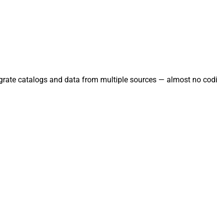
tegrate catalogs and data from multiple sources — almost no codi