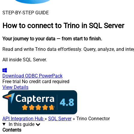
STEP-BY-STEP GUIDE
How to connect to
Trino in SQL Server
Your journey to your data
— from start to finish
.
Read and write Trino data effortlessly. Query, analyze, and in
All inside SQL Server.
Download
ODBC PowerPack
Free trial
No credit card required
View Details
API Integration Hub
»
SQL Server
» Trino Connector
In this guide
Contents