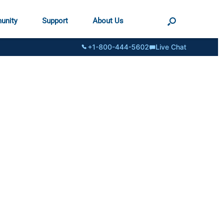
unity
Support
About Us
+1-800-444-5602
Live Chat