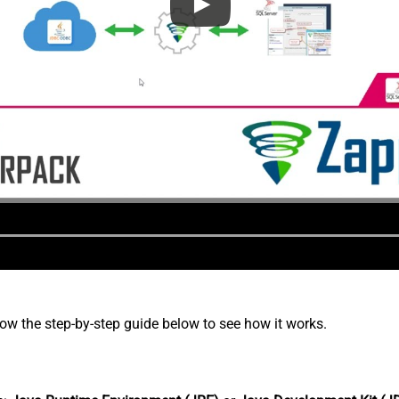
low the step-by-step guide below to see how it works.