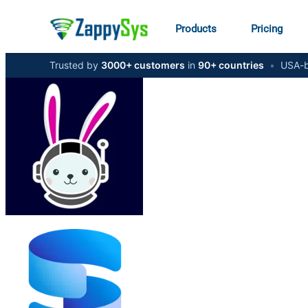
Products
Pricing
Trusted by
3000+ customers
in
90+ countries
•
USA-b