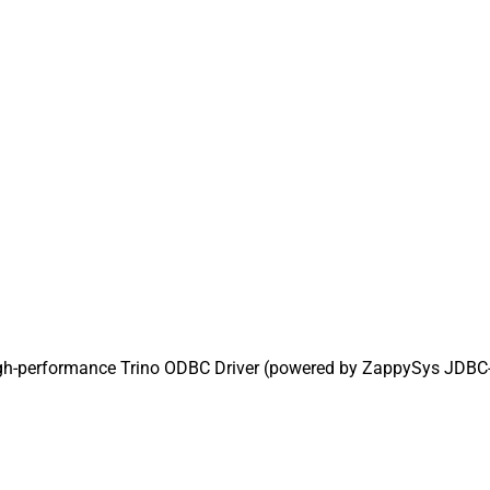
igh-performance Trino ODBC Driver (powered by ZappySys JDBC-OD