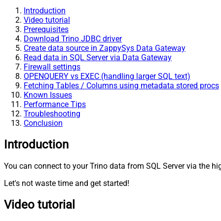
Introduction
Video tutorial
Prerequisites
Download Trino JDBC driver
Create data source in ZappySys Data Gateway
Read data in SQL Server via Data Gateway
Firewall settings
OPENQUERY vs EXEC (handling larger SQL text)
Fetching Tables / Columns using metadata stored procs
Known Issues
Performance Tips
Troubleshooting
Conclusion
Introduction
You can connect to your Trino data from SQL Server via the h
Let's not waste time and get started!
Video tutorial