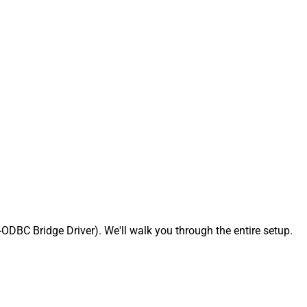
BC Bridge Driver). We'll walk you through the entire setup.