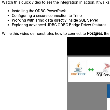
Watch this quick video to see the integration in action. It walk
Installing the ODBC PowerPack
Configuring a secure connection to Trino
Working with Trino data directly inside SQL Server
Exploring advanced JDBC-ODBC Bridge Driver features
While this video demonstrates how to connect to
Postgres
, th