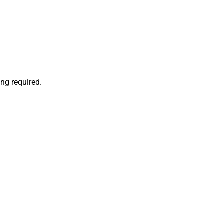
ng required.