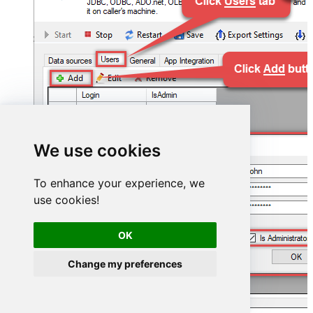
We use cookies
To enhance your experience, we
use cookies!
OK
Change my preferences