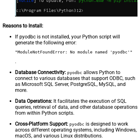
Reasons to Install:
If pyodbc is not installed, your Python script will
generate the following error:
"ModuleNotFoundError: No module named 'pyodbc'"
.
Database Connectivity:
allows Python to
pyodbc
connect to various databases that support ODBC, such
as Microsoft SQL Server, PostgreSQL, MySQL, and
more.
Data Operations:
It facilitates the execution of SQL
queries, retrieval of data, and other database operations
from within Python scripts.
Cross-Platform Support:
is designed to work
pyodbc
across different operating systems, including Windows,
macOS, and various Linux distributions.