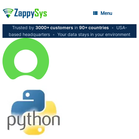
Menu
Trusted by
3000+ customers
in
90+ countries
•
USA-
based headquarters
•
Your data stays in your environment