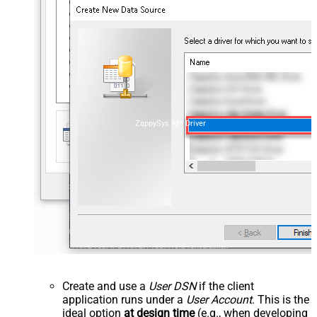
ZappySys API Driver
Create and use a
User DSN
if the client
application runs under a
User Account
. This is the
ideal option
at design time
(e.g., when developing