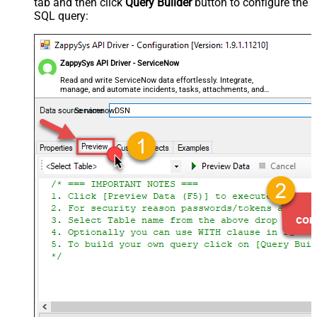
tab and then click
Query Builder
button to configure the
SQL query:
ZappySys API Driver - ServiceNow
Read and write ServiceNow data effortlessly. Integrate,
manage, and automate incidents, tasks, attachments, and
records — almost no coding required.
ServicenowDSN