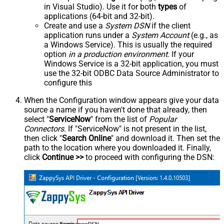
in Visual Studio). Use it for both
types
of
applications (64-bit and 32-bit).
Create and use a
System DSN
if the client
application runs under a
System Account
(e.g., as
a Windows Service). This is usually the required
option
in a production environment
. If your
Windows Service is a 32-bit application, you must
use the 32-bit ODBC Data Source Administrator to
configure this
When the Configuration window appears give your data
source a name if you haven't done that already, then
select "
ServiceNow
" from the list of
Popular
Connectors
. If "ServiceNow" is not present in the list,
then click "
Search Online
" and download it. Then set the
path to the location where you downloaded it. Finally,
click
Continue >>
to proceed with configuring the DSN: