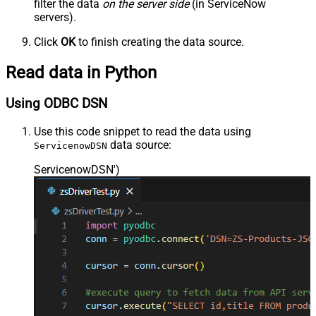
filter the data
on the server side
(in ServiceNow
-- SELECT * FROM sc_request
-- SELECT * FROM sc_task
servers).
Click
OK
to finish creating the data source.
Read data in Python
Using ODBC DSN
Use this code snippet to read the data using
data source:
ServicenowDSN
ServicenowDSN'
)