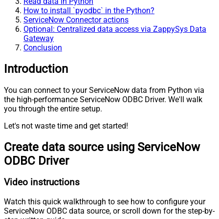
Read data in Python
How to install `pyodbc` in the Python?
ServiceNow Connector actions
Optional: Centralized data access via ZappySys Data
Gateway
Conclusion
Introduction
You can connect to your ServiceNow data from Python via
the high-performance ServiceNow ODBC Driver. We'll walk
you through the entire setup.
Let's not waste time and get started!
Create data source using ServiceNow
ODBC Driver
Video instructions
Watch this quick walkthrough to see how to configure your
ServiceNow ODBC data source, or scroll down for the step-by-