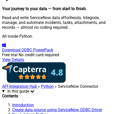
Your journey to your data
— from start to finish
.
Read and write ServiceNow data effortlessly. Integrate,
manage, and automate incidents, tasks, attachments, and
records — almost no coding required.
All inside Python.
Download
ODBC PowerPack
Free trial
No credit card required
View Details
API Integration Hub
»
Python
» ServiceNow Connector
In this guide
Contents
Introduction
Create data source using ServiceNow ODBC Driver