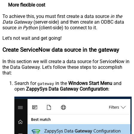
More flexible cost
To achieve this, you must first create a data source
in the
Data Gateway
(server-side) and then create an ODBC data
source
in Python
(client-side) to connect to it.
Let's not wait and get going!
Create ServiceNow data source in the gateway
In this section we will create a data source for ServiceNow in
the Data Gateway. Let's follow these steps to accomplish
that:
Search for
in the
Windows Start Menu
and
gateway
open
ZappySys Data Gateway Configuration
: