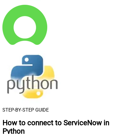
STEP-BY-STEP GUIDE
How to connect to
ServiceNow in
Python