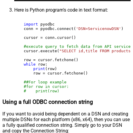
Here is Python program's code in text format:
import
 pyodbc

    conn = pyodbc.connect(
'DSN=ServicenowDSN'
)

    cursor = conn.cursor()

#execute query to fetch data from API service
    cursor.execute(
"SELECT id,title FROM products"
    row = cursor.fetchone()

while
 row:

print
(row)

        row = cursor.fetchone()

##For loop example
#for row in cursor:
#    print(row)
Using a full ODBC connection string
If you want to avoid being dependent on a DSN and creating
multiple DSNs for each platform (x86, x64), then you can use
a fully qualified connection string. Simply go to your DSN
and copy the Connection String: