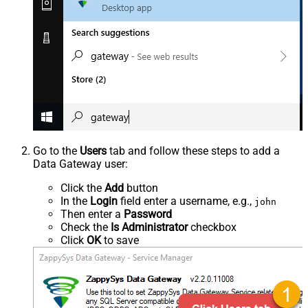
Go to the
Users
tab and follow these steps to add a
Data Gateway user:
Click the
Add
button
In the
Login
field enter a username, e.g.,
john
Then enter a
Password
Check the
Is Administrator
checkbox
Click
OK
to save