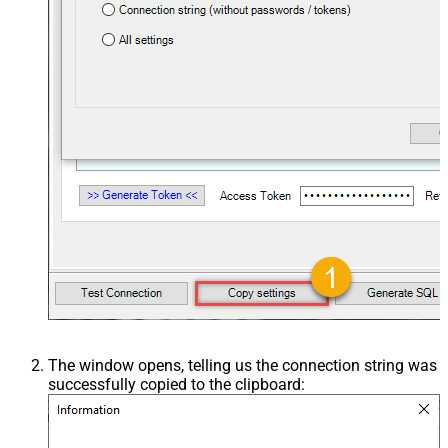
The window opens, telling us the connection string was
successfully copied to the clipboard: