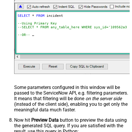
SELECT
*
FROM
 incident 

--Using Primary Key				
--SELECT * FROM any_table_here WHERE sys_id='109562a3c6
--OR-- 
--Use below to query system / hidden tables (faster res
SELECT
*
FROM
 get_table_rows 
WITH
(TableName
=
'incident'
,
--=================================
--Examples: Using Filter Expression
--=================================
-- Incremental Load Pattern: Load only incidents update
--SELECT * FROM incident WITH(Query='sys_updated_on>=<<
--SELECT * FROM incident WITH(Query='number=INC0000001'
--SELECT * FROM incident WITH(Query='number!=INC0000001
--SELECT * FROM incident WITH(Query='numberININC0000001
Some parameters configured in this window will be
--SELECT * FROM incident WITH(Query='number=INC0000001^
passed to the ServiceNow API, e.g. filtering parameters.
--SELECT * FROM incident WITH(Query='number=INC0000001^
--SELECT * FROM incident WITH(Query='numberLIKE0001') -
It means that filtering will be done
on the server side
--SELECT * FROM incident WITH(Query='numberSTARTSWITHIN
(instead of the client side), enabling you to get only the
--SELECT * FROM incident WITH(Query='numberENDSWITH0001
--SELECT * FROM incident WITH(Query='number=INC0000001^
meaningful data
much faster
.
--more information about filter here https://docs.servi
Now hit
Preview Data
button to preview the data using
the generated SQL query. If you are satisfied with the
-- To read all available tables execute this query:
result, use this query in Python:
-- SELECT * FROM Tables