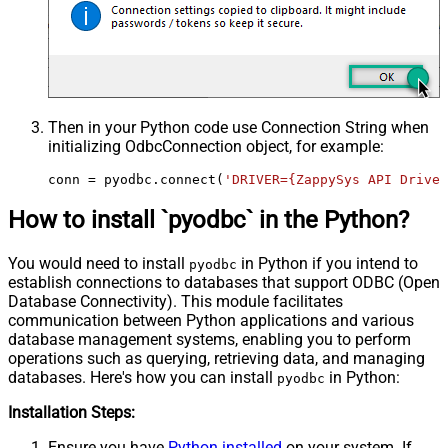
Then in your Python code use Connection String when
initializing
OdbcConnection
object, for example:
conn = pyodbc.connect(
'DRIVER={ZappySys API Driver
How to install `pyodbc` in the Python?
You would need to install
in Python if you intend to
pyodbc
establish connections to databases that support ODBC (Open
Database Connectivity). This module facilitates
communication between Python applications and various
database management systems, enabling you to perform
operations such as querying, retrieving data, and managing
databases. Here's how you can install
in Python:
pyodbc
Installation Steps:
Ensure you have
Python installed
on your system. If