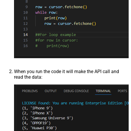
When you run the code it will make the API call and
read the data: