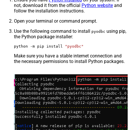
not, download it from the official
Python website
and
follow the installation instructions.
Open your terminal or command prompt.
Use the following command to install
using pip,
pyodbc
the Python package installer:
python -m pip install 
"pyodbc"
Make sure you have a stable internet connection and
the necessary permissions to install Python packages.