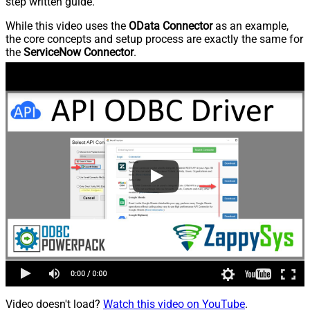
step written guide.
While this video uses the
OData Connector
as an example,
the core concepts and setup process are exactly the same for
the
ServiceNow Connector
.
Video doesn't load?
Watch this video on YouTube
.