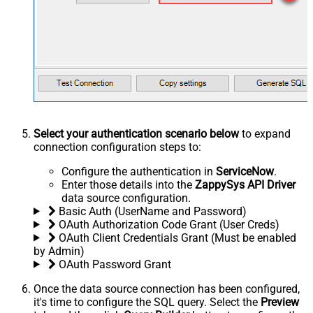
Select your authentication scenario below
to expand
connection configuration steps to:
Configure the authentication in
ServiceNow
.
Enter those details into the
ZappySys API Driver
data source configuration.
Basic Auth (UserName and Password)
OAuth Authorization Code Grant (User Creds)
OAuth Client Credentials Grant (Must be enabled
by Admin)
OAuth Password Grant
Once the data source connection has been configured,
it's time to configure the SQL query. Select the
Preview