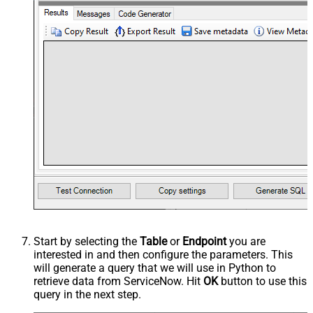
Start by selecting the
Table
or
Endpoint
you are
interested in and then configure the parameters. This
will generate a query that we will use in Python to
retrieve data from ServiceNow. Hit
OK
button to use this
query in the next step.