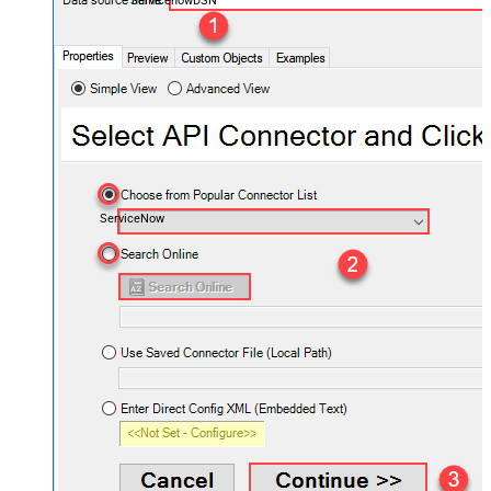
ServicenowDSN
ServiceNow