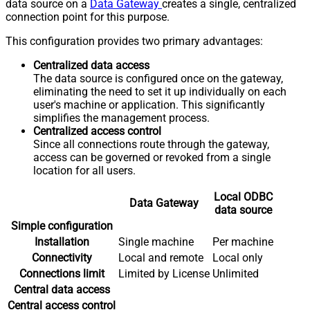
data source on a
Data Gateway
creates a single, centralized
connection point for this purpose.
This configuration provides two primary advantages:
Centralized data access
The data source is configured once on the gateway,
eliminating the need to set it up individually on each
user's machine or application. This significantly
simplifies the management process.
Centralized access control
Since all connections route through the gateway,
access can be governed or revoked from a single
location for all users.
Local ODBC
Data Gateway
data source
Simple configuration
Installation
Single machine
Per machine
Connectivity
Local and remote
Local only
Connections limit
Limited by License
Unlimited
Central data access
Central access control