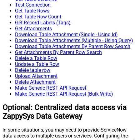
Test Connection
Get Table Rows
Get Table Row Count
Get Record Labels (Tags)
Get Attachments
Download Table Attachment (Single - Using Id)
Download Table Attachments (Multiple - Using Query)
Download Table Attachments By Parent Row Search
Get Attachments By Parent Row Search
Delete a Table Row
Update a Table Row
Delete table row
Upload Attachment
Delete Attachment
Make Generic REST API Request
Make Generic REST API Request (Bulk Write)
Optional: Centralized data access via
ZappySys Data Gateway
In some situations, you may need to provide ServiceNow
data access to multiple users or services. Configuring the