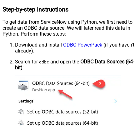
Step-by-step instructions
To get data from ServiceNow using Python, we first need to
create an ODBC data source. We will later read this data in
Python. Perform these steps:
Download and install
ODBC PowerPack
(if you haven't
already).
Search for
and open the
ODBC Data Sources (64-
odbc
bit)
: