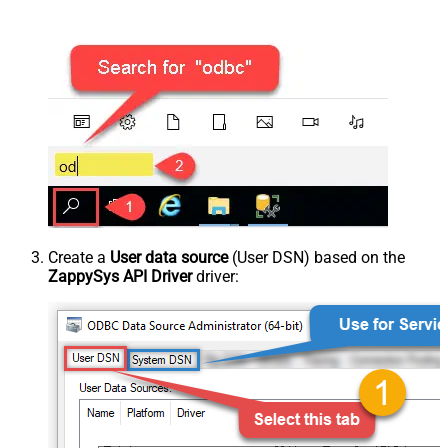
Create a
User data source
(User DSN) based on the
ZappySys API Driver
driver: