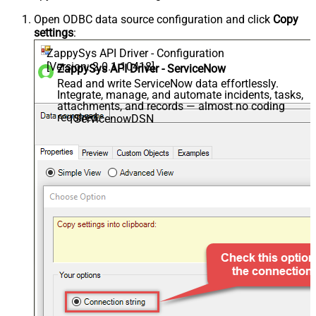
Open ODBC data source configuration and click
Copy
settings
:
ZappySys API Driver - Configuration
[Version: 2.0.1.10418]
ZappySys API Driver - ServiceNow
Read and write ServiceNow data effortlessly.
Integrate, manage, and automate incidents, tasks,
attachments, and records — almost no coding
required.
ServicenowDSN