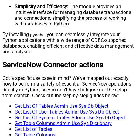
Simplicity and Efficiency:
The module provides an
intuitive interface for managing database transactions
and connections, simplifying the process of working
with databases in Python.
By installing
, you can seamlessly integrate your
pyodbc
Python applications with a wide range of ODBC-supported
databases, enabling efficient and effective data management
and analysis.
ServiceNow Connector actions
Got a specific use case in mind? We've mapped out exactly
how to perform a variety of essential ServiceNow operations
directly in Python, so you don't have to figure out the setup
from scratch. Check out the step-by-step guides below:
Get List Of Tables Admin Use Sys Db Object
Get List Of User Tables Admin Use Sys Db Object
Get List Of System Tables Admin Use Sys Db Object
Get Table Columns Admin Use Sys Dictionary
Get List of Tables
Get Table Columns