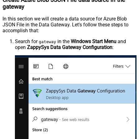
gateway
In this section we will create a data source for Azure Blob
JSON File in the Data Gateway. Let's follow these steps to
accomplish that:
Search for
in the
Windows Start Menu
and
gateway
open
ZappySys Data Gateway Configuration
: