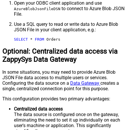
Open your ODBC client application and use
to connect to Azure Blob JSON
AzureBlobJsonFileDSN
File.
Use a SQL query to read or write data to Azure Blob
JSON File in your client application, e.g.:
SELECT
*
FROM
 Orders
Optional: Centralized data access via
ZappySys Data Gateway
In some situations, you may need to provide Azure Blob
JSON File data access to multiple users or services.
Configuring the data source on a
Data Gateway
creates a
single, centralized connection point for this purpose.
This configuration provides two primary advantages:
Centralized data access
The data source is configured once on the gateway,
eliminating the need to set it up individually on each
user's machine or application. This significantly