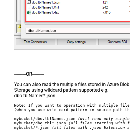
dbo.tblNames.json
----------OR----------
You can also read the multiple files stored in Azure Blob
Storage using wildcard pattern supported e.g.
dbo.tblNames*.json.
Note:
 If you want to operation with multiple files
(when you use wild card pattern in source path the
mybucket/dbo.tblNames.json 
(will read only single 
mybucket/dbo.tbl*.json 
(all files starting with fi
mybucket/*.json 
(all files with .json Extension an