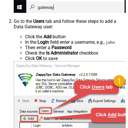
Go to the
Users
tab and follow these steps to add a
Data Gateway user:
Click the
Add
button
In the
Login
field enter a username, e.g.,
john
Then enter a
Password
Check the
Is Administrator
checkbox
Click
OK
to save