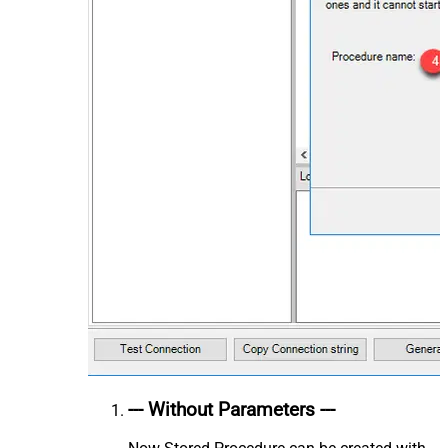
--- Without Parameters ---