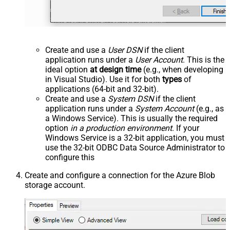
Create and use a
User DSN
if the client
application runs under a
User Account
. This is the
ideal option
at design time
(e.g., when developing
in Visual Studio). Use it for both
types
of
applications (64-bit and 32-bit).
Create and use a
System DSN
if the client
application runs under a
System Account
(e.g., as
a Windows Service). This is usually the required
option
in a production environment
. If your
Windows Service is a 32-bit application, you must
use the 32-bit ODBC Data Source Administrator to
configure this
Create and configure a connection for the Azure Blob
storage account.