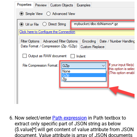
mybucket/dbo.tblNames*.gz
Now select/enter
Path expression
in Path textbox to
extract only specific part of JSON string as below
($.value[*] will get content of value attribute from JSON
document. Value attribute is array of JSON documents