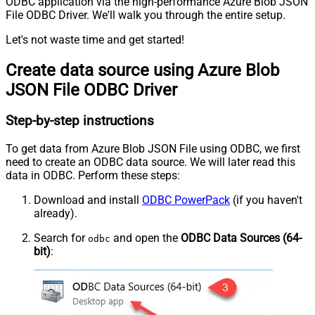
ODBC application via the high-performance Azure Blob JSON
File ODBC Driver. We'll walk you through the entire setup.
Let's not waste time and get started!
Create data source using Azure Blob
JSON File ODBC Driver
Step-by-step instructions
To get data from Azure Blob JSON File using ODBC, we first
need to create an ODBC data source. We will later read this
data in ODBC. Perform these steps:
Download and install
ODBC PowerPack
(if you haven't
already).
Search for
and open the
ODBC Data Sources (64-
odbc
bit)
: