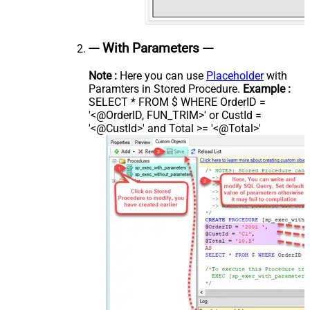
--- With Parameters ---
Note :
Here you can use
Placeholder
with
Paramters in Stored Procedure.
Example :
SELECT * FROM $ WHERE OrderID =
'<@OrderID, FUN_TRIM>' or CustId =
'<@CustId>' and Total >= '<@Total>'