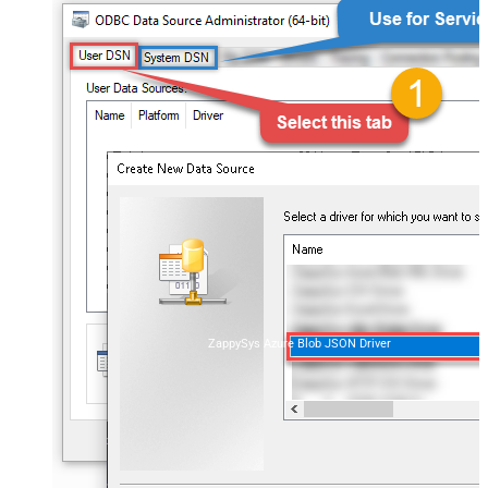
ZappySys Azure Blob JSON Driver