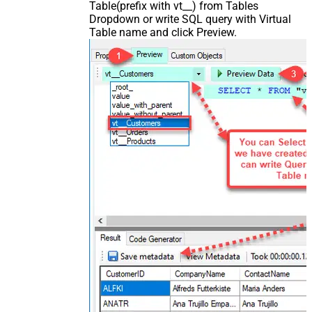
Table(prefix with vt__) from Tables
Dropdown or write SQL query with Virtual
Table name and click Preview.