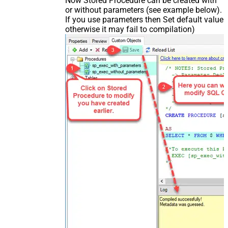
Now Stored Procedure can be created with
or without parameters (see example below).
If you use parameters then Set default value
otherwise it may fail to compilation)