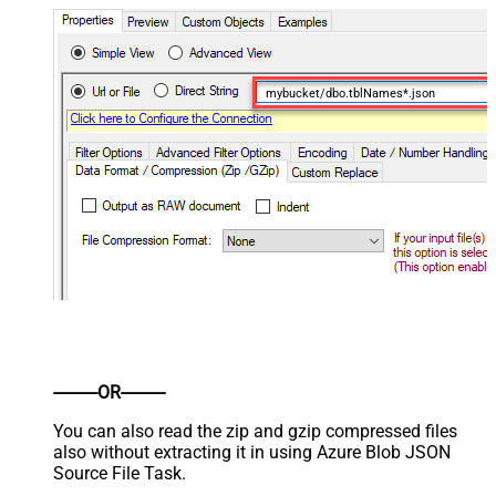
mybucket/dbo.tblNames*.json
----------OR----------
You can also read the zip and gzip compressed files
also without extracting it in using Azure Blob JSON
Source File Task.