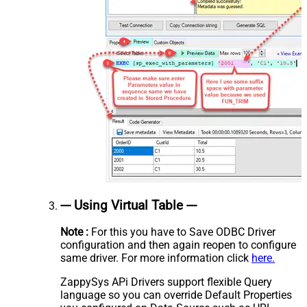
--- Using Virtual Table ---
Note :
For this you have to Save ODBC Driver
configuration and then again reopen to configure
same driver. For more information click
here.
ZappySys APi Drivers support flexible Query
language so you can override Default Properties