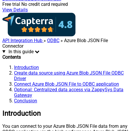
Free trial
No credit card required
View Details
API Integration Hub
»
ODBC
» Azure Blob JSON File
Connector
In this guide
Contents
Introduction
Create data source using Azure Blob JSON File ODBC
Driver
Connect Azure Blob JSON File to ODBC application
Optional: Centralized data access via ZappySys Data
Gateway
Conclusion
Introduction
You can connect to your Azure Blob JSON File data from any