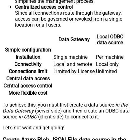
simplifies the management process.
Centralized access control
Since all connections route through the gateway,
access can be governed or revoked from a single
location for all users.
Local ODBC
Data Gateway
data source
Simple configuration
Installation
Single machine
Per machine
Connectivity
Local and remote
Local only
Connections limit
Limited by License
Unlimited
Central data access
Central access control
More flexible cost
To achieve this, you must first create a data source
in the
Data Gateway
(server-side) and then create an ODBC data
source
in ODBC
(client-side) to connect to it.
Let's not wait and get going!
Create Azure Blob JSON File data source in the