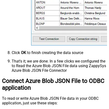
Click
OK
to finish creating the data source
That's it; we are done. In a few clicks we configured the
to Read the Azure Blob JSON File data using ZappySys
Azure Blob JSON File Connector
Connect Azure Blob JSON File to ODBC
application
To read or write Azure Blob JSON File data in your ODBC
application, just use these steps: