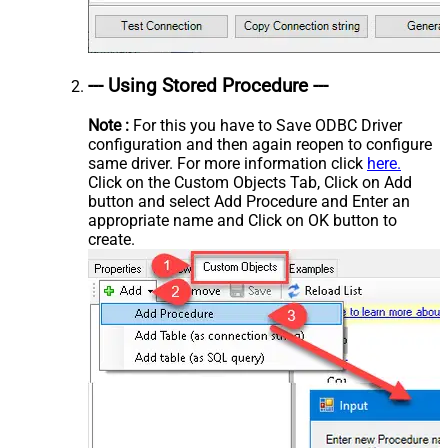
--- Using Stored Procedure ---
Note :
For this you have to Save ODBC Driver
configuration and then again reopen to configure
same driver. For more information click
here.
Click on the Custom Objects Tab, Click on Add
button and select Add Procedure and Enter an
appropriate name and Click on OK button to
create.