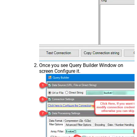
Once you see Query Builder Window on
screen Configure it.