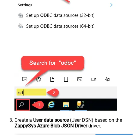
Create a
User data source
(User DSN) based on the
ZappySys Azure Blob JSON Driver
driver: