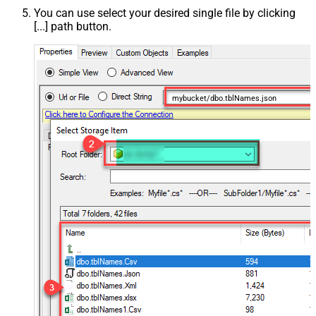
You can use select your desired single file by clicking
[...] path button.
mybucket/dbo.tblNames.json