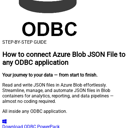
STEP-BY-STEP GUIDE
How to connect
Azure Blob JSON File to
any ODBC application
Your journey to your data
— from start to finish
.
Read and write JSON files in Azure Blob effortlessly.
Streamline, manage, and automate JSON files in Blob
containers for analytics, reporting, and data pipelines —
almost no coding required.
All inside any ODBC application.
Download
ODBC PowerPack