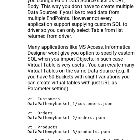
you configured on Data Source such as URL,
Body. This way you don't have to create multiple
Data Sources if you like to read data from
multiple EndPoints. However not every
application support supplying custom SQL to
driver so you can only select Table from list
returned from driver.
Many applications like MS Access, Informatica
Designer wont give you option to specify custom
SQL when you import Objects. In such case
Virtual Table is very useful. You can create many
Virtual Tables on the same Data Source (e.g. If
you have 50 Buckets with slight variations you
can create virtual tables with just URL as
Parameter setting).
vt__Customers

DataPath=mybucket_1/customers.json

vt__Orders

DataPath=mybucket_2/orders.json

vt__Products
