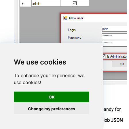
We use cookies
To enhance your experience, we
use cookies!
Now we are ready to add a data source:
OK
Click the
Add
button
Change my preferences
Give the
Data source
a name (have it handy for
later)
Then select
Native - ZappySys Azure Blob JSON
Driver