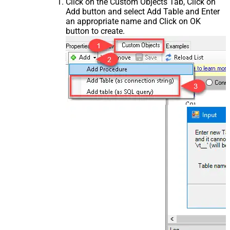
Click on the Custom Objects Tab, Click on
Add button and select Add Table and Enter
an appropriate name and Click on OK
button to create.