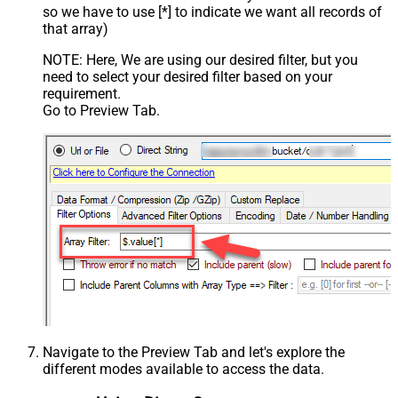
so we have to use [*] to indicate we want all records of
that array)
NOTE: Here, We are using our desired filter, but you
need to select your desired filter based on your
requirement.
Go to Preview Tab.
Navigate to the Preview Tab and let's explore the
different modes available to access the data.