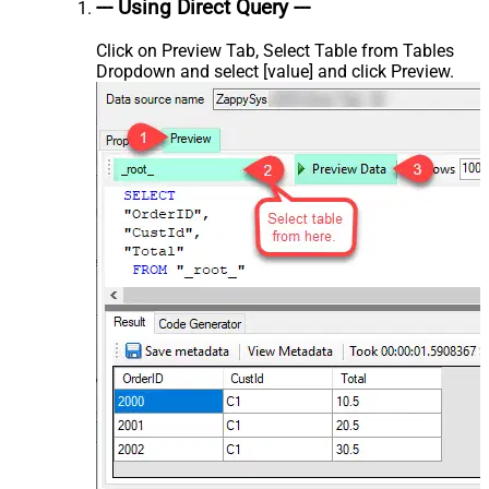
--- Using Direct Query ---
Click on Preview Tab, Select Table from Tables
Dropdown and select [value] and click Preview.