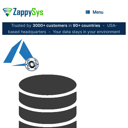
Menu
Trusted by
3000+ customers
in
90+ countries
•
USA-
based headquarters
•
Your data stays in your environment