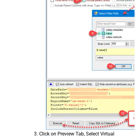
Click on Preview Tab, Select Virtual