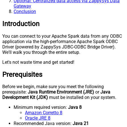
Optional: Centralized data access via ZappySys Data
Gateway
Conclusion
Introduction
You can connect to your Apache Spark data from any ODBC
application via the high-performance Apache Spark ODBC
Driver (powered by ZappySys JDBC-ODBC Bridge Driver).
We'll walk you through the entire setup.
Let's not waste time and get started!
Prerequisites
Before we begin, make sure you meet the following
prerequisite:
Java Runtime Environment (JRE)
or
Java
Development Kit (JDK)
must be installed on your system.
Minimum required version:
Java 8
Amazon Corretto 8
Oracle JRE 8
Recommended Java version:
Java 21