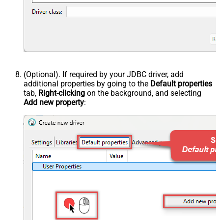
(Optional). If required by your JDBC driver, add
additional properties by going to the
Default properties
tab,
Right-clicking
on the background, and selecting
Add new property
: