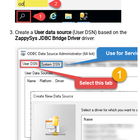
Create a
User data source
(User DSN) based on the
ZappySys JDBC Bridge Driver
driver: