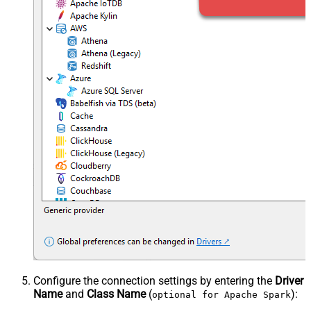
Configure the connection settings by entering the
Driver
Name
and
Class Name
(
):
optional for Apache Spark