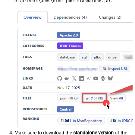
.
D:\Drivers\JDBC\hive-jdbc-standalone.jar
Make sure to download the
standalone version
of the