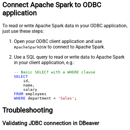
Connect Apache Spark to ODBC
application
To read or write Apache Spark data in your ODBC application,
just use these steps:
Open your ODBC client application and use
to connect to Apache Spark.
ApacheSparkDSN
Use a SQL query to read or write data to Apache Spark
in your client application, e.g.:
-- Basic SELECT with a WHERE clause
SELECT
    id,

    name,

FROM
WHERE
 department 
=
'Sales'
;
Troubleshooting
Validating JDBC connection in DBeaver