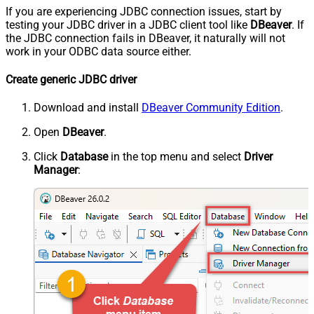
If you are experiencing JDBC connection issues, start by
testing your JDBC driver in a JDBC client tool like
DBeaver
. If
the JDBC connection fails in DBeaver, it naturally will not
work in your ODBC data source either.
Create generic JDBC driver
Download and install
DBeaver Community Edition
.
Open
DBeaver
.
Click
Database
in the top menu and select
Driver
Manager
: