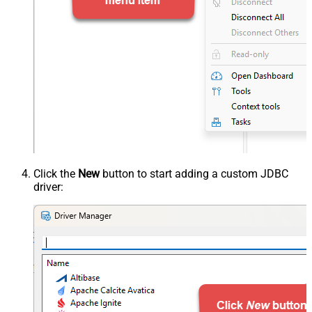
Click the
New
button to start adding a custom JDBC
driver: