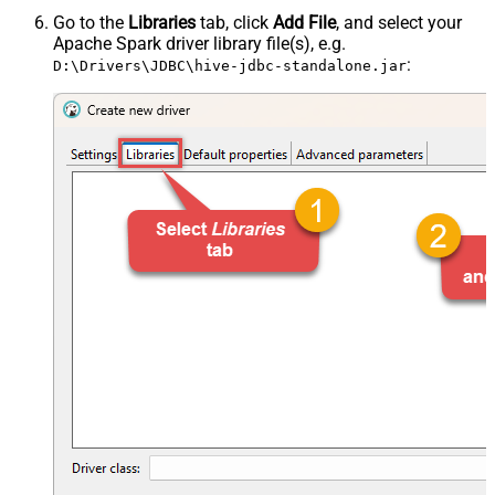
Go to the
Libraries
tab, click
Add File
, and select your
Apache Spark driver library file(s), e.g.
:
D:\Drivers\JDBC\hive-jdbc-standalone.jar