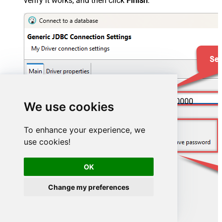
verify it works, and then click
Finish
:
jdbc:hive2://spark-thrift-server-host:10000
We use cookies
To enhance your experience, we
use cookies!
OK
Change my preferences