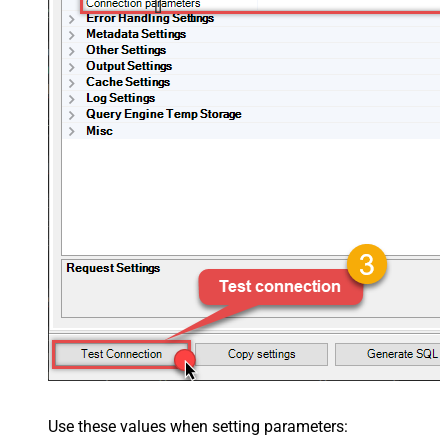
[]
Use these values when setting parameters: