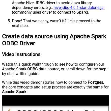
Apache Hive JDBC driver to avoid Java library
dependency errors, e.g.,
hive-jdbc-4.0.1-standalone.jar
(commonly used driver to connect to Spark).
Done! That was easy, wasn't it? Let's proceed to the
next step.
Create data source using Apache Spark
ODBC Driver
Video instructions
Watch this quick walkthrough to see how to configure your
Apache Spark ODBC data source, or scroll down for the step-
by-step written guide.
While this video demonstrates how to connect to
Postgres
,
the core concepts and setup process are exactly the same for
Apache Spark
.