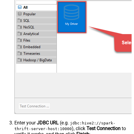
Enter your
JDBC URL
(e.g.
jdbc:hive2://spark-
), click
Test Connection
to
thrift-server-host:10000