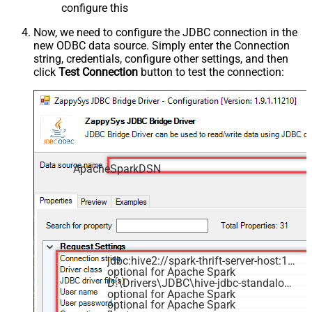
configure this
Now, we need to configure the JDBC connection in the
new ODBC data source. Simply enter the Connection
string, credentials, configure other settings, and then
click
Test Connection
button to test the connection:
ApacheSparkDSN
jdbc:hive2://spark-thrift-server-host:10000
optional for Apache Spark
D:\Drivers\JDBC\hive-jdbc-standalone.jar
optional for Apache Spark
optional for Apache Spark