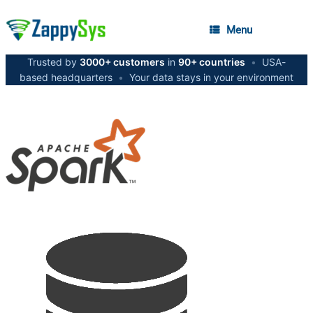
Menu
Trusted by
3000+ customers
in
90+ countries
•
USA-
based headquarters
•
Your data stays in your environment