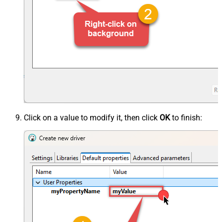
Click on a value to modify it, then click
OK
to finish: