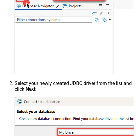
Select your newly created JDBC driver from the list and
click
Next
: