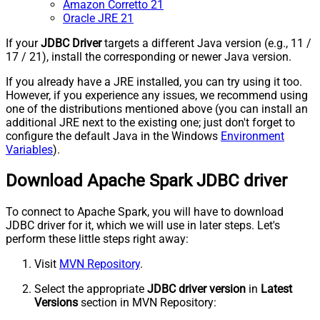
Amazon Corretto 21
Oracle JRE 21
If your
JDBC Driver
targets a different Java version (e.g., 11 /
17 / 21), install the corresponding or newer Java version.
If you already have a JRE installed, you can try using it too.
However, if you experience any issues, we recommend using
one of the distributions mentioned above (you can install an
additional JRE next to the existing one; just don't forget to
configure the default Java in the Windows
Environment
Variables
).
Download Apache Spark JDBC driver
To connect to Apache Spark, you will have to download
JDBC driver for it, which we will use in later steps. Let's
perform these little steps right away:
Visit
MVN Repository
.
Select the appropriate
JDBC driver version
in
Latest
Versions
section in MVN Repository: