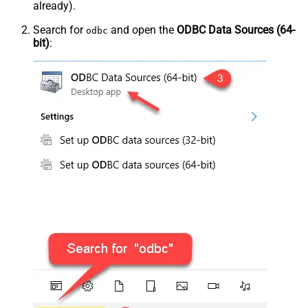
already).
Search for
and open the
ODBC Data Sources (64-
odbc
bit)
: