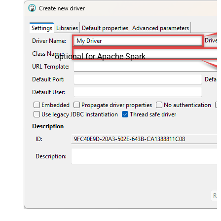
optional for Apache Spark