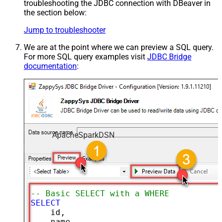
troubleshooting the JDBC connection with DBeaver in
the section below:
Jump to troubleshooter
We are at the point where we can preview a SQL query.
For more SQL query examples visit
JDBC Bridge
documentation
:
ApacheSparkDSN
-- Basic SELECT with a WHERE clause
SELECT
    id,

    name,
