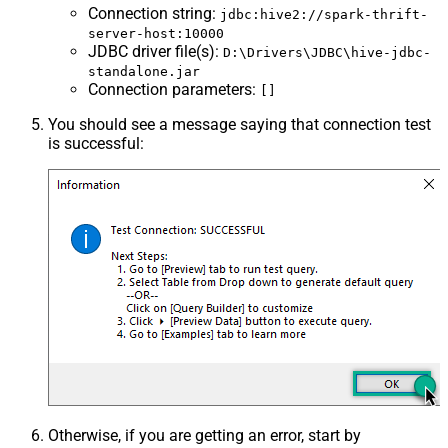
Connection string
:
jdbc:hive2://spark-thrift-
server-host:10000
JDBC driver file(s)
:
D:\Drivers\JDBC\hive-jdbc-
standalone.jar
Connection parameters
:
[]
You should see a message saying that connection test
is successful:
Otherwise, if you are getting an error, start by