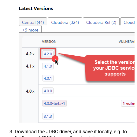
Download the JDBC driver, and save it locally, e.g. to