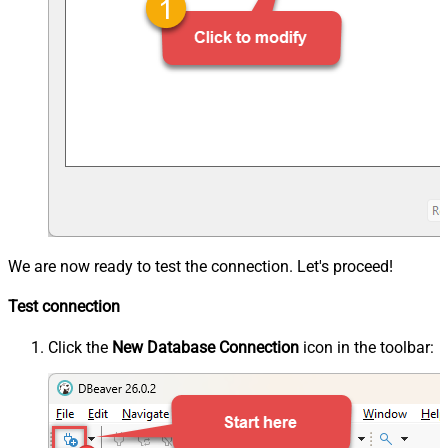
We are now ready to test the connection. Let's proceed!
Test connection
Click the
New Database Connection
icon in the toolbar: