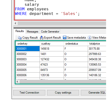
FROM
WHERE
 department 
=
'Sales'
;