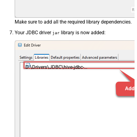
Make sure to add all the required library dependencies.
Your JDBC driver
library is now added:
jar
D:\Drivers\JDBC\hive-jdbc-
standalone.jar