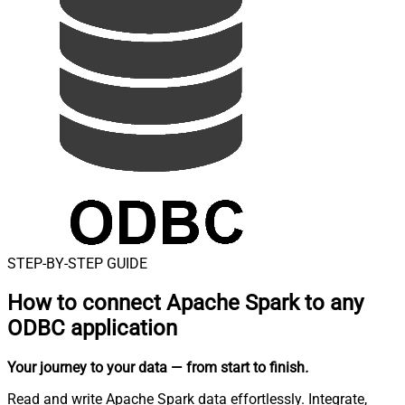
STEP-BY-STEP GUIDE
How to connect
Apache Spark to any
ODBC application
Your journey to your data
— from start to finish
.
Read and write Apache Spark data effortlessly. Integrate,