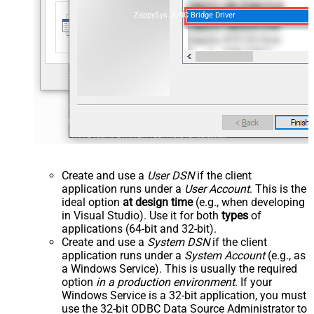
ZappySys JDBC Bridge Driver
Create and use a
User DSN
if the client
application runs under a
User Account
. This is the
ideal option
at design time
(e.g., when developing
in Visual Studio). Use it for both
types
of
applications (64-bit and 32-bit).
Create and use a
System DSN
if the client
application runs under a
System Account
(e.g., as
a Windows Service). This is usually the required
option
in a production environment
. If your
Windows Service is a 32-bit application, you must
use the 32-bit ODBC Data Source Administrator to