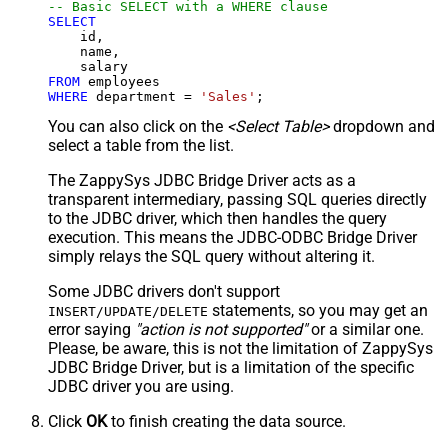
-- Basic SELECT with a WHERE clause
SELECT
    id,

    name,

FROM
WHERE
 department 
=
'Sales'
;
You can also click on the
<Select Table>
dropdown and
select a table from the list.
The ZappySys JDBC Bridge Driver acts as a
transparent intermediary, passing SQL queries directly
to the JDBC driver, which then handles the query
execution. This means the JDBC-ODBC Bridge Driver
simply relays the SQL query without altering it.
Some JDBC drivers don't support
statements, so you may get an
INSERT/UPDATE/DELETE
error saying
"action is not supported"
or a similar one.
Please, be aware, this is not the limitation of ZappySys
JDBC Bridge Driver, but is a limitation of the specific
JDBC driver you are using.
Click
OK
to finish creating the data source.