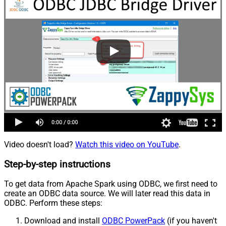
Video doesn't load?
Watch this video on YouTube
.
Step-by-step instructions
To get data from Apache Spark using ODBC, we first need to
create an ODBC data source. We will later read this data in
ODBC. Perform these steps:
Download and install
ODBC PowerPack
(if you haven't