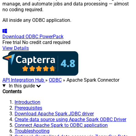
manage, and automate jobs and data processing — almost
no coding required.
All inside any ODBC application.
Download
ODBC PowerPack
Free trial
No credit card required
View Details
API Integration Hub
»
ODBC
» Apache Spark Connector
In this guide
Contents
Introduction
Prerequisites
Download Apache Spark JDBC driver
Create data source using Apache Spark ODBC Driver
Connect Apache Spark to ODBC application
Troubleshooting