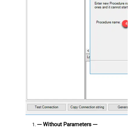
--- Without Parameters ---