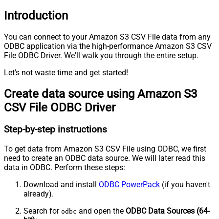
Introduction
You can connect to your Amazon S3 CSV File data from any
ODBC application via the high-performance Amazon S3 CSV
File ODBC Driver. We'll walk you through the entire setup.
Let's not waste time and get started!
Create data source using Amazon S3
CSV File ODBC Driver
Step-by-step instructions
To get data from Amazon S3 CSV File using ODBC, we first
need to create an ODBC data source. We will later read this
data in ODBC. Perform these steps:
Download and install
ODBC PowerPack
(if you haven't
already).
Search for
and open the
ODBC Data Sources (64-
odbc