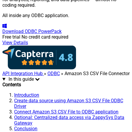
coding required.
All inside any ODBC application.
Download
ODBC PowerPack
Free trial
No credit card required
View Details
API Integration Hub
»
ODBC
» Amazon S3 CSV File Connector
In this guide
Contents
Introduction
Create data source using Amazon S3 CSV File ODBC
Driver
Connect Amazon S3 CSV File to ODBC application
Optional: Centralized data access via ZappySys Data
Gateway
Conclusion