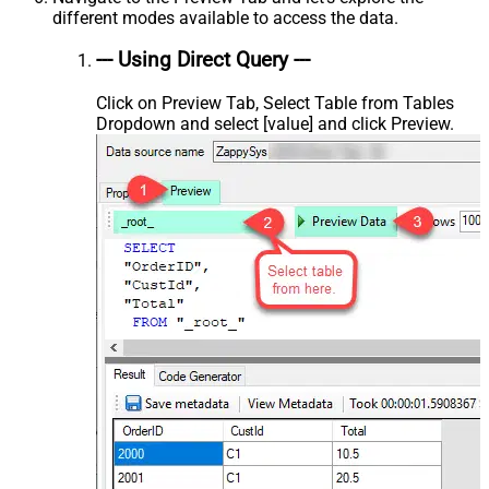
different modes available to access the data.
--- Using Direct Query ---
Click on Preview Tab, Select Table from Tables
Dropdown and select [value] and click Preview.