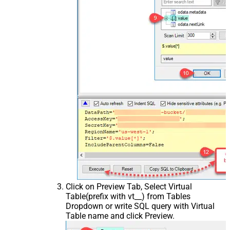
Click on Preview Tab, Select Virtual
Table(prefix with vt__) from Tables
Dropdown or write SQL query with Virtual
Table name and click Preview.