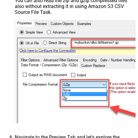
You can also read the zip and gzip compressed files
also without extracting it in using Amazon S3 CSV
Source File Task.
mybucket/dbo.tblNames*.gz
Navigate to the Preview Tab and let's explore the