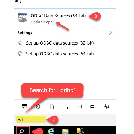
bit)
: