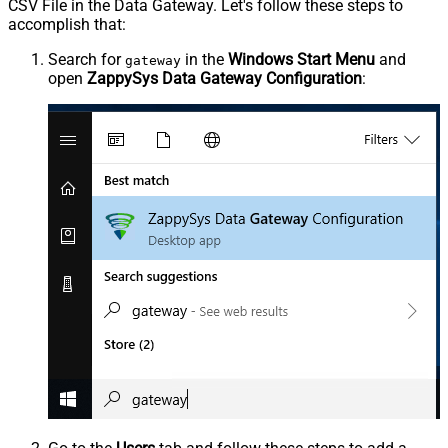
CSV File in the Data Gateway. Let's follow these steps to
accomplish that:
Search for
in the
Windows Start Menu
and
gateway
open
ZappySys Data Gateway Configuration
: