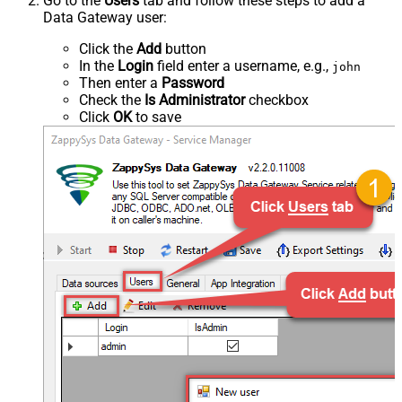
Go to the
Users
tab and follow these steps to add a
Data Gateway user:
Click the
Add
button
In the
Login
field enter a username, e.g.,
john
Then enter a
Password
Check the
Is Administrator
checkbox
Click
OK
to save