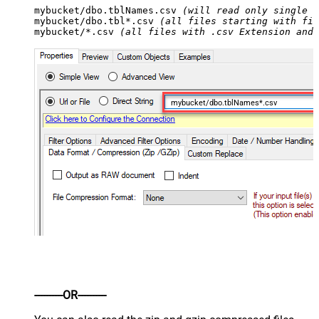
mybucket/dbo.tblNames.csv 
(will read only single .
mybucket/dbo.tbl*.csv 
(all files starting with fil
mybucket/*.csv 
(all files with .csv Extension and 
mybucket/dbo.tblNames*.csv
----------OR----------