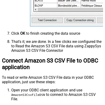
Click
OK
to finish creating the data source
That's it; we are done. In a few clicks we configured the
to Read the Amazon S3 CSV File data using ZappySys
Amazon S3 CSV File Connector
Connect Amazon S3 CSV File to ODBC
application
To read or write Amazon S3 CSV File data in your ODBC
application, just use these steps:
Open your ODBC client application and use
to connect to Amazon S3 CSV
AmazonS3CsvFileDSN
File.