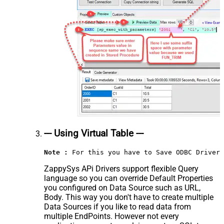
--- Using Virtual Table ---
Note :
 For this you have to Save ODBC Driver 
ZappySys APi Drivers support flexible Query
language so you can override Default Properties
you configured on Data Source such as URL,
Body. This way you don't have to create multiple
Data Sources if you like to read data from
multiple EndPoints. However not every