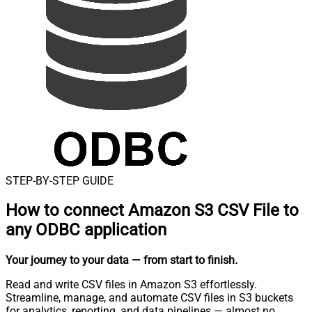
STEP-BY-STEP GUIDE
How to connect
Amazon S3 CSV File to
any ODBC application
Your journey to your data
— from start to finish
.
Read and write CSV files in Amazon S3 effortlessly.
Streamline, manage, and automate CSV files in S3 buckets
for analytics, reporting, and data pipelines — almost no