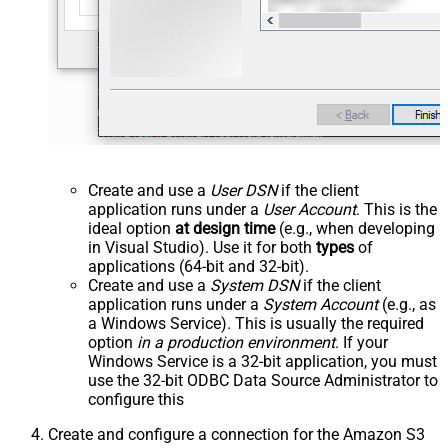
Create and use a
User DSN
if the client
application runs under a
User Account
. This is the
ideal option
at design time
(e.g., when developing
in Visual Studio). Use it for both
types
of
applications (64-bit and 32-bit).
Create and use a
System DSN
if the client
application runs under a
System Account
(e.g., as
a Windows Service). This is usually the required
option
in a production environment
. If your
Windows Service is a 32-bit application, you must
use the 32-bit ODBC Data Source Administrator to
configure this
Create and configure a connection for the Amazon S3