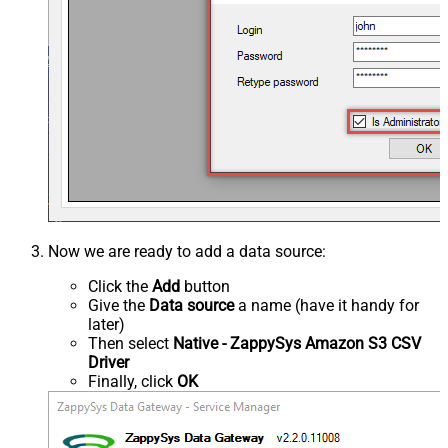
Now we are ready to add a data source:
Click the
Add
button
Give the
Data source
a name (have it handy for
later)
Then select
Native - ZappySys Amazon S3 CSV
Driver
Finally, click
OK