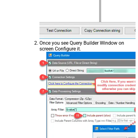
Once you see Query Builder Window on
screen Configure it.