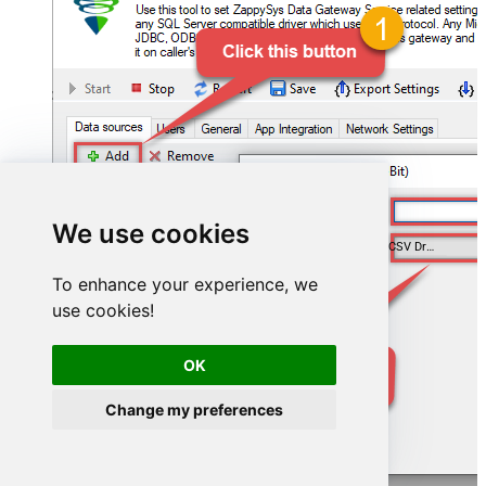
AmazonS3CsvFileDSN
We use cookies
ZappySys Amazon S3 CSV Driver
To enhance your experience, we
use cookies!
OK
Change my preferences