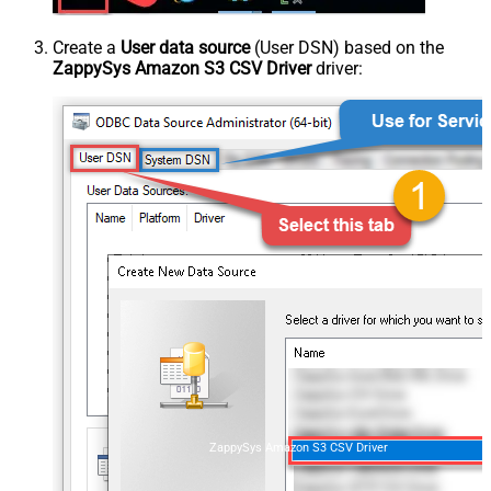
Create a
User data source
(User DSN) based on the
ZappySys Amazon S3 CSV Driver
driver:
ZappySys Amazon S3 CSV Driver