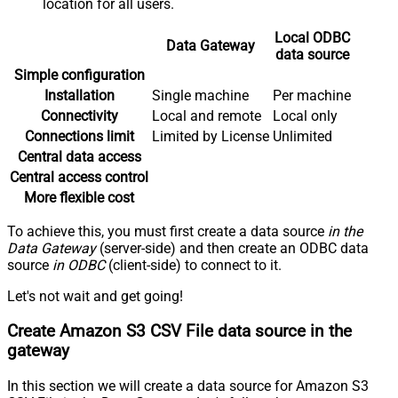
location for all users.
Local ODBC
Data Gateway
data source
Simple configuration
Installation
Single machine
Per machine
Connectivity
Local and remote
Local only
Connections limit
Limited by License
Unlimited
Central data access
Central access control
More flexible cost
To achieve this, you must first create a data source
in the
Data Gateway
(server-side) and then create an ODBC data
source
in ODBC
(client-side) to connect to it.
Let's not wait and get going!
Create Amazon S3 CSV File data source in the
gateway
In this section we will create a data source for Amazon S3