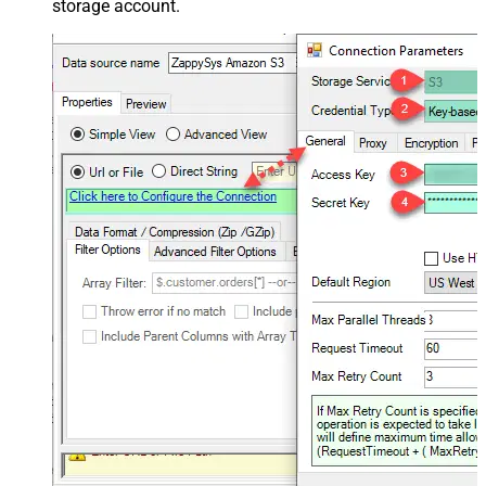
storage account.