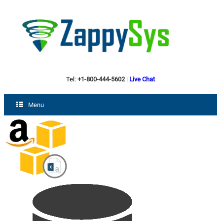
Tel:
+1-800-444-5602
|
Live Chat
Menu