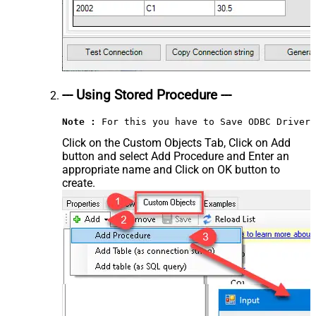
--- Using Stored Procedure ---
Note :
 For this you have to Save ODBC Driver 
Click on the Custom Objects Tab, Click on Add
button and select Add Procedure and Enter an
appropriate name and Click on OK button to
create.