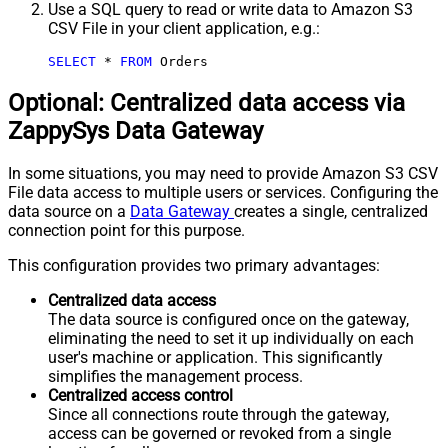
Use a SQL query to read or write data to Amazon S3
CSV File in your client application, e.g.:
SELECT
*
FROM
 Orders
Optional: Centralized data access via
ZappySys Data Gateway
In some situations, you may need to provide Amazon S3 CSV
File data access to multiple users or services. Configuring the
data source on a
Data Gateway
creates a single, centralized
connection point for this purpose.
This configuration provides two primary advantages:
Centralized data access
The data source is configured once on the gateway,
eliminating the need to set it up individually on each
user's machine or application. This significantly
simplifies the management process.
Centralized access control
Since all connections route through the gateway,
access can be governed or revoked from a single