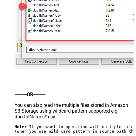
dbo.tblNames.csv
----------OR----------
You can also read the multiple files stored in Amazon
S3 Storage using wildcard pattern supported e.g.
dbo.tblNames*.csv.
Note:
 If you want to operation with multiple files
(when you use wild card pattern in source path the