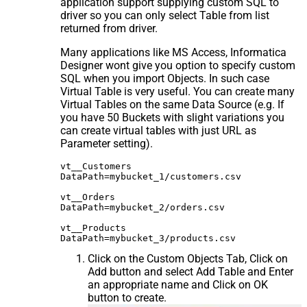
application support supplying custom SQL to
driver so you can only select Table from list
returned from driver.
Many applications like MS Access, Informatica
Designer wont give you option to specify custom
SQL when you import Objects. In such case
Virtual Table is very useful. You can create many
Virtual Tables on the same Data Source (e.g. If
you have 50 Buckets with slight variations you
can create virtual tables with just URL as
Parameter setting).
vt__Customers

DataPath=mybucket_1/customers.csv

vt__Orders

DataPath=mybucket_2/orders.csv

vt__Products

Click on the Custom Objects Tab, Click on
Add button and select Add Table and Enter
an appropriate name and Click on OK
button to create.