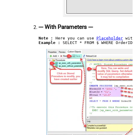
--- With Parameters ---
Note :
 Here you can use 
Placeholder
Example : 