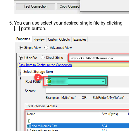
You can use select your desired single file by clicking
[...] path button.
mybucket/dbo.tblNames.csv