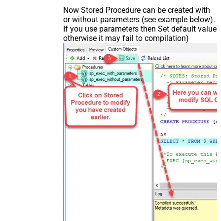
Now Stored Procedure can be created with
or without parameters (see example below).
If you use parameters then Set default value
otherwise it may fail to compilation)