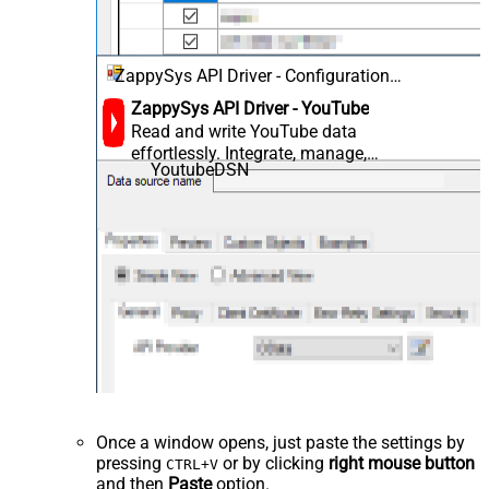
ZappySys API Driver - Configuration
[Version: 2.0.1.10418]
ZappySys API Driver - YouTube
Read and write YouTube data
effortlessly. Integrate, manage,
YoutubeDSN
and automate videos, playlists,
channels, and analytics — almost
no coding required.
Once a window opens, just paste the settings by
pressing
or by clicking
right mouse button
CTRL+V
and then
Paste
option.