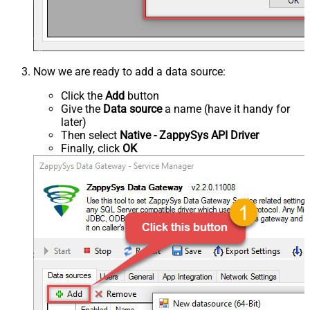
Now we are ready to add a data source:
Click the
Add
button
Give the
Data source
a name (have it handy for
later)
Then select
Native - ZappySys API Driver
Finally, click
OK