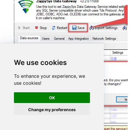
We use cookies
To enhance your experience, we
use cookies!
OK
Change my preferences