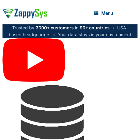
Menu
Trusted by
3000+ customers
in
90+ countries
•
USA-
based headquarters
•
Your data stays in your environment