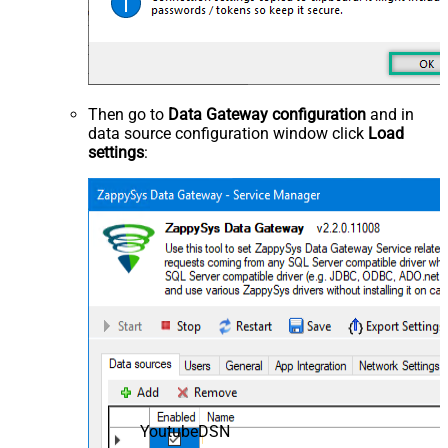
Then go to
Data Gateway configuration
and in
data source configuration window click
Load
settings
:
YoutubeDSN