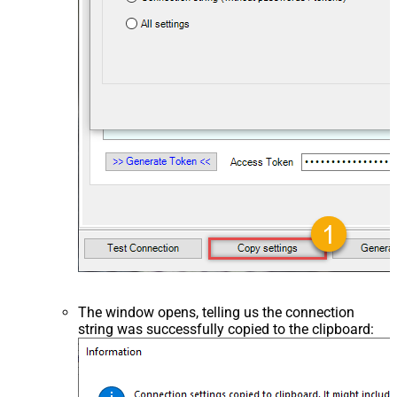
The window opens, telling us the connection
string was successfully copied to the clipboard: