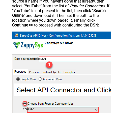
source a name if you haven't done that already, then
select "
YouTube
" from the list of
Popular Connectors
. If
"YouTube" is not present in the list, then click "
Search
Online
" and download it. Then set the path to the
location where you downloaded it. Finally, click
Continue >>
to proceed with configuring the DSN:
YoutubeDSN
YouTube