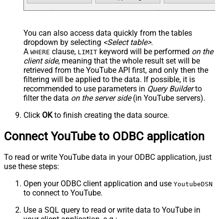
You can also access data quickly from the tables
dropdown by selecting
<Select table>
.
A
clause,
keyword will be performed
on the
WHERE
LIMIT
client side
, meaning that the
whole result set will be
retrieved
from the YouTube API first, and only then the
filtering will be applied to the data. If possible, it is
recommended to use parameters in
Query Builder
to
filter the data
on the server side
(in YouTube servers).
Click
OK
to finish creating the data source.
Connect YouTube to ODBC application
To read or write YouTube data in your ODBC application, just
use these steps:
Open your ODBC client application and use
YoutubeDSN
to connect to YouTube.
Use a SQL query to read or write data to YouTube in