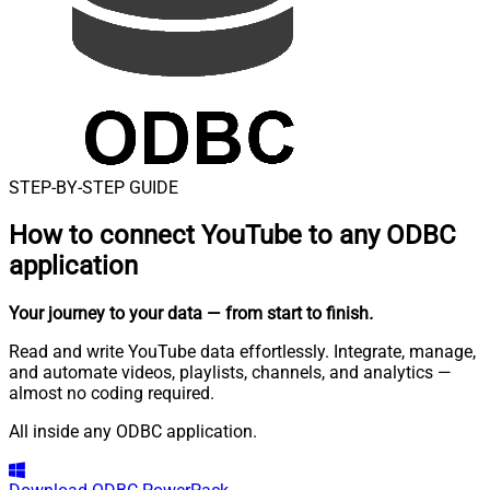
STEP-BY-STEP GUIDE
How to connect
YouTube to any ODBC
application
Your journey to your data
— from start to finish
.
Read and write YouTube data effortlessly. Integrate, manage,
and automate videos, playlists, channels, and analytics —
almost no coding required.
All inside any ODBC application.