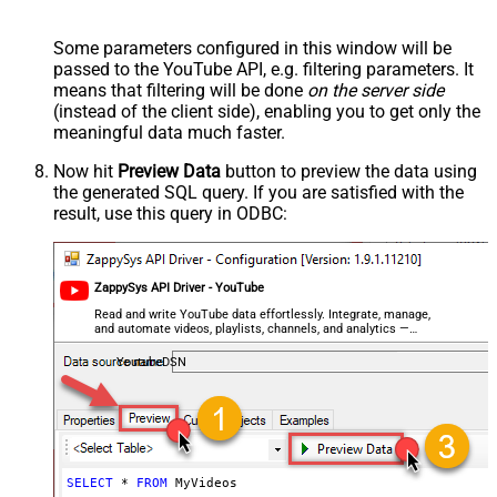
Some parameters configured in this window will be
passed to the YouTube API, e.g. filtering parameters. It
means that filtering will be done
on the server side
(instead of the client side), enabling you to get only the
meaningful data
much faster
.
Now hit
Preview Data
button to preview the data using
the generated SQL query. If you are satisfied with the
result, use this query in ODBC:
ZappySys API Driver - YouTube
Read and write YouTube data effortlessly. Integrate, manage,
and automate videos, playlists, channels, and analytics —
almost no coding required.
YoutubeDSN
SELECT
*
FROM
 MyVideos