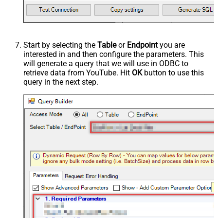
Start by selecting the
Table
or
Endpoint
you are
interested in and then configure the parameters. This
will generate a query that we will use in ODBC to
retrieve data from YouTube. Hit
OK
button to use this
query in the next step.