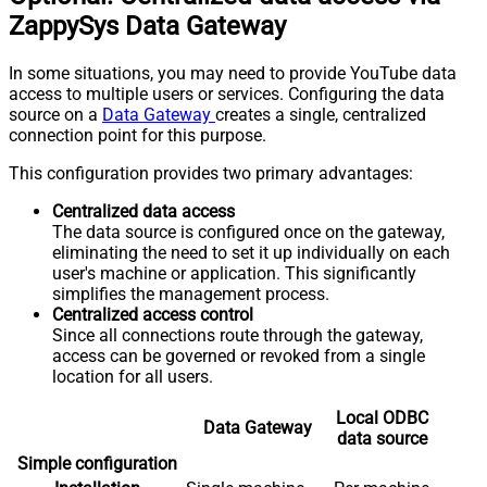
ZappySys Data Gateway
In some situations, you may need to provide YouTube data
access to multiple users or services. Configuring the data
source on a
Data Gateway
creates a single, centralized
connection point for this purpose.
This configuration provides two primary advantages:
Centralized data access
The data source is configured once on the gateway,
eliminating the need to set it up individually on each
user's machine or application. This significantly
simplifies the management process.
Centralized access control
Since all connections route through the gateway,
access can be governed or revoked from a single
location for all users.
Local ODBC
Data Gateway
data source
Simple configuration