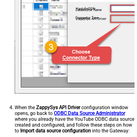
YoutubeDSN
ZappySys API Driver
When the
ZappySys API Driver
configuration window
opens, go back to
ODBC Data Source Administrator
where you already have the YouTube ODBC data source
created and configured, and follow these steps on how
to
Import data source configuration
into the Gateway: