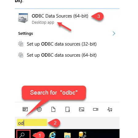
bit)
: