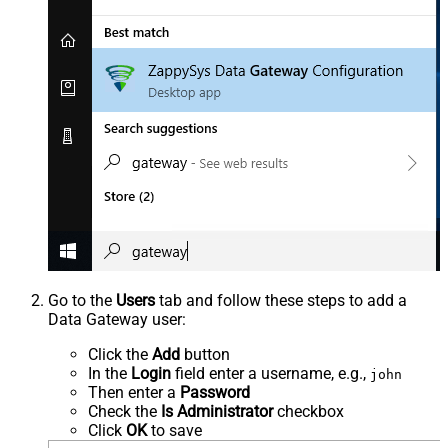
Go to the
Users
tab and follow these steps to add a
Data Gateway user:
Click the
Add
button
In the
Login
field enter a username, e.g.,
john
Then enter a
Password
Check the
Is Administrator
checkbox
Click
OK
to save