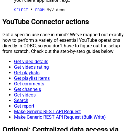
your client application, e.g.:
SELECT
*
FROM
 MyVideos
YouTube Connector actions
Got a specific use case in mind? We've mapped out exactly
how to perform a variety of essential YouTube operations
directly in ODBC, so you don't have to figure out the setup
from scratch. Check out the step-by-step guides below:
Get video details
Get videos rating
Get playlists
Get playlist items
Get comments
Get channels
Get videos
Search
Get report
Make Generic REST API Request
Make Generic REST API Request (Bulk Write)
Optional: Centralized data access via