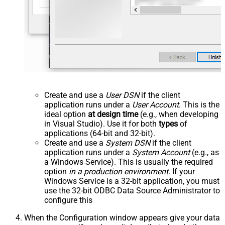
Create and use a
User DSN
if the client
application runs under a
User Account
. This is the
ideal option
at design time
(e.g., when developing
in Visual Studio). Use it for both
types
of
applications (64-bit and 32-bit).
Create and use a
System DSN
if the client
application runs under a
System Account
(e.g., as
a Windows Service). This is usually the required
option
in a production environment
. If your
Windows Service is a 32-bit application, you must
use the 32-bit ODBC Data Source Administrator to
configure this
When the Configuration window appears give your data