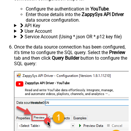
Configure the authentication in
YouTube
.
Enter those details into the
ZappySys API Driver
data source configuration.
API Key
User Account
Service Account (Using *.json OR *.p12 key file)
Once the data source connection has been configured,
it's time to configure the SQL query. Select the
Preview
tab and then click
Query Builder
button to configure the
SQL query:
ZappySys API Driver - YouTube
Read and write YouTube data effortlessly. Integrate, manage,
and automate videos, playlists, channels, and analytics —
almost no coding required.
YoutubeDSN