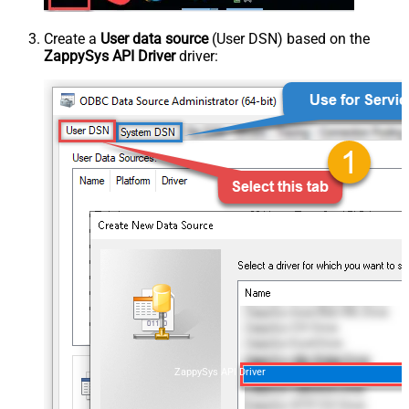
Create a
User data source
(User DSN) based on the
ZappySys API Driver
driver:
ZappySys API Driver