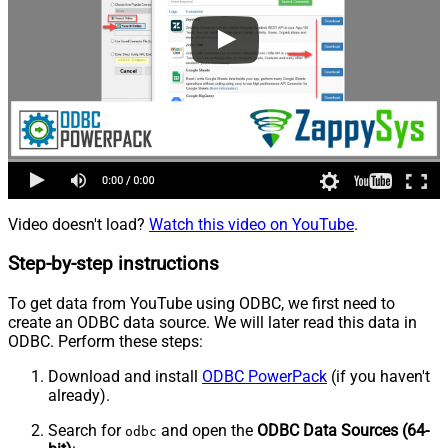
Video doesn't load?
Watch this video on YouTube
.
Step-by-step instructions
To get data from YouTube using ODBC, we first need to
create an ODBC data source. We will later read this data in
ODBC. Perform these steps:
Download and install
ODBC PowerPack
(if you haven't
already).
Search for
and open the
ODBC Data Sources (64-
odbc