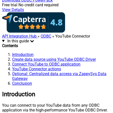
Download
ODBC PowerPack
Free trial
No credit card required
View Details
API Integration Hub
»
ODBC
» YouTube Connector
In this guide
Contents
Introduction
Create data source using YouTube ODBC Driver
Connect YouTube to ODBC application
YouTube Connector actions
Optional: Centralized data access via ZappySys Data
Gateway
Conclusion
Introduction
You can connect to your YouTube data from any ODBC
application via the high-performance YouTube ODBC Driver.