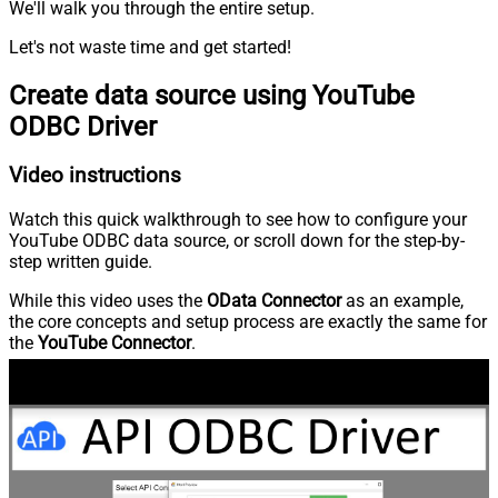
We'll walk you through the entire setup.
Let's not waste time and get started!
Create data source using YouTube
ODBC Driver
Video instructions
Watch this quick walkthrough to see how to configure your
YouTube ODBC data source, or scroll down for the step-by-
step written guide.
While this video uses the
OData Connector
as an example,
the core concepts and setup process are exactly the same for
the
YouTube Connector
.