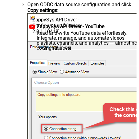
Open ODBC data source configuration and click
Copy settings
:
ZappySys API Driver -
Configuration [Version:
ZappySys API Driver - YouTube
2.0.1.10418]
Read and write YouTube data effortlessly.
Integrate, manage, and automate videos,
playlists, channels, and analytics — almost no
coding required.
YoutubeDSN