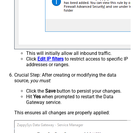
This will initially allow all inbound traffic.
Click
Edit IP filters
to restrict access to specific IP
addresses or ranges.
Crucial Step
: After creating or modifying the data
source,
you must
:
Click the
Save
button to persist your changes.
Hit
Yes
when prompted to restart the Data
Gateway service.
This ensures all changes are properly applied: