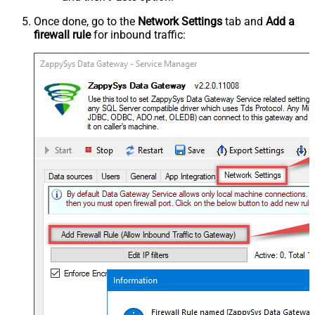
Once done, go to the
Network Settings
tab and
Add a
firewall rule
for inbound traffic: