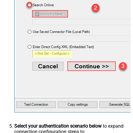
Select your authentication scenario below
to expand
connection configuration steps to: