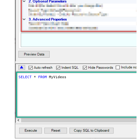
SELECT
*
FROM
 MyVideos