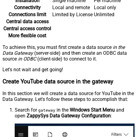
Installation
Single machine
Per machine
Connectivity
Local and remote
Local only
Connections limit
Limited by License
Unlimited
Central data access
Central access control
More flexible cost
To achieve this, you must first create a data source
in the
Data Gateway
(server-side) and then create an ODBC data
source
in ODBC
(client-side) to connect to it.
Let's not wait and get going!
Create YouTube data source in the gateway
In this section we will create a data source for YouTube in the
Data Gateway. Let's follow these steps to accomplish that:
Search for
in the
Windows Start Menu
and
gateway
open
ZappySys Data Gateway Configuration
: