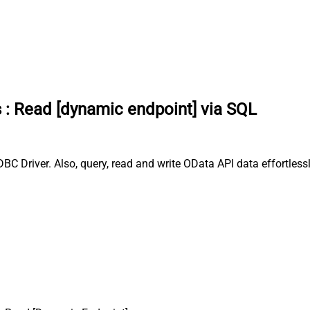
s
:
Read [dynamic endpoint] via SQL
C Driver. Also, query, read and write OData API data effortless