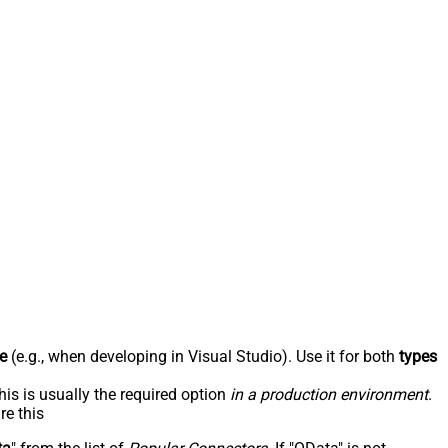
e
(e.g., when developing in Visual Studio). Use it for both
types
his is usually the required option
in a production environment
.
re this