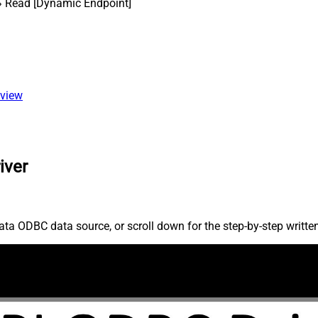
 Read [Dynamic Endpoint]
 view
iver
ta ODBC data source, or scroll down for the step-by-step writte