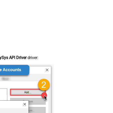
Sys API Driver
driver: