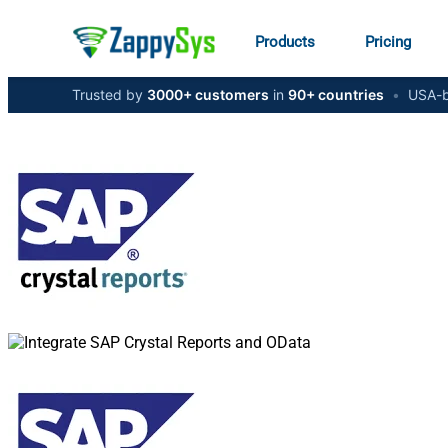
Products
Pricing
Trusted by
3000+ customers
in
90+ countries
•
USA-b