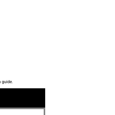
n guide.