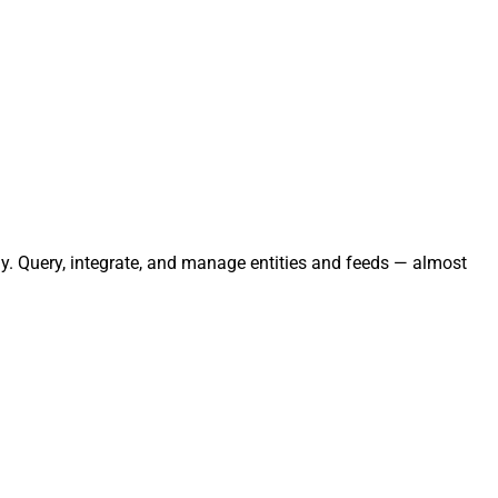
ly. Query, integrate, and manage entities and feeds — almost