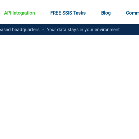
API Integration
FREE SSIS Tasks
Blog
Comm
ased headquarters
•
Your data stays in your environment