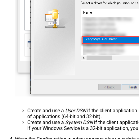
ZappySys API Driver
Create and use a
User DSN
if the client applicatio
of applications (64-bit and 32-bit).
Create and use a
System DSN
if the client applica
If your Windows Service is a 32-bit application, yo