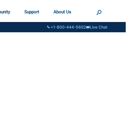
unity
Support
About Us
+1-800-444-5602
Live Chat