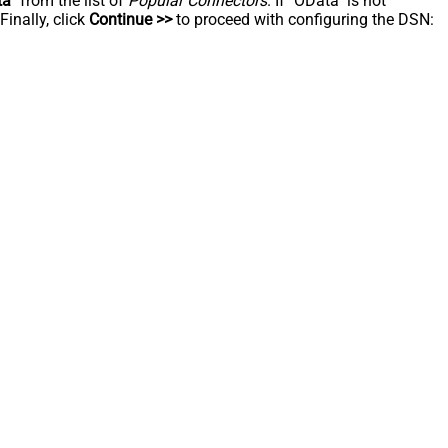
ta
" from the list of
Popular Connectors
. If "OData" is not
inally, click
Continue >>
to proceed with configuring the DSN: