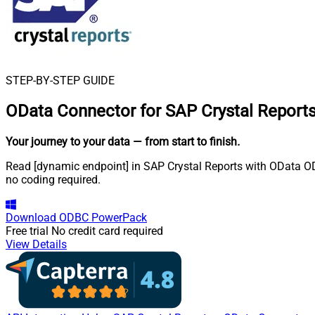
STEP-BY-STEP GUIDE
OData Connector for SAP Crystal Report
Your journey to your data
— from start to finish
.
Read [dynamic endpoint] in SAP Crystal Reports with OData ODB
no coding required.
Download
ODBC PowerPack
Free trial
No credit card required
View Details