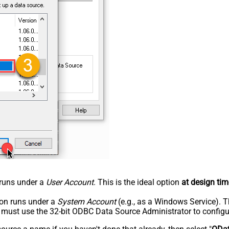
n runs under a
User Account
. This is the ideal option
at design tim
tion runs under a
System Account
(e.g., as a Windows Service). T
u must use the 32-bit ODBC Data Source Administrator to configu