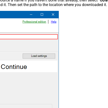
rce a name if you haven't done that already, then select "
ODa
 it. Then set the path to the location where you downloaded it. F