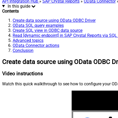
API Integration Hub
»
SAP Crystal Reports
»
OData Connector
»
In this guide
Contents
Create data source using OData ODBC Driver
OData SQL query examples
Create SQL view in ODBC data source
Read [dynamic endpoint] in SAP Crystal Reports via SQL
Advanced topics
OData Connector actions
Conclusion
Create data source using OData ODBC Dr
Video instructions
Watch this quick walkthrough to see how to configure your ODa