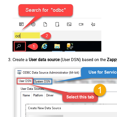
Create a
User data source
(User DSN) based on the
Zappy