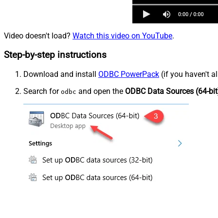
Video doesn't load?
Watch this video on YouTube
.
Step-by-step instructions
Download and install
ODBC PowerPack
(if you haven't a
Search for
and open the
ODBC Data Sources (64-bit
odbc