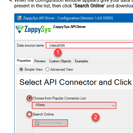
When the Configuration window appears give your data sou
present in the list, then click "
Search Online
" and download
OdataDSN
OData