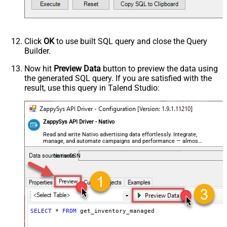
Click
OK
to use built SQL query and close the Query
Builder.
Now hit
Preview Data
button to preview the data using
the generated SQL query. If you are satisfied with the
result, use this query in Talend Studio:
ZappySys API Driver - Nativo
Read and write Nativo advertising data effortlessly. Integrate,
manage, and automate campaigns and performance — almost
no coding required.
NativoDSN
SELECT
*
FROM
 get_inventory_managed