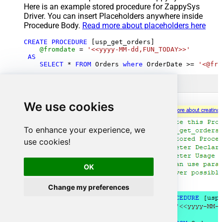
Here is an example stored procedure for ZappySys
Driver. You can insert Placeholders anywhere inside
Procedure Body.
Read more about placeholders here
CREATE
PROCEDURE
 [usp_get_orders]

@fromdate
=
'<<yyyy-MM-dd,FUN_TODAY>>'
AS
SELECT
*
FROM
 Orders 
where
 OrderDate 
>=
'<@fro
We use cookies
To enhance your experience, we
use cookies!
OK
Change my preferences