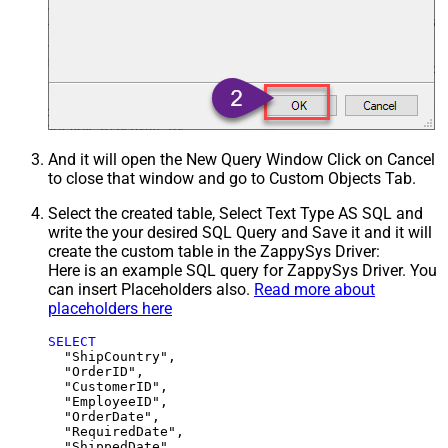
And it will open the New Query Window Click on Cancel
to close that window and go to Custom Objects Tab.
Select the created table, Select Text Type AS SQL and
write the your desired SQL Query and Save it and it will
create the custom table in the ZappySys Driver:
Here is an example SQL query for ZappySys Driver. You
can insert Placeholders also.
Read more about
placeholders here
SELECT
  "ShipCountry",

  "OrderID",

  "CustomerID",

  "EmployeeID",

  "OrderDate",

  "RequiredDate",

  "ShippedDate",
