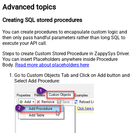
Advanced topics
Creating SQL stored procedures
You can create procedures to encapsulate custom logic and
then only pass handful parameters rather than long SQL to
execute your API call.
Steps to create Custom Stored Procedure in ZappySys Driver.
You can insert Placeholders anywhere inside Procedure
Body.
Read more about placeholders here
Go to Custom Objects Tab and Click on Add button and
Select Add Procedure: