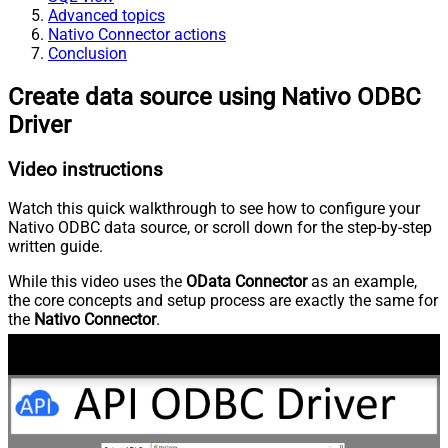
Advanced topics
Nativo Connector actions
Conclusion
Create data source using Nativo ODBC
Driver
Video instructions
Watch this quick walkthrough to see how to configure your
Nativo ODBC data source, or scroll down for the step-by-step
written guide.
While this video uses the
OData Connector
as an example,
the core concepts and setup process are exactly the same for
the
Nativo Connector
.