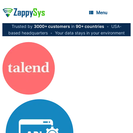
Menu
Trusted by
3000+ customers
in
90+ countries
•
USA-
based headquarters
•
Your data stays in your environment