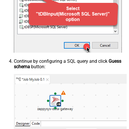
Continue by configuring a SQL query and click
Guess
schema
button: