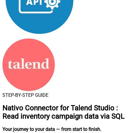
STEP-BY-STEP GUIDE
Nativo Connector for Talend Studio
:
Read inventory campaign data via SQL
Your journey to your data
— from start to finish
.