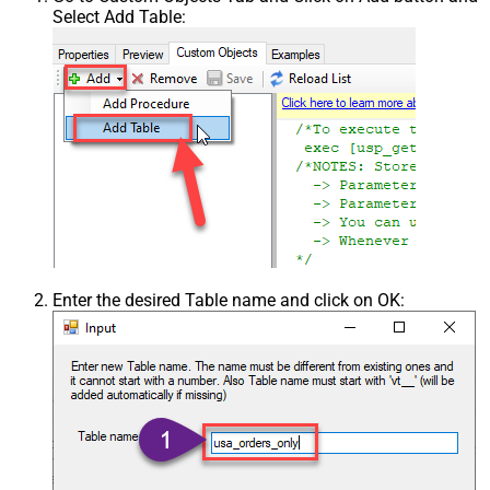
Select Add Table:
Enter the desired Table name and click on OK: