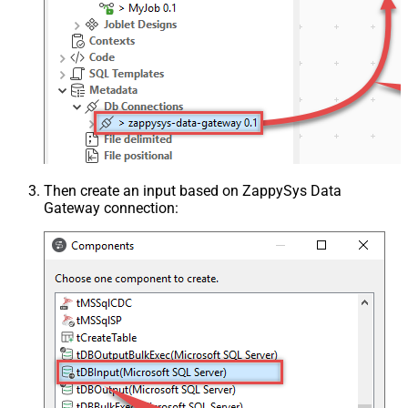
Then create an input based on ZappySys Data
Gateway connection: