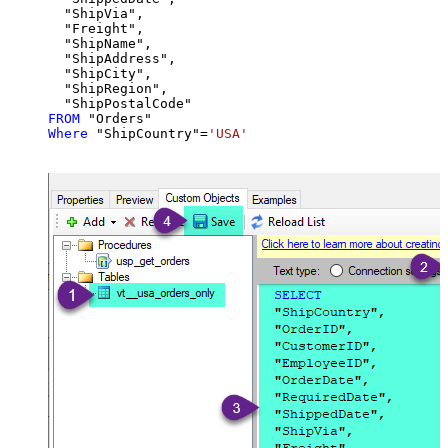
  "ShipVia",

  "Freight",

  "ShipName",

  "ShipAddress",

  "ShipCity",

  "ShipRegion",

FROM
Where
 "ShipCountry"
=
'USA'