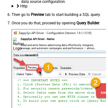
data source configuration.
Http
Then go to
Preview
tab to start building a SQL query.
Once you do that, proceed by opening
Query Builder
:
ZappySys API Driver - Nativo
Read and write Nativo advertising data effortlessly. Integrate,
manage, and automate campaigns and performance — almost
no coding required.
NativoDSN