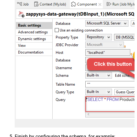
Finish by configuring the schema, for example: