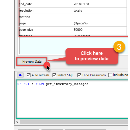
end_date
2018-01-31
resolution
totals
metrics
page
{%page%}
page_size
50000
timezone
US/Eastern
Advanced Properties
Filter
$.data[*]
Pagination Mode
ByUrlParameter
Pagination URL Parameter
page
SELECT
*
FROM
 get_inventory_managed