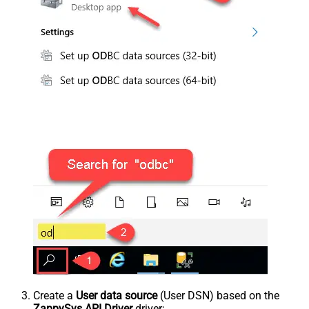
Create a
User data source
(User DSN) based on the
ZappySys API Driver
driver: