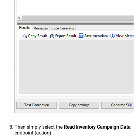
Then simply select the
Read Inventory Campaign Data
endpoint (action).