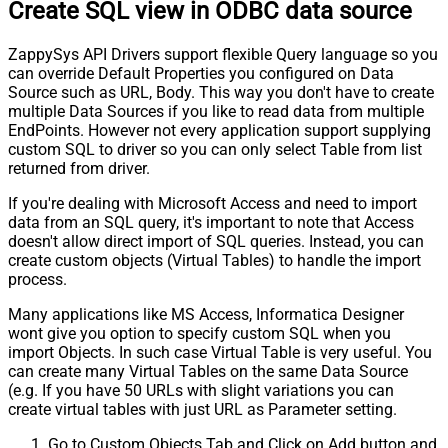
Create SQL view in ODBC data source
ZappySys API Drivers support flexible Query language so you
can override Default Properties you configured on Data
Source such as URL, Body. This way you don't have to create
multiple Data Sources if you like to read data from multiple
EndPoints. However not every application support supplying
custom SQL to driver so you can only select Table from list
returned from driver.
If you're dealing with Microsoft Access and need to import
data from an SQL query, it's important to note that Access
doesn't allow direct import of SQL queries. Instead, you can
create custom objects (Virtual Tables) to handle the import
process.
Many applications like MS Access, Informatica Designer
wont give you option to specify custom SQL when you
import Objects. In such case Virtual Table is very useful. You
can create many Virtual Tables on the same Data Source
(e.g. If you have 50 URLs with slight variations you can
create virtual tables with just URL as Parameter setting.
Go to Custom Objects Tab and Click on Add button and