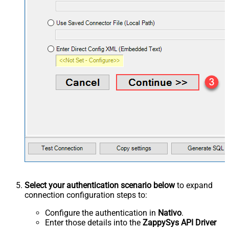
Select your authentication scenario below
to expand
connection configuration steps to:
Configure the authentication in
Nativo
.
Enter those details into the
ZappySys API Driver