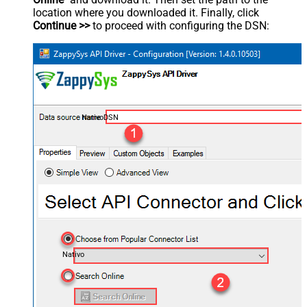
location where you downloaded it. Finally, click
Continue >>
to proceed with configuring the DSN:
NativoDSN
Nativo