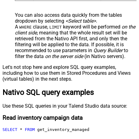
You can also access data quickly from the tables
dropdown by selecting
<Select table>
.
A
clause,
keyword will be performed
on the
WHERE
LIMIT
client side
, meaning that the
whole result set will be
retrieved
from the Nativo API first, and only then the
filtering will be applied to the data. If possible, it is
recommended to use parameters in
Query Builder
to
filter the data
on the server side
(in Nativo servers).
Let's not stop here and explore SQL query examples,
including how to use them in Stored Procedures and Views
(virtual tables) in the next steps.
Nativo SQL query examples
Use these SQL queries in your Talend Studio data source:
Read inventory campaign data
SELECT
*
FROM
 get_inventory_managed