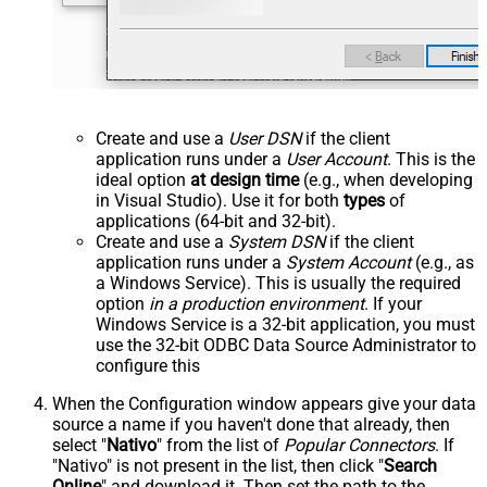
Create and use a
User DSN
if the client
application runs under a
User Account
. This is the
ideal option
at design time
(e.g., when developing
in Visual Studio). Use it for both
types
of
applications (64-bit and 32-bit).
Create and use a
System DSN
if the client
application runs under a
System Account
(e.g., as
a Windows Service). This is usually the required
option
in a production environment
. If your
Windows Service is a 32-bit application, you must
use the 32-bit ODBC Data Source Administrator to
configure this
When the Configuration window appears give your data
source a name if you haven't done that already, then
select "
Nativo
" from the list of
Popular Connectors
. If
"Nativo" is not present in the list, then click "
Search
Online
" and download it. Then set the path to the