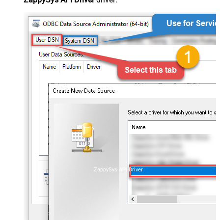
ZappySys API Driver