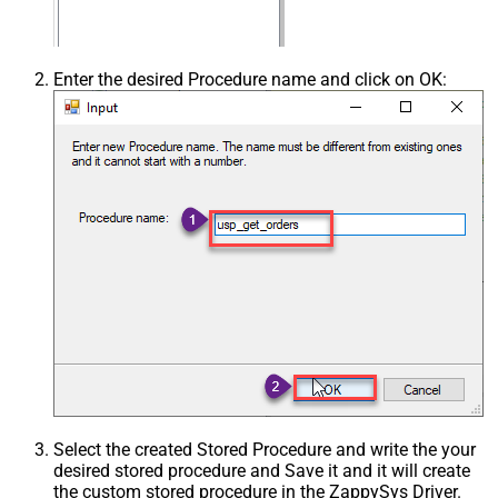
Enter the desired Procedure name and click on OK:
Select the created Stored Procedure and write the your
desired stored procedure and Save it and it will create
the custom stored procedure in the ZappySys Driver.