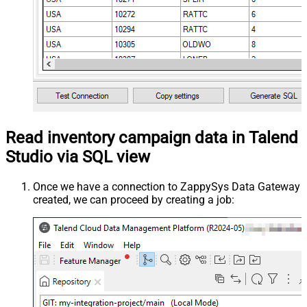
Read inventory campaign data in Talend
Studio via SQL view
Once we have a connection to ZappySys Data Gateway
created, we can proceed by creating a job: