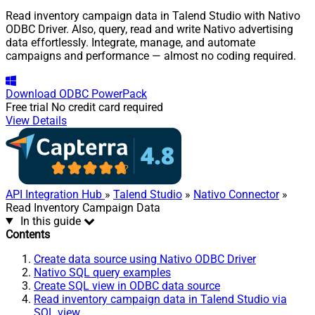
Read inventory campaign data in Talend Studio with Nativo
ODBC Driver. Also, query, read and write Nativo advertising
data effortlessly. Integrate, manage, and automate
campaigns and performance — almost no coding required.
Download
ODBC PowerPack
Free trial
No credit card required
View Details
API Integration Hub
»
Talend Studio
»
Nativo Connector
»
Read Inventory Campaign Data
In this guide
Contents
Create data source using Nativo ODBC Driver
Nativo SQL query examples
Create SQL view in ODBC data source
Read inventory campaign data in Talend Studio via
SQL view