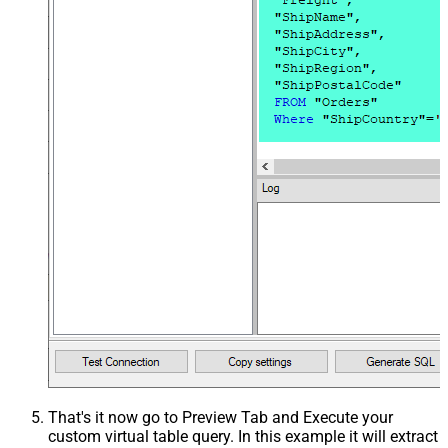
That's it now go to Preview Tab and Execute your
custom virtual table query. In this example it will extract