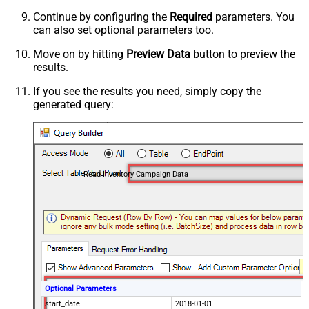
Continue by configuring the
Required
parameters. You
can also set optional parameters too.
Move on by hitting
Preview Data
button to preview the
results.
If you see the results you need, simply copy the
generated query:
Read Inventory Campaign Data
Optional Parameters
start_date
2018-01-01