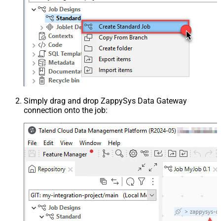
Simply drag and drop ZappySys Data Gateway
connection onto the job: