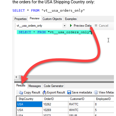
the orders for the USA Shipping Country only:
SELECT
*
FROM
 "vt__usa_orders_only"