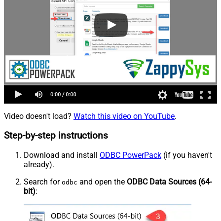
Video doesn't load?
Watch this video on YouTube
.
Step-by-step instructions
Download and install
ODBC PowerPack
(if you haven't
already).
Search for
and open the
ODBC Data Sources (64-
odbc
bit)
: