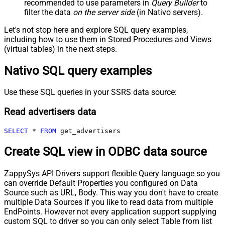
recommended to use parameters in
Query Builder
to
filter the data
on the server side
(in Nativo servers).
Let's not stop here and explore SQL query examples,
including how to use them in Stored Procedures and Views
(virtual tables) in the next steps.
Nativo SQL query examples
Use these SQL queries in your SSRS data source:
Read advertisers data
SELECT
*
FROM
 get_advertisers
Create SQL view in ODBC data source
ZappySys API Drivers support flexible Query language so you
can override Default Properties you configured on Data
Source such as URL, Body. This way you don't have to create
multiple Data Sources if you like to read data from multiple
EndPoints. However not every application support supplying
custom SQL to driver so you can only select Table from list