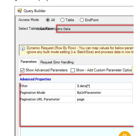
Read Advertisers Data
Advanced Properties
Filter
$.data[*]
Pagination Mode
ByUrlParameter
Pagination URL Parameter
page