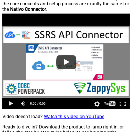
the core concepts and setup process are exactly the same for
the
Nativo Connector
.
Video doesn't load?
Watch this video on YouTube
.
Ready to dive in? Download the product to jump right in, or