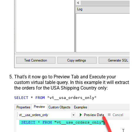
That's it now go to Preview Tab and Execute your
custom virtual table query. In this example it will extract
the orders for the USA Shipping Country only:
SELECT
*
FROM
 "vt__usa_orders_only"