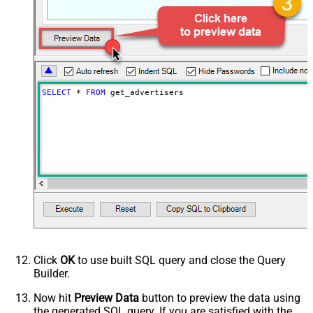
SELECT
*
FROM
 get_advertisers
Click
OK
to use built SQL query and close the Query
Builder.
Now hit
Preview Data
button to preview the data using
the generated SQL query. If you are satisfied with the