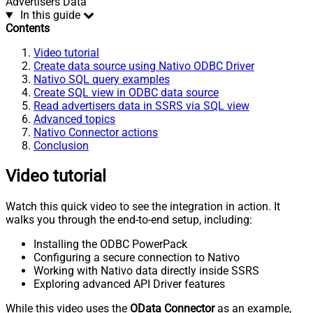
Advertisers Data
In this guide
Contents
Video tutorial
Create data source using Nativo ODBC Driver
Nativo SQL query examples
Create SQL view in ODBC data source
Read advertisers data in SSRS via SQL view
Advanced topics
Nativo Connector actions
Conclusion
Video tutorial
Watch this quick video to see the integration in action. It
walks you through the end-to-end setup, including:
Installing the ODBC PowerPack
Configuring a secure connection to Nativo
Working with Nativo data directly inside SSRS
Exploring advanced API Driver features
While this video uses the
OData Connector
as an example,