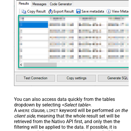
You can also access data quickly from the tables
dropdown by selecting
<Select table>
.
A
clause,
keyword will be performed
on the
WHERE
LIMIT
client side
, meaning that the
whole result set will be
retrieved
from the Nativo API first, and only then the
filtering will be applied to the data. If possible, it is