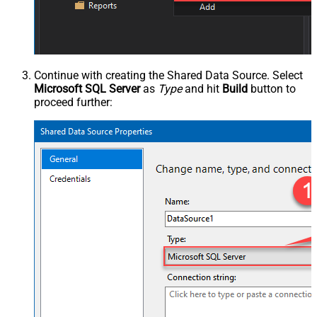
Continue with creating the Shared Data Source. Select
Microsoft SQL Server
as
Type
and hit
Build
button to
proceed further: