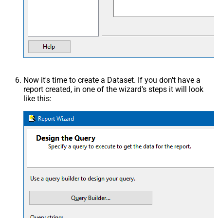
Now it's time to create a Dataset. If you don't have a
report created, in one of the wizard's steps it will look
like this: