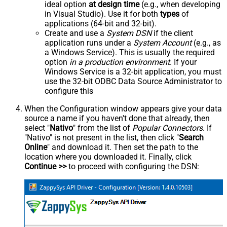
ideal option
at design time
(e.g., when developing
in Visual Studio). Use it for both
types
of
applications (64-bit and 32-bit).
Create and use a
System DSN
if the client
application runs under a
System Account
(e.g., as
a Windows Service). This is usually the required
option
in a production environment
. If your
Windows Service is a 32-bit application, you must
use the 32-bit ODBC Data Source Administrator to
configure this
When the Configuration window appears give your data
source a name if you haven't done that already, then
select "
Nativo
" from the list of
Popular Connectors
. If
"Nativo" is not present in the list, then click "
Search
Online
" and download it. Then set the path to the
location where you downloaded it. Finally, click
Continue >>
to proceed with configuring the DSN: