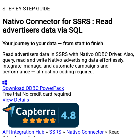
STEP-BY-STEP GUIDE
Nativo Connector for SSRS
:
Read
advertisers data via SQL
Your journey to your data
— from start to finish
.
Read advertisers data in SSRS with Nativo ODBC Driver. Also,
query, read and write Nativo advertising data effortlessly.
Integrate, manage, and automate campaigns and
performance — almost no coding required.
Download
ODBC PowerPack
Free trial
No credit card required
View Details
API Integration Hub
»
SSRS
»
Nativo Connector
» Read