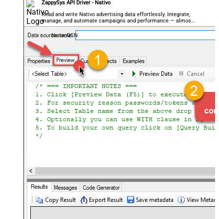
ZappySys API Driver - Nativo
Read and write Nativo advertising data effortlessly. Integrate,
manage, and automate campaigns and performance — almost
no coding required.
NativoDSN