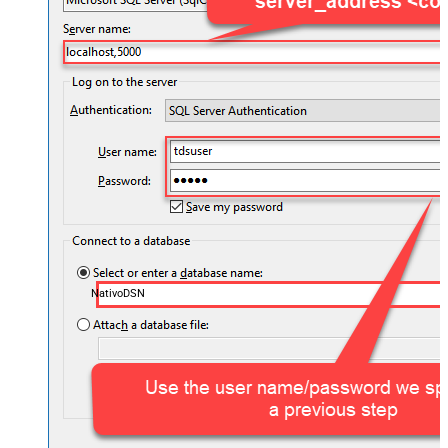
NativoDSN