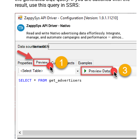
result, use this query in SSRS:
ZappySys API Driver - Nativo
Read and write Nativo advertising data effortlessly. Integrate,
manage, and automate campaigns and performance — almost
no coding required.
NativoDSN
SELECT
*
FROM
 get_advertisers