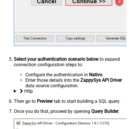
Select your authentication scenario below
to expand
connection configuration steps to:
Configure the authentication in
Nativo
.
Enter those details into the
ZappySys API Driver
data source configuration.
Http
Then go to
Preview
tab to start building a SQL query.
Once you do that, proceed by opening
Query Builder
: