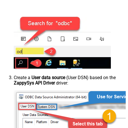
Create a
User data source
(User DSN) based on the
ZappySys API Driver
driver: