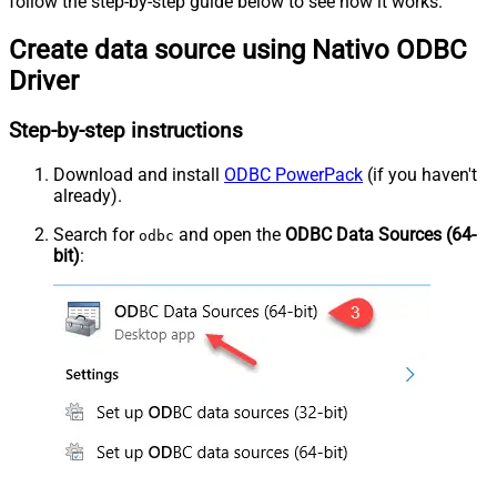
follow the step-by-step guide below to see how it works.
Create data source using Nativo ODBC
Driver
Step-by-step instructions
Download and install
ODBC PowerPack
(if you haven't
already).
Search for
and open the
ODBC Data Sources (64-
odbc
bit)
: