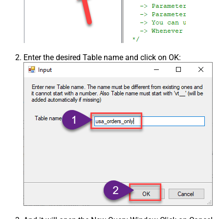
Enter the desired Table name and click on OK: