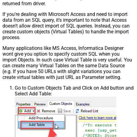
returned from driver.
If you're dealing with Microsoft Access and need to import
data from an SQL query, it's important to note that Access
doesn't allow direct import of SQL queries. Instead, you can
create custom objects (Virtual Tables) to handle the import
process.
Many applications like MS Access, Informatica Designer
wont give you option to specify custom SQL when you
import Objects. In such case Virtual Table is very useful. You
can create many Virtual Tables on the same Data Source
(e.g. If you have 50 URLs with slight variations you can
create virtual tables with just URL as Parameter setting.
Go to Custom Objects Tab and Click on Add button and
Select Add Table: