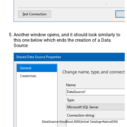
Another window opens, and it should look similarly to
this one below which ends the creation of a Data
Source:
DataSource=localhost,5000;Initial Catalog=NativoDSN