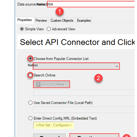
NativoDSN
Nativo