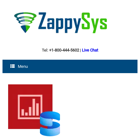
Tel:
+1-800-444-5602
|
Live Chat
Menu