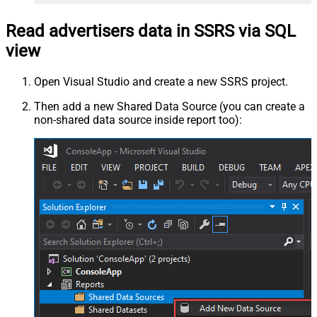
Read advertisers data in SSRS via SQL
view
Open Visual Studio and create a new SSRS project.
Then add a new Shared Data Source (you can create a
non-shared data source inside report too):