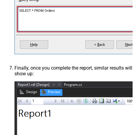
SELECT * FROM Orders
Finally, once you complete the report, similar results will
show up: