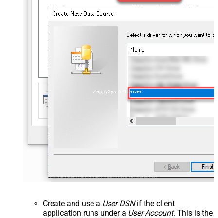
ZappySys API Driver
Create and use a
User DSN
if the client
application runs under a
User Account
. This is the