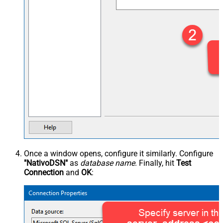
Once a window opens, configure it similarly. Configure
"NativoDSN"
as
database name
. Finally, hit
Test
Connection
and
OK
: