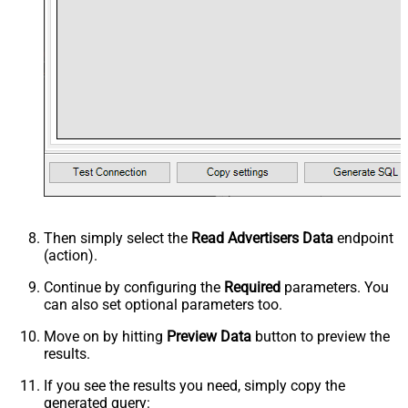
Then simply select the
Read Advertisers Data
endpoint
(action).
Continue by configuring the
Required
parameters. You
can also set optional parameters too.
Move on by hitting
Preview Data
button to preview the
results.
If you see the results you need, simply copy the
generated query: