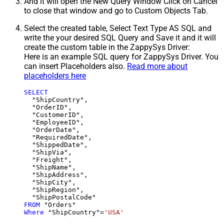
And it will open the New Query Window Click on Cancel
to close that window and go to Custom Objects Tab.
Select the created table, Select Text Type AS SQL and
write the your desired SQL Query and Save it and it will
create the custom table in the ZappySys Driver:
Here is an example SQL query for ZappySys Driver. You
can insert Placeholders also.
Read more about
placeholders here
SELECT
  "ShipCountry",

  "OrderID",

  "CustomerID",

  "EmployeeID",

  "OrderDate",

  "RequiredDate",

  "ShippedDate",

  "ShipVia",

  "Freight",

  "ShipName",

  "ShipAddress",

  "ShipCity",

  "ShipRegion",

FROM
Where
 "ShipCountry"
=
'USA'