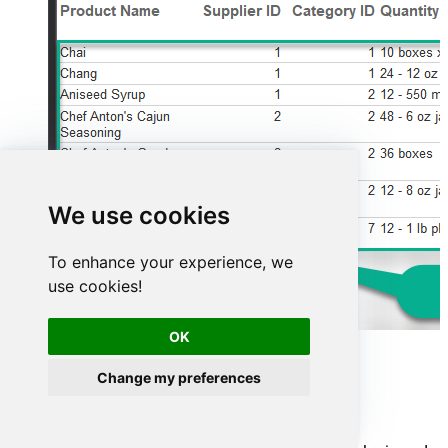
We use cookies
To enhance your experience, we
use cookies!
OK
Advanced topics
Change my preferences
Creating SQL stored procedures