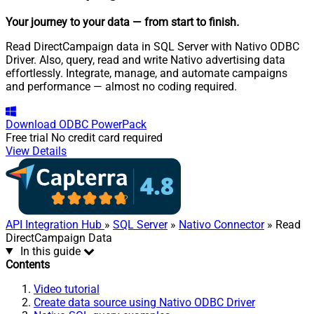
Your journey to your data
— from start to finish
.
Read DirectCampaign data in SQL Server with Nativo ODBC
Driver. Also, query, read and write Nativo advertising data
effortlessly. Integrate, manage, and automate campaigns
and performance — almost no coding required.
Download
ODBC PowerPack
Free trial
No credit card required
View Details
API Integration Hub
»
SQL Server
»
Nativo Connector
» Read
DirectCampaign Data
In this guide
Contents
Video tutorial
Create data source using Nativo ODBC Driver