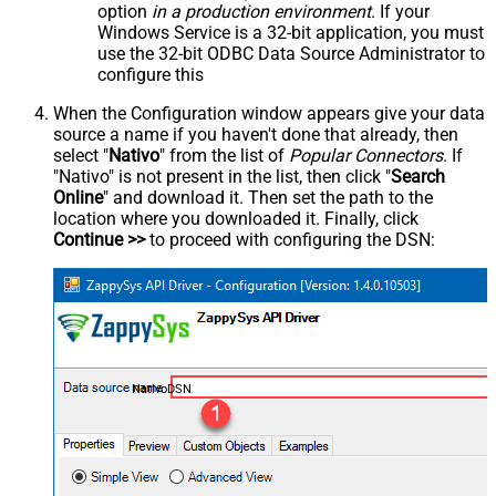
option
in a production environment
. If your
Windows Service is a 32-bit application, you must
use the 32-bit ODBC Data Source Administrator to
configure this
When the Configuration window appears give your data
source a name if you haven't done that already, then
select "
Nativo
" from the list of
Popular Connectors
. If
"Nativo" is not present in the list, then click "
Search
Online
" and download it. Then set the path to the
location where you downloaded it. Finally, click
Continue >>
to proceed with configuring the DSN:
NativoDSN