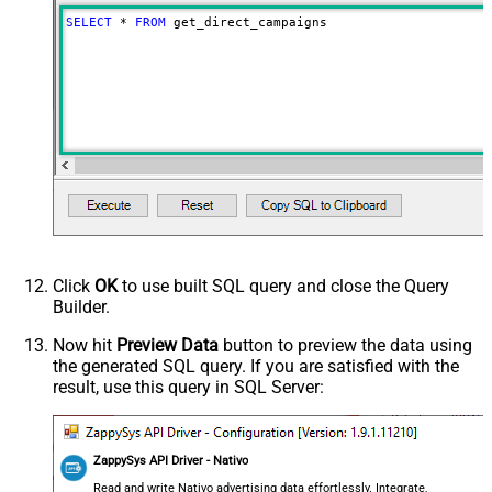
SELECT
*
FROM
 get_direct_campaigns
Click
OK
to use built SQL query and close the Query
Builder.
Now hit
Preview Data
button to preview the data using
the generated SQL query. If you are satisfied with the
result, use this query in SQL Server:
ZappySys API Driver - Nativo
Read and write Nativo advertising data effortlessly. Integrate,