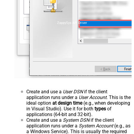
ZappySys API Driver
Create and use a
User DSN
if the client
application runs under a
User Account
. This is the
ideal option
at design time
(e.g., when developing
in Visual Studio). Use it for both
types
of
applications (64-bit and 32-bit).
Create and use a
System DSN
if the client
application runs under a
System Account
(e.g., as
a Windows Service). This is usually the required