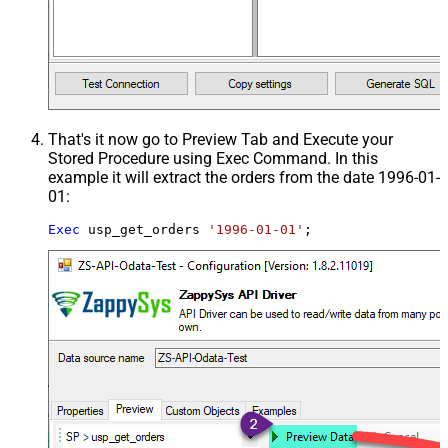
That's it now go to Preview Tab and Execute your
Stored Procedure using Exec Command. In this
example it will extract the orders from the date 1996-01-
01:
Exec
 usp_get_orders 
'1996-01-01'
;