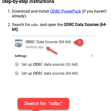
Step-by-step instructions
Download and install
ODBC PowerPack
(if you haven't
already).
Search for
and open the
ODBC Data Sources (64-
odbc
bit)
: