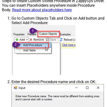
Steps to create Custom Stored Procedure in ZappySys Driver.
You can insert Placeholders anywhere inside Procedure
Body.
Read more about placeholders here
Go to Custom Objects Tab and Click on Add button and
Select Add Procedure:
Enter the desired Procedure name and click on OK: