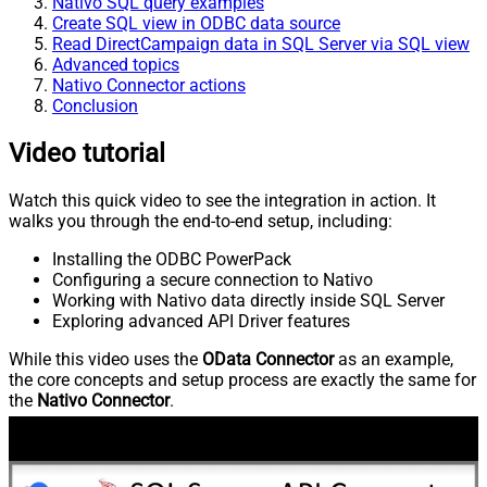
Nativo SQL query examples
Create SQL view in ODBC data source
Read DirectCampaign data in SQL Server via SQL view
Advanced topics
Nativo Connector actions
Conclusion
Video tutorial
Watch this quick video to see the integration in action. It
walks you through the end-to-end setup, including:
Installing the ODBC PowerPack
Configuring a secure connection to Nativo
Working with Nativo data directly inside SQL Server
Exploring advanced API Driver features
While this video uses the
OData Connector
as an example,
the core concepts and setup process are exactly the same for
the
Nativo Connector
.