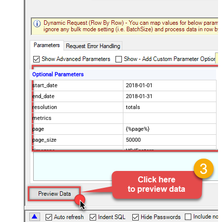
Optional Parameters
start_date
2018-01-01
end_date
2018-01-31
resolution
totals
metrics
page
{%page%}
page_size
50000
timezone
US/Eastern
Advanced Properties
Filter
$.data[*]
Pagination Mode
ByUrlParameter
Pagination URL Parameter
page