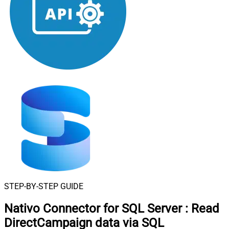
STEP-BY-STEP GUIDE
Nativo Connector for SQL Server
:
Read
DirectCampaign data via SQL