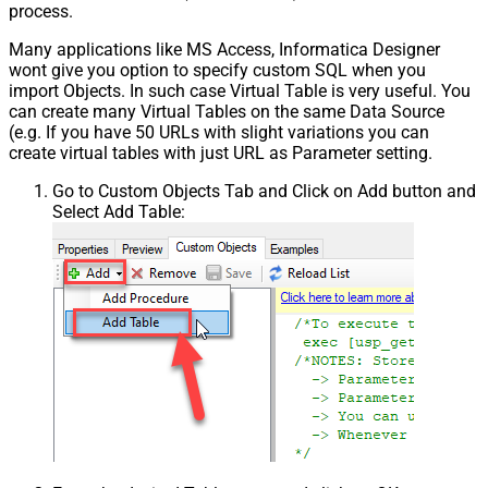
process.
Many applications like MS Access, Informatica Designer
wont give you option to specify custom SQL when you
import Objects. In such case Virtual Table is very useful. You
can create many Virtual Tables on the same Data Source
(e.g. If you have 50 URLs with slight variations you can
create virtual tables with just URL as Parameter setting.
Go to Custom Objects Tab and Click on Add button and
Select Add Table: