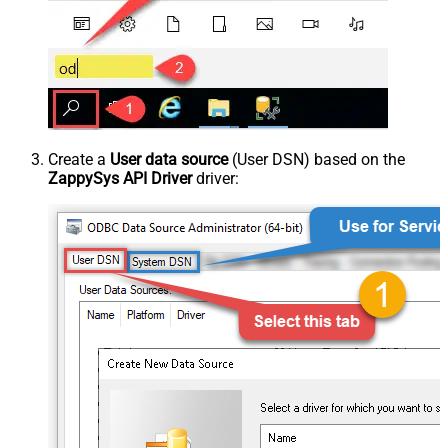
Create a
User data source
(User DSN) based on the
ZappySys API Driver
driver: