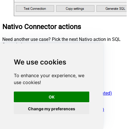
Nativo Connector actions
Need another use case? Pick the next Nativo action in SQL
Server below.
Read Advertisers Data
Read Auction Campaign Data
We use cookies
Read Campaign Data
Read Demand Campaign Data
To enhance your experience, we
Read Inventory Campaign Data
use cookies!
Read Managed Campaign Data
Read Metrics
Read Performance Campaign Data (Depriciated)
OK
Read Preferred Campaign Data
Make Generic REST API Request
Change my preferences
Make Generic REST API Request (Bulk Write)
Conclusion