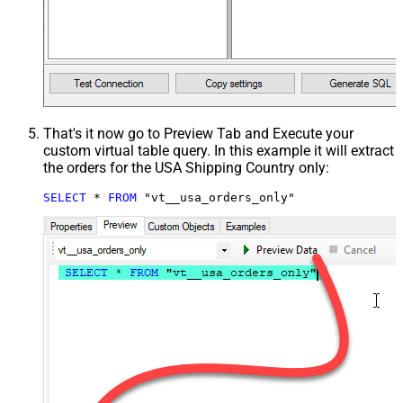
That's it now go to Preview Tab and Execute your
custom virtual table query. In this example it will extract
the orders for the USA Shipping Country only:
SELECT
*
FROM
 "vt__usa_orders_only"