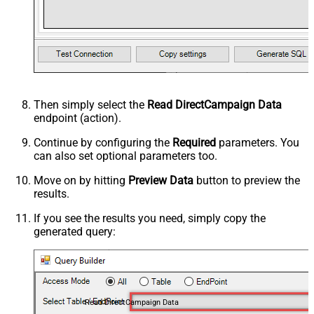
Then simply select the
Read DirectCampaign Data
endpoint (action).
Continue by configuring the
Required
parameters. You
can also set optional parameters too.
Move on by hitting
Preview Data
button to preview the
results.
If you see the results you need, simply copy the
generated query:
Read DirectCampaign Data