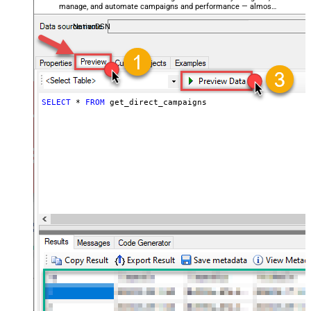
manage, and automate campaigns and performance — almost
no coding required.
NativoDSN
SELECT
*
FROM
 get_direct_campaigns