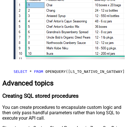
SELECT
*
FROM
 OPENQUERY([LS_TO_NATIVO_IN_GATEWAY],
Advanced topics
Creating SQL stored procedures
You can create procedures to encapsulate custom logic and
then only pass handful parameters rather than long SQL to
execute your API call.