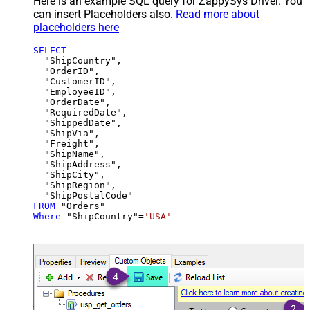
Here is an example SQL query for ZappySys Driver. You
can insert Placeholders also.
Read more about
placeholders here
SELECT
  "ShipCountry",

  "OrderID",

  "CustomerID",

  "EmployeeID",

  "OrderDate",

  "RequiredDate",

  "ShippedDate",

  "ShipVia",

  "Freight",

  "ShipName",

  "ShipAddress",

  "ShipCity",

  "ShipRegion",

FROM
Where
 "ShipCountry"
=
'USA'