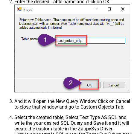
Enter the desired Table name and click on OK:
And it will open the New Query Window Click on Cancel
to close that window and go to Custom Objects Tab.
Select the created table, Select Text Type AS SQL and
write the your desired SQL Query and Save it and it will
create the custom table in the ZappySys Driver: