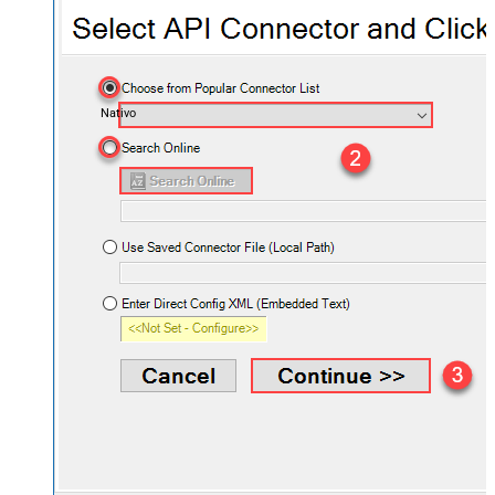
Nativo