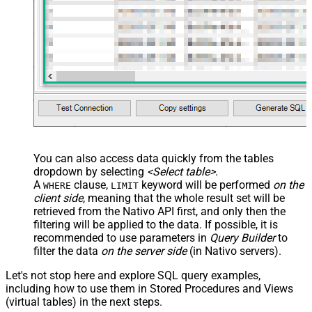
You can also access data quickly from the tables
dropdown by selecting
<Select table>
.
A
clause,
keyword will be performed
on the
WHERE
LIMIT
client side
, meaning that the
whole result set will be
retrieved
from the Nativo API first, and only then the
filtering will be applied to the data. If possible, it is
recommended to use parameters in
Query Builder
to
filter the data
on the server side
(in Nativo servers).
Let's not stop here and explore SQL query examples,
including how to use them in Stored Procedures and Views
(virtual tables) in the next steps.