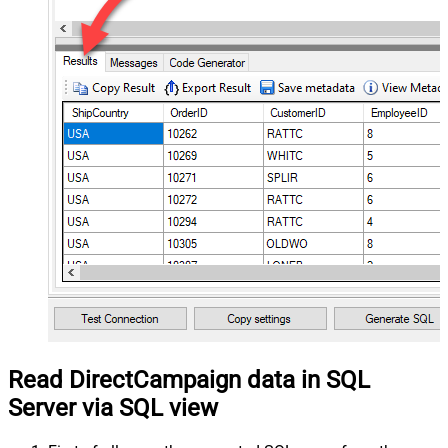
Read DirectCampaign data in SQL
Server via SQL view