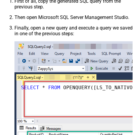
First of all, copy the generated SQL query from the
previous step.
Then open Microsoft SQL Server Management Studio.
Finally, open a new query and execute a query we saved
in one of the previous steps:
SELECT
*
FROM
 OPENQUERY([LS_TO_NATIVO_IN_GATEWAY], 