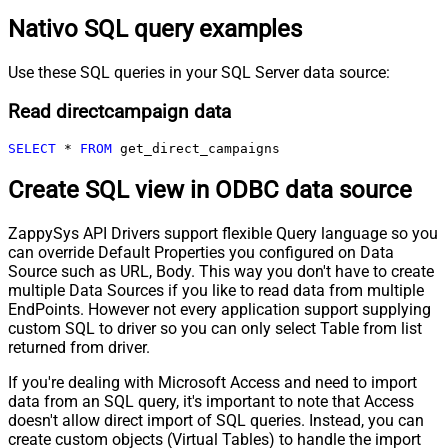
Nativo SQL query examples
Use these SQL queries in your SQL Server data source:
Read directcampaign data
SELECT
*
FROM
 get_direct_campaigns
Create SQL view in ODBC data source
ZappySys API Drivers support flexible Query language so you
can override Default Properties you configured on Data
Source such as URL, Body. This way you don't have to create
multiple Data Sources if you like to read data from multiple
EndPoints. However not every application support supplying
custom SQL to driver so you can only select Table from list
returned from driver.
If you're dealing with Microsoft Access and need to import
data from an SQL query, it's important to note that Access
doesn't allow direct import of SQL queries. Instead, you can
create custom objects (Virtual Tables) to handle the import