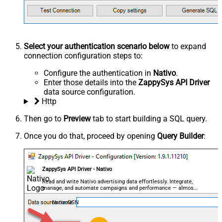
Select your authentication scenario below
to expand
connection configuration steps to:
Configure the authentication in
Nativo
.
Enter those details into the
ZappySys API Driver
data source configuration.
Http
Then go to
Preview
tab to start building a SQL query.
Once you do that, proceed by opening
Query Builder
:
ZappySys API Driver - Nativo
Read and write Nativo advertising data effortlessly. Integrate,
manage, and automate campaigns and performance — almost
no coding required.
NativoDSN