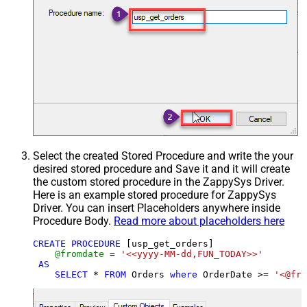
Select the created Stored Procedure and write the your
desired stored procedure and Save it and it will create
the custom stored procedure in the ZappySys Driver.
Here is an example stored procedure for ZappySys
Driver. You can insert Placeholders anywhere inside
Procedure Body.
Read more about placeholders here
CREATE
PROCEDURE
 [usp_get_orders]

@fromdate
=
'<<yyyy-MM-dd,FUN_TODAY>>'
AS
SELECT
*
FROM
 Orders 
where
 OrderDate 
>=
'<@fro