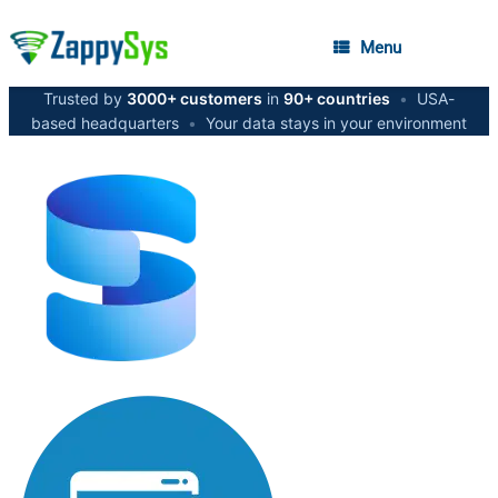
Menu
Trusted by
3000+ customers
in
90+ countries
•
USA-
based headquarters
•
Your data stays in your environment