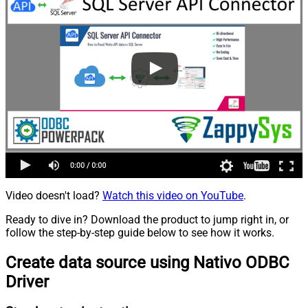
Video doesn't load?
Watch this video on YouTube
.
Ready to dive in? Download the product to jump right in, or
follow the step-by-step guide below to see how it works.
Create data source using Nativo ODBC
Driver