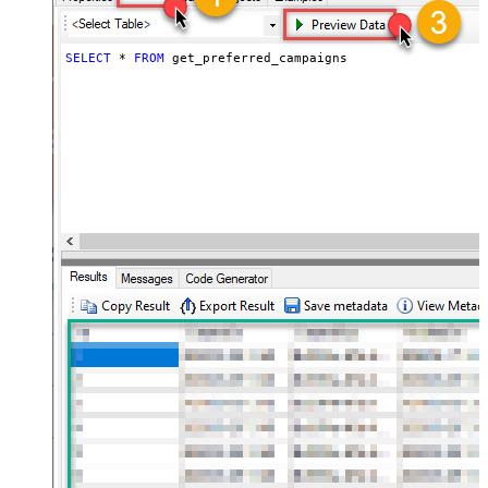
SELECT
*
FROM
 get_preferred_campaigns