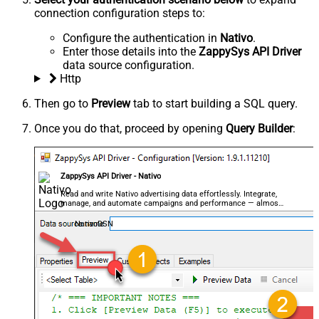
connection configuration steps to:
Configure the authentication in
Nativo
.
Enter those details into the
ZappySys API Driver
data source configuration.
Http
Then go to
Preview
tab to start building a SQL query.
Once you do that, proceed by opening
Query Builder
:
ZappySys API Driver - Nativo
Read and write Nativo advertising data effortlessly. Integrate,
manage, and automate campaigns and performance — almost
no coding required.
NativoDSN