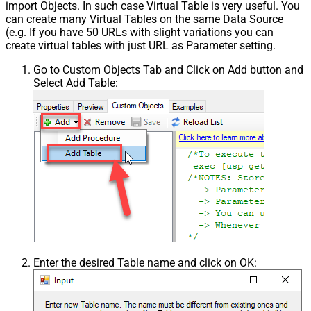
import Objects. In such case Virtual Table is very useful. You
can create many Virtual Tables on the same Data Source
(e.g. If you have 50 URLs with slight variations you can
create virtual tables with just URL as Parameter setting.
Go to Custom Objects Tab and Click on Add button and
Select Add Table:
Enter the desired Table name and click on OK: