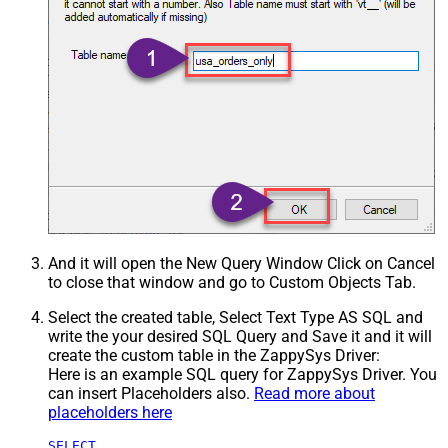
And it will open the New Query Window Click on Cancel
to close that window and go to Custom Objects Tab.
Select the created table, Select Text Type AS SQL and
write the your desired SQL Query and Save it and it will
create the custom table in the ZappySys Driver:
Here is an example SQL query for ZappySys Driver. You
can insert Placeholders also.
Read more about
placeholders here
SELECT