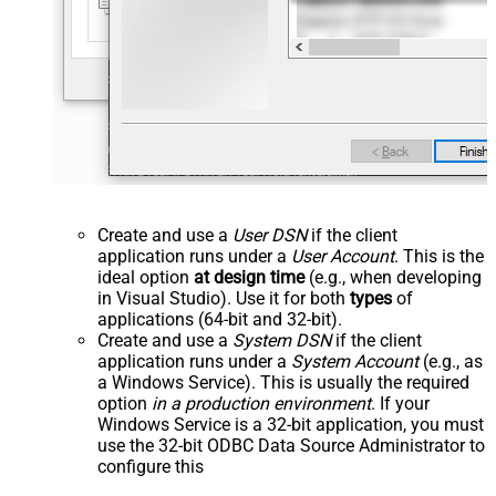
Create and use a
User DSN
if the client
application runs under a
User Account
. This is the
ideal option
at design time
(e.g., when developing
in Visual Studio). Use it for both
types
of
applications (64-bit and 32-bit).
Create and use a
System DSN
if the client
application runs under a
System Account
(e.g., as
a Windows Service). This is usually the required
option
in a production environment
. If your
Windows Service is a 32-bit application, you must
use the 32-bit ODBC Data Source Administrator to
configure this