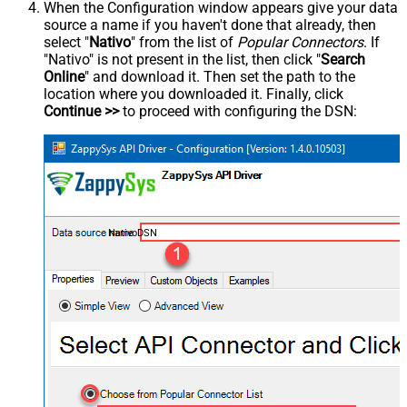
When the Configuration window appears give your data
source a name if you haven't done that already, then
select "
Nativo
" from the list of
Popular Connectors
. If
"Nativo" is not present in the list, then click "
Search
Online
" and download it. Then set the path to the
location where you downloaded it. Finally, click
Continue >>
to proceed with configuring the DSN:
NativoDSN