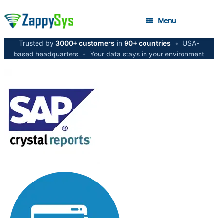
Menu
Trusted by
3000+ customers
in
90+ countries
•
USA-
based headquarters
•
Your data stays in your environment