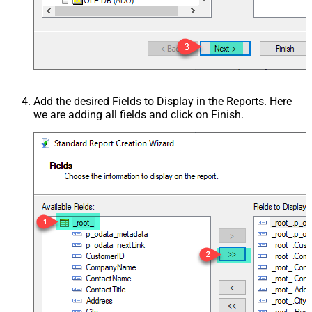
Add the desired Fields to Display in the Reports. Here
we are adding all fields and click on Finish.