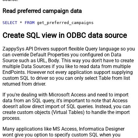
Read preferred campaign data
SELECT
*
FROM
 get_preferred_campaigns
Create SQL view in ODBC data source
ZappySys API Drivers support flexible Query language so you
can override Default Properties you configured on Data
Source such as URL, Body. This way you don't have to create
multiple Data Sources if you like to read data from multiple
EndPoints. However not every application support supplying
custom SQL to driver so you can only select Table from list
returned from driver.
If you're dealing with Microsoft Access and need to import
data from an SQL query, it's important to note that Access
doesn't allow direct import of SQL queries. Instead, you can
create custom objects (Virtual Tables) to handle the import
process.
Many applications like MS Access, Informatica Designer
wont give you option to specify custom SQL when you