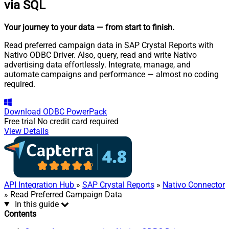
via SQL
Your journey to your data
— from start to finish
.
Read preferred campaign data in SAP Crystal Reports with
Nativo ODBC Driver. Also, query, read and write Nativo
advertising data effortlessly. Integrate, manage, and
automate campaigns and performance — almost no coding
required.
Download
ODBC PowerPack
Free trial
No credit card required
View Details
API Integration Hub
»
SAP Crystal Reports
»
Nativo Connector
» Read Preferred Campaign Data
In this guide
Contents