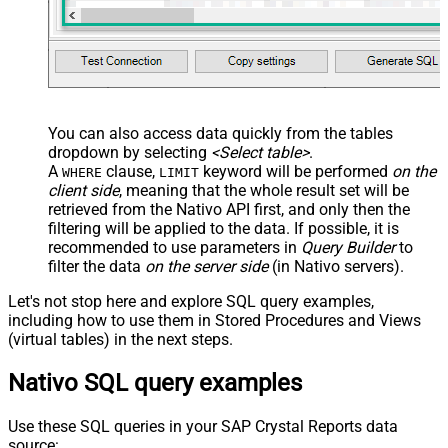
You can also access data quickly from the tables
dropdown by selecting
<Select table>
.
A
clause,
keyword will be performed
on the
WHERE
LIMIT
client side
, meaning that the
whole result set will be
retrieved
from the Nativo API first, and only then the
filtering will be applied to the data. If possible, it is
recommended to use parameters in
Query Builder
to
filter the data
on the server side
(in Nativo servers).
Let's not stop here and explore SQL query examples,
including how to use them in Stored Procedures and Views
(virtual tables) in the next steps.
Nativo SQL query examples
Use these SQL queries in your SAP Crystal Reports data
source: