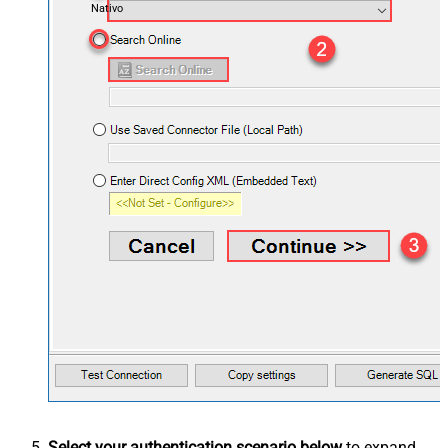
Nativo
Select your authentication scenario below
to expand