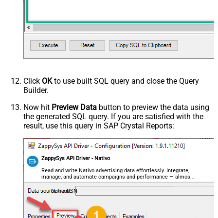
Click
OK
to use built SQL query and close the Query
Builder.
Now hit
Preview Data
button to preview the data using
the generated SQL query. If you are satisfied with the
result, use this query in SAP Crystal Reports:
ZappySys API Driver - Nativo
Read and write Nativo advertising data effortlessly. Integrate,
manage, and automate campaigns and performance — almost
no coding required.
NativoDSN