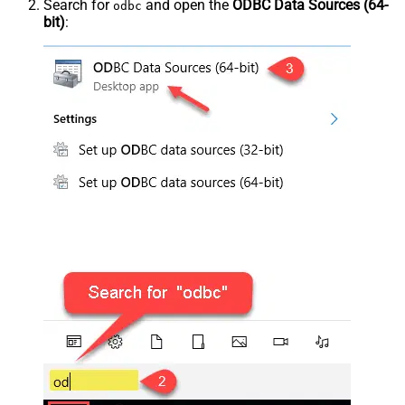
Search for
and open the
ODBC Data Sources (64-
odbc
bit)
: