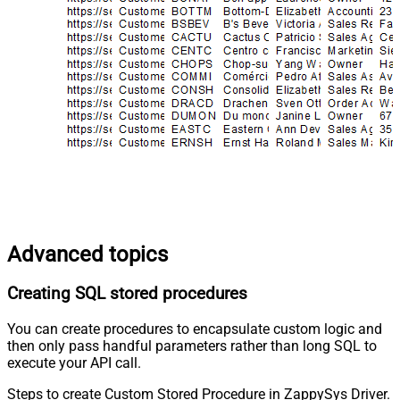
Advanced topics
Creating SQL stored procedures
You can create procedures to encapsulate custom logic and
then only pass handful parameters rather than long SQL to
execute your API call.
Steps to create Custom Stored Procedure in ZappySys Driver.