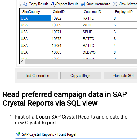
Read preferred campaign data in SAP
Crystal Reports via SQL view
First of all, open SAP Crystal Reports and create the
new Crystal Report.