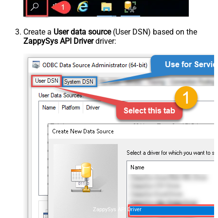
Create a
User data source
(User DSN) based on the
ZappySys API Driver
driver:
ZappySys API Driver