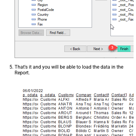
That's it and you will be able to load the data in the
Report.