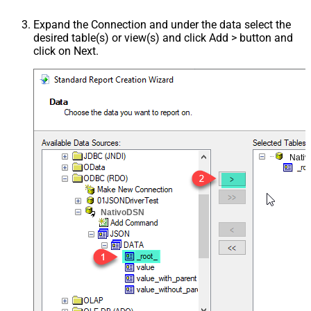
Expand the Connection and under the data select the
desired table(s) or view(s) and click Add > button and
click on Next.
Nati
NativoDSN