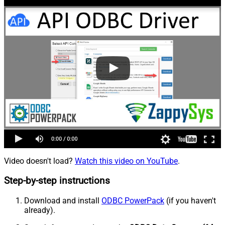
Video doesn't load?
Watch this video on YouTube
.
Step-by-step instructions
Download and install
ODBC PowerPack
(if you haven't
already).