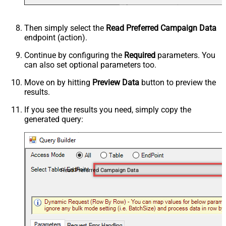
Then simply select the
Read Preferred Campaign Data
endpoint (action).
Continue by configuring the
Required
parameters. You
can also set optional parameters too.
Move on by hitting
Preview Data
button to preview the
results.
If you see the results you need, simply copy the
generated query:
Read Preferred Campaign Data