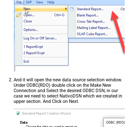
And it will open the new data source selection window.
Under ODBC(RDO) double click on the Make New
Connection and Select the desired ODBC DSN, in our
case we need to select NativoDSN which we created in
upper section. And Click on Next.