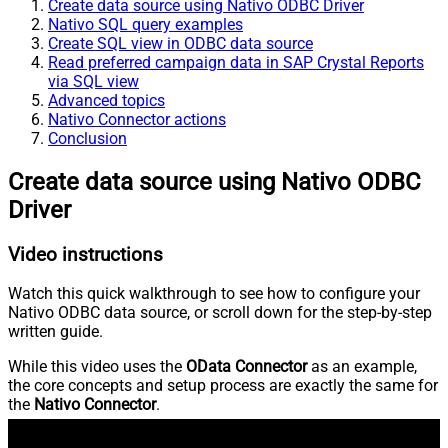
Create data source using Nativo ODBC Driver
Nativo SQL query examples
Create SQL view in ODBC data source
Read preferred campaign data in SAP Crystal Reports
via SQL view
Advanced topics
Nativo Connector actions
Conclusion
Create data source using Nativo ODBC
Driver
Video instructions
Watch this quick walkthrough to see how to configure your
Nativo ODBC data source, or scroll down for the step-by-step
written guide.
While this video uses the
OData Connector
as an example,
the core concepts and setup process are exactly the same for
the
Nativo Connector
.