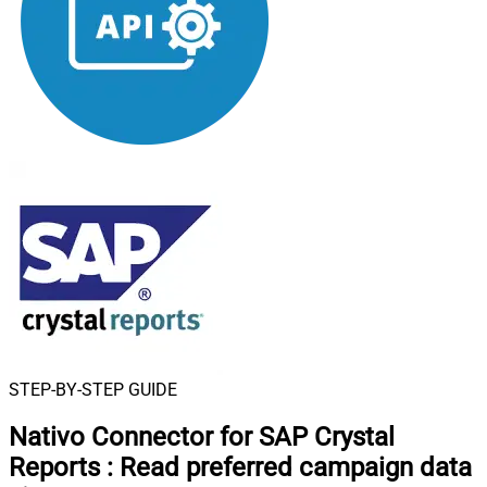
STEP-BY-STEP GUIDE
Nativo Connector for SAP Crystal
Reports
:
Read preferred campaign data