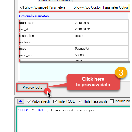
Optional Parameters
start_date
2018-01-01
end_date
2018-01-31
resolution
totals
metrics
page
{%page%}
page_size
50000
timezone
US/Eastern
Advanced Properties
Filter
$.data[*]
Pagination Mode
ByUrlParameter
Pagination URL Parameter
page
SELECT
*
FROM
 get_preferred_campaigns