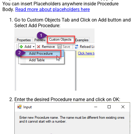
You can insert Placeholders anywhere inside Procedure
Body.
Read more about placeholders here
Go to Custom Objects Tab and Click on Add button and
Select Add Procedure:
Enter the desired Procedure name and click on OK: