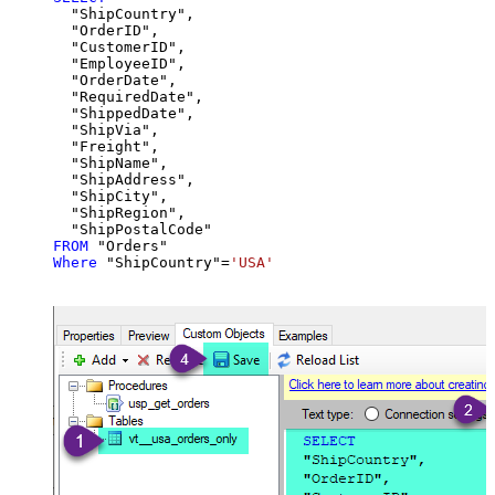
  "ShipCountry",

  "OrderID",

  "CustomerID",

  "EmployeeID",

  "OrderDate",

  "RequiredDate",

  "ShippedDate",

  "ShipVia",

  "Freight",

  "ShipName",

  "ShipAddress",

  "ShipCity",

  "ShipRegion",

FROM
Where
 "ShipCountry"
=
'USA'