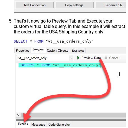
That's it now go to Preview Tab and Execute your
custom virtual table query. In this example it will extract
the orders for the USA Shipping Country only:
SELECT
*
FROM
 "vt__usa_orders_only"