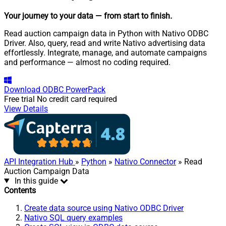
Your journey to your data
— from start to finish
.
Read auction campaign data in Python with Nativo ODBC
Driver. Also, query, read and write Nativo advertising data
effortlessly. Integrate, manage, and automate campaigns
and performance — almost no coding required.
Download
ODBC PowerPack
Free trial
No credit card required
View Details
API Integration Hub
»
Python
»
Nativo Connector
» Read
Auction Campaign Data
In this guide
Contents
Create data source using Nativo ODBC Driver
Nativo SQL query examples