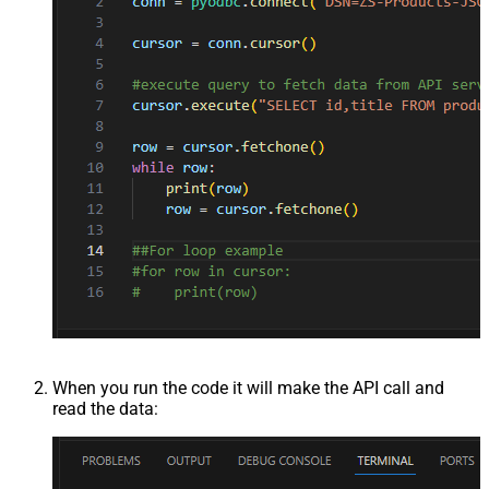
When you run the code it will make the API call and
read the data: