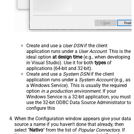
Create and use a
User DSN
if the client
application runs under a
User Account
. This is the
ideal option
at design time
(e.g., when developing
in Visual Studio). Use it for both
types
of
applications (64-bit and 32-bit).
Create and use a
System DSN
if the client
application runs under a
System Account
(e.g., as
a Windows Service). This is usually the required
option
in a production environment
. If your
Windows Service is a 32-bit application, you must
use the 32-bit ODBC Data Source Administrator to
configure this
When the Configuration window appears give your data
source a name if you haven't done that already, then
select "
Nativo
" from the list of
Popular Connectors
. If