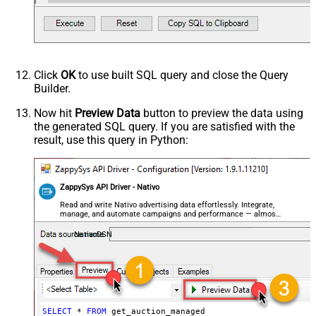
Click
OK
to use built SQL query and close the Query
Builder.
Now hit
Preview Data
button to preview the data using
the generated SQL query. If you are satisfied with the
result, use this query in Python:
ZappySys API Driver - Nativo
Read and write Nativo advertising data effortlessly. Integrate,
manage, and automate campaigns and performance — almost
no coding required.
NativoDSN
SELECT
*
FROM
 get_auction_managed