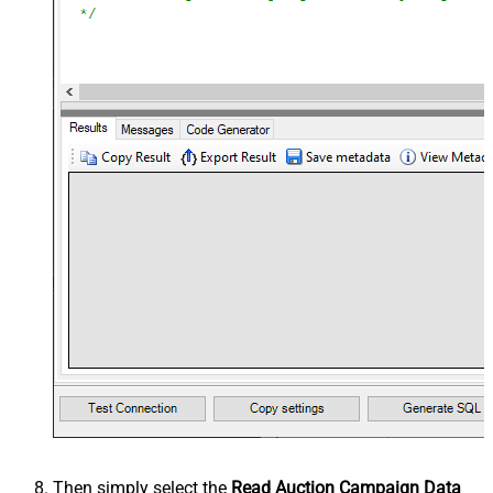
Then simply select the
Read Auction Campaign Data