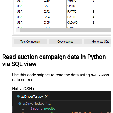
Read auction campaign data in Python
via SQL view
Use this code snippet to read the data using
NativoDSN
data source:
NativoDSN'
)