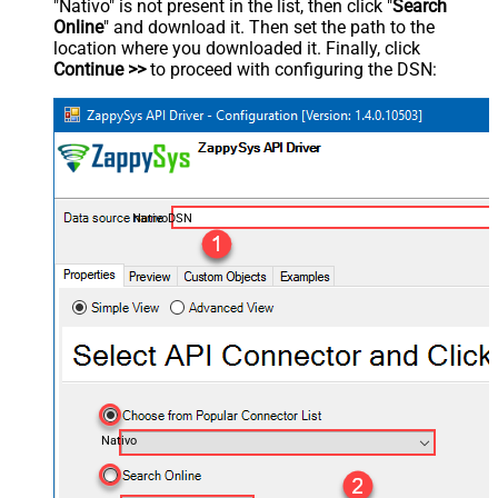
"Nativo" is not present in the list, then click "
Search
Online
" and download it. Then set the path to the
location where you downloaded it. Finally, click
Continue >>
to proceed with configuring the DSN:
NativoDSN
Nativo