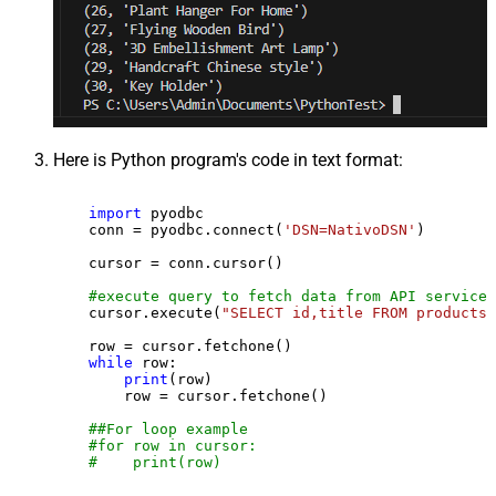
Here is Python program's code in text format:
import
 pyodbc

    conn = pyodbc.connect(
'DSN=NativoDSN'
)

    cursor = conn.cursor()

#execute query to fetch data from API service
    cursor.execute(
"SELECT id,title FROM products"
    row = cursor.fetchone()

while
 row:

print
(row)

        row = cursor.fetchone()

##For loop example
#for row in cursor:
#    print(row)