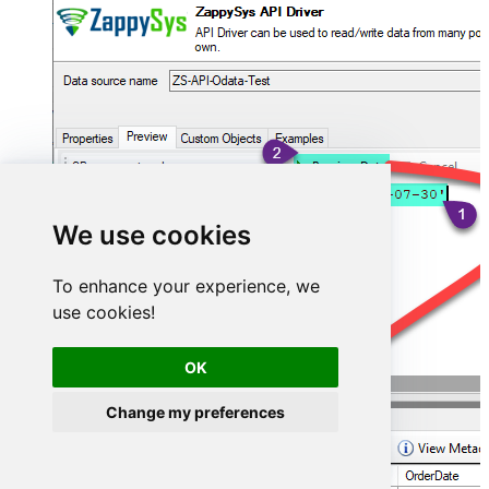
We use cookies
To enhance your experience, we
use cookies!
OK
Change my preferences