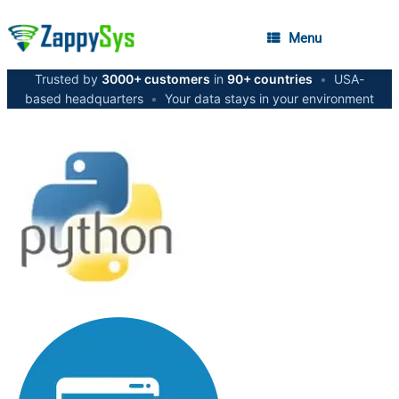
Menu
Trusted by
3000+ customers
in
90+ countries
•
USA-
based headquarters
•
Your data stays in your environment