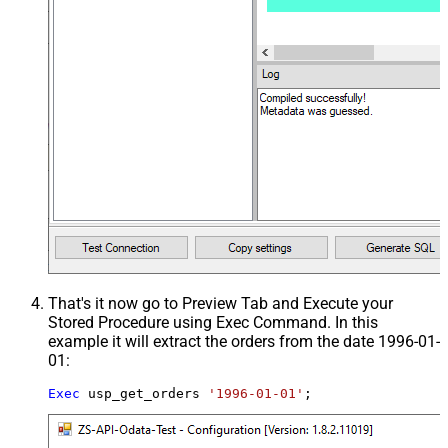
That's it now go to Preview Tab and Execute your
Stored Procedure using Exec Command. In this
example it will extract the orders from the date 1996-01-
01:
Exec
 usp_get_orders 
'1996-01-01'
;