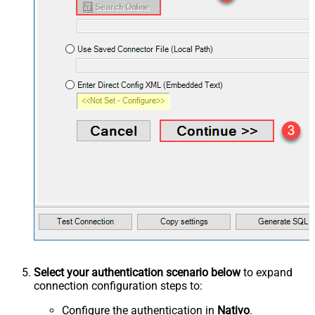
Select your authentication scenario below
to expand
connection configuration steps to:
Configure the authentication in
Nativo
.