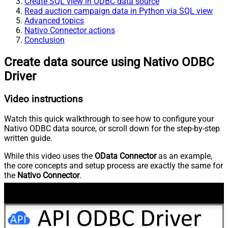
Create SQL view in ODBC data source
Read auction campaign data in Python via SQL view
Advanced topics
Nativo Connector actions
Conclusion
Create data source using Nativo ODBC
Driver
Video instructions
Watch this quick walkthrough to see how to configure your
Nativo ODBC data source, or scroll down for the step-by-step
written guide.
While this video uses the
OData Connector
as an example,
the core concepts and setup process are exactly the same for
the
Nativo Connector
.