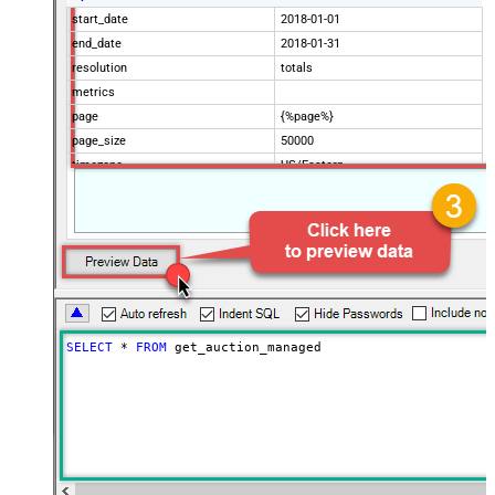
start_date
2018-01-01
end_date
2018-01-31
resolution
totals
metrics
page
{%page%}
page_size
50000
timezone
US/Eastern
Advanced Properties
Filter
$.data[*]
Pagination Mode
ByUrlParameter
Pagination URL Parameter
page
SELECT
*
FROM
 get_auction_managed