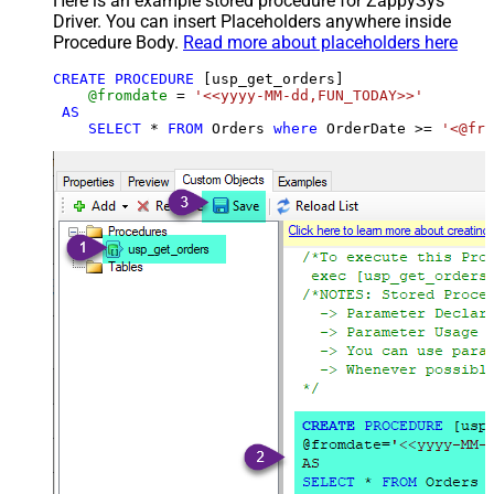
Here is an example stored procedure for ZappySys
Driver. You can insert Placeholders anywhere inside
Procedure Body.
Read more about placeholders here
CREATE
PROCEDURE
 [usp_get_orders]

@fromdate
=
'<<yyyy-MM-dd,FUN_TODAY>>'
AS
SELECT
*
FROM
 Orders 
where
 OrderDate 
>=
'<@fro