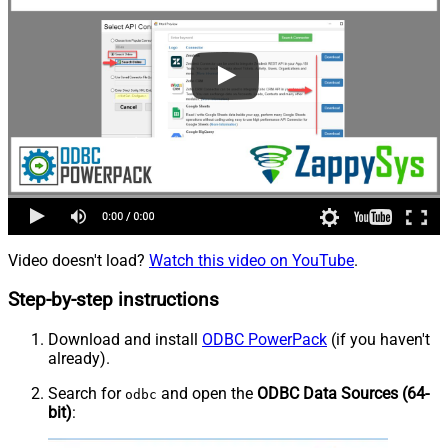
Video doesn't load?
Watch this video on YouTube
.
Step-by-step instructions
Download and install
ODBC PowerPack
(if you haven't
already).
Search for
and open the
ODBC Data Sources (64-
odbc
bit)
: