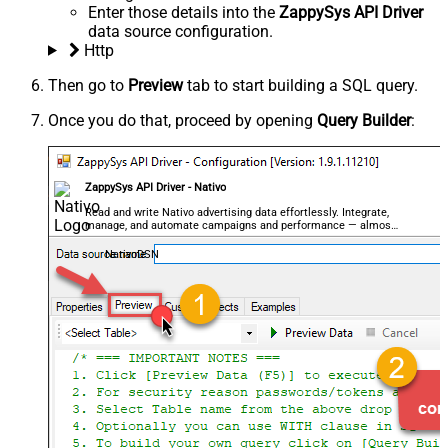
Enter those details into the
ZappySys API Driver
data source configuration.
Http
Then go to
Preview
tab to start building a SQL query.
Once you do that, proceed by opening
Query Builder
:
ZappySys API Driver - Nativo
Read and write Nativo advertising data effortlessly. Integrate,
manage, and automate campaigns and performance — almost
no coding required.
NativoDSN