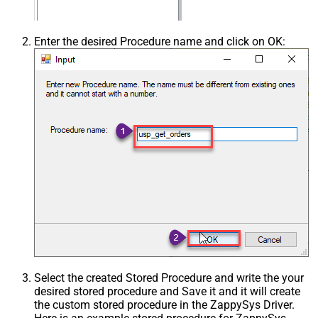
Enter the desired Procedure name and click on OK:
Select the created Stored Procedure and write the your
desired stored procedure and Save it and it will create
the custom stored procedure in the ZappySys Driver.