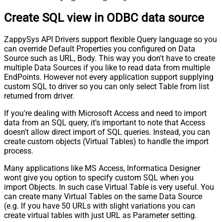
Create SQL view in ODBC data source
ZappySys API Drivers support flexible Query language so you
can override Default Properties you configured on Data
Source such as URL, Body. This way you don't have to create
multiple Data Sources if you like to read data from multiple
EndPoints. However not every application support supplying
custom SQL to driver so you can only select Table from list
returned from driver.
If you're dealing with Microsoft Access and need to import
data from an SQL query, it's important to note that Access
doesn't allow direct import of SQL queries. Instead, you can
create custom objects (Virtual Tables) to handle the import
process.
Many applications like MS Access, Informatica Designer
wont give you option to specify custom SQL when you
import Objects. In such case Virtual Table is very useful. You
can create many Virtual Tables on the same Data Source
(e.g. If you have 50 URLs with slight variations you can
create virtual tables with just URL as Parameter setting.