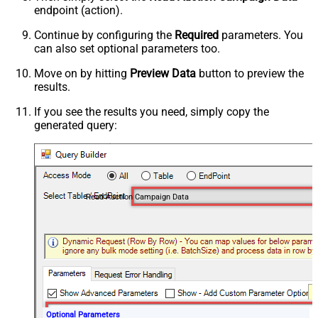
endpoint (action).
Continue by configuring the
Required
parameters. You
can also set optional parameters too.
Move on by hitting
Preview Data
button to preview the
results.
If you see the results you need, simply copy the
generated query:
Read Auction Campaign Data
Optional Parameters