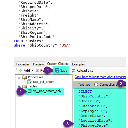
  "RequiredDate",

  "ShippedDate",

  "ShipVia",

  "Freight",

  "ShipName",

  "ShipAddress",

  "ShipCity",

  "ShipRegion",

FROM
Where
 "ShipCountry"
=
'USA'