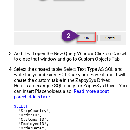
And it will open the New Query Window Click on Cancel
to close that window and go to Custom Objects Tab.
Select the created table, Select Text Type AS SQL and
write the your desired SQL Query and Save it and it will
create the custom table in the ZappySys Driver:
Here is an example SQL query for ZappySys Driver. You
can insert Placeholders also.
Read more about
placeholders here
SELECT
  "ShipCountry",

  "OrderID",

  "CustomerID",

  "EmployeeID",

  "OrderDate",
