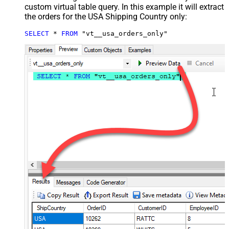
custom virtual table query. In this example it will extract
the orders for the USA Shipping Country only:
SELECT
*
FROM
 "vt__usa_orders_only"