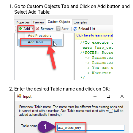
Go to Custom Objects Tab and Click on Add button and
Select Add Table:
Enter the desired Table name and click on OK: