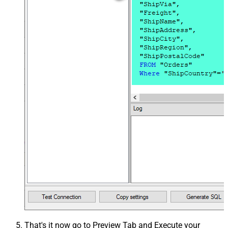
That's it now go to Preview Tab and Execute your