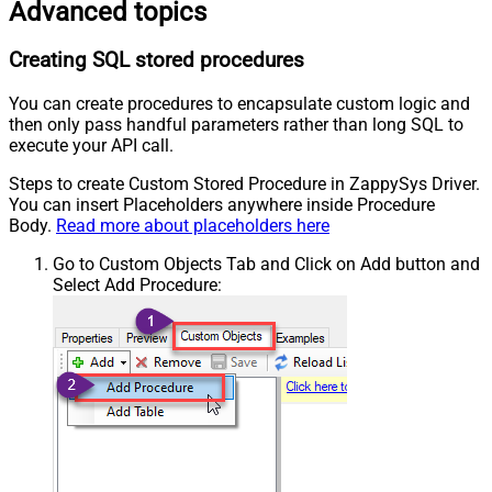
Advanced topics
Creating SQL stored procedures
You can create procedures to encapsulate custom logic and
then only pass handful parameters rather than long SQL to
execute your API call.
Steps to create Custom Stored Procedure in ZappySys Driver.
You can insert Placeholders anywhere inside Procedure
Body.
Read more about placeholders here
Go to Custom Objects Tab and Click on Add button and
Select Add Procedure: