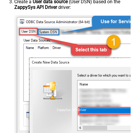
Create a
User data source
(User DSN) based on the
ZappySys API Driver
driver:
ZappySys API Driver