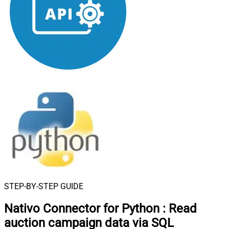
STEP-BY-STEP GUIDE
Nativo Connector for Python
:
Read
auction campaign data via SQL