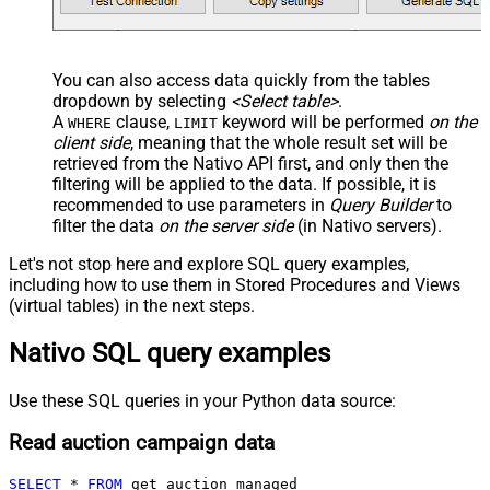
You can also access data quickly from the tables
dropdown by selecting
<Select table>
.
A
clause,
keyword will be performed
on the
WHERE
LIMIT
client side
, meaning that the
whole result set will be
retrieved
from the Nativo API first, and only then the
filtering will be applied to the data. If possible, it is
recommended to use parameters in
Query Builder
to
filter the data
on the server side
(in Nativo servers).
Let's not stop here and explore SQL query examples,
including how to use them in Stored Procedures and Views
(virtual tables) in the next steps.
Nativo SQL query examples
Use these SQL queries in your Python data source:
Read auction campaign data
SELECT
*
FROM
 get_auction_managed