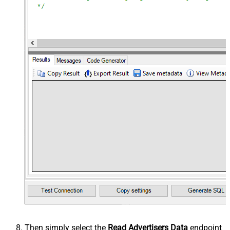
Then simply select the
Read Advertisers Data
endpoint