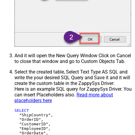
And it will open the New Query Window Click on Cancel
to close that window and go to Custom Objects Tab.
Select the created table, Select Text Type AS SQL and
write the your desired SQL Query and Save it and it will
create the custom table in the ZappySys Driver:
Here is an example SQL query for ZappySys Driver. You
can insert Placeholders also.
Read more about
placeholders here
SELECT
  "ShipCountry",

  "OrderID",

  "CustomerID",

  "EmployeeID",

  "OrderDate",
