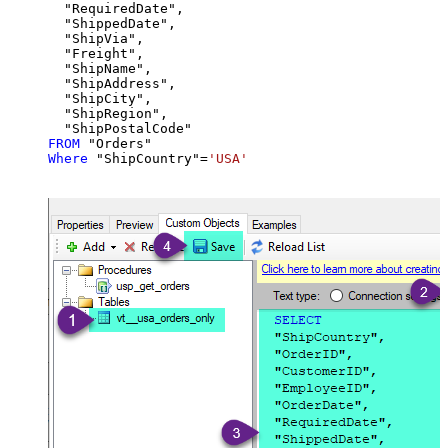
  "RequiredDate",

  "ShippedDate",

  "ShipVia",

  "Freight",

  "ShipName",

  "ShipAddress",

  "ShipCity",

  "ShipRegion",

FROM
Where
 "ShipCountry"
=
'USA'