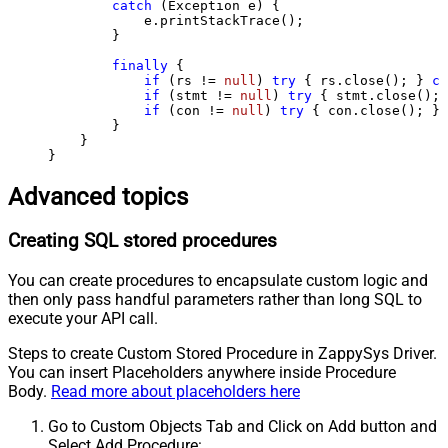
catch
 (Exception e) {

            e.printStackTrace();

        } 

finally
 {

if
 (rs != 
null
) 
try
 { rs.close(); } 
ca
if
 (stmt != 
null
) 
try
 { stmt.close(); 
if
 (con != 
null
) 
try
 { con.close(); } 
        }

    }

}
Advanced topics
Creating SQL stored procedures
You can create procedures to encapsulate custom logic and
then only pass handful parameters rather than long SQL to
execute your API call.
Steps to create Custom Stored Procedure in ZappySys Driver.
You can insert Placeholders anywhere inside Procedure
Body.
Read more about placeholders here
Go to Custom Objects Tab and Click on Add button and
Select Add Procedure: