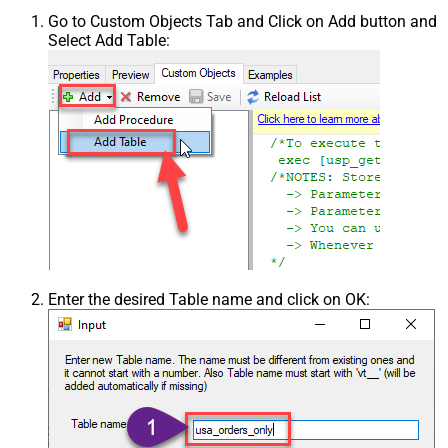
Go to Custom Objects Tab and Click on Add button and
Select Add Table:
Enter the desired Table name and click on OK: