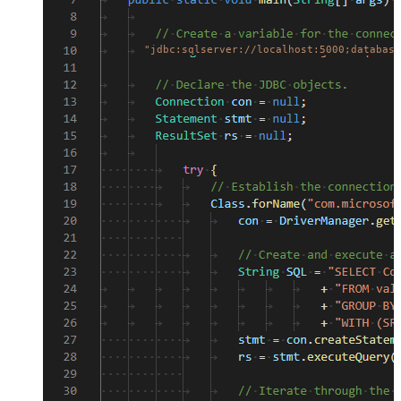
"jdbc:sqlserver://localhost:5000;database