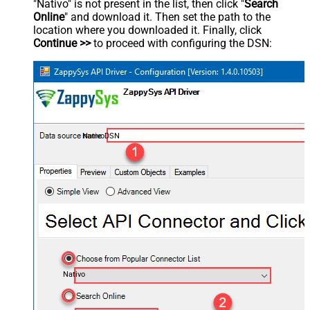
"Nativo" is not present in the list, then click "
Search
Online
" and download it. Then set the path to the
location where you downloaded it. Finally, click
Continue >>
to proceed with configuring the DSN:
NativoDSN
Nativo