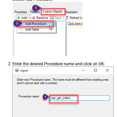
Enter the desired Procedure name and click on OK: