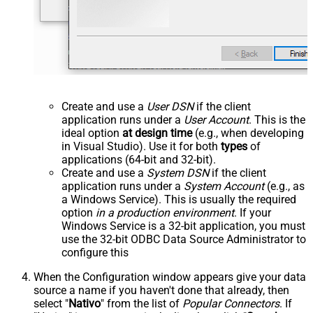
Create and use a
User DSN
if the client
application runs under a
User Account
. This is the
ideal option
at design time
(e.g., when developing
in Visual Studio). Use it for both
types
of
applications (64-bit and 32-bit).
Create and use a
System DSN
if the client
application runs under a
System Account
(e.g., as
a Windows Service). This is usually the required
option
in a production environment
. If your
Windows Service is a 32-bit application, you must
use the 32-bit ODBC Data Source Administrator to
configure this
When the Configuration window appears give your data
source a name if you haven't done that already, then
select "
Nativo
" from the list of
Popular Connectors
. If