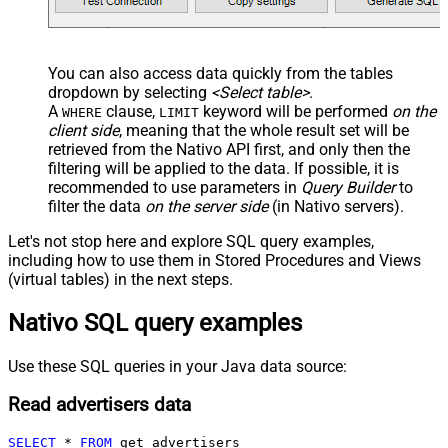
You can also access data quickly from the tables
dropdown by selecting
<Select table>
.
A
clause,
keyword will be performed
on the
WHERE
LIMIT
client side
, meaning that the
whole result set will be
retrieved
from the Nativo API first, and only then the
filtering will be applied to the data. If possible, it is
recommended to use parameters in
Query Builder
to
filter the data
on the server side
(in Nativo servers).
Let's not stop here and explore SQL query examples,
including how to use them in Stored Procedures and Views
(virtual tables) in the next steps.
Nativo SQL query examples
Use these SQL queries in your Java data source:
Read advertisers data
SELECT
*
FROM
 get_advertisers