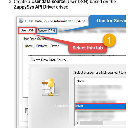
Create a
User data source
(User DSN) based on the
ZappySys API Driver
driver:
ZappySys API Driver