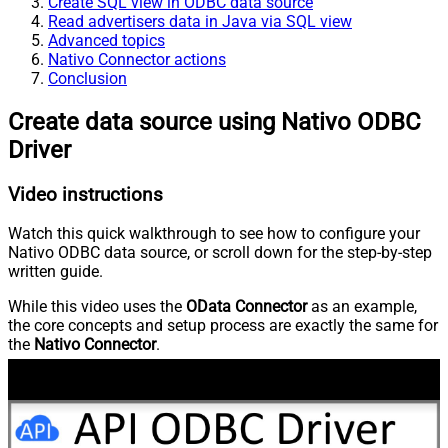
Create SQL view in ODBC data source
Read advertisers data in Java via SQL view
Advanced topics
Nativo Connector actions
Conclusion
Create data source using Nativo ODBC
Driver
Video instructions
Watch this quick walkthrough to see how to configure your
Nativo ODBC data source, or scroll down for the step-by-step
written guide.
While this video uses the
OData Connector
as an example,
the core concepts and setup process are exactly the same for
the
Nativo Connector
.