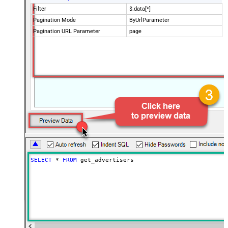
Filter
$.data[*]
Pagination Mode
ByUrlParameter
Pagination URL Parameter
page
SELECT
*
FROM
 get_advertisers