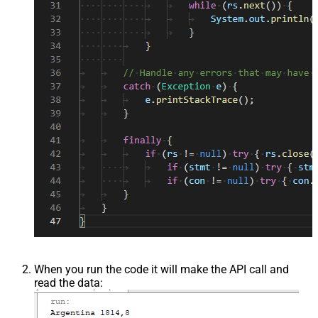
When you run the code it will make the API call and
read the data: