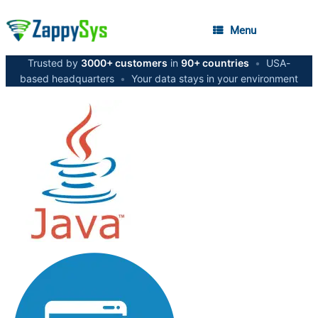
Menu
Trusted by
3000+ customers
in
90+ countries
•
USA-
based headquarters
•
Your data stays in your environment