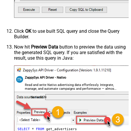
Click
OK
to use built SQL query and close the Query
Builder.
Now hit
Preview Data
button to preview the data using
the generated SQL query. If you are satisfied with the
result, use this query in Java:
ZappySys API Driver - Nativo
Read and write Nativo advertising data effortlessly. Integrate,
manage, and automate campaigns and performance — almost
no coding required.
NativoDSN
SELECT
*
FROM
 get_advertisers