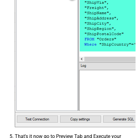
That's it now go to Preview Tab and Execute your