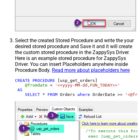
Select the created Stored Procedure and write the your
desired stored procedure and Save it and it will create
the custom stored procedure in the ZappySys Driver.
Here is an example stored procedure for ZappySys
Driver. You can insert Placeholders anywhere inside
Procedure Body.
Read more about placeholders here
CREATE
PROCEDURE
 [usp_get_orders]

@fromdate
=
'<<yyyy-MM-dd,FUN_TODAY>>'
AS
SELECT
*
FROM
 Orders 
where
 OrderDate 
>=
'<@fro