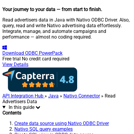
Your journey to your data
— from start to finish
.
Read advertisers data in Java with Nativo ODBC Driver. Also,
query, read and write Nativo advertising data effortlessly.
Integrate, manage, and automate campaigns and
performance — almost no coding required.
Download
ODBC PowerPack
Free trial
No credit card required
View Details
API Integration Hub
»
Java
»
Nativo Connector
» Read
Advertisers Data
In this guide
Contents
Create data source using Nativo ODBC Driver
Nativo SQL query examples