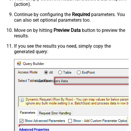
(action).
Continue by configuring the
Required
parameters. You
can also set optional parameters too.
Move on by hitting
Preview Data
button to preview the
results.
If you see the results you need, simply copy the
generated query:
Read Advertisers Data
Advanced Properties