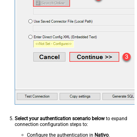
Select your authentication scenario below
to expand
connection configuration steps to:
Configure the authentication in
Nativo
.