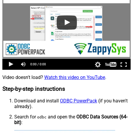
Video doesn't load?
Watch this video on YouTube
.
Step-by-step instructions
Download and install
ODBC PowerPack
(if you haven't
already).
Search for
and open the
ODBC Data Sources (64-
odbc
bit)
: