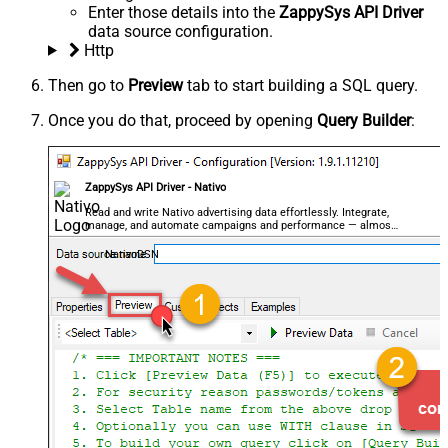
Enter those details into the
ZappySys API Driver
data source configuration.
Http
Then go to
Preview
tab to start building a SQL query.
Once you do that, proceed by opening
Query Builder
:
ZappySys API Driver - Nativo
Read and write Nativo advertising data effortlessly. Integrate,
manage, and automate campaigns and performance — almost
no coding required.
NativoDSN