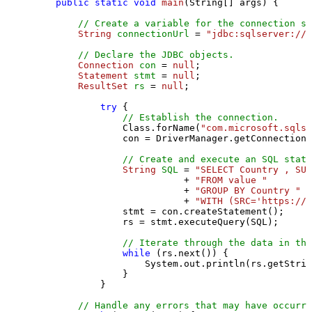
public
static
void
main
(String[] args)
 {

// Create a variable for the connection st
String
connectionUrl
=
"jdbc:sqlserver://l
// Declare the JDBC objects.
Connection
con
=
null
;

Statement
stmt
=
null
;

ResultSet
rs
=
null
;

try
 {

// Establish the connection.
                Class.forName(
"com.microsoft.sqlse
                con = DriverManager.getConnection(
// Create and execute an SQL state
String
SQL
=
"SELECT Country , SUM
                           + 
"FROM value "
                           + 
"GROUP BY Country "
                           + 
"WITH (SRC='https://s
                stmt = con.createStatement();

                rs = stmt.executeQuery(SQL);

// Iterate through the data in the
while
 (rs.next()) {

                    System.out.println(rs.getStrin
                }

            }

// Handle any errors that may have occurre