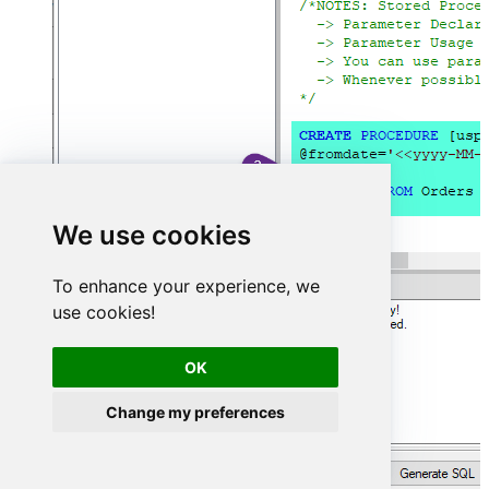
We use cookies
To enhance your experience, we
use cookies!
OK
Change my preferences