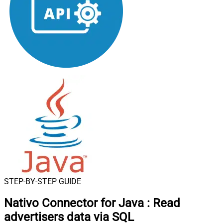
STEP-BY-STEP GUIDE
Nativo Connector for Java
:
Read
advertisers data via SQL