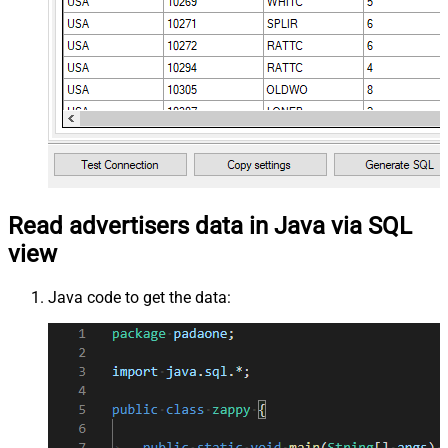
Read advertisers data in Java via SQL
view
Java code to get the data: