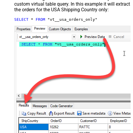
custom virtual table query. In this example it will extract
the orders for the USA Shipping Country only:
SELECT
*
FROM
 "vt__usa_orders_only"