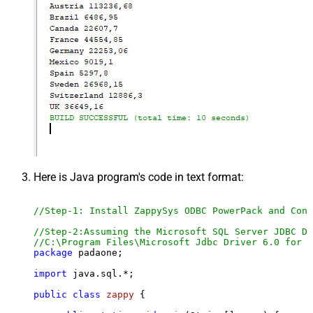
Here is Java program's code in text format:
//Step-1: Install ZappySys ODBC PowerPack and Conf
//Step-2:Assuming the Microsoft SQL Server JDBC Dr
//C:\Program Files\Microsoft Jdbc Driver 6.0 for S
package
 padaone;

import
 java.sql.*;

public
class
zappy
 {
