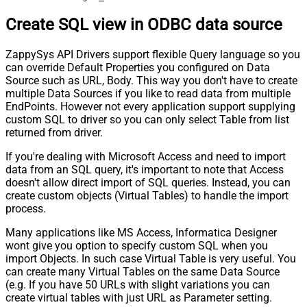
Create SQL view in ODBC data source
ZappySys API Drivers support flexible Query language so you
can override Default Properties you configured on Data
Source such as URL, Body. This way you don't have to create
multiple Data Sources if you like to read data from multiple
EndPoints. However not every application support supplying
custom SQL to driver so you can only select Table from list
returned from driver.
If you're dealing with Microsoft Access and need to import
data from an SQL query, it's important to note that Access
doesn't allow direct import of SQL queries. Instead, you can
create custom objects (Virtual Tables) to handle the import
process.
Many applications like MS Access, Informatica Designer
wont give you option to specify custom SQL when you
import Objects. In such case Virtual Table is very useful. You
can create many Virtual Tables on the same Data Source
(e.g. If you have 50 URLs with slight variations you can
create virtual tables with just URL as Parameter setting.