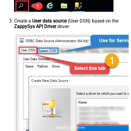
Create a
User data source
(User DSN) based on the
ZappySys API Driver
driver:
ZappySys API Driver