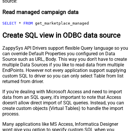
source:
Read managed campaign data
SELECT
*
FROM
 get_marketplace_managed
Create SQL view in ODBC data source
ZappySys API Drivers support flexible Query language so you
can override Default Properties you configured on Data
Source such as URL, Body. This way you don't have to create
multiple Data Sources if you like to read data from multiple
EndPoints. However not every application support supplying
custom SQL to driver so you can only select Table from list
returned from driver.
If you're dealing with Microsoft Access and need to import
data from an SQL query, it's important to note that Access
doesn't allow direct import of SQL queries. Instead, you can
create custom objects (Virtual Tables) to handle the import
process.
Many applications like MS Access, Informatica Designer
wont give you option to specify custom SQL when you