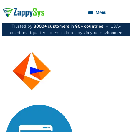
Menu
Trusted by
3000+ customers
in
90+ countries
•
USA-
based headquarters
•
Your data stays in your environment