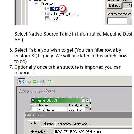
Select Nativo Source Table in Informatica Mapping Desi
API)
Select Table you wish to get (You can filter rows by
custom SQL query. We will see later in this article how
to do)
Optionally once table structure is imported you can
rename it