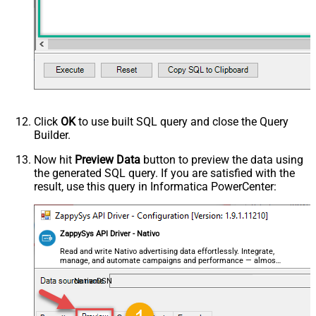
Click
OK
to use built SQL query and close the Query
Builder.
Now hit
Preview Data
button to preview the data using
the generated SQL query. If you are satisfied with the
result, use this query in Informatica PowerCenter:
ZappySys API Driver - Nativo
Read and write Nativo advertising data effortlessly. Integrate,
manage, and automate campaigns and performance — almost
no coding required.
NativoDSN