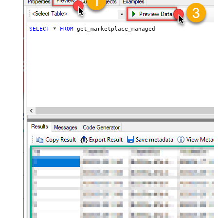
SELECT
*
FROM
 get_marketplace_managed