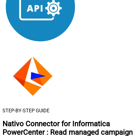
STEP-BY-STEP GUIDE
Nativo Connector for Informatica
PowerCenter
:
Read managed campaign