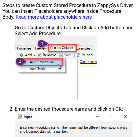
Steps to create Custom Stored Procedure in ZappySys Driver.
You can insert Placeholders anywhere inside Procedure
Body.
Read more about placeholders here
Go to Custom Objects Tab and Click on Add button and
Select Add Procedure:
Enter the desired Procedure name and click on OK: