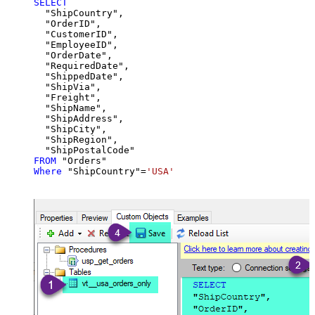
SELECT
  "ShipCountry",

  "OrderID",

  "CustomerID",

  "EmployeeID",

  "OrderDate",

  "RequiredDate",

  "ShippedDate",

  "ShipVia",

  "Freight",

  "ShipName",

  "ShipAddress",

  "ShipCity",

  "ShipRegion",

FROM
Where
 "ShipCountry"
=
'USA'