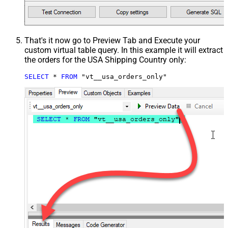
That's it now go to Preview Tab and Execute your
custom virtual table query. In this example it will extract
the orders for the USA Shipping Country only:
SELECT
*
FROM
 "vt__usa_orders_only"