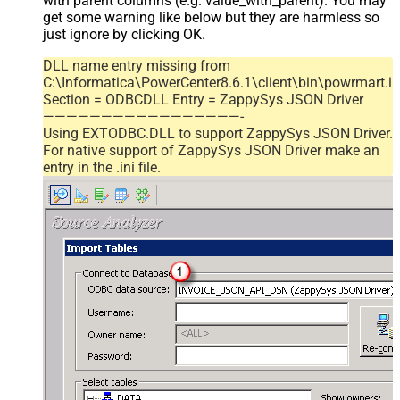
with parent columns (e.g. value_with_parent). You may
get some warning like below but they are harmless so
just ignore by clicking OK.
DLL name entry missing from
C:\Informatica\PowerCenter8.6.1\client\bin\powrmart.in
Section = ODBCDLL Entry = ZappySys JSON Driver
—————————————————-
Using EXTODBC.DLL to support ZappySys JSON Driver.
For native support of ZappySys JSON Driver make an
entry in the .ini file.