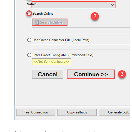
Nativo