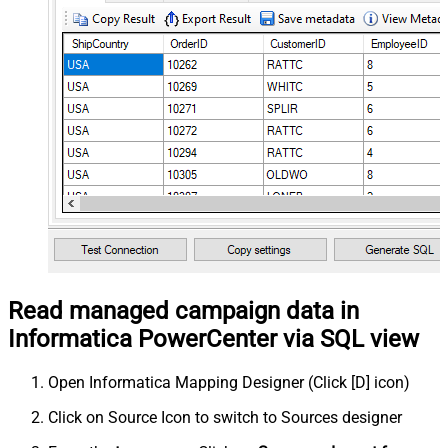
Read managed campaign data in
Informatica PowerCenter via SQL view
Open Informatica Mapping Designer (Click [D] icon)
Click on Source Icon to switch to Sources designer