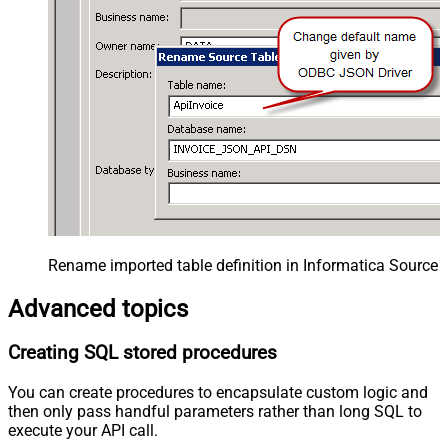
Rename imported table definition in Informatica Source 
Advanced topics
Creating SQL stored procedures
You can create procedures to encapsulate custom logic and
then only pass handful parameters rather than long SQL to
execute your API call.