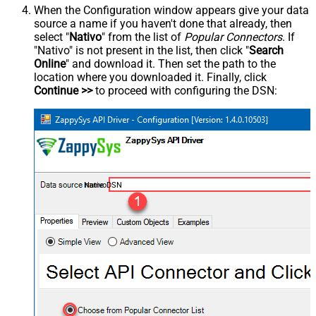
When the Configuration window appears give your data
source a name if you haven't done that already, then
select "
Nativo
" from the list of
Popular Connectors
. If
"Nativo" is not present in the list, then click "
Search
Online
" and download it. Then set the path to the
location where you downloaded it. Finally, click
Continue >>
to proceed with configuring the DSN:
NativoDSN