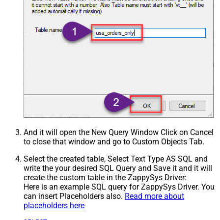
And it will open the New Query Window Click on Cancel
to close that window and go to Custom Objects Tab.
Select the created table, Select Text Type AS SQL and
write the your desired SQL Query and Save it and it will
create the custom table in the ZappySys Driver:
Here is an example SQL query for ZappySys Driver. You
can insert Placeholders also.
Read more about
placeholders here