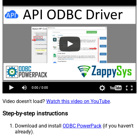
Video doesn't load?
Watch this video on YouTube
.
Step-by-step instructions
Download and install
ODBC PowerPack
(if you haven't
already).