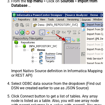
From the
top menu
> Click on
Sources
>
Import from
Database
…
Import Nativo Source definition in Informatica Mapping 
or REST API)
Select ODBC data source from the dropdown (Find out
DSN we created earlier to use as JSON Source)
Click Connect button to get a list of tables. Any array
node is listed as a table. Also, you will see array node