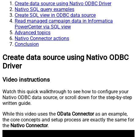
Create data source using Nativo ODBC Driver
Nativo SQL query examples
Create SQL view in ODBC data source
Read managed campaign data in Informatica
PowerCenter via SQL view
Advanced topics
Nativo Connector actions
Conclusion
Create data source using Nativo ODBC
Driver
Video instructions
Watch this quick walkthrough to see how to configure your
Nativo ODBC data source, or scroll down for the step-by-step
written guide.
While this video uses the
OData Connector
as an example,
the core concepts and setup process are exactly the same for
the
Nativo Connector
.