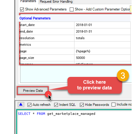
Optional Parameters
start_date
2018-01-01
end_date
2018-01-31
resolution
totals
metrics
page
{%page%}
page_size
50000
timezone
US/Eastern
Advanced Properties
Filter
$.data[*]
Pagination Mode
ByUrlParameter
Pagination URL Parameter
page
SELECT
*
FROM
 get_marketplace_managed