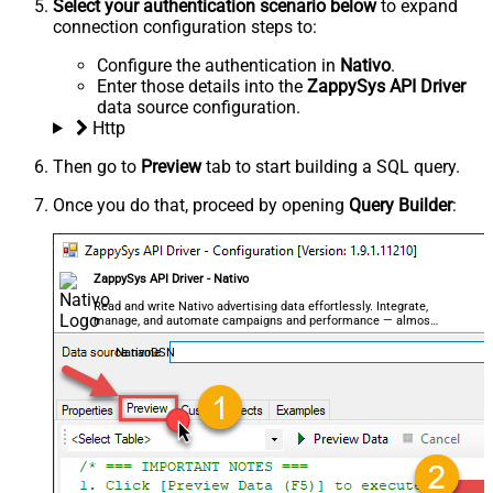
Select your authentication scenario below
to expand
connection configuration steps to:
Configure the authentication in
Nativo
.
Enter those details into the
ZappySys API Driver
data source configuration.
Http
Then go to
Preview
tab to start building a SQL query.
Once you do that, proceed by opening
Query Builder
:
ZappySys API Driver - Nativo
Read and write Nativo advertising data effortlessly. Integrate,
manage, and automate campaigns and performance — almost
no coding required.
NativoDSN