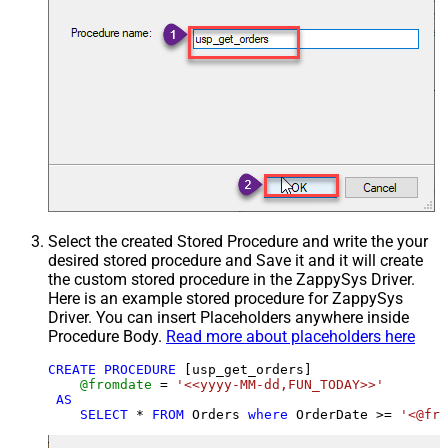
Select the created Stored Procedure and write the your
desired stored procedure and Save it and it will create
the custom stored procedure in the ZappySys Driver.
Here is an example stored procedure for ZappySys
Driver. You can insert Placeholders anywhere inside
Procedure Body.
Read more about placeholders here
CREATE
PROCEDURE
 [usp_get_orders]

@fromdate
=
'<<yyyy-MM-dd,FUN_TODAY>>'
AS
SELECT
*
FROM
 Orders 
where
 OrderDate 
>=
'<@fro