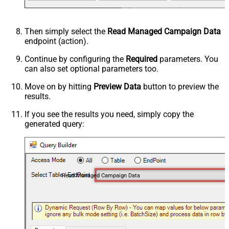
Then simply select the
Read Managed Campaign Data
endpoint (action).
Continue by configuring the
Required
parameters. You
can also set optional parameters too.
Move on by hitting
Preview Data
button to preview the
results.
If you see the results you need, simply copy the
generated query:
Read Managed Campaign Data