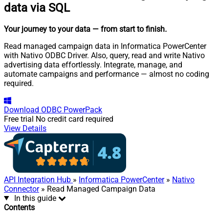
data via SQL
Your journey to your data
— from start to finish
.
Read managed campaign data in Informatica PowerCenter
with Nativo ODBC Driver. Also, query, read and write Nativo
advertising data effortlessly. Integrate, manage, and
automate campaigns and performance — almost no coding
required.
Download
ODBC PowerPack
Free trial
No credit card required
View Details
API Integration Hub
»
Informatica PowerCenter
»
Nativo
Connector
» Read Managed Campaign Data
In this guide
Contents