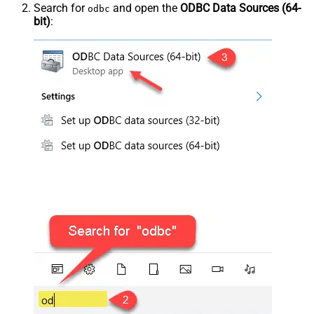
Search for
and open the
ODBC Data Sources (64-
odbc
bit)
: