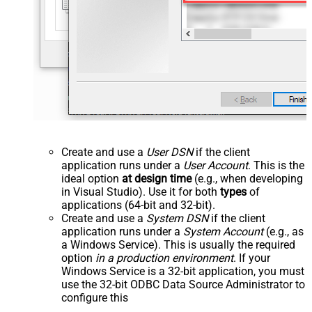
Create and use a
User DSN
if the client
application runs under a
User Account
. This is the
ideal option
at design time
(e.g., when developing
in Visual Studio). Use it for both
types
of
applications (64-bit and 32-bit).
Create and use a
System DSN
if the client
application runs under a
System Account
(e.g., as
a Windows Service). This is usually the required
option
in a production environment
. If your
Windows Service is a 32-bit application, you must
use the 32-bit ODBC Data Source Administrator to
configure this