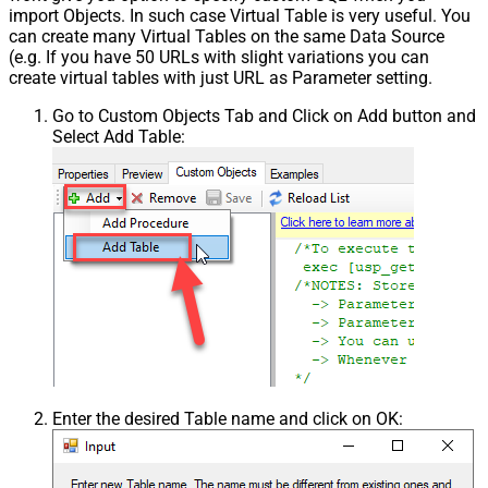
import Objects. In such case Virtual Table is very useful. You
can create many Virtual Tables on the same Data Source
(e.g. If you have 50 URLs with slight variations you can
create virtual tables with just URL as Parameter setting.
Go to Custom Objects Tab and Click on Add button and
Select Add Table:
Enter the desired Table name and click on OK: