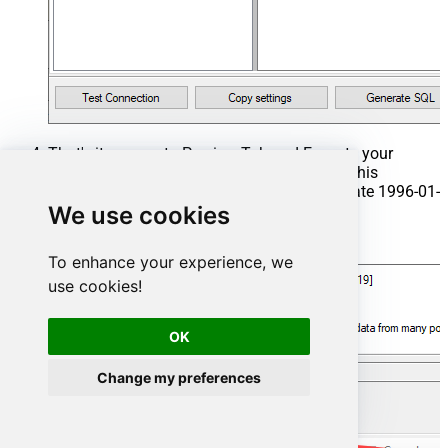
That's it now go to Preview Tab and Execute your
Stored Procedure using Exec Command. In this
example it will extract the orders from the date 1996-01-
We use cookies
01:
Exec
 usp_get_orders 
'1996-01-01'
;
To enhance your experience, we
use cookies!
OK
Change my preferences