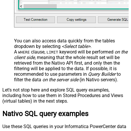
You can also access data quickly from the tables
dropdown by selecting
<Select table>
.
A
clause,
keyword will be performed
on the
WHERE
LIMIT
client side
, meaning that the
whole result set will be
retrieved
from the Nativo API first, and only then the
filtering will be applied to the data. If possible, it is
recommended to use parameters in
Query Builder
to
filter the data
on the server side
(in Nativo servers).
Let's not stop here and explore SQL query examples,
including how to use them in Stored Procedures and Views
(virtual tables) in the next steps.
Nativo SQL query examples
Use these SQL queries in your Informatica PowerCenter data