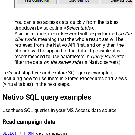
You can also access data quickly from the tables
dropdown by selecting
<Select table>
.
A
clause,
keyword will be performed
on the
WHERE
LIMIT
client side
, meaning that the
whole result set will be
retrieved
from the Nativo API first, and only then the
filtering will be applied to the data. If possible, it is
recommended to use parameters in
Query Builder
to
filter the data
on the server side
(in Nativo servers).
Let's not stop here and explore SQL query examples,
including how to use them in Stored Procedures and Views
(virtual tables) in the next steps.
Nativo SQL query examples
Use these SQL queries in your MS Access data source:
Read campaign data
SELECT
*
FROM
 get_campaigns