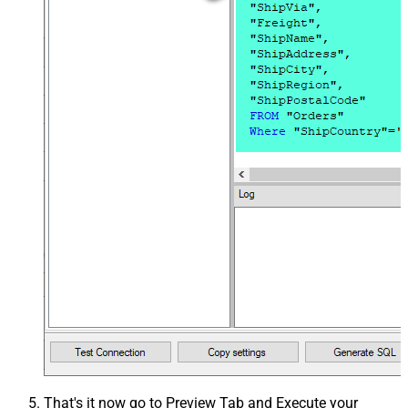
That's it now go to Preview Tab and Execute your