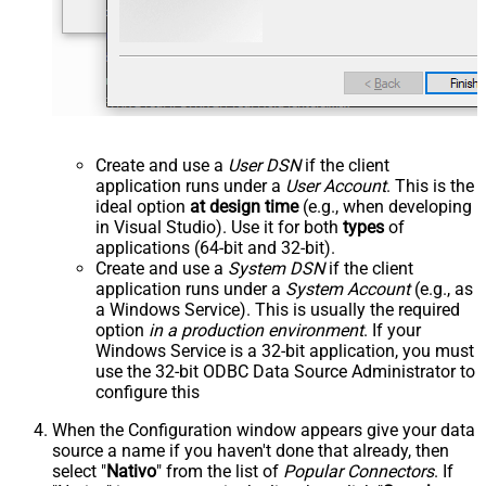
Create and use a
User DSN
if the client
application runs under a
User Account
. This is the
ideal option
at design time
(e.g., when developing
in Visual Studio). Use it for both
types
of
applications (64-bit and 32-bit).
Create and use a
System DSN
if the client
application runs under a
System Account
(e.g., as
a Windows Service). This is usually the required
option
in a production environment
. If your
Windows Service is a 32-bit application, you must
use the 32-bit ODBC Data Source Administrator to
configure this
When the Configuration window appears give your data
source a name if you haven't done that already, then
select "
Nativo
" from the list of
Popular Connectors
. If