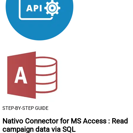
STEP-BY-STEP GUIDE
Nativo Connector for MS Access
:
Read
campaign data via SQL