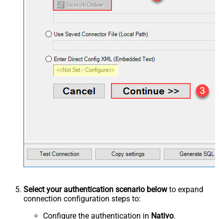
Select your authentication scenario below
to expand
connection configuration steps to:
Configure the authentication in
Nativo
.