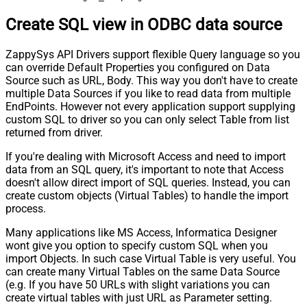
Create SQL view in ODBC data source
ZappySys API Drivers support flexible Query language so you
can override Default Properties you configured on Data
Source such as URL, Body. This way you don't have to create
multiple Data Sources if you like to read data from multiple
EndPoints. However not every application support supplying
custom SQL to driver so you can only select Table from list
returned from driver.
If you're dealing with Microsoft Access and need to import
data from an SQL query, it's important to note that Access
doesn't allow direct import of SQL queries. Instead, you can
create custom objects (Virtual Tables) to handle the import
process.
Many applications like MS Access, Informatica Designer
wont give you option to specify custom SQL when you
import Objects. In such case Virtual Table is very useful. You
can create many Virtual Tables on the same Data Source
(e.g. If you have 50 URLs with slight variations you can
create virtual tables with just URL as Parameter setting.