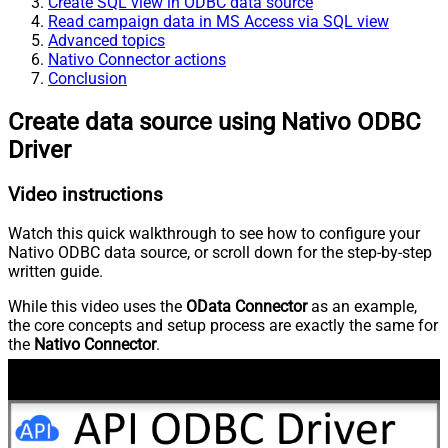
Create SQL view in ODBC data source
Read campaign data in MS Access via SQL view
Advanced topics
Nativo Connector actions
Conclusion
Create data source using Nativo ODBC
Driver
Video instructions
Watch this quick walkthrough to see how to configure your
Nativo ODBC data source, or scroll down for the step-by-step
written guide.
While this video uses the
OData Connector
as an example,
the core concepts and setup process are exactly the same for
the
Nativo Connector
.