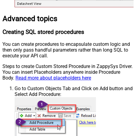
Advanced topics
Creating SQL stored procedures
You can create procedures to encapsulate custom logic and
then only pass handful parameters rather than long SQL to
execute your API call.
Steps to create Custom Stored Procedure in ZappySys Driver.
You can insert Placeholders anywhere inside Procedure
Body.
Read more about placeholders here
Go to Custom Objects Tab and Click on Add button and
Select Add Procedure: