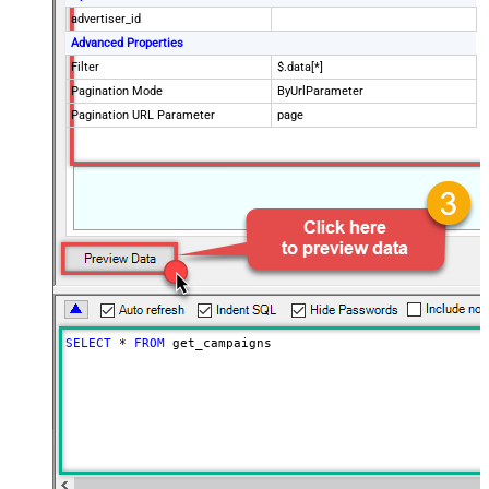
advertiser_id
Advanced Properties
Filter
$.data[*]
Pagination Mode
ByUrlParameter
Pagination URL Parameter
page
SELECT
*
FROM
 get_campaigns