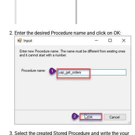
Enter the desired Procedure name and click on OK:
Select the created Stored Procedure and write the your