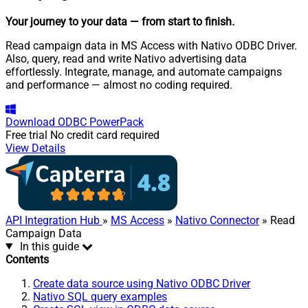
Your journey to your data
— from start to finish
.
Read campaign data in MS Access with Nativo ODBC Driver.
Also, query, read and write Nativo advertising data
effortlessly. Integrate, manage, and automate campaigns
and performance — almost no coding required.
Download
ODBC PowerPack
Free trial
No credit card required
View Details
API Integration Hub
»
MS Access
»
Nativo Connector
» Read
Campaign Data
In this guide
Contents
Create data source using Nativo ODBC Driver
Nativo SQL query examples