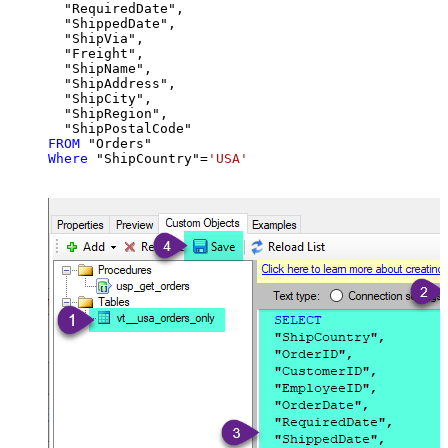
  "RequiredDate",

  "ShippedDate",

  "ShipVia",

  "Freight",

  "ShipName",

  "ShipAddress",

  "ShipCity",

  "ShipRegion",

FROM
Where
 "ShipCountry"
=
'USA'