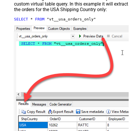
custom virtual table query. In this example it will extract
the orders for the USA Shipping Country only:
SELECT
*
FROM
 "vt__usa_orders_only"