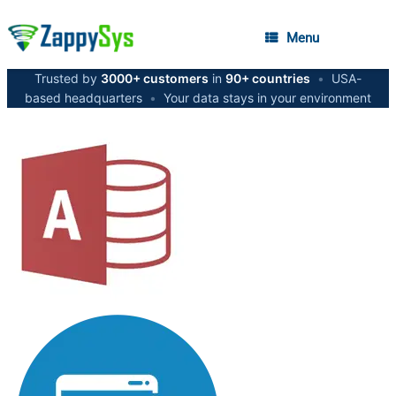
Menu
Trusted by
3000+ customers
in
90+ countries
•
USA-
based headquarters
•
Your data stays in your environment