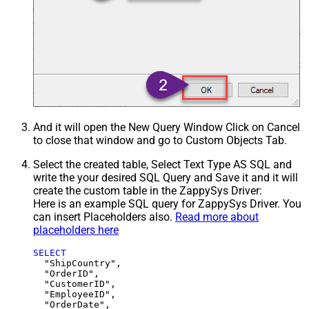
And it will open the New Query Window Click on Cancel
to close that window and go to Custom Objects Tab.
Select the created table, Select Text Type AS SQL and
write the your desired SQL Query and Save it and it will
create the custom table in the ZappySys Driver:
Here is an example SQL query for ZappySys Driver. You
can insert Placeholders also.
Read more about
placeholders here
SELECT
  "ShipCountry",

  "OrderID",

  "CustomerID",

  "EmployeeID",

  "OrderDate",
