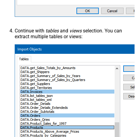
Continue with
tables
and
views
selection. You can
extract multiple tables or views: