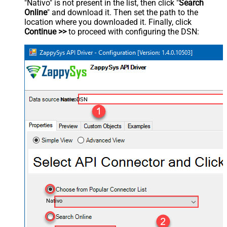
"Nativo" is not present in the list, then click "
Search
Online
" and download it. Then set the path to the
location where you downloaded it. Finally, click
Continue >>
to proceed with configuring the DSN:
NativoDSN
Nativo