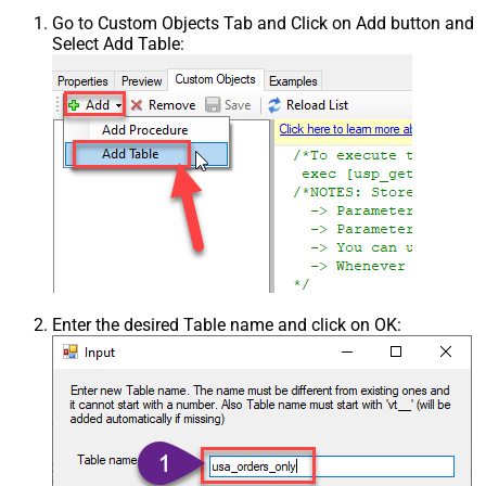
Go to Custom Objects Tab and Click on Add button and
Select Add Table:
Enter the desired Table name and click on OK: