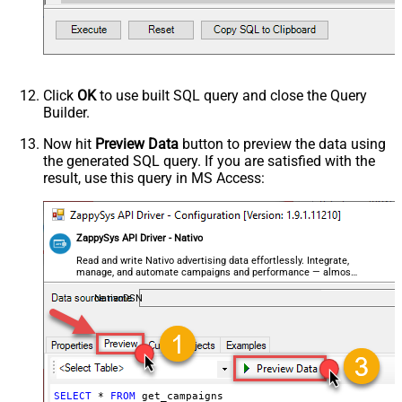
Click
OK
to use built SQL query and close the Query
Builder.
Now hit
Preview Data
button to preview the data using
the generated SQL query. If you are satisfied with the
result, use this query in MS Access:
ZappySys API Driver - Nativo
Read and write Nativo advertising data effortlessly. Integrate,
manage, and automate campaigns and performance — almost
no coding required.
NativoDSN
SELECT
*
FROM
 get_campaigns