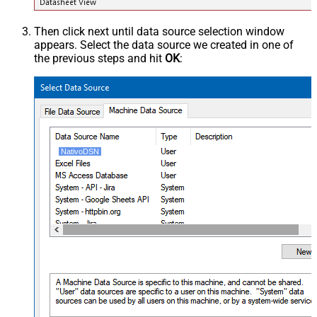
Then click next until data source selection window
appears. Select the data source we created in one of
the previous steps and hit
OK
:
NativoDSN