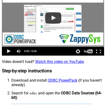
Video doesn't load?
Watch this video on YouTube
.
Step-by-step instructions
Download and install
ODBC PowerPack
(if you haven't
already).
Search for
and open the
ODBC Data Sources (64-
odbc
bit)
: