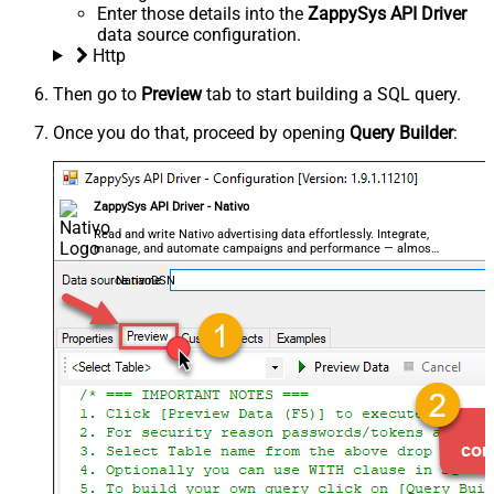
Enter those details into the
ZappySys API Driver
data source configuration.
Http
Then go to
Preview
tab to start building a SQL query.
Once you do that, proceed by opening
Query Builder
:
ZappySys API Driver - Nativo
Read and write Nativo advertising data effortlessly. Integrate,
manage, and automate campaigns and performance — almost
no coding required.
NativoDSN