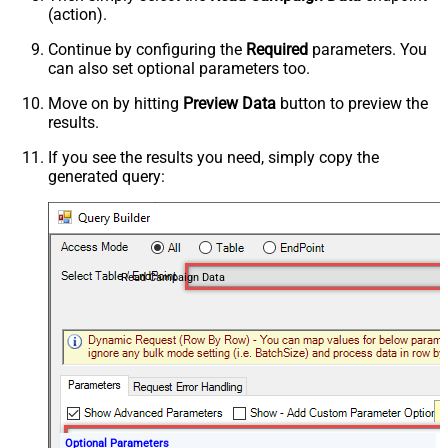
(action).
Continue by configuring the
Required
parameters. You
can also set optional parameters too.
Move on by hitting
Preview Data
button to preview the
results.
If you see the results you need, simply copy the
generated query:
Read Campaign Data
Optional Parameters