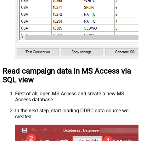
Read campaign data in MS Access via
SQL view
First of all, open MS Access and create a new MS
Access database.
In the next step, start loading ODBC data source we
created: