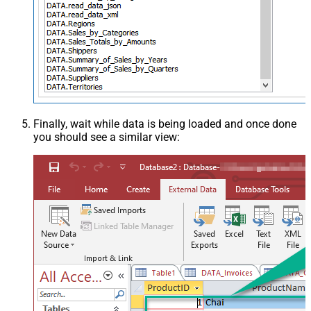
Finally, wait while data is being loaded and once done
you should see a similar view: