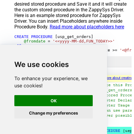
desired stored procedure and Save it and it will create
the custom stored procedure in the ZappySys Driver.
Here is an example stored procedure for ZappySys
Driver. You can insert Placeholders anywhere inside
Procedure Body.
Read more about placeholders here
CREATE
PROCEDURE
 [usp_get_orders]

@fromdate
=
'<<yyyy-MM-dd,FUN_TODAY>>'
AS
SELECT
*
FROM
 Orders 
where
 OrderDate 
>=
'<@fro
We use cookies
To enhance your experience, we
use cookies!
OK
Change my preferences