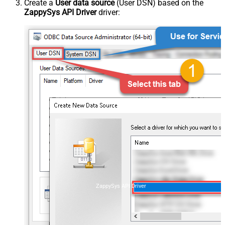
Create a
User data source
(User DSN) based on the
ZappySys API Driver
driver:
ZappySys API Driver