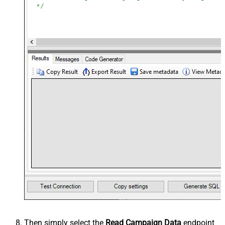
Then simply select the
Read Campaign Data
endpoint