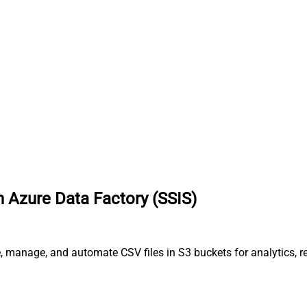
 Azure Data Factory (SSIS)
, manage, and automate CSV files in S3 buckets for analytics, r