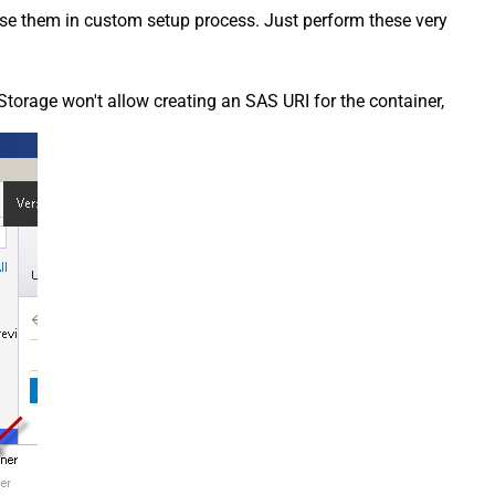
 use them in custom setup process. Just perform these very
Storage won't allow creating an SAS URI for the container,