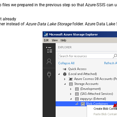
p files we prepared in the previous step so that Azure-SSIS can
t already
ner instead of
Azure Data Lake Storage
folder. Azure Data Lake 