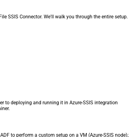
e SSIS Connector. We'll walk you through the entire setup.
er to deploying and running it in Azure-SSIS integration
iner.
uct ADF to perform a custom setup on a VM (Azure-SSIS node);