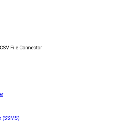
SV File Connector
er
io (SSMS)
e