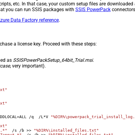
l scripts, etc. In that case, your custom setup files are downloa
 that you can run SSIS packages with
SSIS PowerPack
connectors 
zure Data Factory reference
.
rchase a license key. Proceed with these steps:
med as
SSISPowerPackSetup_64bit_Trial.msi
.
rcase
, very important).
xt"
xt"
DDLOCAL=ALL /q  /L*V 
"%DIR%\powerpack_trial_install_log.
xt"
.*"
  /s /b >> 
"%DIR%\installed_files.txt"
Zappy*.*"
  /s /b >> 
"%DIR%\installed_files.txt"