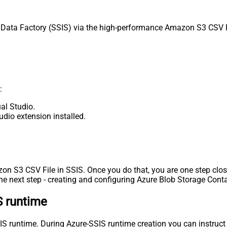
ata Factory (SSIS) via the high-performance Amazon S3 CSV Fil
:
al Studio.
udio extension installed.
zon S3 CSV File in SSIS. Once you do that, you are one step clos
e next step - creating and configuring Azure Blob Storage Conta
S runtime
-SSIS runtime. During Azure-SSIS runtime creation you can instr