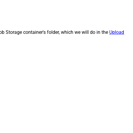
b Storage container's folder, which we will do in the
Upload