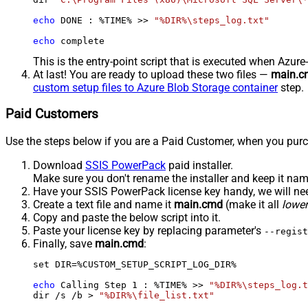
echo
 DONE : %TIME% >> 
"%DIR%\steps_log.txt"
echo
 complete
This is the entry-point script that is executed when Azure
At last! You are ready to upload these two files —
main.c
custom setup files to Azure Blob Storage container
step.
Paid Customers
Use the steps below if you are a Paid Customer, when you purc
Download
SSIS PowerPack
paid installer.
Make sure you don't rename the installer and keep it na
Have your SSIS PowerPack license key handy, we will need
Create a text file and name it
main.cmd
(make it all
lowe
Copy and paste the below script into it.
Paste your license key by replacing parameter's
--regist
Finally, save
main.cmd
:
set DIR=%CUSTOM_SETUP_SCRIPT_LOG_DIR%

echo
 Calling Step 
1
 : %TIME% >> 
"%DIR%\steps_log.t
dir /s /b > 
"%DIR%\file_list.txt"