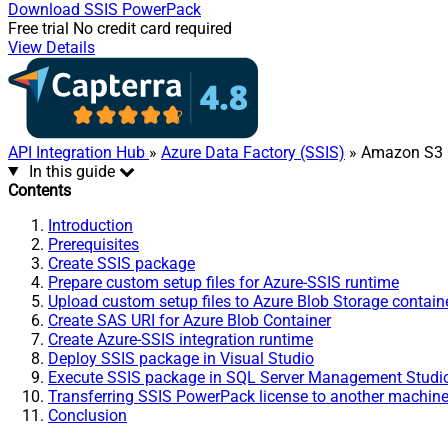
Download
SSIS PowerPack
Free trial
No credit card required
View Details
API Integration Hub
»
Azure Data Factory (SSIS)
» Amazon S3 C
In this guide
Contents
Introduction
Prerequisites
Create SSIS package
Prepare custom setup files for Azure-SSIS runtime
Upload custom setup files to Azure Blob Storage contain
Create SAS URI for Azure Blob Container
Create Azure-SSIS integration runtime
Deploy SSIS package in Visual Studio
Execute SSIS package in SQL Server Management Stud
Transferring SSIS PowerPack license to another machin
Conclusion