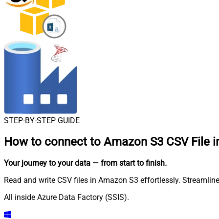
STEP-BY-STEP GUIDE
How to connect to
Amazon S3 CSV File in
Your journey to your data
— from start to finish
.
Read and write CSV files in Amazon S3 effortlessly. Streamline
All inside Azure Data Factory (SSIS).