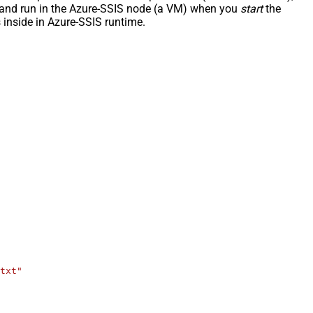
ded and run in the Azure-SSIS node (a VM) when you
start
the
inside in Azure-SSIS runtime.
txt"