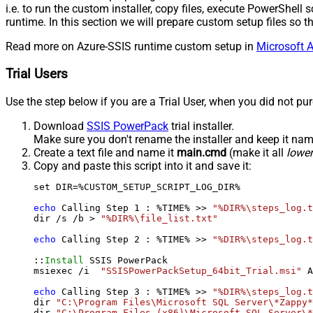
i.e. to run the custom installer, copy files, execute PowerShel
runtime. In this section we will prepare custom setup files so
Read more on Azure-SSIS runtime custom setup in
Microsoft A
Trial Users
Use the step below if you are a Trial User, when you did not pu
Download
SSIS PowerPack
trial installer.
Make sure you don't rename the installer and keep it na
Create a text file and name it
main.cmd
(make it all
lowe
Copy and paste this script into it and save it:
set DIR=%CUSTOM_SETUP_SCRIPT_LOG_DIR%

echo
 Calling Step 
1
 : %TIME% >> 
"%DIR%\steps_log.t
dir /s /b > 
"%DIR%\file_list.txt"
echo
 Calling Step 
2
 : %TIME% >> 
"%DIR%\steps_log.t
::
Install
 SSIS PowerPack

msiexec /i  
"SSISPowerPackSetup_64bit_Trial.msi"
 A
echo
 Calling Step 
3
 : %TIME% >> 
"%DIR%\steps_log.t
dir 
"C:\Program Files\Microsoft SQL Server\*Zappy*
dir 
"C:\Program Files (x86)\Microsoft SQL Server\*