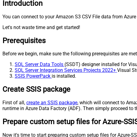
Introduction
You can connect to your Amazon S3 CSV File data from Azure D
Let's not waste time and get started!
Prerequisites
Before we begin, make sure the following prerequisites are met
SQL Server Data Tools
(SSDT) designer installed for Visu
SQL Server Integration Services Projects 2022+
Visual St
SSIS PowerPack
is installed.
Create SSIS package
First of all,
create an SSIS package
, which will connect to Ama
runtime in Azure Data Factory (ADF). Then simply proceed to th
Prepare custom setup files for Azure-SSI
Now it's time to start preparing custom setup files for Azure