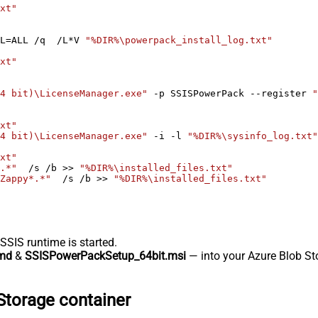
xt"
L=ALL /q  /L*V 
"%DIR%\powerpack_install_log.txt"
xt"
4 bit)\LicenseManager.exe"
 -p SSISPowerPack --register 
"
xt"
4 bit)\LicenseManager.exe"
 -i -l 
"%DIR%\sysinfo_log.txt"
xt"
.*"
  /s /b >> 
"%DIR%\installed_files.txt"
Zappy*.*"
  /s /b >> 
"%DIR%\installed_files.txt"
-SSIS runtime is started.
md
&
SSISPowerPackSetup_64bit.msi
— into your Azure Blob Sto
Storage container