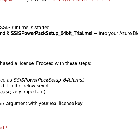
-SSIS runtime is started.
md
&
SSISPowerPackSetup_64bit_Trial.msi
— into your Azure Blo
hased a license. Proceed with these steps:
med as
SSISPowerPackSetup_64bit.msi
.
 it in the below script.
rcase
, very important).
argument with your real license key.
er
xt"