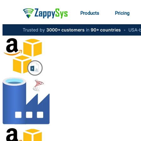
Products
Pricing
Trusted by
3000+ customers
in
90+ countries
•
USA-b