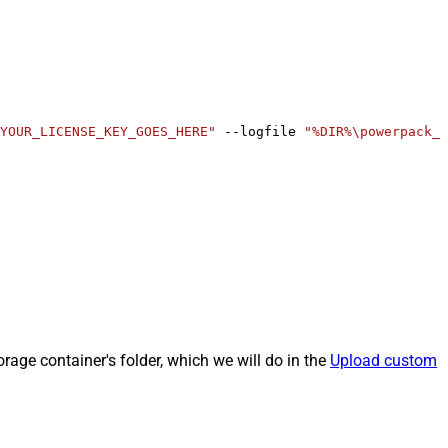
YOUR_LICENSE_KEY_GOES_HERE"
 --logfile 
"%DIR%\powerpack_r
rage container's folder, which we will do in the
Upload custom