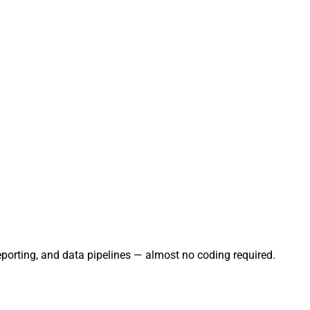
eporting, and data pipelines — almost no coding required.