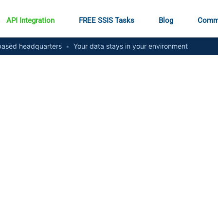
API Integration
FREE SSIS Tasks
Blog
Comm
ased headquarters
•
Your data stays in your environment