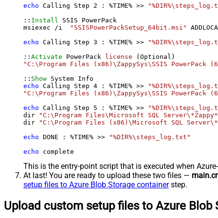
echo
 Calling Step 
2
 : %TIME% >> 
"%DIR%\steps_log.t
::
Install
 SSIS PowerPack

msiexec /i  
"SSISPowerPackSetup_64bit.msi"
 ADDLOCA
echo
 Calling Step 
3
 : %TIME% >> 
"%DIR%\steps_log.t
::
Activate
 PowerPack 
license
"C:\Program Files (x86)\ZappySys\SSIS PowerPack (6
::
Show
echo
 Calling Step 
4
 : %TIME% >> 
"%DIR%\steps_log.t
"C:\Program Files (x86)\ZappySys\SSIS PowerPack (6
echo
 Calling Step 
5
 : %TIME% >> 
"%DIR%\steps_log.t
dir 
"C:\Program Files\Microsoft SQL Server\*Zappy*
dir 
"C:\Program Files (x86)\Microsoft SQL Server\*
echo
 DONE : %TIME% >> 
"%DIR%\steps_log.txt"
echo
 complete
This is the entry-point script that is executed when Azure
At last! You are ready to upload these two files —
main.c
setup files to Azure Blob Storage container
step.
Upload custom setup files to Azure Blob 