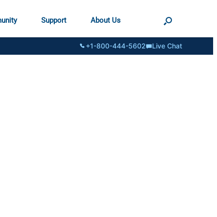
unity
Support
About Us
+1-800-444-5602
Live Chat