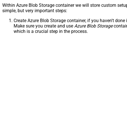
Within Azure Blob Storage container we will store custom setu
simple, but very important steps:
Create Azure Blob Storage container, if you haven't done i
Make sure you create and use
Azure Blob Storage
contai
which is a crucial step in the process.