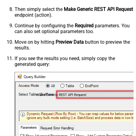
Then simply select the
Make Generic REST API Request
endpoint (action).
Continue by configuring the
Required
parameters. You
can also set optional parameters too.
Move on by hitting
Preview Data
button to preview the
results.
If you see the results you need, simply copy the
generated query:
Make Generic REST API Request