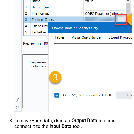
To save your data, drag an
Output Data
tool and
connect it to the
Input Data
tool.