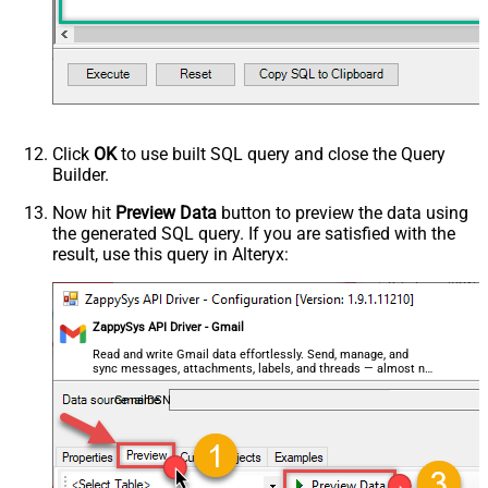
HTTP - Request Method
GET
HTTP - Is MultiPart Body (Pass File
False
data/Mixed Key/value)
HTTP - Request Format (Content-
ApplicationJson
Type)
Parser - Response Format
Default
Click
OK
to use built SQL query and close the Query
(Default=Json)
Builder.
Parser - Encoding
Parser - CharacterSet
Now hit
Preview Data
button to preview the data using
the generated SQL query. If you are satisfied with the
General - Enable Custom
False
result, use this query in Alteryx:
Search/Replace
General - SearchFor (e.g. (\d)-(\d)--
regex)
General - ReplaceWith (e.g. $1-***)
ZappySys API Driver - Gmail
General - File Compression Type
None
Read and write Gmail data effortlessly. Send, manage, and
sync messages, attachments, labels, and threads — almost no
General - Date Format
coding required.
General - Enable Big Number
GmailDSN
False
Handling
General - Wait time (Ms) - Helps to
slow down pagination (Use for
0