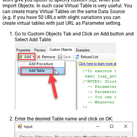
False
import Objects. In such case Virtual Table is very useful. You
NextPage Info
can create many Virtual Tables on the same Data Source
Pagination - First Page Body Part
(e.g. If you have 50 URLs with slight variations you can
Pagination - Next Page Body Part
create virtual tables with just URL as Parameter setting.
Csv - Column Delimiter
,
Go to Custom Objects Tab and Click on Add button and
Csv - Has Header Row
True
Select Add Table:
Csv - Throw error when column
False
count mismatch
Csv - Throw error when no record
False
found
Csv - Allow comments (i.e. line
starts with # treat as comment and
False
skip line)
Csv - Comment Character
#
Csv - Skip rows
0
Csv - Ignore Blank Lines
True
Csv - Skip Empty Records
False
Csv - Skip Header Comment Rows
0
Enter the desired Table name and click on OK:
Csv - Trim Headers
False
Csv - Trim Fields
False
Csv - Ignore Quotes
False