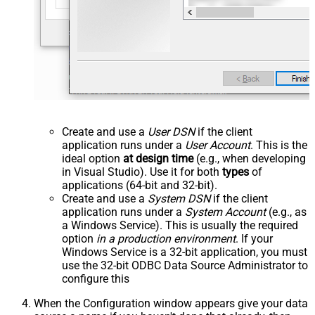
Create and use a
User DSN
if the client
application runs under a
User Account
. This is the
ideal option
at design time
(e.g., when developing
in Visual Studio). Use it for both
types
of
applications (64-bit and 32-bit).
Create and use a
System DSN
if the client
application runs under a
System Account
(e.g., as
a Windows Service). This is usually the required
option
in a production environment
. If your
Windows Service is a 32-bit application, you must
use the 32-bit ODBC Data Source Administrator to
configure this
When the Configuration window appears give your data