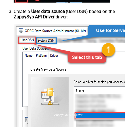
Create a
User data source
(User DSN) based on the
ZappySys API Driver
driver:
ZappySys API Driver