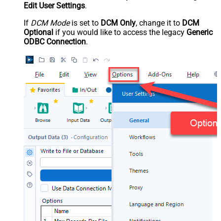
Edit User Settings
.
If
DCM Mode
is set to
DCM Only
, change it to
DCM
Optional
if you would like to access the legacy
Generic
ODBC Connection
.