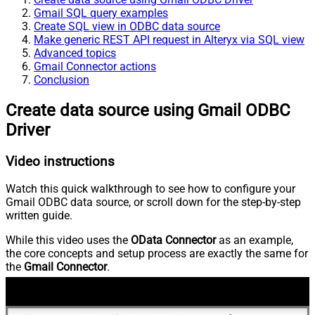
Gmail SQL query examples
Create SQL view in ODBC data source
Make generic REST API request in Alteryx via SQL view
Advanced topics
Gmail Connector actions
Conclusion
Create data source using Gmail ODBC
Driver
Video instructions
Watch this quick walkthrough to see how to configure your
Gmail ODBC data source, or scroll down for the step-by-step
written guide.
While this video uses the
OData Connector
as an example,
the core concepts and setup process are exactly the same for
the
Gmail Connector
.