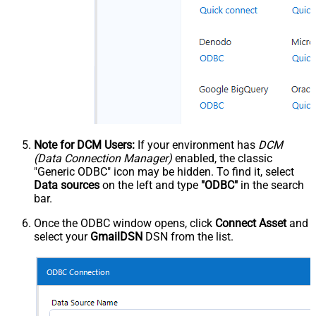
Note for DCM Users:
If your environment has
DCM
(Data Connection Manager)
enabled, the classic
"Generic ODBC" icon may be hidden. To find it, select
Data sources
on the left and type
"ODBC"
in the search
bar.
Once the ODBC window opens, click
Connect Asset
and
select your
GmailDSN
DSN from the list.