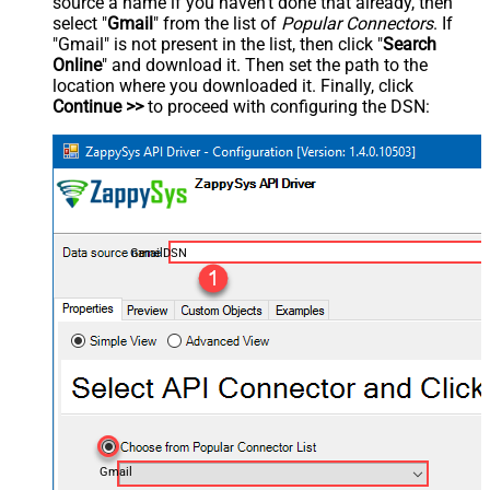
source a name if you haven't done that already, then
select "
Gmail
" from the list of
Popular Connectors
. If
"Gmail" is not present in the list, then click "
Search
Online
" and download it. Then set the path to the
location where you downloaded it. Finally, click
Continue >>
to proceed with configuring the DSN:
GmailDSN
Gmail