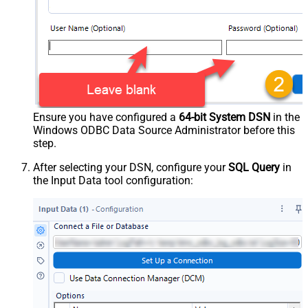
Ensure you have configured a
64-bit System DSN
in the
Windows ODBC Data Source Administrator before this
step.
After selecting your DSN, configure your
SQL Query
in
the Input Data tool configuration: