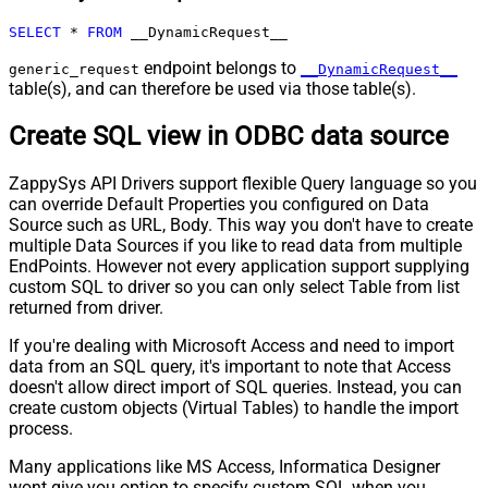
Pagination - Max Rows DataPath
SELECT
*
FROM
 __DynamicRequest__
Expr
Pagination - Max Pages
0
endpoint belongs to
generic_request
__DynamicRequest__
Pagination - End Rules
table(s), and can therefore be used via those table(s).
Pagination - Next URL Suffix
Create SQL view in ODBC data source
Pagination - Next URL End Indicator
Pagination - Stop Indicator Expr
ZappySys API Drivers support flexible Query language so you
Pagination - Current Page
can override Default Properties you configured on Data
Pagination - End Strategy Type
DetectBasedOnRecordCount
Source such as URL, Body. This way you don't have to create
Pagination - Stop based on this
multiple Data Sources if you like to read data from multiple
Response StatusCode
EndPoints. However not every application support supplying
Pagination - When EndStrategy
custom SQL to driver so you can only select Table from list
True
Condition Equals
returned from driver.
Pagination - Max Response Bytes
If you're dealing with Microsoft Access and need to import
Pagination - Min Response Bytes
data from an SQL query, it's important to note that Access
Pagination - Error String Match
doesn't allow direct import of SQL queries. Instead, you can
Pagination - Enable Page Token in
create custom objects (Virtual Tables) to handle the import
False
Body
process.
Pagination - Placeholders (e.g.
Many applications like MS Access, Informatica Designer
{page})
wont give you option to specify custom SQL when you
Pagination - Has Different