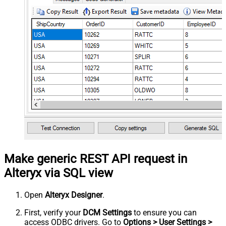
Make generic REST API request in
Alteryx via SQL view
Open
Alteryx Designer
.
First, verify your
DCM Settings
to ensure you can
access ODBC drivers. Go to
Options > User Settings >