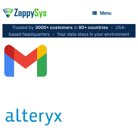
Menu
Trusted by
3000+ customers
in
90+ countries
•
USA-
based headquarters
•
Your data stays in your environment