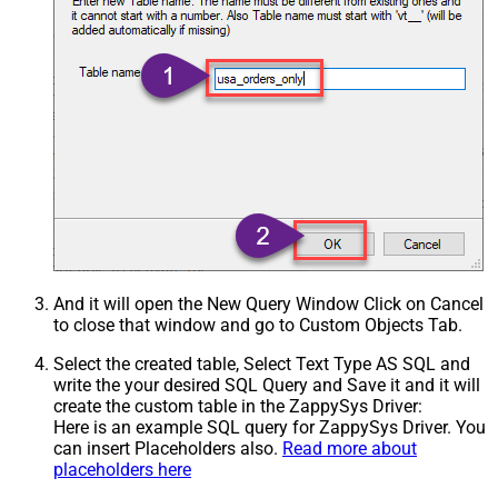
Csv - Treat Any Blank Value As Null
False
Xml - ElementsToTreatAsArray
And it will open the New Query Window Click on Cancel
to close that window and go to Custom Objects Tab.
Select the created table, Select Text Type AS SQL and
write the your desired SQL Query and Save it and it will
create the custom table in the ZappySys Driver:
Here is an example SQL query for ZappySys Driver. You
can insert Placeholders also.
Read more about
placeholders here