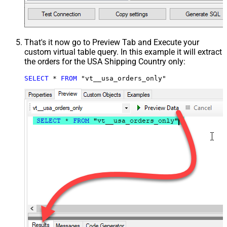
That's it now go to Preview Tab and Execute your
custom virtual table query. In this example it will extract
the orders for the USA Shipping Country only:
SELECT
*
FROM
 "vt__usa_orders_only"