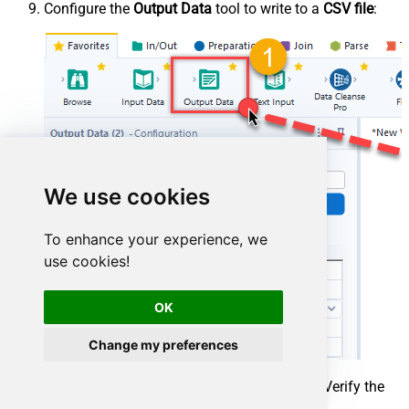
Configure the
Output Data
tool to write to a
CSV file
:
We use cookies
To enhance your experience, we
use cookies!
OK
Change my preferences
Press
Run (Ctrl+R)
to execute the workflow. Verify the
results in the
Results Window
at the bottom.