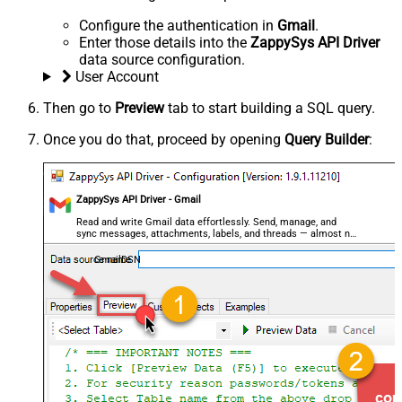
Configure the authentication in
Gmail
.
Enter those details into the
ZappySys API Driver
data source configuration.
User Account
Then go to
Preview
tab to start building a SQL query.
Once you do that, proceed by opening
Query Builder
:
ZappySys API Driver - Gmail
Read and write Gmail data effortlessly. Send, manage, and
sync messages, attachments, labels, and threads — almost no
coding required.
GmailDSN