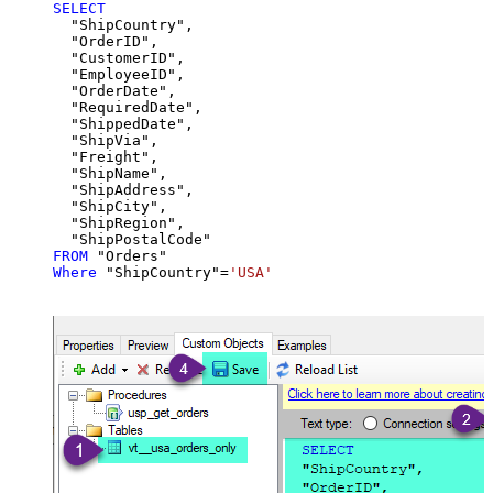
SELECT
  "ShipCountry",

  "OrderID",

  "CustomerID",

  "EmployeeID",

  "OrderDate",

  "RequiredDate",

  "ShippedDate",

  "ShipVia",

  "Freight",

  "ShipName",

  "ShipAddress",

  "ShipCity",

  "ShipRegion",

FROM
Where
 "ShipCountry"
=
'USA'