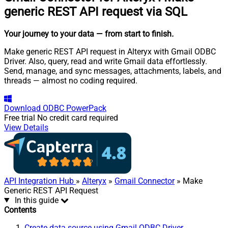
generic REST API request via SQL
Your journey to your data
— from start to finish
.
Make generic REST API request in Alteryx with Gmail ODBC
Driver. Also, query, read and write Gmail data effortlessly.
Send, manage, and sync messages, attachments, labels, and
threads — almost no coding required.
Download
ODBC PowerPack
Free trial
No credit card required
View Details
API Integration Hub
»
Alteryx
»
Gmail Connector
» Make
Generic REST API Request
In this guide
Contents
Create data source using Gmail ODBC Driver