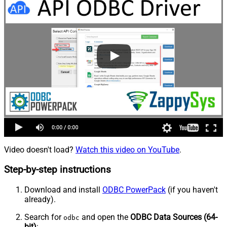
Video doesn't load?
Watch this video on YouTube
.
Step-by-step instructions
Download and install
ODBC PowerPack
(if you haven't
already).
Search for
and open the
ODBC Data Sources (64-
odbc
bit)
: