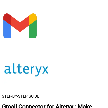
STEP-BY-STEP GUIDE
Gmail Connector for Alteryx
:
Make