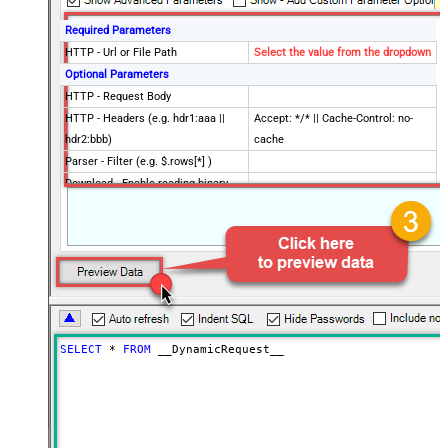
Required Parameters
HTTP - Url or File Path
Select the value from the dropdown
Optional Parameters
HTTP - Request Body
HTTP - Headers (e.g. hdr1:aaa ||
Accept: */* || Cache-Control: no-
hdr2:bbb)
cache
Parser - Filter (e.g. $.rows[*] )
Download - Enable reading binary
False
data
Download - File overwrite mode
AlwaysOverwrite
Download - Save file path
Download - Enable raw output mode
False
as single row
Download - Raw output data
{Status:'Downloaded'}
RowTemplate
SELECT
*
FROM
 __DynamicRequest__
Download - Request Timeout
0
(Milliseconds)
ApiVersion
v1
UserId
Advanced Properties