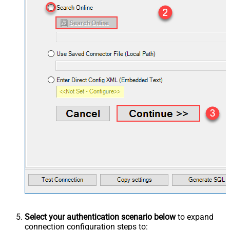
Select your authentication scenario below
to expand
connection configuration steps to: