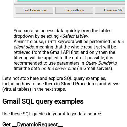
JSON/XML - Enable Pivot Path
False
Search Replace
JSON/XML - Pivot Path Search For
JSON/XML - Include Pivot Path
False
JSON/XML - Throw Error When No
False
You can also access data quickly from the tables
Match for Filter
dropdown by selecting
<Select table>
.
JSON/XML - Include Parent
A
clause,
keyword will be performed
on the
True
WHERE
LIMIT
Columns
client side
, meaning that the
whole result set will be
JSON/XML - Parent Column Prefix
P_
retrieved
from the Gmail API first, and only then the
filtering will be applied to the data. If possible, it is
JSON/XML - Include Parent When
False
recommended to use parameters in
Query Builder
to
Child Null
filter the data
on the server side
(in Gmail servers).
Pagination - Mode
ByResponseAttribute
Pagination - Attribute Name (e.g.
Let's not stop here and explore SQL query examples,
page)
including how to use them in Stored Procedures and Views
Pagination - Increment By (e.g. 100)
1
(virtual tables) in the next steps.
Pagination - Expression for Next
Gmail SQL query examples
URL (e.g. $.nextUrl)
Pagination - Wait time after each
0
request (milliseconds)
Use these SQL queries in your Alteryx data source:
Pagination - Max Rows Expr
Get __DynamicRequest__
Pagination - Max Pages Expr