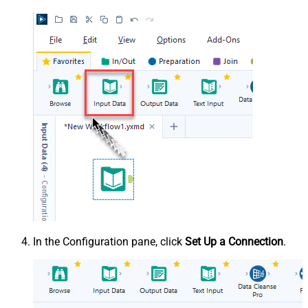
In the Configuration pane, click
Set Up a Connection
.