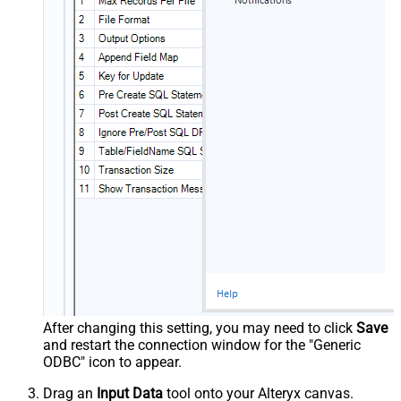
After changing this setting, you may need to click
Save
and restart the connection window for the "Generic
ODBC" icon to appear.
Drag an
Input Data
tool onto your Alteryx canvas.