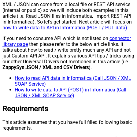
XML / JSON can come from a local file or REST API service
(internal or public) so we will include both examples in this
article (i.e. Read JSON files in Informatica, Import REST API
in Informatica). So let’s get started. Next article will focus on
how to write data to API in Informatica (POST / PUT data)
If you need to consume API which is not listed on
connector
library page
then please refer to the below article links. It
talks about how to read / write pretty much any API and not
just Custom API API. It explains various API tips / tricks using
our other Universal Drivers not mentioned in this article (i.e.
ZappySys JSON / XML and CSV Drivers
).
How to read API data in Informatica (Call JSON / XML
SOAP Service)
How to write data to API (POST) in Informatica (Call
JSON / XML SOAP Service)
Requirements
This article assumes that you have full filled following basic
requirements.