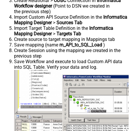
Create Relational >
ODBC
Connection in
Informatica
Workflow designer
(Point to DSN we created in
the previous step)
Import Custom API Source Definition in the
Informatica
Mapping Designer
>
Sources Tab
Import Target Table Definition in the
Informatica
Mapping Designer
>
Targets Tab
Create source to target mapping in Mappings tab
Save mapping (name
m_API_to_SQL_Load
)
Create Session using the mapping we created in the
previous step
Save Workflow and execute to load Custom API data
into SQL Table. Verify your data and log.