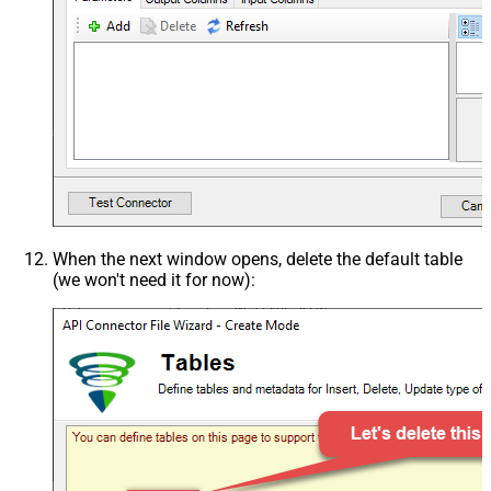
When the next window opens, delete the default table
(we won't need it for now):