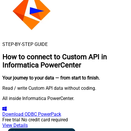
STEP-BY-STEP GUIDE
How to connect to
Custom API in
Informatica PowerCenter
Your journey to your data
— from start to finish
.
Read / write Custom API data without coding.
All inside Informatica PowerCenter.
Download
ODBC PowerPack
Free trial
No credit card required
View Details