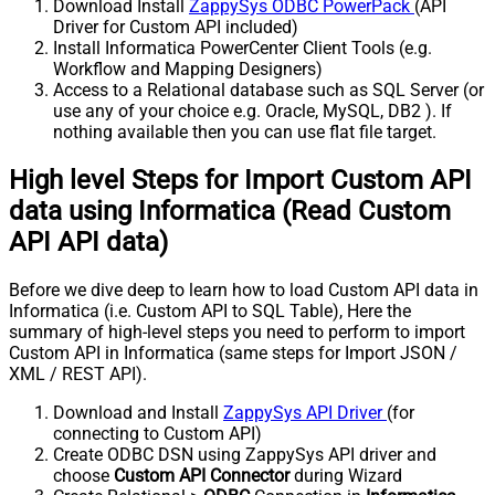
Download Install
ZappySys ODBC PowerPack
(API
Driver for Custom API included)
Install Informatica PowerCenter Client Tools (e.g.
Workflow and Mapping Designers)
Access to a Relational database such as SQL Server (or
use any of your choice e.g. Oracle, MySQL, DB2 ). If
nothing available then you can use flat file target.
High level Steps for Import Custom API
data using Informatica (Read Custom
API API data)
Before we dive deep to learn how to load Custom API data in
Informatica (i.e. Custom API to SQL Table), Here the
summary of high-level steps you need to perform to import
Custom API in Informatica (same steps for Import JSON /
XML / REST API).
Download and Install
ZappySys API Driver
(for
connecting to Custom API)
Create ODBC DSN using ZappySys API driver and
choose
Custom API Connector
during Wizard