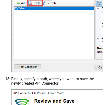
Finally, specify a path, where you want to save the
newly created API Connector: