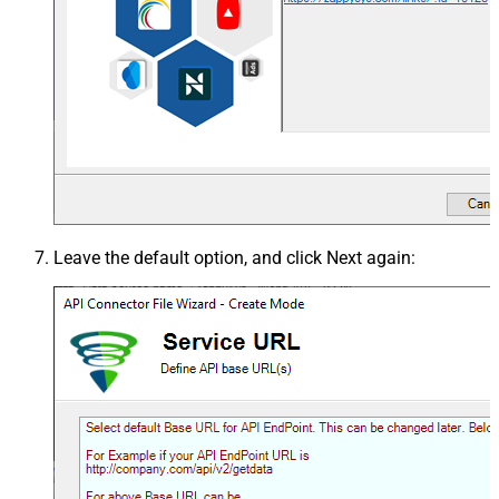
Leave the default option, and click
Next
again: