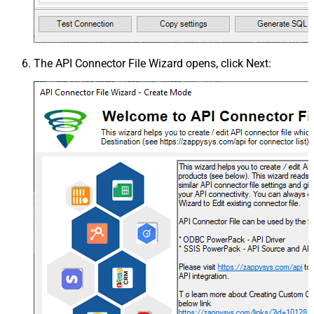
The
API Connector File Wizard
opens, click
Next
: