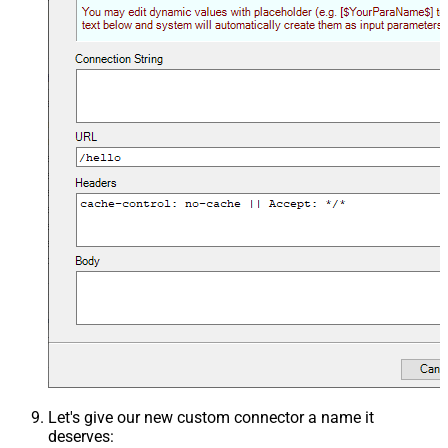
Let's give our new custom connector a name it
deserves: