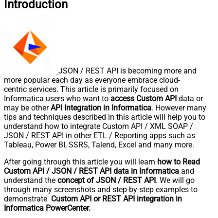
Introduction
JSON / REST API is becoming more and
more popular each day as everyone embrace cloud-
centric services. This article is primarily focused on
Informatica users who want to
access Custom API
data or
may be other
API Integration in Informatica
. However many
tips and techniques described in this article will help you to
understand how to integrate Custom API / XML SOAP /
JSON / REST API in other ETL / Reporting apps such as
Tableau, Power BI, SSRS, Talend, Excel and many more.
After going through this article you will learn
how to Read
Custom API / JSON / REST API data in Informatica
and
understand the
concept of JSON / REST API
. We will go
through many screenshots and step-by-step examples to
demonstrate
Custom API or REST API integration in
Informatica PowerCenter.