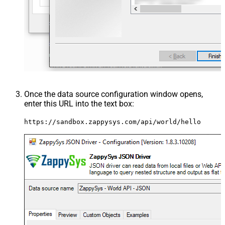
Once the data source configuration window opens,
enter this URL into the text box:
https://sandbox.zappysys.com/api/world/hello