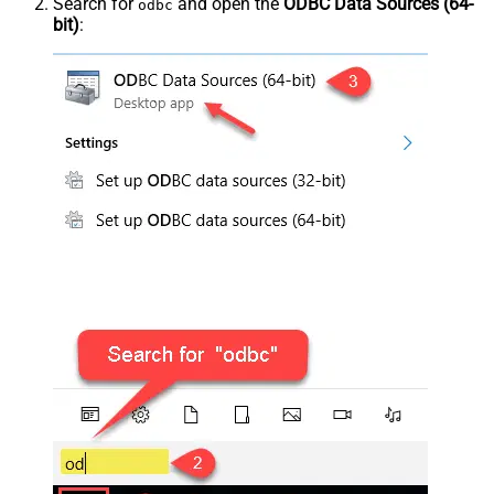
Search for
and open the
ODBC Data Sources (64-
odbc
bit)
: