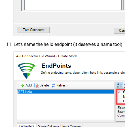
Let's name the
hello
endpoint (it deserves a name too!):