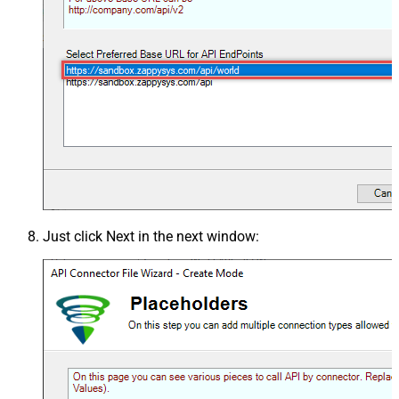
Just click
Next
in the next window: