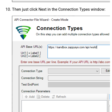
Then just click
Next
in the
Connection Types
window: