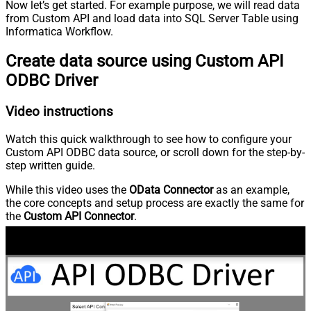
Now let’s get started. For example purpose, we will read data
from Custom API and load data into SQL Server Table using
Informatica Workflow.
Create data source using Custom API
ODBC Driver
Video instructions
Watch this quick walkthrough to see how to configure your
Custom API ODBC data source, or scroll down for the step-by-
step written guide.
While this video uses the
OData Connector
as an example,
the core concepts and setup process are exactly the same for
the
Custom API Connector
.