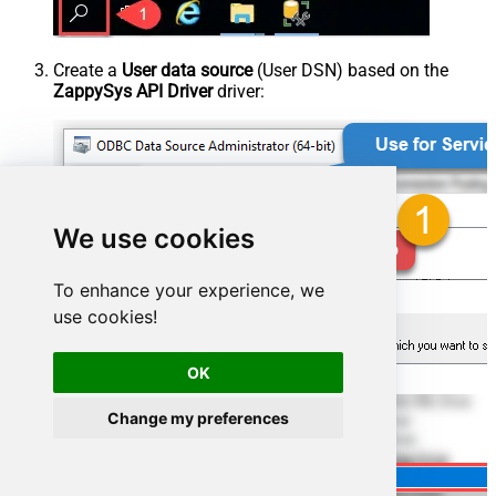
Create a
User data source
(User DSN) based on the
ZappySys API Driver
driver:
We use cookies
To enhance your experience, we
use cookies!
OK
Change my preferences
ZappySys API Driver