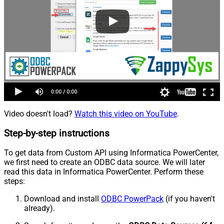
Video doesn't load?
Watch this video on YouTube
.
Step-by-step instructions
To get data from Custom API using Informatica PowerCenter,
we first need to create an ODBC data source. We will later
read this data in Informatica PowerCenter. Perform these
steps:
Download and install
ODBC PowerPack
(if you haven't
already).