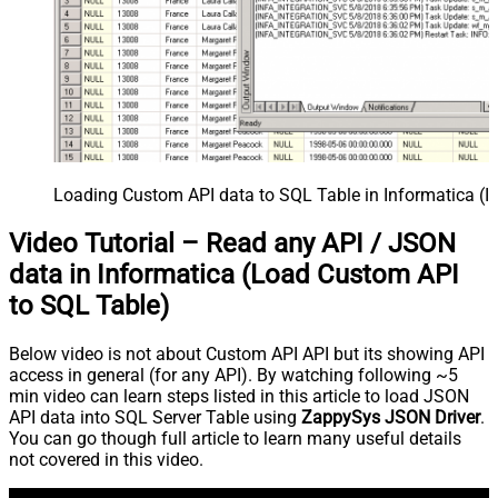
Loading Custom API data to SQL Table in Informatica (I
Video Tutorial – Read any API / JSON
data in Informatica (Load Custom API
to SQL Table)
Below video is not about Custom API API but its showing API
access in general (for any API). By watching following ~5
min video can learn steps listed in this article to load JSON
API data into SQL Server Table using
ZappySys JSON Driver
.
You can go though full article to learn many useful details
not covered in this video.