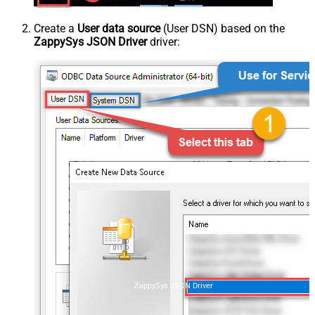
Create a
User data source
(User DSN) based on the
ZappySys JSON Driver
driver:
ZappySys JSON Driver