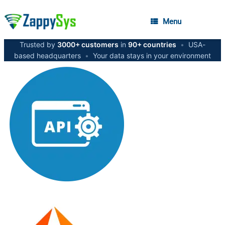
Menu
Trusted by
3000+ customers
in
90+ countries
•
USA-
based headquarters
•
Your data stays in your environment