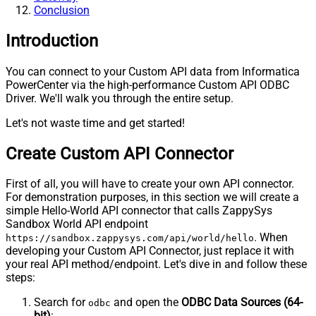
Conclusion
Introduction
You can connect to your Custom API data from Informatica
PowerCenter via the high-performance Custom API ODBC
Driver. We'll walk you through the entire setup.
Let's not waste time and get started!
Create Custom API Connector
First of all, you will have to create your own API connector.
For demonstration purposes, in this section we will create a
simple Hello-World API connector that calls ZappySys
Sandbox World API endpoint
. When
https://sandbox.zappysys.com/api/world/hello
developing your Custom API Connector, just replace it with
your real API method/endpoint. Let's dive in and follow these
steps:
Search for
and open the
ODBC Data Sources (64-
odbc
bit)
: