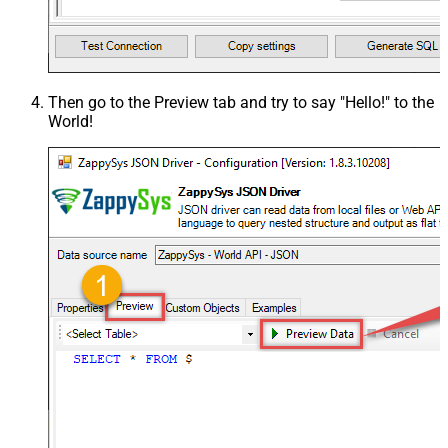
Then go to the
Preview
tab and try to say "Hello!" to the
World!