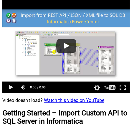
Video doesn't load?
Watch this video on YouTube
.
Getting Started – Import Custom API to
SQL Server in Informatica