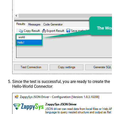
Since the test is successful, you are ready to create the
Hello-World Connector
: