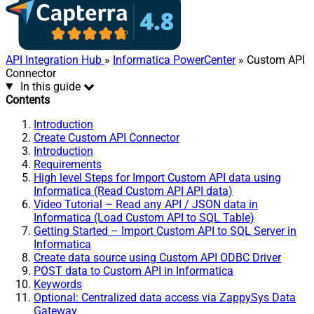
API Integration Hub
»
Informatica PowerCenter
» Custom API
Connector
In this guide
Contents
Introduction
Create Custom API Connector
Introduction
Requirements
High level Steps for Import Custom API data using
Informatica (Read Custom API API data)
Video Tutorial – Read any API / JSON data in
Informatica (Load Custom API to SQL Table)
Getting Started – Import Custom API to SQL Server in
Informatica
Create data source using Custom API ODBC Driver
POST data to Custom API in Informatica
Keywords
Optional: Centralized data access via ZappySys Data
Gateway