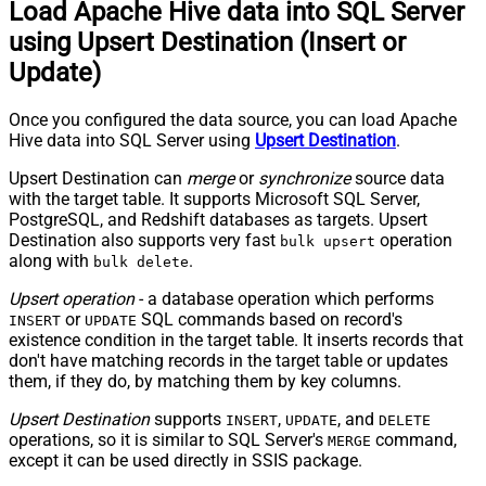
Load Apache Hive data into SQL Server
using Upsert Destination (Insert or
Update)
Once you configured the data source, you can load Apache
Hive data into SQL Server using
Upsert Destination
.
Upsert Destination can
merge
or
synchronize
source data
with the target table. It supports Microsoft SQL Server,
PostgreSQL, and Redshift databases as targets. Upsert
Destination also supports very fast
operation
bulk upsert
along with
.
bulk delete
Upsert operation
- a database operation which performs
or
SQL commands based on record's
INSERT
UPDATE
existence condition in the target table. It
inserts
records that
don't have matching records in the target table or
updates
them, if they do, by matching them by
key
columns.
Upsert Destination
supports
,
, and
INSERT
UPDATE
DELETE
operations, so it is similar to SQL Server's
command,
MERGE
except it can be used directly in SSIS package.