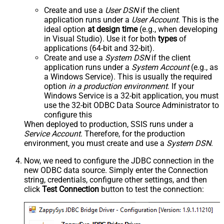
Create and use a
User DSN
if the client
application runs under a
User Account
. This is the
ideal option
at design time
(e.g., when developing
in Visual Studio). Use it for both
types
of
applications (64-bit and 32-bit).
Create and use a
System DSN
if the client
application runs under a
System Account
(e.g., as
a Windows Service). This is usually the required
option
in a production environment
. If your
Windows Service is a 32-bit application, you must
use the 32-bit ODBC Data Source Administrator to
configure this
When deployed to production, SSIS runs under a
Service Account
. Therefore, for the production
environment, you must create and use a
System DSN
.
Now, we need to configure the JDBC connection in the
new ODBC data source. Simply enter the Connection
string, credentials, configure other settings, and then
click
Test Connection
button to test the connection: