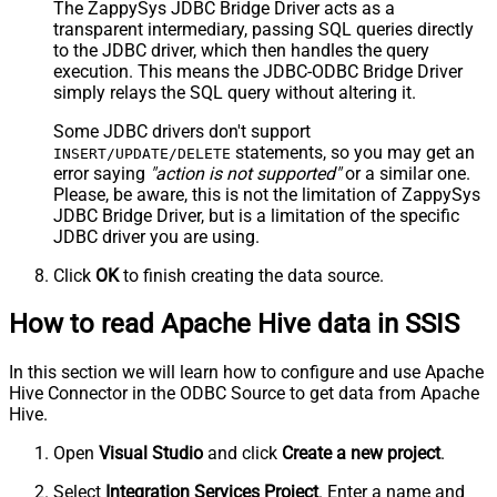
The ZappySys JDBC Bridge Driver acts as a
transparent intermediary, passing SQL queries directly
to the JDBC driver, which then handles the query
execution. This means the JDBC-ODBC Bridge Driver
simply relays the SQL query without altering it.
Some JDBC drivers don't support
statements, so you may get an
INSERT/UPDATE/DELETE
error saying
"action is not supported"
or a similar one.
Please, be aware, this is not the limitation of ZappySys
JDBC Bridge Driver, but is a limitation of the specific
JDBC driver you are using.
Click
OK
to finish creating the data source.
How to read Apache Hive data in SSIS
In this section we will learn how to configure and use Apache
Hive Connector in the ODBC Source to get data from Apache
Hive.
Open
Visual Studio
and click
Create a new project
.
Select
Integration Services Project
. Enter a name and