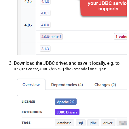
Download the JDBC driver, and save it locally, e.g. to
.
D:\Drivers\JDBC\hive-jdbc-standalone.jar