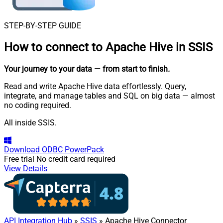
STEP-BY-STEP GUIDE
How to connect to
Apache Hive in SSIS
Your journey to your data
— from start to finish
.
Read and write Apache Hive data effortlessly. Query,
integrate, and manage tables and SQL on big data — almost
no coding required.
All inside SSIS.
Download
ODBC PowerPack
Free trial
No credit card required
View Details
API Integration Hub
»
SSIS
» Apache Hive Connector