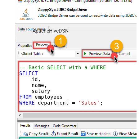
ApacheHiveDSN
-- Basic SELECT with a WHERE clause
SELECT
    id,

    name,

FROM
WHERE
 department 
=
'Sales'
;