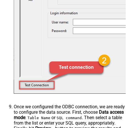
Once we configured the ODBC connection, we are ready
to configure the data source. First, choose
Data access
mode
:
or
. Then select a table
Table Name
SQL command
from the list or enter your SQL query, appropriately.