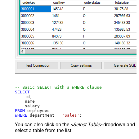
-- Basic SELECT with a WHERE clause
SELECT
    id,

    name,

FROM
WHERE
 department 
=
'Sales'
;
You can also click on the
<Select Table>
dropdown and
select a table from the list.