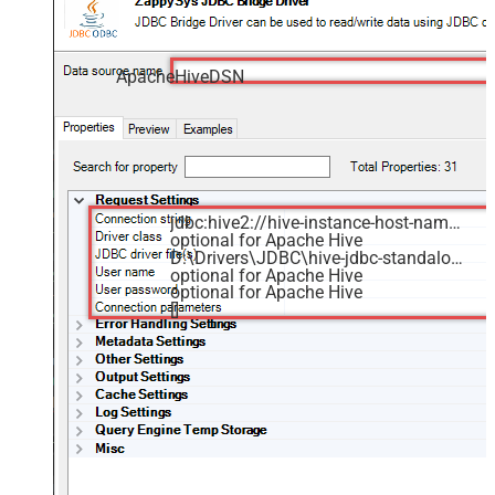
ApacheHiveDSN
jdbc:hive2://hive-instance-host-name:10000/default
optional for Apache Hive
D:\Drivers\JDBC\hive-jdbc-standalone.jar
optional for Apache Hive
optional for Apache Hive
[]