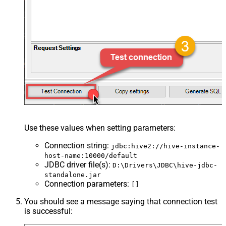
Use these values when setting parameters:
Connection string
:
jdbc:hive2://hive-instance-
host-name:10000/default
JDBC driver file(s)
:
D:\Drivers\JDBC\hive-jdbc-
standalone.jar
Connection parameters
:
[]
You should see a message saying that connection test
is successful: