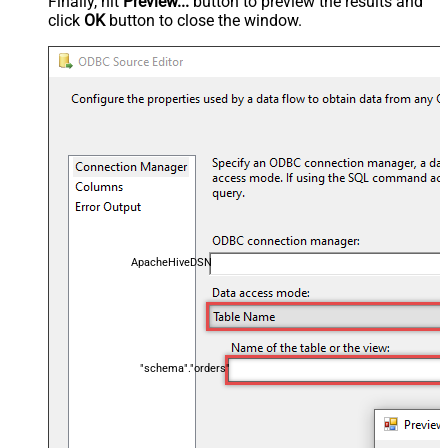
Finally, hit
Preview...
button to preview the results and
click
OK
button to close the window.
ApacheHiveDSN
"schema"."orders"