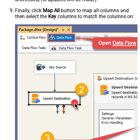
Finally, click
Map All
button to map all columns and
then select the
Key
columns to match the columns on: