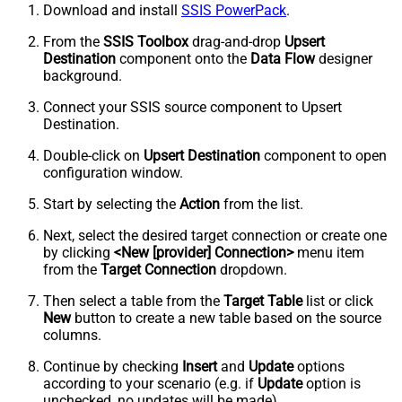
Download and install
SSIS PowerPack
.
From the
SSIS Toolbox
drag-and-drop
Upsert
Destination
component onto the
Data Flow
designer
background.
Connect your SSIS source component to Upsert
Destination.
Double-click on
Upsert Destination
component to open
configuration window.
Start by selecting the
Action
from the list.
Next, select the desired target connection or create one
by clicking
<New [provider] Connection>
menu item
from the
Target Connection
dropdown.
Then select a table from the
Target Table
list or click
New
button to create a new table based on the source
columns.
Continue by checking
Insert
and
Update
options
according to your scenario (e.g. if
Update
option is
unchecked, no updates will be made).