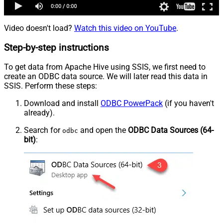
Video doesn't load?
Watch this video on YouTube
.
Step-by-step instructions
To get data from Apache Hive using SSIS, we first need to
create an ODBC data source. We will later read this data in
SSIS. Perform these steps:
Download and install
ODBC PowerPack
(if you haven't
already).
Search for
and open the
ODBC Data Sources (64-
odbc
bit)
: