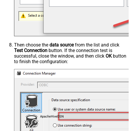
Then choose the
data source
from the list and click
Test Connection
button. If the connection test is
successful, close the window, and then click
OK
button
to finish the configuration:
ApacheHiveDSN