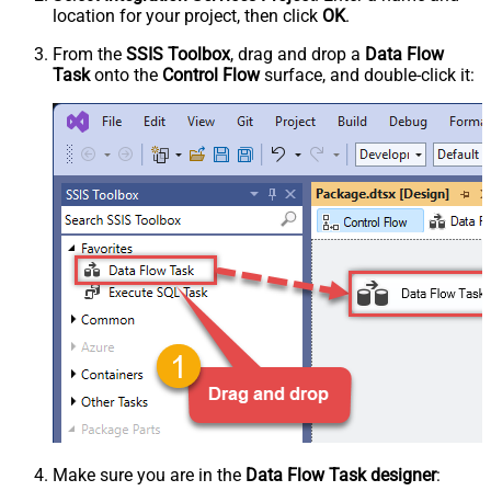
location for your project, then click
OK
.
From the
SSIS Toolbox
, drag and drop a
Data Flow
Task
onto the
Control Flow
surface, and double-click it:
Make sure you are in the
Data Flow Task designer
: