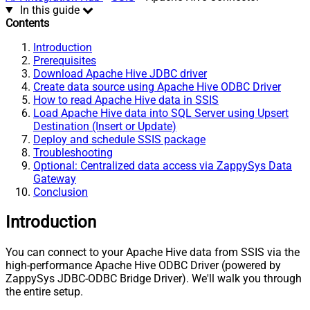
In this guide
Contents
Introduction
Prerequisites
Download Apache Hive JDBC driver
Create data source using Apache Hive ODBC Driver
How to read Apache Hive data in SSIS
Load Apache Hive data into SQL Server using Upsert
Destination (Insert or Update)
Deploy and schedule SSIS package
Troubleshooting
Optional: Centralized data access via ZappySys Data
Gateway
Conclusion
Introduction
You can connect to your Apache Hive data from SSIS via the
high-performance Apache Hive ODBC Driver (powered by
ZappySys JDBC-ODBC Bridge Driver). We'll walk you through
the entire setup.