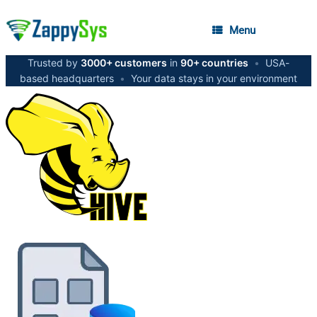
Menu
Trusted by
3000+ customers
in
90+ countries
•
USA-
based headquarters
•
Your data stays in your environment