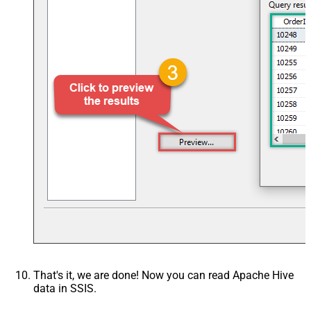
That's it, we are done! Now you can read Apache Hive
data in SSIS.