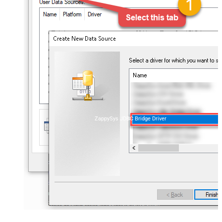
ZappySys JDBC Bridge Driver