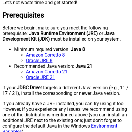
Let's not waste time and get started!
Prerequisites
Before we begin, make sure you meet the following
prerequisite:
Java Runtime Environment (JRE)
or
Java
Development Kit (JDK)
must be installed on your system.
Minimum required version:
Java 8
Amazon Corretto 8
Oracle JRE 8
Recommended Java version:
Java 21
Amazon Corretto 21
Oracle JRE 21
If your
JDBC Driver
targets a different Java version (e.g., 11 /
17 / 21), install the corresponding or newer Java version.
If you already have a JRE installed, you can try using it too.
However, if you experience any issues, we recommend using
one of the distributions mentioned above (you can install an
additional JRE next to the existing one; just don't forget to
configure the default Java in the Windows
Environment
Variables
).