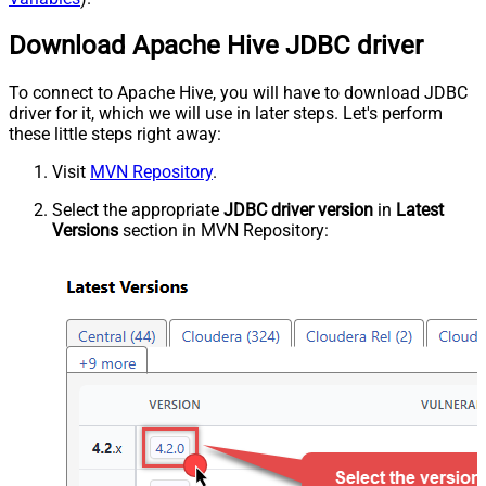
Download Apache Hive JDBC driver
To connect to Apache Hive, you will have to download JDBC
driver for it, which we will use in later steps. Let's perform
these little steps right away:
Visit
MVN Repository
.
Select the appropriate
JDBC driver version
in
Latest
Versions
section in MVN Repository: