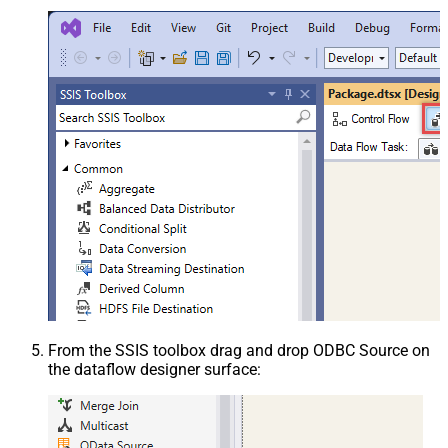
From the SSIS toolbox drag and drop ODBC Source on
the dataflow designer surface: