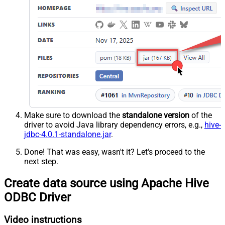
Make sure to download the
standalone version
of the
driver to avoid Java library dependency errors, e.g.,
hive-
jdbc-4.0.1-standalone.jar
.
Done! That was easy, wasn't it? Let's proceed to the
next step.
Create data source using Apache Hive
ODBC Driver
Video instructions