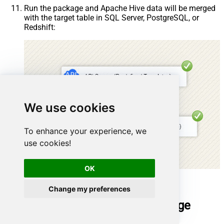
Run the package and Apache Hive data will be merged
with the target table in SQL Server, PostgreSQL, or
Redshift:
We use cookies
To enhance your experience, we
use cookies!
OK
Done!
Change my preferences
Deploy and schedule SSIS package