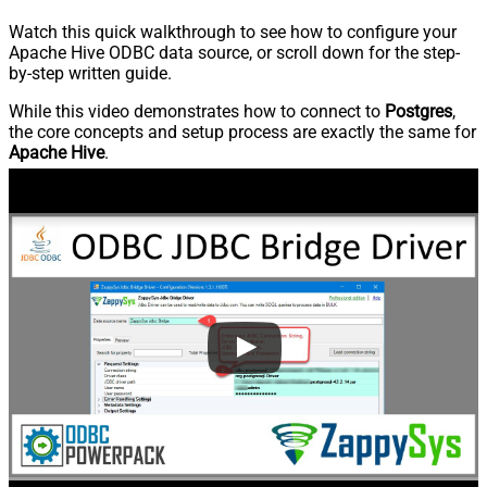
Watch this quick walkthrough to see how to configure your
Apache Hive ODBC data source, or scroll down for the step-
by-step written guide.
While this video demonstrates how to connect to
Postgres
,
the core concepts and setup process are exactly the same for
Apache Hive
.