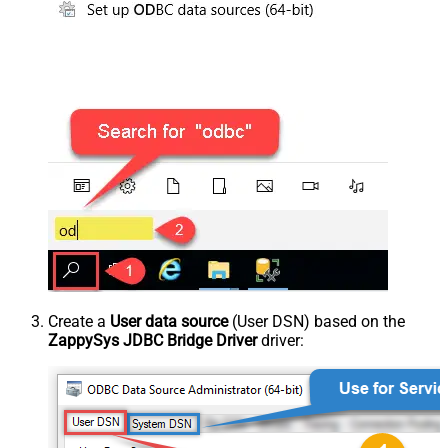
Create a
User data source
(User DSN) based on the
ZappySys JDBC Bridge Driver
driver: