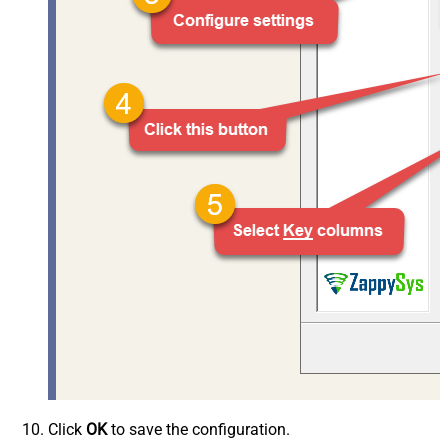
Click
OK
to save the configuration.