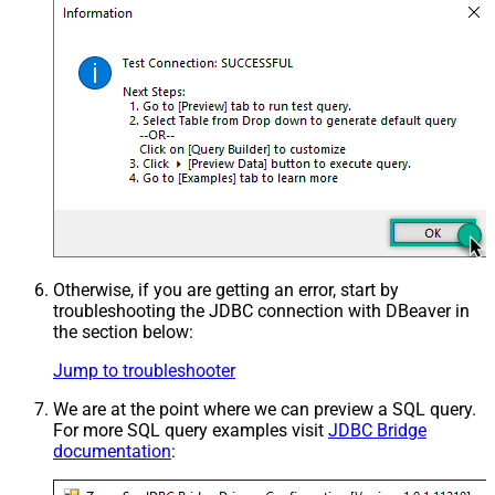
Otherwise, if you are getting an error, start by
troubleshooting the JDBC connection with DBeaver in
the section below:
Jump to troubleshooter
We are at the point where we can preview a SQL query.
For more SQL query examples visit
JDBC Bridge
documentation
: