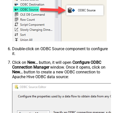
Double-click on ODBC Source component to configure
it.
Click on
New...
button, it will open
Configure ODBC
Connection Manager
window. Once it opens, click on
New...
button to create a new ODBC connection to
Apache Hive ODBC data source: