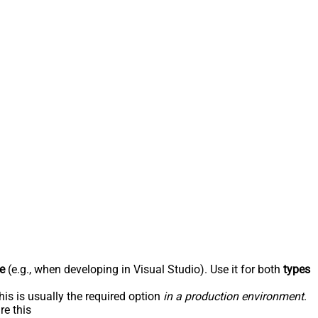
e
(e.g., when developing in Visual Studio). Use it for both
types
his is usually the required option
in a production environment
.
re this