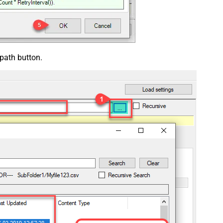
 path button.