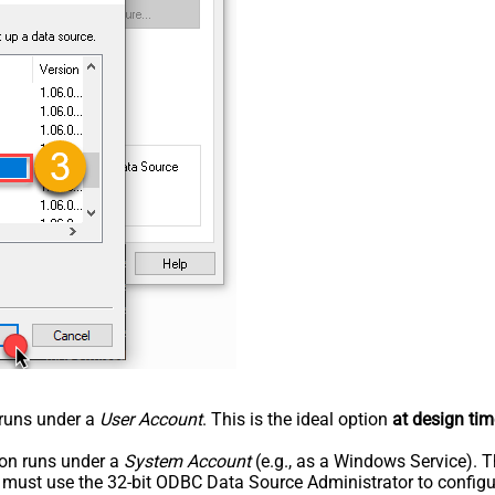
n runs under a
User Account
. This is the ideal option
at design tim
tion runs under a
System Account
(e.g., as a Windows Service). T
u must use the 32-bit ODBC Data Source Administrator to configu