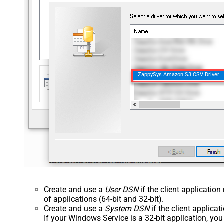
ZappySys Amazon S3 CSV Driver
Create and use a
User DSN
if the client applicatio
of applications (64-bit and 32-bit).
Create and use a
System DSN
if the client applica
If your Windows Service is a 32-bit application, yo