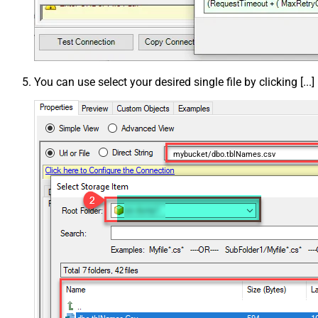
You can use select your desired single file by clicking [...]
mybucket/dbo.tblNames.csv