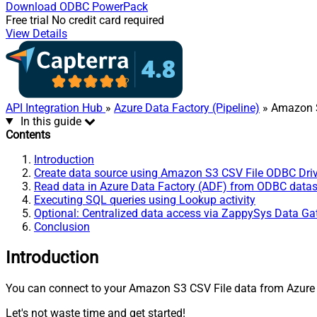
Download
ODBC PowerPack
Free trial
No credit card required
View Details
API Integration Hub
»
Azure Data Factory (Pipeline)
» Amazon S
In this guide
Contents
Introduction
Create data source using Amazon S3 CSV File ODBC Driv
Read data in Azure Data Factory (ADF) from ODBC data
Executing SQL queries using Lookup activity
Optional: Centralized data access via ZappySys Data G
Conclusion
Introduction
You can connect to your Amazon S3 CSV File data from Azure D
Let's not waste time and get started!