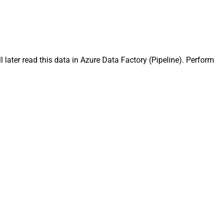
later read this data in Azure Data Factory (Pipeline). Perform