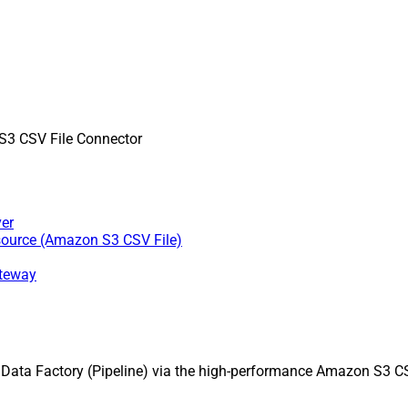
3 CSV File Connector
er
source (Amazon S3 CSV File)
ateway
ata Factory (Pipeline) via the high-performance Amazon S3 CSV 