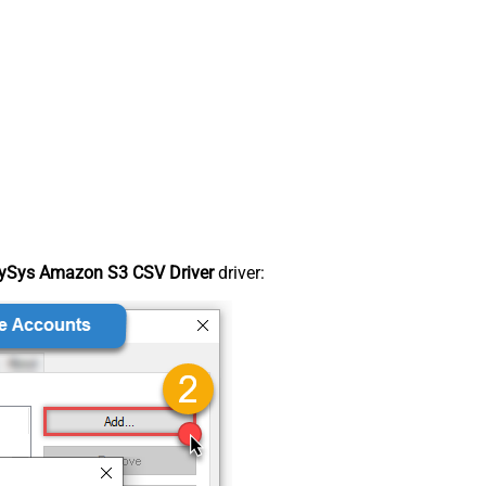
ySys Amazon S3 CSV Driver
driver: