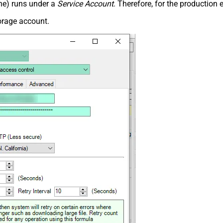
ne) runs under a
Service Account
. Therefore, for the productio
orage account.