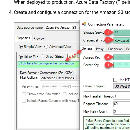
When deployed to production, Azure Data Factory (Pipeli
Create and configure a connection for the Amazon S3 st