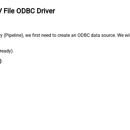
 File ODBC Driver
Pipeline), we first need to create an ODBC data source. We will 
lready).
)
: