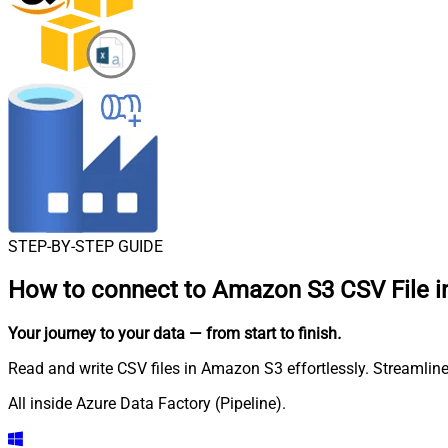
STEP-BY-STEP GUIDE
How to connect to
Amazon S3 CSV File in
Your journey to your data
— from start to finish
.
Read and write CSV files in Amazon S3 effortlessly. Streamline
All inside Azure Data Factory (Pipeline).