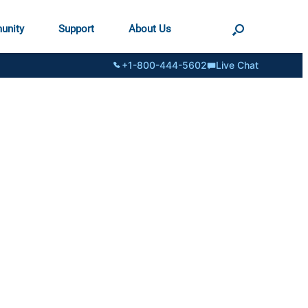
unity
Support
About Us
+1-800-444-5602
Live Chat