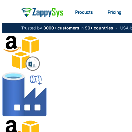
Products
Pricing
Trusted by
3000+ customers
in
90+ countries
•
USA-b