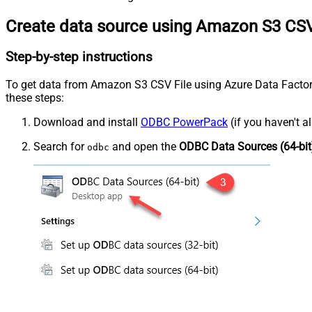
Create data source using Amazon S3 CSV
Step-by-step instructions
To get data from Amazon S3 CSV File using Azure Data Factory (
these steps:
Download and install
ODBC PowerPack
(if you haven't a
Search for
and open the
ODBC Data Sources (64-bit
odbc