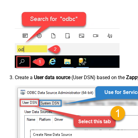
Create a
User data source
(User DSN) based on the
Zapp