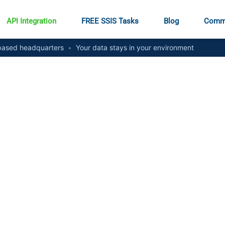
API Integration
FREE SSIS Tasks
Blog
Comm
ased headquarters
•
Your data stays in your environment