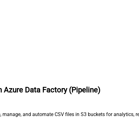
 Azure Data Factory (Pipeline)
, manage, and automate CSV files in S3 buckets for analytics, r