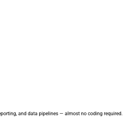
eporting, and data pipelines — almost no coding required.