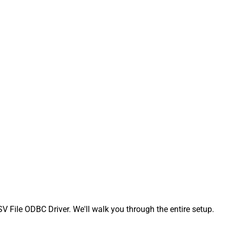
File ODBC Driver. We'll walk you through the entire setup.