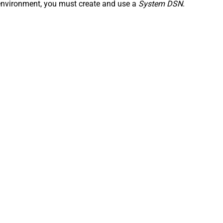
n environment, you must create and use a
System DSN
.