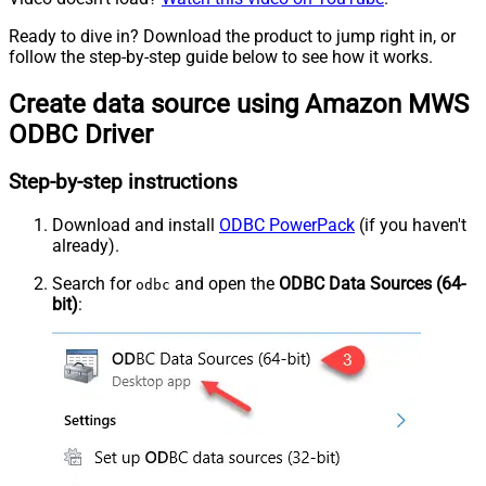
Ready to dive in? Download the product to jump right in, or
follow the step-by-step guide below to see how it works.
Create data source using Amazon MWS
ODBC Driver
Step-by-step instructions
Download and install
ODBC PowerPack
(if you haven't
already).
Search for
and open the
ODBC Data Sources (64-
odbc
bit)
: