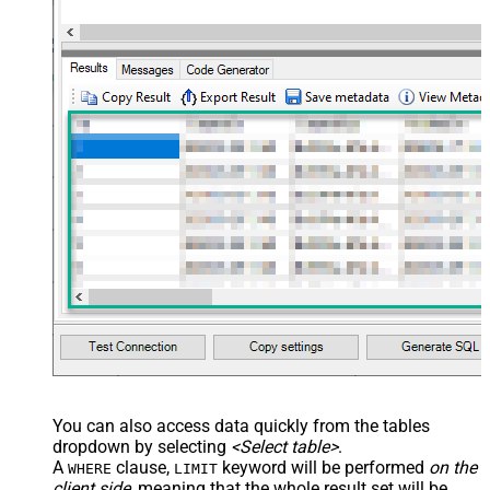
You can also access data quickly from the tables
dropdown by selecting
<Select table>
.
A
clause,
keyword will be performed
on the
WHERE
LIMIT
client side
, meaning that the
whole result set will be