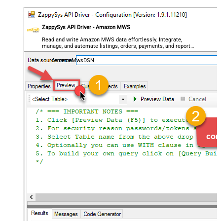
ZappySys API Driver - Amazon MWS
Read and write Amazon MWS data effortlessly. Integrate,
manage, and automate listings, orders, payments, and reports
— almost no coding required.
AmazonMwsDSN