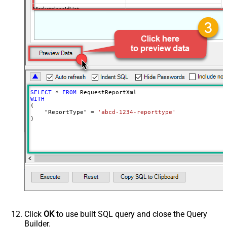
MarketplaceIdList
Advanced Properties
DateParseHandling
DateTime
SELECT
*
FROM
WITH
(

    "ReportType" 
=
'abcd-1234-reporttype'
)
Click
OK
to use built SQL query and close the Query
Builder.