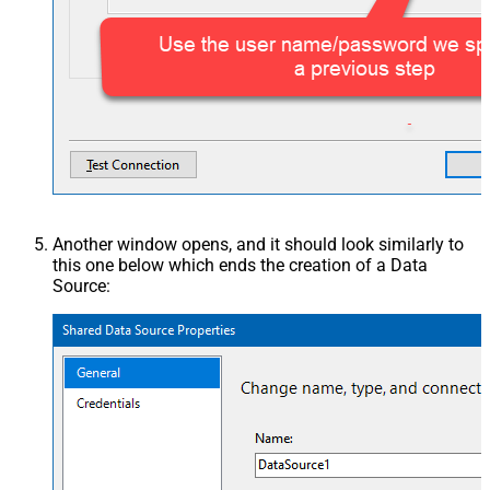
Another window opens, and it should look similarly to
this one below which ends the creation of a Data
Source: