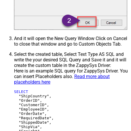
And it will open the New Query Window Click on Cancel
to close that window and go to Custom Objects Tab.
Select the created table, Select Text Type AS SQL and
write the your desired SQL Query and Save it and it will
create the custom table in the ZappySys Driver:
Here is an example SQL query for ZappySys Driver. You
can insert Placeholders also.
Read more about
placeholders here
SELECT
  "ShipCountry",

  "OrderID",

  "CustomerID",

  "EmployeeID",

  "OrderDate",

  "RequiredDate",

  "ShippedDate",

  "ShipVia",
