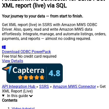
XML report (live) via SQL
Your journey to your data
— from start to finish
.
Get XML report (live) in SSRS with Amazon MWS ODBC
Driver. Also, query, read and write Amazon MWS data
effortlessly. Integrate, manage, and automate listings, orders,
payments, and reports — almost no coding required.
Download
ODBC PowerPack
Free trial
No credit card required
View Details
API Integration Hub
»
SSRS
»
Amazon MWS Connector
» Get
XML Report (Live)
In this guide
Contents
Video tutorial