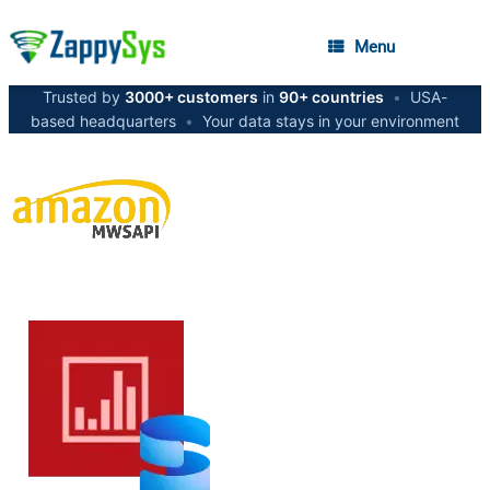
Menu
Trusted by
3000+ customers
in
90+ countries
•
USA-
based headquarters
•
Your data stays in your environment