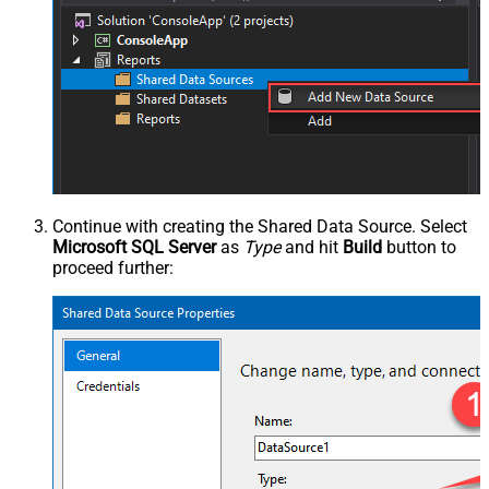
Continue with creating the Shared Data Source. Select
Microsoft SQL Server
as
Type
and hit
Build
button to
proceed further: