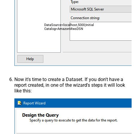
DataSource=localhost,5000;Initial
Catalog=AmazonMwsDSN
Now it's time to create a Dataset. If you don't have a
report created, in one of the wizard's steps it will look
like this: