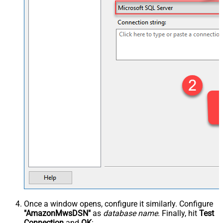
Once a window opens, configure it similarly. Configure
"AmazonMwsDSN"
as
database name
. Finally, hit
Test
Connection
and
OK
: