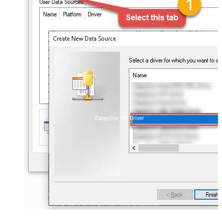
ZappySys API Driver