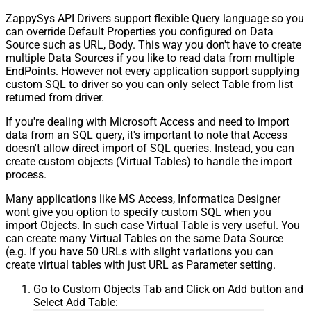
ZappySys API Drivers support flexible Query language so you
can override Default Properties you configured on Data
Source such as URL, Body. This way you don't have to create
multiple Data Sources if you like to read data from multiple
EndPoints. However not every application support supplying
custom SQL to driver so you can only select Table from list
returned from driver.
If you're dealing with Microsoft Access and need to import
data from an SQL query, it's important to note that Access
doesn't allow direct import of SQL queries. Instead, you can
create custom objects (Virtual Tables) to handle the import
process.
Many applications like MS Access, Informatica Designer
wont give you option to specify custom SQL when you
import Objects. In such case Virtual Table is very useful. You
can create many Virtual Tables on the same Data Source
(e.g. If you have 50 URLs with slight variations you can
create virtual tables with just URL as Parameter setting.
Go to Custom Objects Tab and Click on Add button and
Select Add Table: