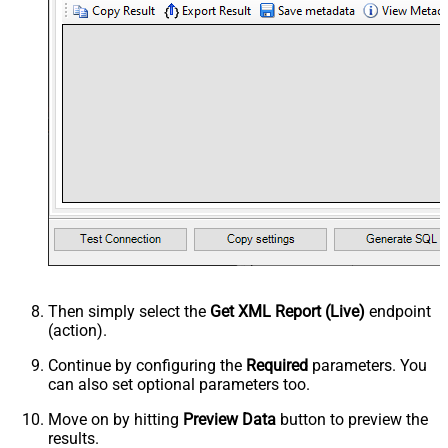
Then simply select the
Get XML Report (Live)
endpoint
(action).
Continue by configuring the
Required
parameters. You
can also set optional parameters too.
Move on by hitting
Preview Data
button to preview the
results.