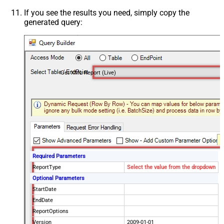
If you see the results you need, simply copy the
generated query:
Get XML Report (Live)
Required Parameters
ReportType
Select the value from the dropdown
Optional Parameters
StartDate
EndDate
ReportOptions
Version
2009-01-01