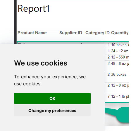
We use cookies
To enhance your experience, we
use cookies!
OK
Change my preferences