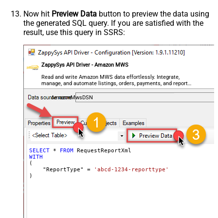
Now hit
Preview Data
button to preview the data using
the generated SQL query. If you are satisfied with the
result, use this query in SSRS:
ZappySys API Driver - Amazon MWS
Read and write Amazon MWS data effortlessly. Integrate,
manage, and automate listings, orders, payments, and reports
— almost no coding required.
AmazonMwsDSN
SELECT
*
FROM
WITH
(

    "ReportType" 
=
'abcd-1234-reporttype'
)