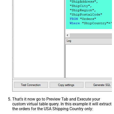
That's it now go to Preview Tab and Execute your
custom virtual table query. In this example it will extract
the orders for the USA Shipping Country only: