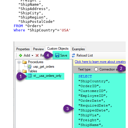
  "Freight",

  "ShipName",

  "ShipAddress",

  "ShipCity",

  "ShipRegion",

FROM
Where
 "ShipCountry"
=
'USA'