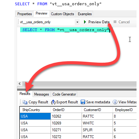
SELECT
*
FROM
 "vt__usa_orders_only"