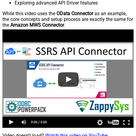
Exploring advanced API Driver features
While this video uses the
OData Connector
as an example,
the core concepts and setup process are exactly the same for
the
Amazon MWS Connector
.
Video doesn't load?
Watch this video on YouTube
.