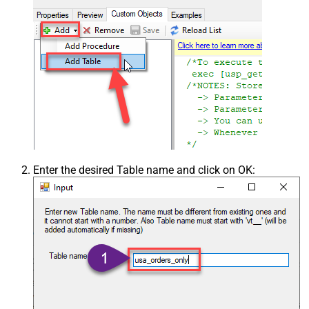
Enter the desired Table name and click on OK: