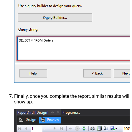
SELECT * FROM Orders
Finally, once you complete the report, similar results will
show up: