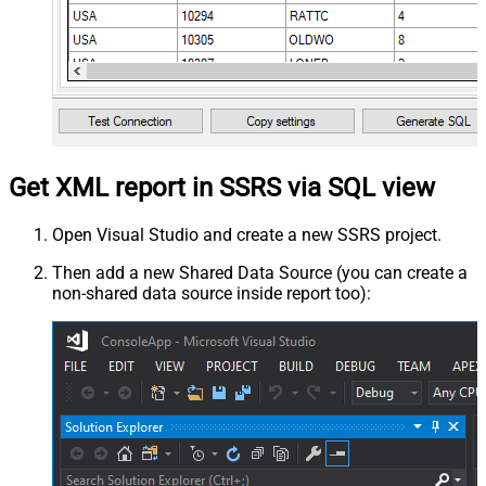
Get XML report in SSRS via SQL view
Open Visual Studio and create a new SSRS project.
Then add a new Shared Data Source (you can create a
non-shared data source inside report too):