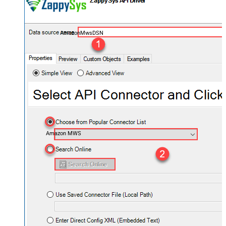
AmazonMwsDSN
Amazon MWS