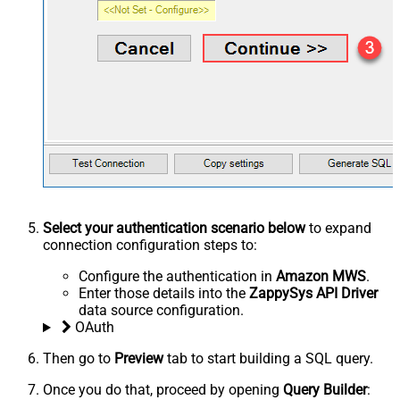
Select your authentication scenario below
to expand
connection configuration steps to:
Configure the authentication in
Amazon MWS
.
Enter those details into the
ZappySys API Driver
data source configuration.
OAuth
Then go to
Preview
tab to start building a SQL query.
Once you do that, proceed by opening
Query Builder
: