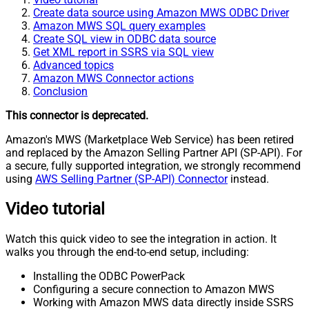
Create data source using Amazon MWS ODBC Driver
Amazon MWS SQL query examples
Create SQL view in ODBC data source
Get XML report in SSRS via SQL view
Advanced topics
Amazon MWS Connector actions
Conclusion
This connector is deprecated.
Amazon's MWS (Marketplace Web Service) has been retired
and replaced by the Amazon Selling Partner API (SP-API). For
a secure, fully supported integration, we strongly recommend
using
AWS Selling Partner (SP-API) Connector
instead.
Video tutorial
Watch this quick video to see the integration in action. It
walks you through the end-to-end setup, including:
Installing the ODBC PowerPack
Configuring a secure connection to Amazon MWS
Working with Amazon MWS data directly inside SSRS