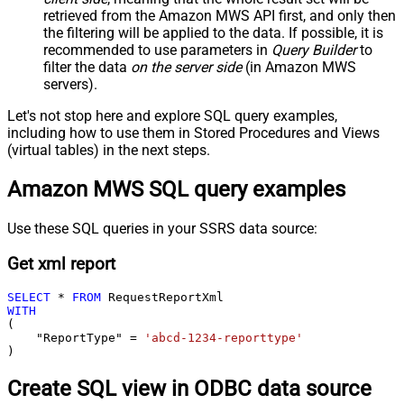
retrieved
from the Amazon MWS API first, and only then
the filtering will be applied to the data. If possible, it is
recommended to use parameters in
Query Builder
to
filter the data
on the server side
(in Amazon MWS
servers).
Let's not stop here and explore SQL query examples,
including how to use them in Stored Procedures and Views
(virtual tables) in the next steps.
Amazon MWS SQL query examples
Use these SQL queries in your SSRS data source:
Get xml report
SELECT
*
FROM
WITH
(

    "ReportType" 
=
'abcd-1234-reporttype'
)
Create SQL view in ODBC data source