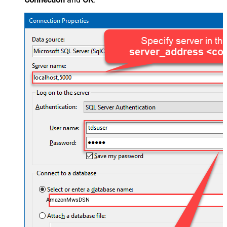
AmazonMwsDSN