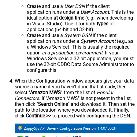
Create and use a
User DSN
if the client
application runs under a
User Account
. This is the
ideal option
at design time
(e.g., when developing
in Visual Studio). Use it for both
types
of
applications (64-bit and 32-bit).
Create and use a
System DSN
if the client
application runs under a
System Account
(e.g., as
a Windows Service). This is usually the required
option
in a production environment
. If your
Windows Service is a 32-bit application, you must
use the 32-bit ODBC Data Source Administrator to
configure this
When the Configuration window appears give your data
source a name if you haven't done that already, then
select "
Amazon MWS
" from the list of
Popular
Connectors
. If "Amazon MWS" is not present in the list,
then click "
Search Online
" and download it. Then set the
path to the location where you downloaded it. Finally,
click
Continue >>
to proceed with configuring the DSN: