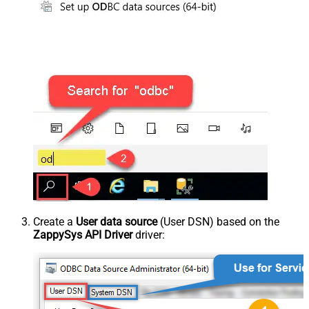
Create a
User data source
(User DSN) based on the
ZappySys API Driver
driver: