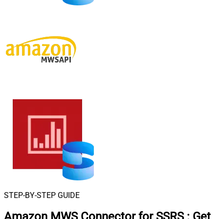
STEP-BY-STEP GUIDE
Amazon MWS Connector for SSRS
:
Get