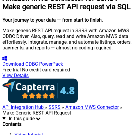
Make generic REST API request via SQL
Your journey to your data
— from start to finish
.
Make generic REST API request in SSRS with Amazon MWS
ODBC Driver. Also, query, read and write Amazon MWS data
effortlessly. Integrate, manage, and automate listings, orders,
payments, and reports — almost no coding required.
Download
ODBC PowerPack
Free trial
No credit card required
View Details
API Integration Hub
»
SSRS
»
Amazon MWS Connector
»
Make Generic REST API Request
In this guide
Contents
Video tutorial