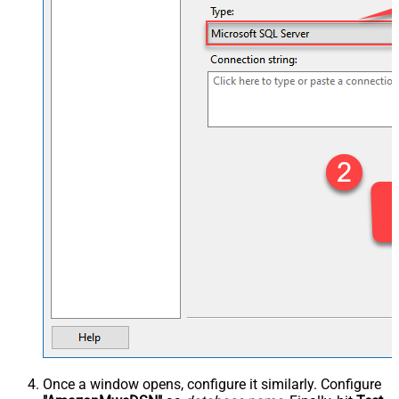
Once a window opens, configure it similarly. Configure