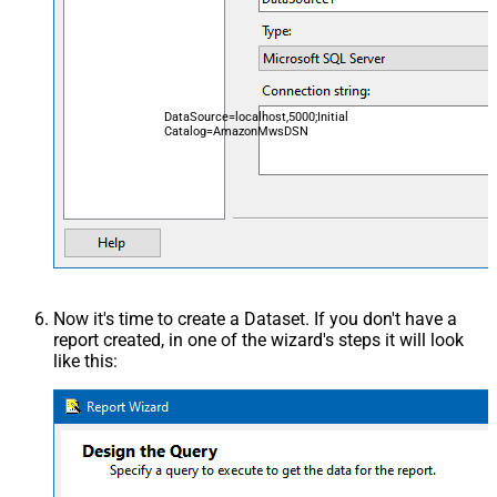
DataSource=localhost,5000;Initial
Catalog=AmazonMwsDSN
Now it's time to create a Dataset. If you don't have a
report created, in one of the wizard's steps it will look
like this: