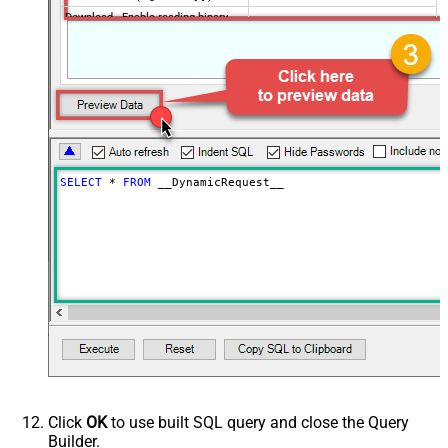
Download - Enable reading binary
False
data
Download - File overwrite mode
AlwaysOverwrite
Download - Save file path
Download - Enable raw output mode
False
as single row
Download - Raw output data
{Status:'Downloaded'}
RowTemplate
SELECT
*
FROM
 __DynamicRequest__
Download - Request Timeout
0
(Milliseconds)
Advanced Properties
HTTP - Request Method
GET
HTTP - Is MultiPart Body (Pass File
False
data/Mixed Key/value)
HTTP - Request Format (Content-
ApplicationJson
Type)
Parser - Response Format
Default
(Default=Json)
Parser - Encoding
Click
OK
to use built SQL query and close the Query
Parser - CharacterSet
Builder.