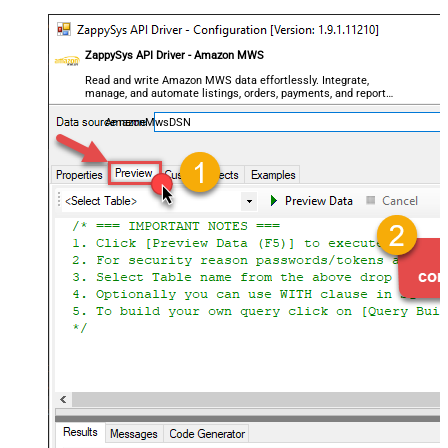
ZappySys API Driver - Amazon MWS
Read and write Amazon MWS data effortlessly. Integrate,
manage, and automate listings, orders, payments, and reports
— almost no coding required.
AmazonMwsDSN