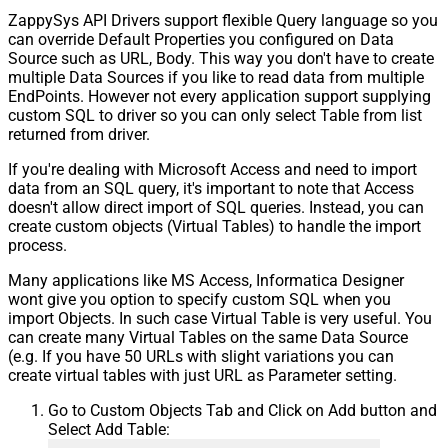
ZappySys API Drivers support flexible Query language so you
Response StatusCode
can override Default Properties you configured on Data
Pagination - When EndStrategy
True
Source such as URL, Body. This way you don't have to create
Condition Equals
multiple Data Sources if you like to read data from multiple
Pagination - Max Response Bytes
EndPoints. However not every application support supplying
Pagination - Min Response Bytes
custom SQL to driver so you can only select Table from list
Pagination - Error String Match
returned from driver.
Pagination - Enable Page Token in
False
If you're dealing with Microsoft Access and need to import
Body
data from an SQL query, it's important to note that Access
Pagination - Placeholders (e.g.
doesn't allow direct import of SQL queries. Instead, you can
{page})
create custom objects (Virtual Tables) to handle the import
Pagination - Has Different
process.
False
NextPage Info
Many applications like MS Access, Informatica Designer
Pagination - First Page Body Part
wont give you option to specify custom SQL when you
Pagination - Next Page Body Part
import Objects. In such case Virtual Table is very useful. You
Csv - Column Delimiter
,
can create many Virtual Tables on the same Data Source
Csv - Has Header Row
True
(e.g. If you have 50 URLs with slight variations you can
Csv - Throw error when column
create virtual tables with just URL as Parameter setting.
False
count mismatch
Go to Custom Objects Tab and Click on Add button and
Csv - Throw error when no record
False
Select Add Table:
found