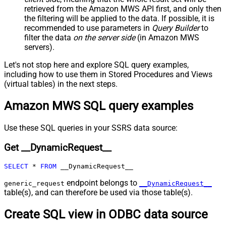
False
Child Null
retrieved
from the Amazon MWS API first, and only then
Pagination - Mode
ByResponseAttribute
the filtering will be applied to the data. If possible, it is
recommended to use parameters in
Query Builder
to
Pagination - Attribute Name (e.g.
filter the data
on the server side
(in Amazon MWS
page)
servers).
Pagination - Increment By (e.g. 100)
1
Pagination - Expression for Next
Let's not stop here and explore SQL query examples,
URL (e.g. $.nextUrl)
including how to use them in Stored Procedures and Views
Pagination - Wait time after each
(virtual tables) in the next steps.
0
request (milliseconds)
Amazon MWS SQL query examples
Pagination - Max Rows Expr
Pagination - Max Pages Expr
Pagination - Max Rows DataPath
Use these SQL queries in your SSRS data source:
Expr
Get __DynamicRequest__
Pagination - Max Pages
0
Pagination - End Rules
SELECT
*
FROM
 __DynamicRequest__
Pagination - Next URL Suffix
Pagination - Next URL End Indicator
endpoint belongs to
generic_request
__DynamicRequest__
table(s), and can therefore be used via those table(s).
Pagination - Stop Indicator Expr
Pagination - Current Page
Create SQL view in ODBC data source
Pagination - End Strategy Type
DetectBasedOnRecordCount
Pagination - Stop based on this