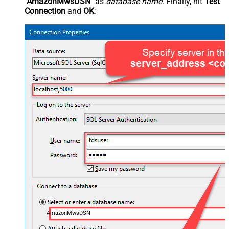
"AmazonMwsDSN"
as
database name
. Finally, hit
Test
Connection
and
OK
:
AmazonMwsDSN