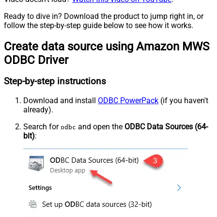
Ready to dive in? Download the product to jump right in, or
follow the step-by-step guide below to see how it works.
Create data source using Amazon MWS
ODBC Driver
Step-by-step instructions
Download and install
ODBC PowerPack
(if you haven't
already).
Search for
and open the
ODBC Data Sources (64-
odbc
bit)
: