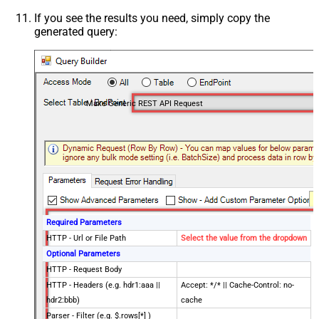
If you see the results you need, simply copy the
generated query:
Make Generic REST API Request
Required Parameters
HTTP - Url or File Path
Select the value from the dropdown
Optional Parameters
HTTP - Request Body
HTTP - Headers (e.g. hdr1:aaa ||
Accept: */* || Cache-Control: no-
hdr2:bbb)
cache
Parser - Filter (e.g. $.rows[*] )