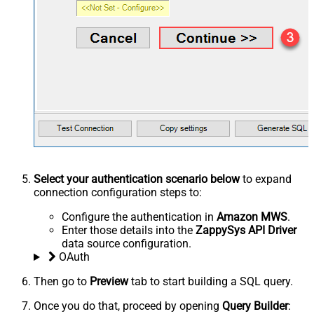
Select your authentication scenario below
to expand
connection configuration steps to:
Configure the authentication in
Amazon MWS
.
Enter those details into the
ZappySys API Driver
data source configuration.
OAuth
Then go to
Preview
tab to start building a SQL query.
Once you do that, proceed by opening
Query Builder
: