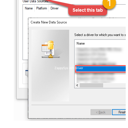
ZappySys API Driver