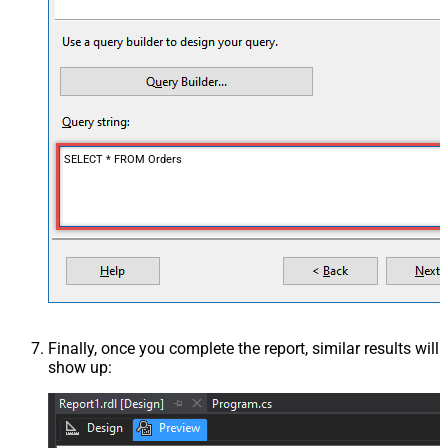
SELECT * FROM Orders
Finally, once you complete the report, similar results will
show up: