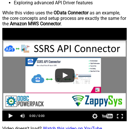
Exploring advanced API Driver features
While this video uses the
OData Connector
as an example,
the core concepts and setup process are exactly the same for
the
Amazon MWS Connector
.
Video doesn't load?
Watch this video on YouTube
.