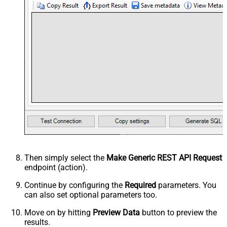
Then simply select the
Make Generic REST API Request
endpoint (action).
Continue by configuring the
Required
parameters. You
can also set optional parameters too.
Move on by hitting
Preview Data
button to preview the
results.