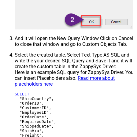
And it will open the New Query Window Click on Cancel
to close that window and go to Custom Objects Tab.
Select the created table, Select Text Type AS SQL and
write the your desired SQL Query and Save it and it will
create the custom table in the ZappySys Driver:
Here is an example SQL query for ZappySys Driver. You
can insert Placeholders also.
Read more about
placeholders here
SELECT
  "ShipCountry",

  "OrderID",

  "CustomerID",

  "EmployeeID",

  "OrderDate",

  "RequiredDate",

  "ShippedDate",

  "ShipVia",

  "Freight",
