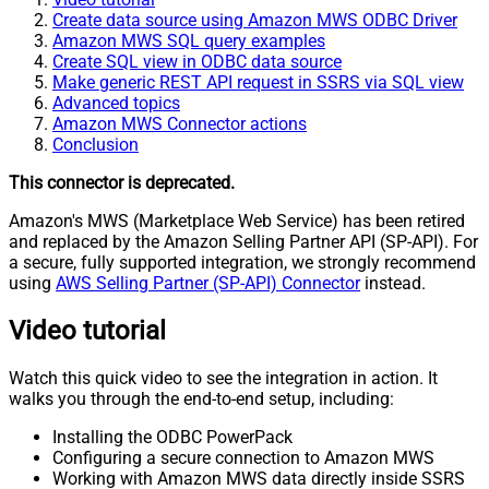
Create data source using Amazon MWS ODBC Driver
Amazon MWS SQL query examples
Create SQL view in ODBC data source
Make generic REST API request in SSRS via SQL view
Advanced topics
Amazon MWS Connector actions
Conclusion
This connector is deprecated.
Amazon's MWS (Marketplace Web Service) has been retired
and replaced by the Amazon Selling Partner API (SP-API). For
a secure, fully supported integration, we strongly recommend
using
AWS Selling Partner (SP-API) Connector
instead.
Video tutorial
Watch this quick video to see the integration in action. It
walks you through the end-to-end setup, including:
Installing the ODBC PowerPack
Configuring a secure connection to Amazon MWS
Working with Amazon MWS data directly inside SSRS