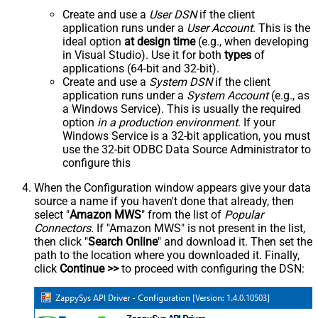
Create and use a
User DSN
if the client
application runs under a
User Account
. This is the
ideal option
at design time
(e.g., when developing
in Visual Studio). Use it for both
types
of
applications (64-bit and 32-bit).
Create and use a
System DSN
if the client
application runs under a
System Account
(e.g., as
a Windows Service). This is usually the required
option
in a production environment
. If your
Windows Service is a 32-bit application, you must
use the 32-bit ODBC Data Source Administrator to
configure this
When the Configuration window appears give your data
source a name if you haven't done that already, then
select "
Amazon MWS
" from the list of
Popular
Connectors
. If "Amazon MWS" is not present in the list,
then click "
Search Online
" and download it. Then set the
path to the location where you downloaded it. Finally,
click
Continue >>
to proceed with configuring the DSN: