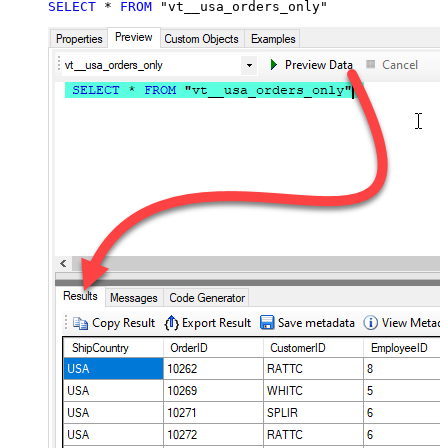
SELECT
*
FROM
 "vt__usa_orders_only"