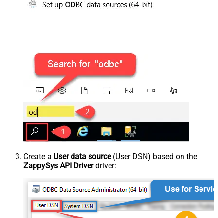
Create a
User data source
(User DSN) based on the
ZappySys API Driver
driver: