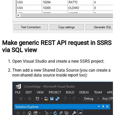
Make generic REST API request in SSRS
via SQL view
Open Visual Studio and create a new SSRS project.
Then add a new Shared Data Source (you can create a
non-shared data source inside report too):