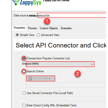
AmazonMwsDSN
Amazon MWS