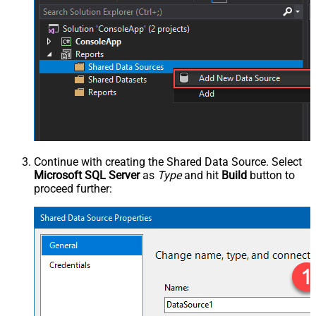
Continue with creating the Shared Data Source. Select
Microsoft SQL Server
as
Type
and hit
Build
button to
proceed further: