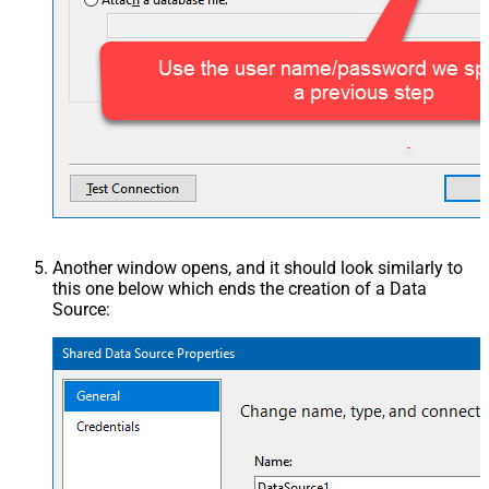
Another window opens, and it should look similarly to
this one below which ends the creation of a Data
Source: