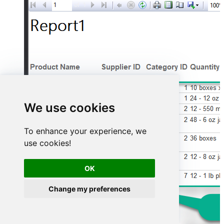
We use cookies
To enhance your experience, we
use cookies!
OK
Change my preferences