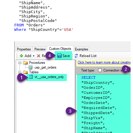
  "ShipName",

  "ShipAddress",

  "ShipCity",

  "ShipRegion",

FROM
Where
 "ShipCountry"
=
'USA'