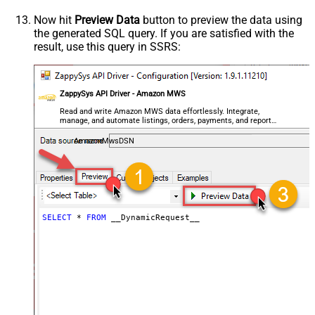
General - Enable Custom
False
Search/Replace
Now hit
Preview Data
button to preview the data using
the generated SQL query. If you are satisfied with the
General - SearchFor (e.g. (\d)-(\d)--
result, use this query in SSRS:
regex)
General - ReplaceWith (e.g. $1-***)
General - File Compression Type
None
General - Date Format
ZappySys API Driver - Amazon MWS
General - Enable Big Number
Read and write Amazon MWS data effortlessly. Integrate,
False
manage, and automate listings, orders, payments, and reports
Handling
— almost no coding required.
General - Wait time (Ms) - Helps to
AmazonMwsDSN
slow down pagination (Use for
0
throttling)
JSON/XML - ExcludedProperties
(e.g. meta,info)
JSON/XML - Flatten Small Array
SELECT
*
FROM
 __DynamicRequest__
(Not preferred for more than 10
False
items)
JSON/XML - Max Array Items To
10
Flatten
JSON/XML - Array Transform Type
None
JSON/XML - Array Transform