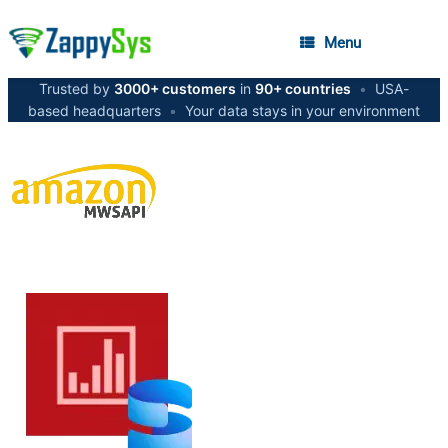
Menu
Trusted by
3000+ customers
in
90+ countries
•
USA-
based headquarters
•
Your data stays in your environment