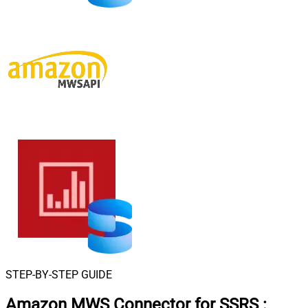
STEP-BY-STEP GUIDE
Amazon MWS Connector for SSRS
: