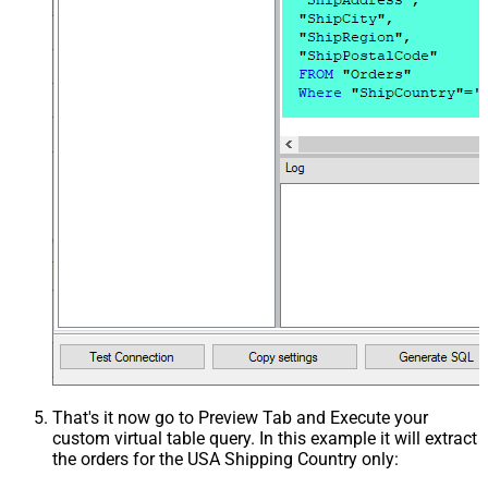
That's it now go to Preview Tab and Execute your
custom virtual table query. In this example it will extract
the orders for the USA Shipping Country only: