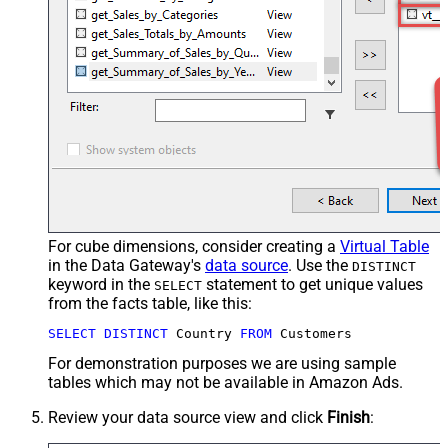
For cube dimensions, consider creating a
Virtual Table
in the Data Gateway's
data source
. Use the
DISTINCT
keyword in the
statement to get unique values
SELECT
from the facts table, like this:
SELECT
DISTINCT
 Country 
FROM
 Customers
For demonstration purposes we are using sample
tables which may not be available in Amazon Ads.
Review your data source view and click
Finish
: