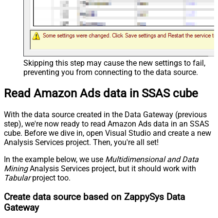
Skipping this step may cause the new settings to fail,
preventing you from connecting to the data source.
Read Amazon Ads data in SSAS cube
With the data source created in the Data Gateway (previous
step), we're now ready to read Amazon Ads data in an SSAS
cube. Before we dive in, open Visual Studio and create a new
Analysis Services project. Then, you're all set!
In the example below, we use
Multidimensional and Data
Mining
Analysis Services project, but it should work with
Tabular
project too.
Create data source based on ZappySys Data
Gateway