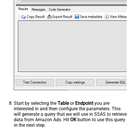
Start by selecting the
Table
or
Endpoint
you are
interested in and then configure the parameters. This
will generate a query that we will use in SSAS to retrieve
data from Amazon Ads. Hit
OK
button to use this query
in the next step.