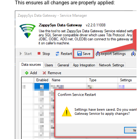
This ensures all changes are properly applied: