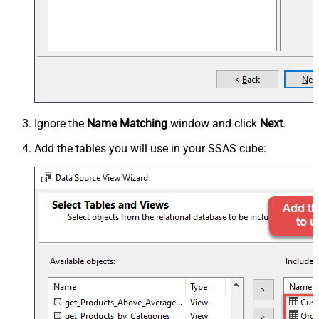
Ignore the
Name Matching
window and click
Next
.
Add the tables you will use in your SSAS cube: