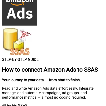
STEP-BY-STEP GUIDE
How to connect
Amazon Ads to SSAS
Your journey to your data
— from start to finish
.
Read and write Amazon Ads data effortlessly. Integrate,
manage, and automate campaigns, ad groups, and
performance metrics — almost no coding required.
All inside SSAS.