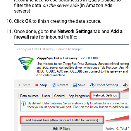
filter the data
on the server side
(in Amazon Ads
servers).
Click
OK
to finish creating the data source.
Once done, go to the
Network Settings
tab and
Add a
firewall rule
for inbound traffic: