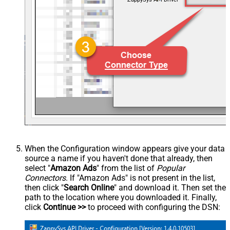
When the Configuration window appears give your data
source a name if you haven't done that already, then
select "
Amazon Ads
" from the list of
Popular
Connectors
. If "Amazon Ads" is not present in the list,
then click "
Search Online
" and download it. Then set the
path to the location where you downloaded it. Finally,
click
Continue >>
to proceed with configuring the DSN: