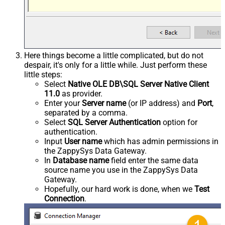
Here things become a little complicated, but do not
despair, it's only for a little while. Just perform these
little steps:
Select
Native OLE DB\SQL Server Native Client
11.0
as provider.
Enter your
Server name
(or IP address) and
Port
,
separated by a comma.
Select
SQL Server Authentication
option for
authentication.
Input
User name
which has admin permissions in
the ZappySys Data Gateway.
In
Database name
field enter the same data
source name you use in the ZappySys Data
Gateway.
Hopefully, our hard work is done, when we
Test
Connection
.