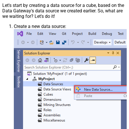
Let's start by creating a data source for a cube, based on the
Data Gateway's data source we created earlier. So, what are
we waiting for? Let's do it!
Create a new data source: