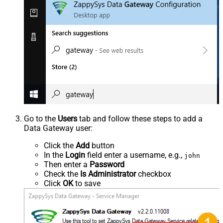
Go to the
Users
tab and follow these steps to add a
Data Gateway user:
Click the
Add
button
In the
Login
field enter a username, e.g.,
john
Then enter a
Password
Check the
Is Administrator
checkbox
Click
OK
to save