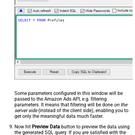
SELECT
*
FROM
 Profiles
Some parameters configured in this window will be
passed to the Amazon Ads API, e.g. filtering
parameters. It means that filtering will be done
on the
server side
(instead of the client side), enabling you to
get only the meaningful data
much faster
.
Now hit
Preview Data
button to preview the data using
the generated SQL query. If you are satisfied with the