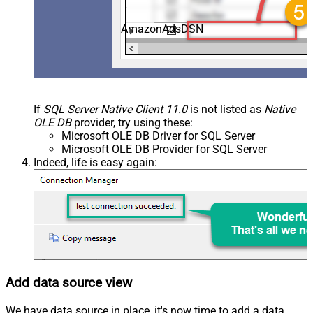
AmazonAdsDSN
If
SQL Server Native Client 11.0
is not listed as
Native
OLE DB
provider, try using these:
Microsoft OLE DB Driver for SQL Server
Microsoft OLE DB Provider for SQL Server
Indeed, life is easy again:
Add data source view
We have data source in place, it's now time to add a data