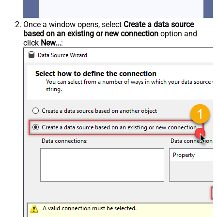
Once a window opens, select
Create a data source
based on an existing or new connection
option and
click
New...
: