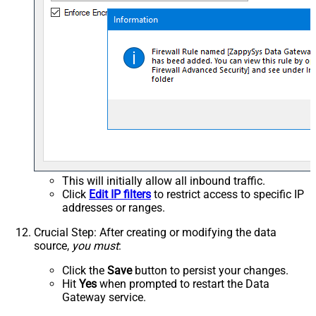
This will initially allow all inbound traffic.
Click
Edit IP filters
to restrict access to specific IP
addresses or ranges.
Crucial Step
: After creating or modifying the data
source,
you must
:
Click the
Save
button to persist your changes.
Hit
Yes
when prompted to restart the Data
Gateway service.