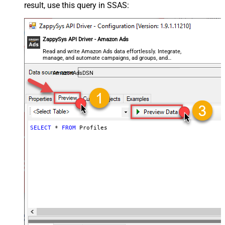
result, use this query in SSAS:
ZappySys API Driver - Amazon Ads
Read and write Amazon Ads data effortlessly. Integrate,
manage, and automate campaigns, ad groups, and
performance metrics — almost no coding required.
AmazonAdsDSN
SELECT
*
FROM
 Profiles