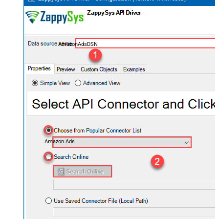
AmazonAdsDSN
Amazon Ads