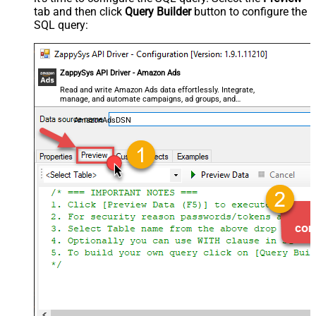
tab and then click
Query Builder
button to configure the
SQL query:
ZappySys API Driver - Amazon Ads
Read and write Amazon Ads data effortlessly. Integrate,
manage, and automate campaigns, ad groups, and
performance metrics — almost no coding required.
AmazonAdsDSN