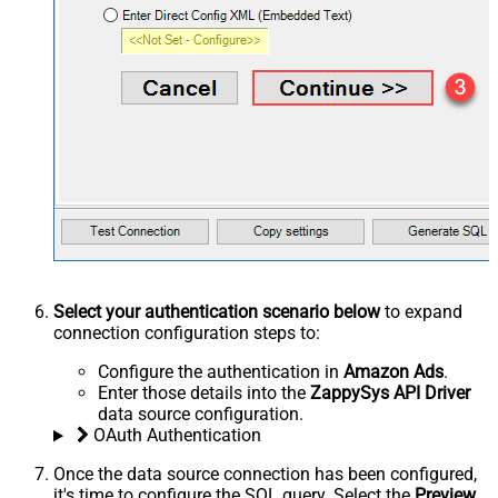
Select your authentication scenario below
to expand
connection configuration steps to:
Configure the authentication in
Amazon Ads
.
Enter those details into the
ZappySys API Driver
data source configuration.
OAuth Authentication
Once the data source connection has been configured,
it's time to configure the SQL query. Select the
Preview