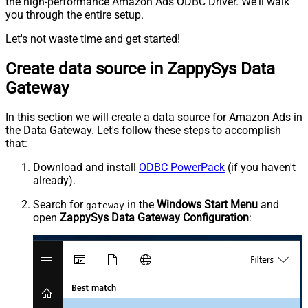
the high-performance Amazon Ads ODBC Driver. We'll walk
you through the entire setup.
Let's not waste time and get started!
Create data source in ZappySys Data
Gateway
In this section we will create a data source for Amazon Ads in
the Data Gateway. Let's follow these steps to accomplish
that:
Download and install
ODBC PowerPack
(if you haven't
already).
Search for
in the
Windows Start Menu
and
gateway
open
ZappySys Data Gateway Configuration
: