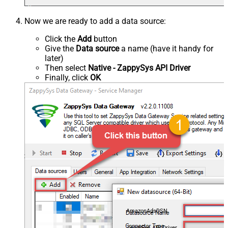
Now we are ready to add a data source:
Click the
Add
button
Give the
Data source
a name (have it handy for
later)
Then select
Native - ZappySys API Driver
Finally, click
OK
AmazonAdsDSN
ZappySys API Driver