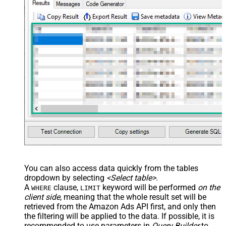
You can also access data quickly from the tables
dropdown by selecting
<Select table>
.
A
clause,
keyword will be performed
on the
WHERE
LIMIT
client side
, meaning that the
whole result set will be
retrieved
from the Amazon Ads API first, and only then
the filtering will be applied to the data. If possible, it is
recommended to use parameters in
Query Builder
to