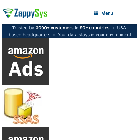
Menu
Trusted by
3000+ customers
in
90+ countries
•
USA-
based headquarters
•
Your data stays in your environment