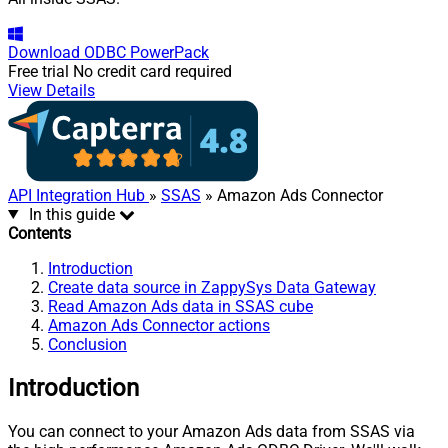
Download
ODBC PowerPack
Free trial
No credit card required
View Details
API Integration Hub
»
SSAS
» Amazon Ads Connector
In this guide
Contents
Introduction
Create data source in ZappySys Data Gateway
Read Amazon Ads data in SSAS cube
Amazon Ads Connector actions
Conclusion
Introduction
You can connect to your Amazon Ads data from SSAS via