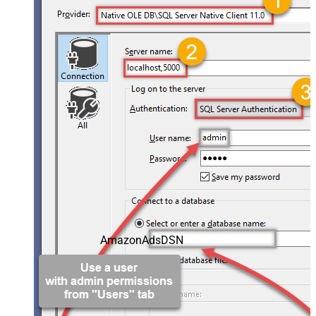
AmazonAdsDSN