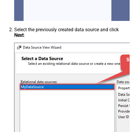
Select the previously created data source and click
Next
: