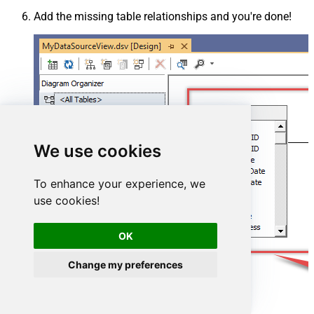
Add the missing table relationships and you're done!
We use cookies
To enhance your experience, we
use cookies!
OK
Change my preferences