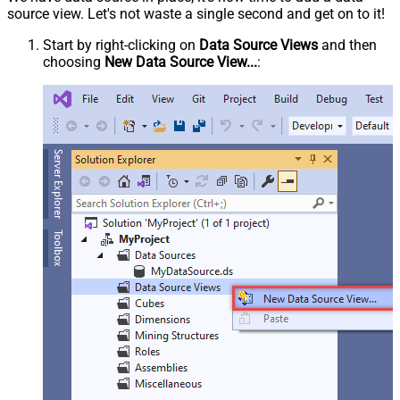
source view. Let's not waste a single second and get on to it!
Start by right-clicking on
Data Source Views
and then
choosing
New Data Source View...
: