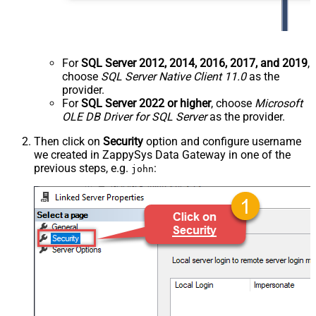
For
SQL Server 2012, 2014, 2016, 2017, and 2019
,
choose
SQL Server Native Client 11.0
as the
provider.
For
SQL Server 2022 or higher
, choose
Microsoft
OLE DB Driver for SQL Server
as the provider.
Then click on
Security
option and configure username
we created in ZappySys Data Gateway in one of the
previous steps, e.g.
:
john