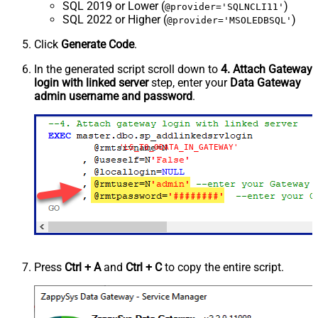
SQL 2019 or Lower (
)
@provider='SQLNCLI11'
SQL 2022 or Higher (
)
@provider='MSOLEDBSQL'
Click
Generate Code
.
In the generated script scroll down to
4. Attach Gateway
login with linked server
step, enter your
Data Gateway
admin username and password
.
'LS_TO_ODATA_IN_GATEWAY'
Press
Ctrl + A
and
Ctrl + C
to copy the entire script.