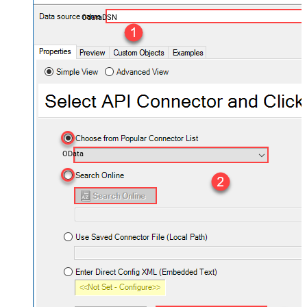
OdataDSN
OData