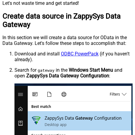
Let's not waste time and get started!
Create data source in ZappySys Data
Gateway
In this section we will create a data source for OData in the
Data Gateway. Let's follow these steps to accomplish that:
Download and install
ODBC PowerPack
(if you haven't
already).
Search for
in the
Windows Start Menu
and
gateway
open
ZappySys Data Gateway Configuration
: