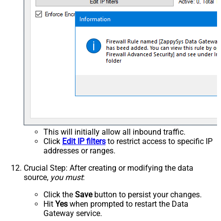
This will initially allow all inbound traffic.
Click
Edit IP filters
to restrict access to specific IP
addresses or ranges.
Crucial Step
: After creating or modifying the data
source,
you must
:
Click the
Save
button to persist your changes.
Hit
Yes
when prompted to restart the Data
Gateway service.