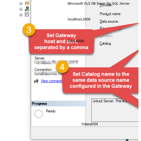
Microsoft OLE DB Driver for SQL Server
localhost,5000
OdataDSN
OdataDSN