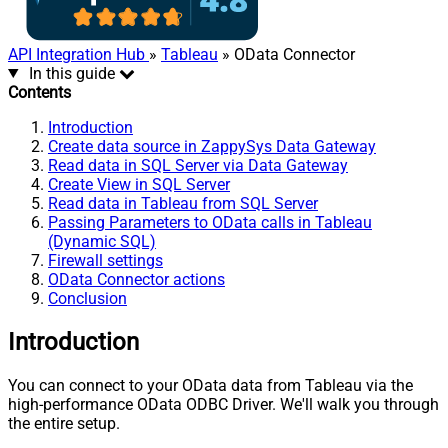
API Integration Hub
»
Tableau
» OData Connector
In this guide
Contents
Introduction
Create data source in ZappySys Data Gateway
Read data in SQL Server via Data Gateway
Create View in SQL Server
Read data in Tableau from SQL Server
Passing Parameters to OData calls in Tableau
(Dynamic SQL)
Firewall settings
OData Connector actions
Conclusion
Introduction
You can connect to your OData data from Tableau via the
high-performance OData ODBC Driver. We'll walk you through
the entire setup.