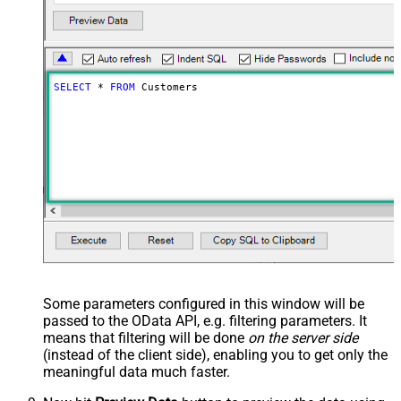
SELECT
*
FROM
 Customers
Some parameters configured in this window will be
passed to the OData API, e.g. filtering parameters. It
means that filtering will be done
on the server side
(instead of the client side), enabling you to get only the
meaningful data
much faster
.