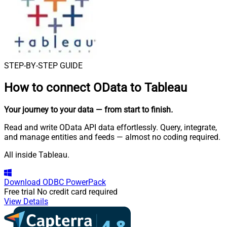
STEP-BY-STEP GUIDE
How to connect
OData to Tableau
Your journey to your data
— from start to finish
.
Read and write OData API data effortlessly. Query, integrate,
and manage entities and feeds — almost no coding required.
All inside Tableau.
Download
ODBC PowerPack
Free trial
No credit card required
View Details