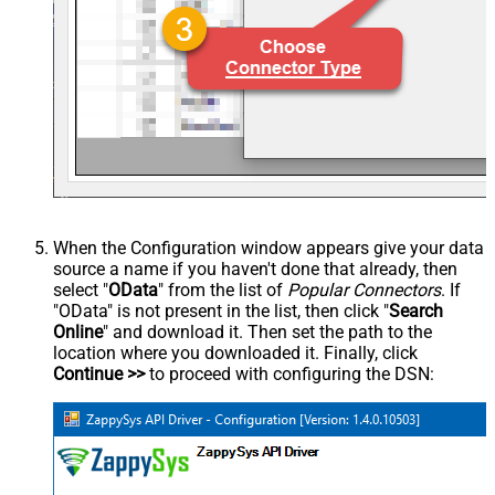
When the Configuration window appears give your data
source a name if you haven't done that already, then
select "
OData
" from the list of
Popular Connectors
. If
"OData" is not present in the list, then click "
Search
Online
" and download it. Then set the path to the
location where you downloaded it. Finally, click
Continue >>
to proceed with configuring the DSN: