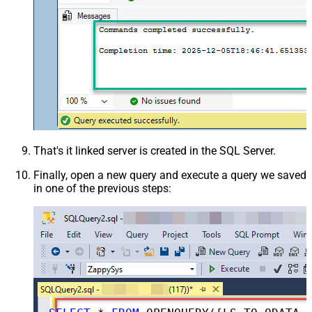
That's it linked server is created in the SQL Server.
Finally, open a new query and execute a query we saved
in one of the previous steps: