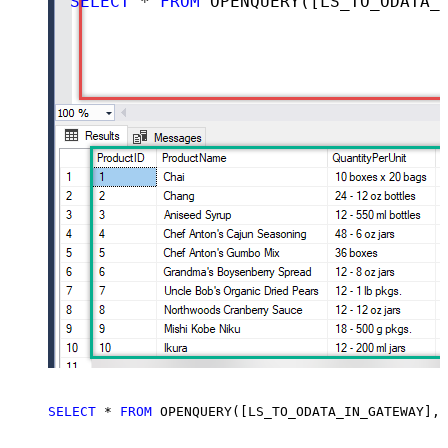
SELECT
*
FROM
 OPENQUERY([LS_TO_ODATA_IN_GATEWAY], 
SELECT
*
FROM
 OPENQUERY([LS_TO_ODATA_IN_GATEWAY], 