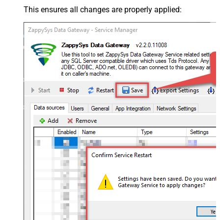
This ensures all changes are properly applied: