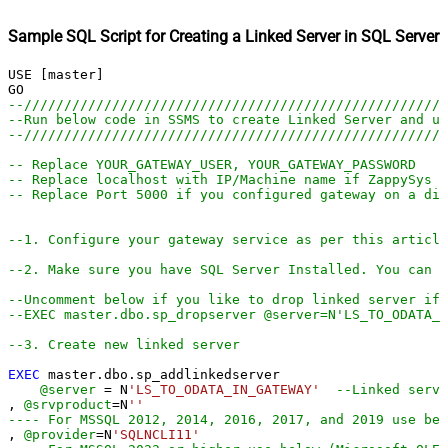
Sample SQL Script for Creating a Linked Server in SQL Server
USE [master]

--////////////////////////////////////////////////////
--Run below code in SSMS to create Linked Server and us
--////////////////////////////////////////////////////
-- Replace YOUR_GATEWAY_USER, YOUR_GATEWAY_PASSWORD
-- Replace localhost with IP/Machine name if ZappySys G
-- Replace Port 5000 if you configured gateway on a dif
--1. Configure your gateway service as per this article
--2. Make sure you have SQL Server Installed. You can d
--Uncomment below if you like to drop linked server if 
--EXEC master.dbo.sp_dropserver @server=N'LS_TO_ODATA_I
--3. Create new linked server
EXEC
 master.dbo.sp_addlinkedserver

@server
=
 N
'LS_TO_ODATA_IN_GATEWAY'
--Linked serve
, 
@srvproduct
=
N
''
---- For MSSQL 2012, 2014, 2016, 2017, and 2019 use bel
, 
@provider
=
N
'SQLNCLI11'