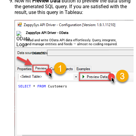
Now hit
Preview Data
button to preview the data using
the generated SQL query. If you are satisfied with the
result, use this query in Tableau:
ZappySys API Driver - OData
Read and write OData API data effortlessly. Query, integrate,
and manage entities and feeds — almost no coding required.
OdataDSN
SELECT
*
FROM
 Customers