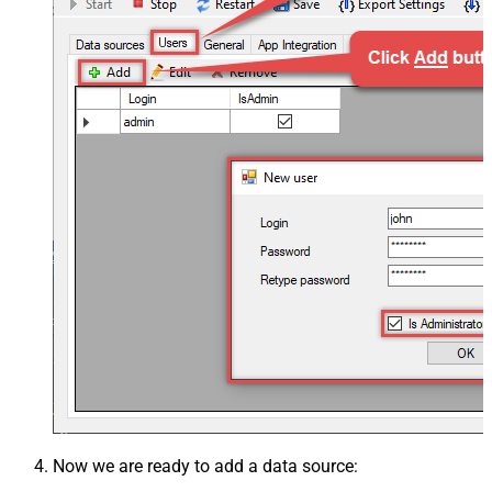
Now we are ready to add a data source: