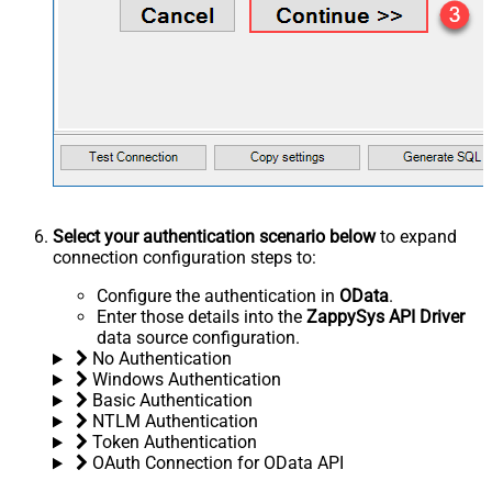
Select your authentication scenario below
to expand
connection configuration steps to:
Configure the authentication in
OData
.
Enter those details into the
ZappySys API Driver
data source configuration.
No Authentication
Windows Authentication
Basic Authentication
NTLM Authentication
Token Authentication
OAuth Connection for OData API