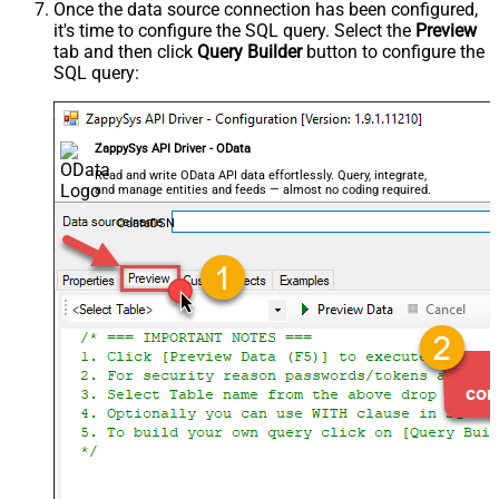
Once the data source connection has been configured,
it's time to configure the SQL query. Select the
Preview
tab and then click
Query Builder
button to configure the
SQL query:
ZappySys API Driver - OData
Read and write OData API data effortlessly. Query, integrate,
and manage entities and feeds — almost no coding required.
OdataDSN