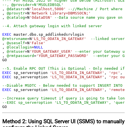
---- For MSSQL 2022 or higher use below (Microsoft OLE 
--, @provider=N'MSOLEDBSQL'
, 
@datasrc
=
N
'localhost,5000'
--//Machine / Port where G
, 
@provstr
=
N
'Network Library=DBMSSOCN;'
, 
@catalog
=
N
'OdataDSN'
--Data source name you gave on G
--4. Attach gateway login with linked server
EXEC
@rmtsrvname
=
N
'LS_TO_ODATA_IN_GATEWAY'
--linked server 
, 
@useself
=
N
'False'
, 
@locallogin
=
NULL
, 
@rmtuser
=
N
'YOUR_GATEWAY_USER'
--enter your Gateway us
, 
@rmtpassword
=
'YOUR_GATEWAY_PASSWORD'
--enter your Ga
GO

--5. Enable RPC OUT (This is Optional - Only needed if 
EXEC
 sp_serveroption 
'LS_TO_ODATA_IN_GATEWAY'
, 
'rpc'
, 
t
EXEC
 sp_serveroption 
'LS_TO_ODATA_IN_GATEWAY'
, 
'rpc out
--Disable MSDTC - Below needed to support INSERT INTO f
EXEC
 sp_serveroption 
'LS_TO_ODATA_IN_GATEWAY'
, 
'remote 
--Increase query timeout if query is going to take long
--EXEC sp_serveroption 'LS_TO_ODATA_IN_GATEWAY', 'query
GO
Method 2:
Using SQL Server
UI (SSMS)
to manually