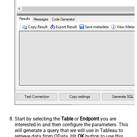
Start by selecting the
Table
or
Endpoint
you are
interested in and then configure the parameters. This
will generate a query that we will use in Tableau to
retrieve data from OData. Hit
OK
button to use this