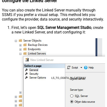
configure the Linked Server
You can also create the Linked Server manually through
SSMS if you prefer a visual setup. This method lets you
configure the provider, data source, and security interactively.
First, let's open
SQL Server Management Studio
, create
a new Linked Server, and start configuring it:
LS_TO_ODATA_IN_GATEWAY