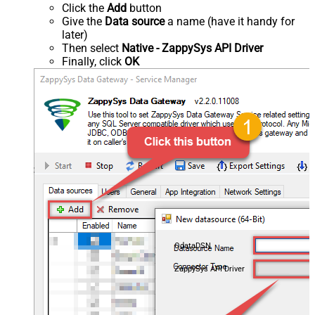
Click the
Add
button
Give the
Data source
a name (have it handy for
later)
Then select
Native - ZappySys API Driver
Finally, click
OK
OdataDSN
ZappySys API Driver