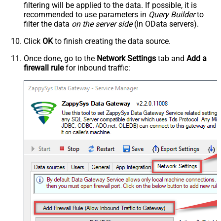
filtering will be applied to the data. If possible, it is
recommended to use parameters in
Query Builder
to
filter the data
on the server side
(in OData servers).
Click
OK
to finish creating the data source.
Once done, go to the
Network Settings
tab and
Add a
firewall rule
for inbound traffic: