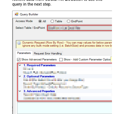
query in the next step.