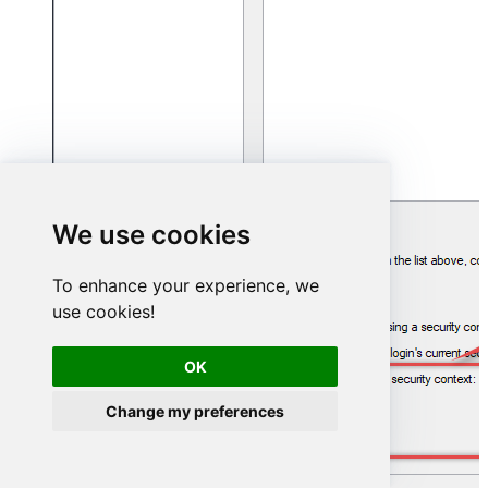
We use cookies
To enhance your experience, we
use cookies!
OK
Change my preferences