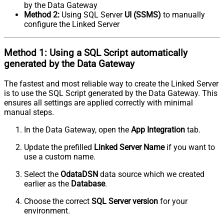
by the Data Gateway
Method 2:
Using SQL Server
UI (SSMS)
to manually
configure the Linked Server
Method 1:
Using a
SQL Script
automatically
generated by the Data Gateway
The fastest and most reliable way to create the Linked Server
is to use the SQL Script generated by the Data Gateway. This
ensures all settings are applied correctly with minimal
manual steps.
In the Data Gateway, open the
App Integration
tab.
Update the prefilled
Linked Server Name
if you want to
use a custom name.
Select the
OdataDSN
data source which we created
earlier as the
Database
.
Choose the correct
SQL Server version
for your
environment.