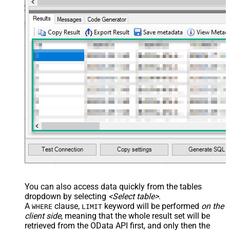
You can also access data quickly from the tables
dropdown by selecting
<Select table>
.
A
clause,
keyword will be performed
on the
WHERE
LIMIT
client side
, meaning that the
whole result set will be
retrieved
from the OData API first, and only then the