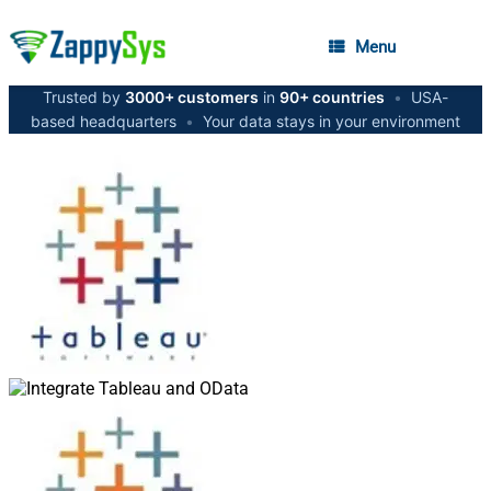
Menu
Trusted by
3000+ customers
in
90+ countries
•
USA-
based headquarters
•
Your data stays in your environment