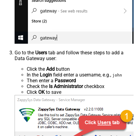
Go to the
Users
tab and follow these steps to add a
Data Gateway user:
Click the
Add
button
In the
Login
field enter a username, e.g.,
john
Then enter a
Password
Check the
Is Administrator
checkbox
Click
OK
to save