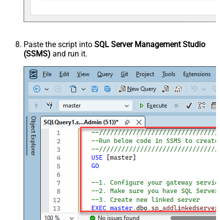
Paste the script into
SQL Server Management Studio
(SSMS)
and run it.