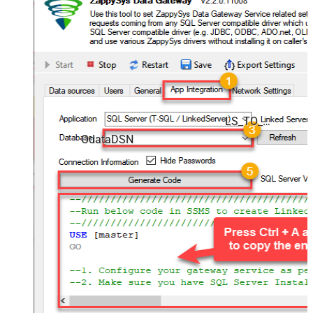
LS_TO_ODATA_IN_GATEWAY
OdataDSN