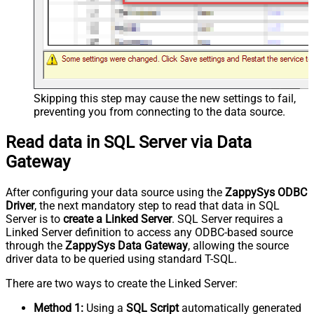
Skipping this step may cause the new settings to fail,
preventing you from connecting to the data source.
Read data in SQL Server via Data
Gateway
After configuring your data source using the
ZappySys ODBC
Driver
, the next mandatory step to read that data in SQL
Server is to
create a Linked Server
. SQL Server requires a
Linked Server definition to access any ODBC-based source
through the
ZappySys Data Gateway
, allowing the source
driver data to be queried using standard T-SQL.
There are two ways to create the Linked Server:
Method 1:
Using a
SQL Script
automatically generated